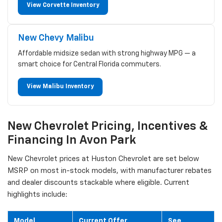
View Corvette Inventory
New Chevy Malibu
Affordable midsize sedan with strong highway MPG — a
smart choice for Central Florida commuters.
View Malibu Inventory
New Chevrolet Pricing, Incentives &
Financing In Avon Park
New Chevrolet prices at Huston Chevrolet are set below
MSRP on most in-stock models, with manufacturer rebates
and dealer discounts stackable where eligible. Current
highlights include:
Model
Current Offer
See