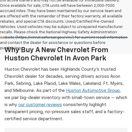
still active loaners and may not be available for immediate delivery.
Once available for sale, CTA units will have between 2,000-7000
accrued miles. They have been maintained by our service team and
are offered with the remainder of their factory warranty, all available
rebates, and special CTA discounts. Used/Certified Pre-Owned
Vehicles: Used vehicles may be subject to unrepaired manufacturer
recalls. Please check the National Highway Safety Administration
website (https://vinrcl.safercar.gov/vin/) for current recall information
and contact the dealer for assistance or questions before
purchasing.
Why Buy A New Chevrolet From
Huston Chevrolet In Avon Park
Huston Chevrolet has been Highlands County's trusted
Chevrolet dealer for decades, serving drivers across Avon
Park, Sebring, Lake Placid, Lake Wales, Lakeland, Ft. Myers,
and Melbourne. As part of the
Huston Automotive Group
,
we pair big-dealer inventory with small-town service — which
is why
our customer reviews
consistently highlight
transparent pricing, no-pressure sales staff, and a factory-
certified service department.