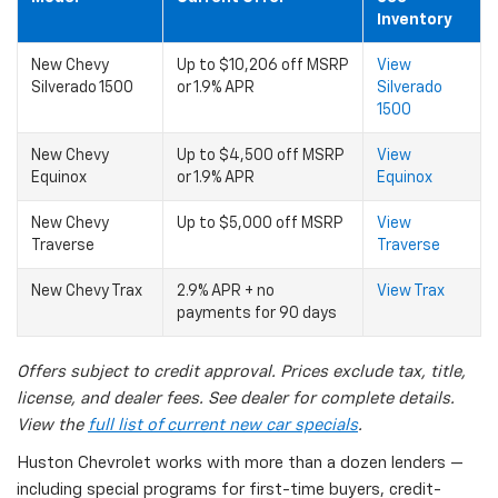
Inventory
New Chevy
Up to $10,206 off MSRP
View
Silverado 1500
or 1.9% APR
Silverado
1500
New Chevy
Up to $4,500 off MSRP
View
Equinox
or 1.9% APR
Equinox
New Chevy
Up to $5,000 off MSRP
View
Traverse
Traverse
New Chevy Trax
2.9% APR + no
View Trax
payments for 90 days
Offers subject to credit approval. Prices exclude tax, title,
license, and dealer fees. See dealer for complete details.
View the
full list of current new car specials
.
Huston Chevrolet works with more than a dozen lenders —
including special programs for first-time buyers, credit-