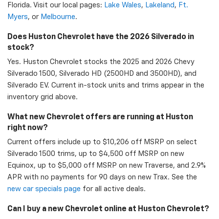
Florida. Visit our local pages:
Lake Wales
,
Lakeland
,
Ft.
Myers
, or
Melbourne
.
Does Huston Chevrolet have the 2026 Silverado in
stock?
Yes. Huston Chevrolet stocks the 2025 and 2026 Chevy
Silverado 1500, Silverado HD (2500HD and 3500HD), and
Silverado EV. Current in-stock units and trims appear in the
inventory grid above.
What new Chevrolet offers are running at Huston
right now?
Current offers include up to $10,206 off MSRP on select
Silverado 1500 trims, up to $4,500 off MSRP on new
Equinox, up to $5,000 off MSRP on new Traverse, and 2.9%
APR with no payments for 90 days on new Trax. See the
new car specials page
for all active deals.
Can I buy a new Chevrolet online at Huston Chevrolet?