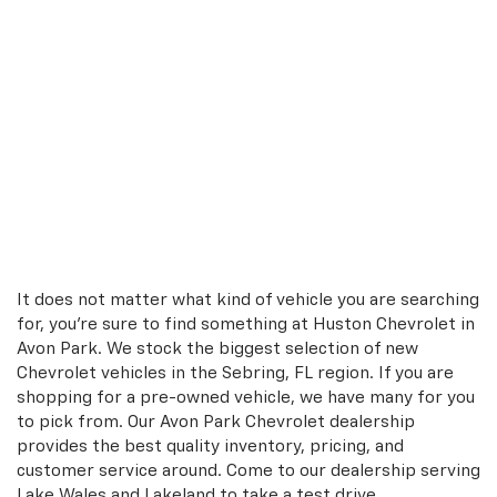
It does not matter what kind of vehicle you are searching
for, you're sure to find something at Huston Chevrolet in
Avon Park. We stock the biggest selection of new
Chevrolet vehicles in the Sebring, FL region. If you are
shopping for a pre-owned vehicle, we have many for you
to pick from. Our Avon Park Chevrolet dealership
provides the best quality inventory, pricing, and
customer service around. Come to our dealership serving
Lake Wales and Lakeland to take a test drive.