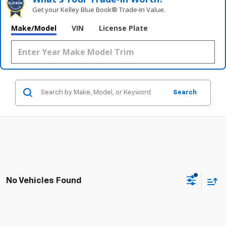
Get your Kelley Blue Book® Trade‑In Value.
Make/Model
VIN
License Plate
Search
No Vehicles Found