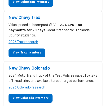
View Suburban Inventory
New Chevy Trax
Value-priced subcompact SUV —
2.9% APR + no
payments for 90 days
. Great first car for Highlands
County students.
2026 Trax research
View Trax Inventory
New Chevy Colorado
2024 MotorTrend Truck of the Year. Midsize capability, ZR2
off-road trim, and available turbocharged performance.
2026 Colorado research
View Colorado Inventory