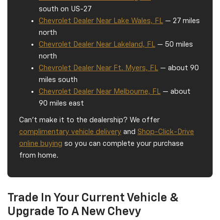
south on US-27
Chevrolet Dealer Near Lake Wales, FL
— 27 miles
north
Chevrolet Dealer Near Lakeland, FL
— 50 miles
north
Chevrolet Dealer Near Ft. Myers, FL
— about 90
miles south
Chevrolet Dealer Near Melbourne, FL
— about
90 miles east
Can't make it to the dealership? We offer
complimentary vehicle delivery
and
Shop-Click-Drive
online buying
so you can complete your purchase
from home.
Trade In Your Current Vehicle &
Upgrade To A New Chevy