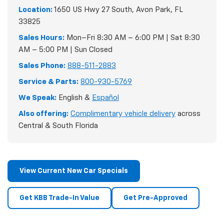
Location:
1650 US Hwy 27 South, Avon Park, FL
33825
Sales Hours:
Mon–Fri 8:30 AM – 6:00 PM | Sat 8:30
AM – 5:00 PM | Sun Closed
Sales Phone:
888-511-2883
Service & Parts:
800-930-5769
We Speak:
English &
Español
Also offering:
Complimentary vehicle delivery
across
Central & South Florida
View Current New Car Specials
Get KBB Trade-In Value
Get Pre-Approved