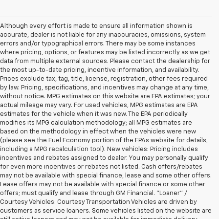
Although every effort is made to ensure all information shown is
accurate, dealer is not liable for any inaccuracies, omissions, system
errors and/or typographical errors. There may be some instances
where pricing, options, or features may be listed incorrectly as we get
data from multiple external sources. Please contact the dealership for
the most up-to-date pricing, incentive information, and availability.
Prices exclude tax, tag, title, license, registration, other fees required
by law. Pricing, specifications, and incentives may change at any time,
without notice. MPG estimates on this website are EPA estimates; your
actual mileage may vary. For used vehicles, MPG estimates are EPA
estimates for the vehicle when it was new. The EPA periodically
modifies its MPG calculation methodology; all MPG estimates are
based on the methodology in effect when the vehicles were new
(please see the Fuel Economy portion of the EPAs website for details,
including a MPG recalculation tool). New vehicles: Pricing includes
incentives and rebates assigned to dealer. You may personally qualify
for even more incentives or rebates not listed. Cash offers/rebates
may not be available with special finance, lease and some other offers.
Lease offers may not be available with special finance or some other
offers; must qualify and lease through GM Financial. "Loaner" /
Courtesy Vehicles: Courtesy Transportation Vehicles are driven by
customers as service loaners. Some vehicles listed on the website are