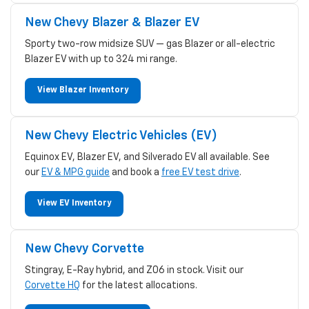
New Chevy Blazer & Blazer EV
Sporty two-row midsize SUV — gas Blazer or all-electric
Blazer EV with up to 324 mi range.
View Blazer Inventory
New Chevy Electric Vehicles (EV)
Equinox EV, Blazer EV, and Silverado EV all available. See
our
EV & MPG guide
and book a
free EV test drive
.
View EV Inventory
New Chevy Corvette
Stingray, E-Ray hybrid, and Z06 in stock. Visit our
Corvette HQ
for the latest allocations.