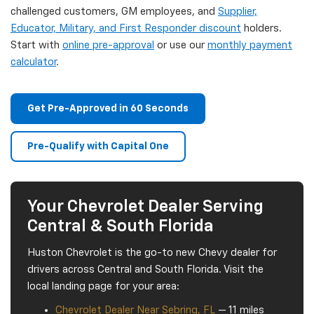
challenged customers, GM employees, and
Supplier,
Educator, Military, and First Responder discount
holders.
Start with
online pre-approval
or use our
monthly payment
calculator
.
Get Pre-Approved in 60 Seconds
Pre-Qualify with Capital One
Your Chevrolet Dealer Serving
Central & South Florida
Huston Chevrolet is the go-to new Chevy dealer for
drivers across Central and South Florida. Visit the
local landing page for your area:
Chevrolet Dealer Near Sebring, FL
— 11 miles