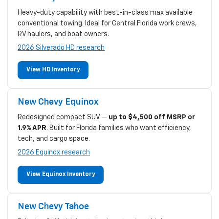
Heavy-duty capability with best-in-class max available
conventional towing. Ideal for Central Florida work crews,
RV haulers, and boat owners.
2026 Silverado HD research
View HD Inventory
New Chevy Equinox
Redesigned compact SUV —
up to $4,500 off MSRP or
1.9% APR
. Built for Florida families who want efficiency,
tech, and cargo space.
2026 Equinox research
View Equinox Inventory
New Chevy Tahoe