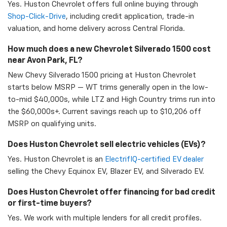
Yes. Huston Chevrolet offers full online buying through
Shop-Click-Drive
, including credit application, trade-in
valuation, and home delivery across Central Florida.
How much does a new Chevrolet Silverado 1500 cost
near Avon Park, FL?
New Chevy Silverado 1500 pricing at Huston Chevrolet
starts below MSRP — WT trims generally open in the low-
to-mid $40,000s, while LTZ and High Country trims run into
the $60,000s+. Current savings reach up to $10,206 off
MSRP on qualifying units.
Does Huston Chevrolet sell electric vehicles (EVs)?
Yes. Huston Chevrolet is an
ElectrifIQ-certified EV dealer
selling the Chevy Equinox EV, Blazer EV, and Silverado EV.
Does Huston Chevrolet offer financing for bad credit
or first-time buyers?
Yes. We work with multiple lenders for all credit profiles.