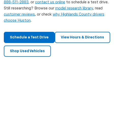
888-511-2883
, or
contact us online
to schedule a test drive.
Still researching? Browse our
model research library
, read
customer reviews
, or check
why Highlands County drivers
choose Huston
.
Schedule a Test Drive
View Hours & Directions
Shop Used Vehicles