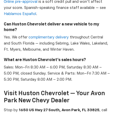
Online pre-approval
is a soft credit pull and won't affect
your score. Spanish-speaking finance staff available — see
Hablamos Español
.
Can Huston Chevrolet deliver a new vehicle to my
home?
Yes. We offer
complimentary delivery
throughout Central
and South Florida — including Sebring, Lake Wales, Lakeland,
Ft. Myers, Melbourne, and Winter Haven.
What are Huston Chevrolet's sales hours?
Sales: Mon–Fri 8:30 AM – 6:00 PM, Saturday 8:30 AM –
5:00 PM, closed Sunday. Service & Parts: Mon–Fri 7:30 AM –
5:30 PM, Saturday 8:00 AM – 2:00 PM.
Visit Huston Chevrolet — Your Avon
Park New Chevy Dealer
Stop by
1650 US Hwy 27 South, Avon Park, FL 33825
, call