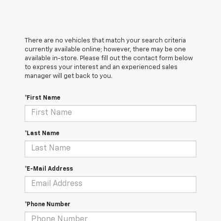
There are no vehicles that match your search criteria
currently available online; however, there may be one
available in-store. Please fill out the contact form below
to express your interest and an experienced sales
manager will get back to you.
*First Name
*Last Name
*E-Mail Address
*Phone Number