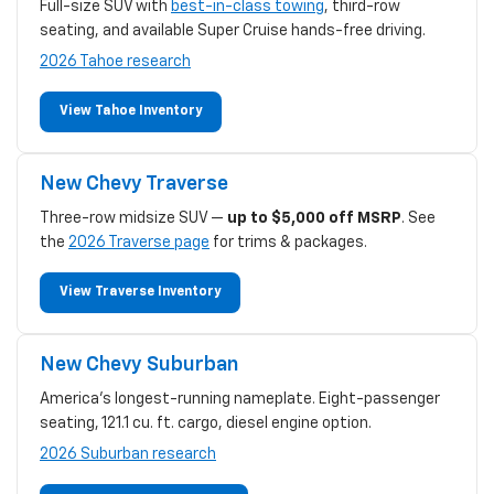
Full-size SUV with
best-in-class towing
, third-row
seating, and available Super Cruise hands-free driving.
2026 Tahoe research
View Tahoe Inventory
New Chevy Traverse
Three-row midsize SUV —
up to $5,000 off MSRP
. See
the
2026 Traverse page
for trims & packages.
View Traverse Inventory
New Chevy Suburban
America's longest-running nameplate. Eight-passenger
seating, 121.1 cu. ft. cargo, diesel engine option.
2026 Suburban research