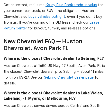
Get an instant, real-time
Kelley Blue Book trade-in value
for
your current car, truck, or SUV — no obligation. Huston
Chevrolet also
buys vehicles outright
, even if you don't buy
from us. If you're coming off a GM lease, check our
Lease
Return Center
for buyout, turn-in, and re-lease options.
New Chevrolet FAQ — Huston
Chevrolet, Avon Park FL
Where is the closest Chevrolet dealer to Sebring, FL?
Huston Chevrolet at 1650 US Hwy 27 South, Avon Park, FL is
the closest Chevrolet dealership to Sebring — about 11 miles
north on US-27. See our
Sebring Chevrolet dealer page
for
details.
Where is the closest Chevrolet dealer to Lake Wales,
Lakeland, Ft. Myers, or Melbourne, FL?
Huston Chevrolet serves drivers across Central and South