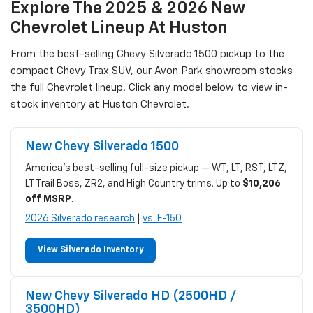
Explore The 2025 & 2026 New
Chevrolet Lineup At Huston
From the best-selling Chevy Silverado 1500 pickup to the
compact Chevy Trax SUV, our Avon Park showroom stocks
the full Chevrolet lineup. Click any model below to view in-
stock inventory at Huston Chevrolet.
New Chevy Silverado 1500
America's best-selling full-size pickup — WT, LT, RST, LTZ,
LT Trail Boss, ZR2, and High Country trims. Up to
$10,206
off MSRP
.
2026 Silverado research
|
vs. F-150
View Silverado Inventory
New Chevy Silverado HD (2500HD /
3500HD)