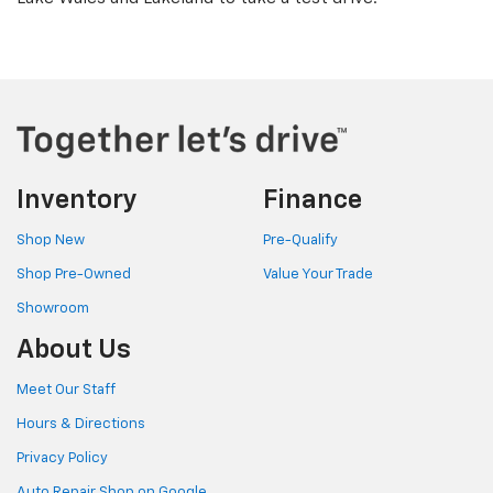
Inventory
Finance
Shop New
Pre-Qualify
Shop Pre-Owned
Value Your Trade
Showroom
About Us
Meet Our Staff
Hours & Directions
Privacy Policy
Auto Repair Shop on Google