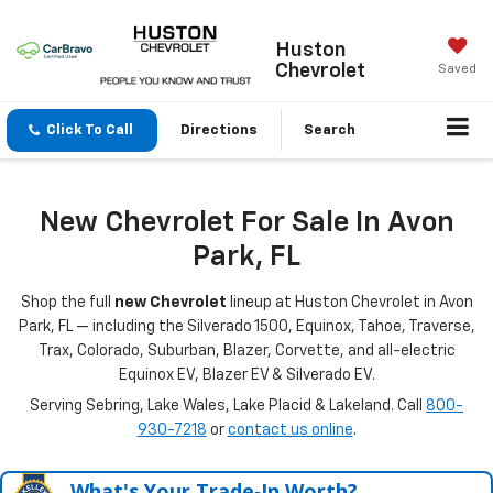
Huston
Chevrolet
Saved
Click To Call
Directions
Search
New Chevrolet For Sale In Avon
Park, FL
Shop the full
new Chevrolet
lineup at Huston Chevrolet in Avon
Park, FL — including the Silverado 1500, Equinox, Tahoe, Traverse,
Trax, Colorado, Suburban, Blazer, Corvette, and all-electric
Equinox EV, Blazer EV & Silverado EV.
Serving Sebring, Lake Wales, Lake Placid & Lakeland. Call
800-
930-7218
or
contact us online
.
What's Your Trade‑In Worth?