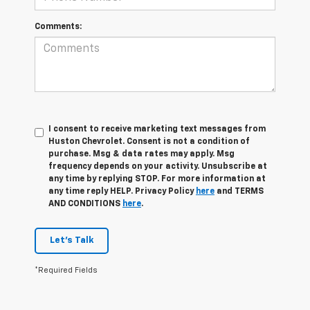
Comments:
I consent to receive marketing text messages from
Huston Chevrolet. Consent is not a condition of
purchase. Msg & data rates may apply. Msg
frequency depends on your activity. Unsubscribe at
any time by replying STOP. For more information at
any time reply HELP. Privacy Policy
here
and TERMS
AND CONDITIONS
here
.
Let's Talk
*Required Fields