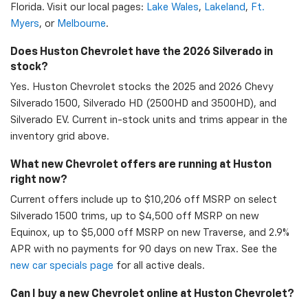
Florida. Visit our local pages:
Lake Wales
,
Lakeland
,
Ft.
Myers
, or
Melbourne
.
Does Huston Chevrolet have the 2026 Silverado in
stock?
Yes. Huston Chevrolet stocks the 2025 and 2026 Chevy
Silverado 1500, Silverado HD (2500HD and 3500HD), and
Silverado EV. Current in-stock units and trims appear in the
inventory grid above.
What new Chevrolet offers are running at Huston
right now?
Current offers include up to $10,206 off MSRP on select
Silverado 1500 trims, up to $4,500 off MSRP on new
Equinox, up to $5,000 off MSRP on new Traverse, and 2.9%
APR with no payments for 90 days on new Trax. See the
new car specials page
for all active deals.
Can I buy a new Chevrolet online at Huston Chevrolet?