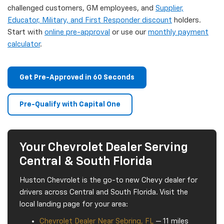
challenged customers, GM employees, and
Supplier,
Educator, Military, and First Responder discount
holders.
Start with
online pre-approval
or use our
monthly payment
calculator
.
Get Pre-Approved in 60 Seconds
Pre-Qualify with Capital One
Your Chevrolet Dealer Serving
Central & South Florida
Huston Chevrolet is the go-to new Chevy dealer for
drivers across Central and South Florida. Visit the
local landing page for your area:
Chevrolet Dealer Near Sebring, FL
— 11 miles