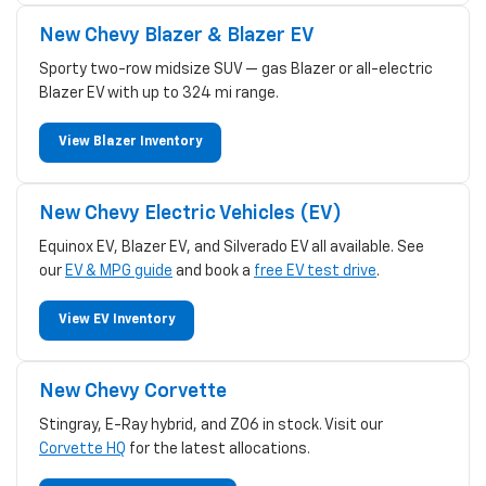
New Chevy Blazer & Blazer EV
Sporty two-row midsize SUV — gas Blazer or all-electric
Blazer EV with up to 324 mi range.
View Blazer Inventory
New Chevy Electric Vehicles (EV)
Equinox EV, Blazer EV, and Silverado EV all available. See
our
EV & MPG guide
and book a
free EV test drive
.
View EV Inventory
New Chevy Corvette
Stingray, E-Ray hybrid, and Z06 in stock. Visit our
Corvette HQ
for the latest allocations.