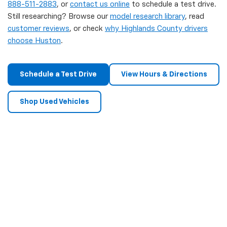
888-511-2883
, or
contact us online
to schedule a test drive.
Still researching? Browse our
model research library
, read
customer reviews
, or check
why Highlands County drivers
choose Huston
.
Schedule a Test Drive
View Hours & Directions
Shop Used Vehicles