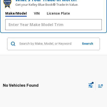
Get your Kelley Blue Book® Trade‑In Value.
Make/Model
VIN
License Plate
Search
No Vehicles Found