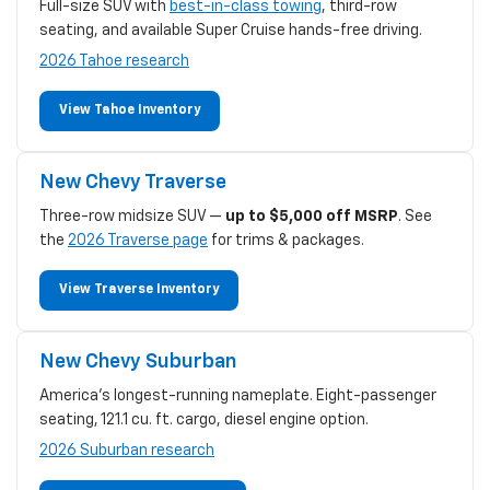
Full-size SUV with
best-in-class towing
, third-row
seating, and available Super Cruise hands-free driving.
2026 Tahoe research
View Tahoe Inventory
New Chevy Traverse
Three-row midsize SUV —
up to $5,000 off MSRP
. See
the
2026 Traverse page
for trims & packages.
View Traverse Inventory
New Chevy Suburban
America's longest-running nameplate. Eight-passenger
seating, 121.1 cu. ft. cargo, diesel engine option.
2026 Suburban research