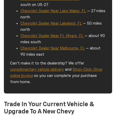
south on US-27
Chevrolet Dealer Near Lake Wales, FL
— 27 miles
north
Chevrolet Dealer Near Lakeland, FL
— 50 miles
north
Chevrolet Dealer Near Ft. Myers, FL
— about 90
miles south
Chevrolet Dealer Near Melbourne, FL
— about
90 miles east
Can't make it to the dealership? We offer
complimentary vehicle delivery
and
Shop-Click-Drive
online buying
so you can complete your purchase
from home.
Trade In Your Current Vehicle &
Upgrade To A New Chevy