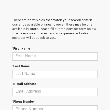
There are no vehicles that match your search criteria
currently available online; however, there may be one
available in-store. Please fill out the contact form below
to express your interest and an experienced sales
manager will get back to you.
*First Name
*Last Name
*E-Mail Address
*Phone Number