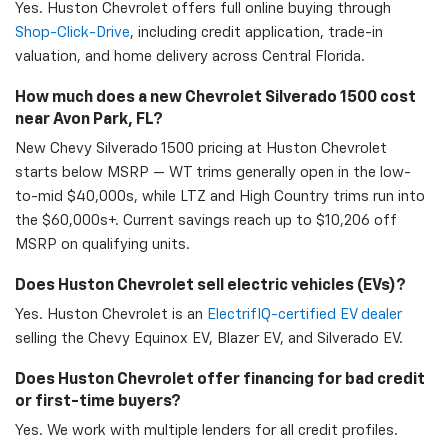
Yes. Huston Chevrolet offers full online buying through
Shop-Click-Drive
, including credit application, trade-in
valuation, and home delivery across Central Florida.
How much does a new Chevrolet Silverado 1500 cost
near Avon Park, FL?
New Chevy Silverado 1500 pricing at Huston Chevrolet
starts below MSRP — WT trims generally open in the low-
to-mid $40,000s, while LTZ and High Country trims run into
the $60,000s+. Current savings reach up to $10,206 off
MSRP on qualifying units.
Does Huston Chevrolet sell electric vehicles (EVs)?
Yes. Huston Chevrolet is an
ElectrifIQ-certified EV dealer
selling the Chevy Equinox EV, Blazer EV, and Silverado EV.
Does Huston Chevrolet offer financing for bad credit
or first-time buyers?
Yes. We work with multiple lenders for all credit profiles.