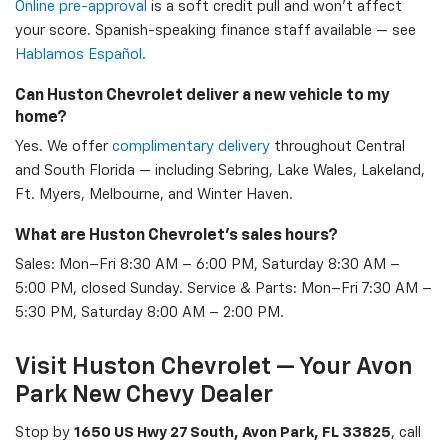
Online pre-approval
is a soft credit pull and won't affect
your score. Spanish-speaking finance staff available — see
Hablamos Español
.
Can Huston Chevrolet deliver a new vehicle to my
home?
Yes. We offer
complimentary delivery
throughout Central
and South Florida — including Sebring, Lake Wales, Lakeland,
Ft. Myers, Melbourne, and Winter Haven.
What are Huston Chevrolet's sales hours?
Sales: Mon–Fri 8:30 AM – 6:00 PM, Saturday 8:30 AM –
5:00 PM, closed Sunday. Service & Parts: Mon–Fri 7:30 AM –
5:30 PM, Saturday 8:00 AM – 2:00 PM.
Visit Huston Chevrolet — Your Avon
Park New Chevy Dealer
Stop by
1650 US Hwy 27 South, Avon Park, FL 33825
, call