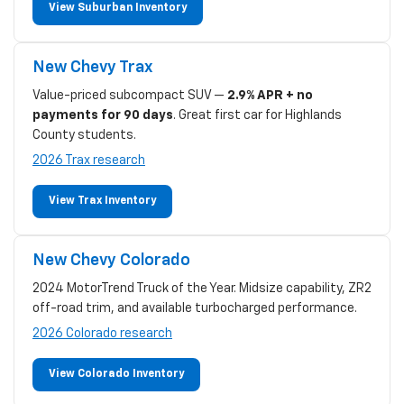
View Suburban Inventory
New Chevy Trax
Value-priced subcompact SUV —
2.9% APR + no
payments for 90 days
. Great first car for Highlands
County students.
2026 Trax research
View Trax Inventory
New Chevy Colorado
2024 MotorTrend Truck of the Year. Midsize capability, ZR2
off-road trim, and available turbocharged performance.
2026 Colorado research
View Colorado Inventory