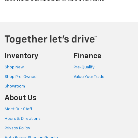
Inventory
Finance
Shop New
Pre-Qualify
Shop Pre-Owned
Value Your Trade
Showroom
About Us
Meet Our Staff
Hours & Directions
Privacy Policy
Auto Repair Shop on Google