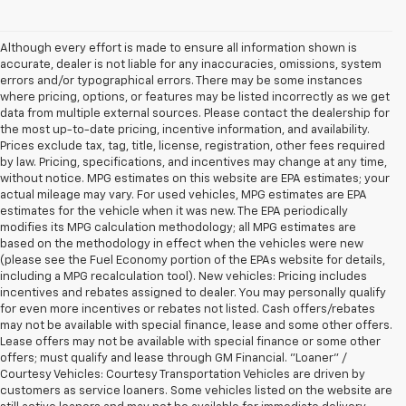
Although every effort is made to ensure all information shown is
accurate, dealer is not liable for any inaccuracies, omissions, system
errors and/or typographical errors. There may be some instances
where pricing, options, or features may be listed incorrectly as we get
data from multiple external sources. Please contact the dealership for
the most up-to-date pricing, incentive information, and availability.
Prices exclude tax, tag, title, license, registration, other fees required
by law. Pricing, specifications, and incentives may change at any time,
without notice. MPG estimates on this website are EPA estimates; your
actual mileage may vary. For used vehicles, MPG estimates are EPA
estimates for the vehicle when it was new. The EPA periodically
modifies its MPG calculation methodology; all MPG estimates are
based on the methodology in effect when the vehicles were new
(please see the Fuel Economy portion of the EPAs website for details,
including a MPG recalculation tool). New vehicles: Pricing includes
incentives and rebates assigned to dealer. You may personally qualify
for even more incentives or rebates not listed. Cash offers/rebates
may not be available with special finance, lease and some other offers.
Lease offers may not be available with special finance or some other
offers; must qualify and lease through GM Financial. "Loaner" /
Courtesy Vehicles: Courtesy Transportation Vehicles are driven by
customers as service loaners. Some vehicles listed on the website are