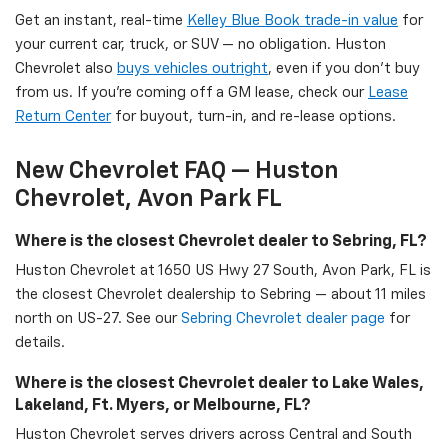
Get an instant, real-time
Kelley Blue Book trade-in value
for
your current car, truck, or SUV — no obligation. Huston
Chevrolet also
buys vehicles outright
, even if you don't buy
from us. If you're coming off a GM lease, check our
Lease
Return Center
for buyout, turn-in, and re-lease options.
New Chevrolet FAQ — Huston
Chevrolet, Avon Park FL
Where is the closest Chevrolet dealer to Sebring, FL?
Huston Chevrolet at 1650 US Hwy 27 South, Avon Park, FL is
the closest Chevrolet dealership to Sebring — about 11 miles
north on US-27. See our
Sebring Chevrolet dealer page
for
details.
Where is the closest Chevrolet dealer to Lake Wales,
Lakeland, Ft. Myers, or Melbourne, FL?
Huston Chevrolet serves drivers across Central and South