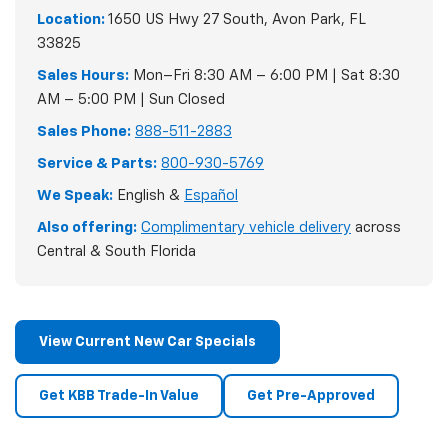
Location:
1650 US Hwy 27 South, Avon Park, FL
33825
Sales Hours:
Mon–Fri 8:30 AM – 6:00 PM | Sat 8:30
AM – 5:00 PM | Sun Closed
Sales Phone:
888-511-2883
Service & Parts:
800-930-5769
We Speak:
English &
Español
Also offering:
Complimentary vehicle delivery
across
Central & South Florida
View Current New Car Specials
Get KBB Trade-In Value
Get Pre-Approved