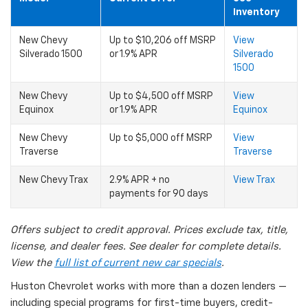
Inventory
New Chevy
Up to $10,206 off MSRP
View
Silverado 1500
or 1.9% APR
Silverado
1500
New Chevy
Up to $4,500 off MSRP
View
Equinox
or 1.9% APR
Equinox
New Chevy
Up to $5,000 off MSRP
View
Traverse
Traverse
New Chevy Trax
2.9% APR + no
View Trax
payments for 90 days
Offers subject to credit approval. Prices exclude tax, title,
license, and dealer fees. See dealer for complete details.
View the
full list of current new car specials
.
Huston Chevrolet works with more than a dozen lenders —
including special programs for first-time buyers, credit-