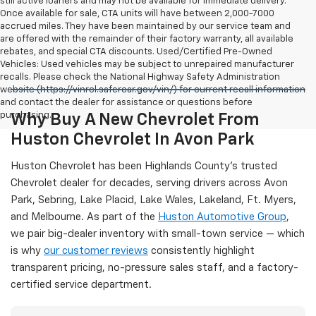
still active loaners and may not be available for immediate delivery.
Once available for sale, CTA units will have between 2,000-7000
accrued miles. They have been maintained by our service team and
are offered with the remainder of their factory warranty, all available
rebates, and special CTA discounts. Used/Certified Pre-Owned
Vehicles: Used vehicles may be subject to unrepaired manufacturer
recalls. Please check the National Highway Safety Administration
website (https://vinrcl.safercar.gov/vin/) for current recall information
and contact the dealer for assistance or questions before
purchasing.
Why Buy A New Chevrolet From
Huston Chevrolet In Avon Park
Huston Chevrolet has been Highlands County's trusted
Chevrolet dealer for decades, serving drivers across Avon
Park, Sebring, Lake Placid, Lake Wales, Lakeland, Ft. Myers,
and Melbourne. As part of the
Huston Automotive Group
,
we pair big-dealer inventory with small-town service — which
is why
our customer reviews
consistently highlight
transparent pricing, no-pressure sales staff, and a factory-
certified service department.