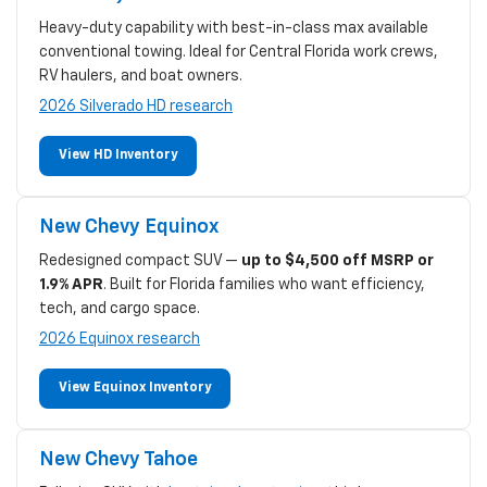
Heavy-duty capability with best-in-class max available
conventional towing. Ideal for Central Florida work crews,
RV haulers, and boat owners.
2026 Silverado HD research
View HD Inventory
New Chevy Equinox
Redesigned compact SUV —
up to $4,500 off MSRP or
1.9% APR
. Built for Florida families who want efficiency,
tech, and cargo space.
2026 Equinox research
View Equinox Inventory
New Chevy Tahoe