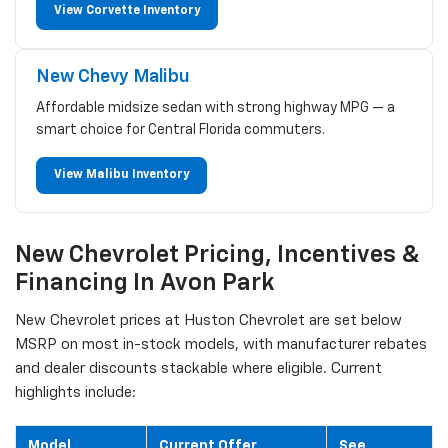
View Corvette Inventory
New Chevy Malibu
Affordable midsize sedan with strong highway MPG — a
smart choice for Central Florida commuters.
View Malibu Inventory
New Chevrolet Pricing, Incentives &
Financing In Avon Park
New Chevrolet prices at Huston Chevrolet are set below
MSRP on most in-stock models, with manufacturer rebates
and dealer discounts stackable where eligible. Current
highlights include:
Model
Current Offer
See