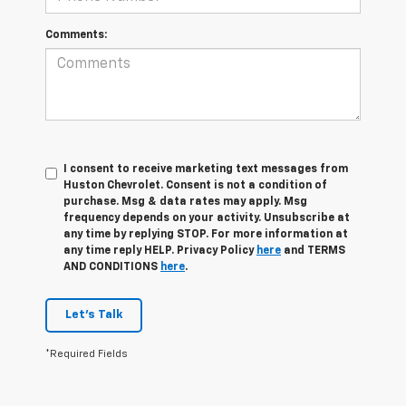
Comments:
I consent to receive marketing text messages from
Huston Chevrolet. Consent is not a condition of
purchase. Msg & data rates may apply. Msg
frequency depends on your activity. Unsubscribe at
any time by replying STOP. For more information at
any time reply HELP. Privacy Policy
here
and TERMS
AND CONDITIONS
here
.
Let's Talk
*Required Fields