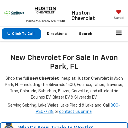
Huston
Chevrolet
Saved
Click To Call
Directions
Search
New Chevrolet For Sale In Avon
Park, FL
Shop the full
new Chevrolet
lineup at Huston Chevrolet in Avon
Park, FL — including the Silverado 1500, Equinox, Tahoe, Traverse,
Trax, Colorado, Suburban, Blazer, Corvette, and all-electric
Equinox EV, Blazer EV & Silverado EV.
Serving Sebring, Lake Wales, Lake Placid & Lakeland. Call
800-
930-7218
or
contact us online
.
What's Your Trade‑In Worth?