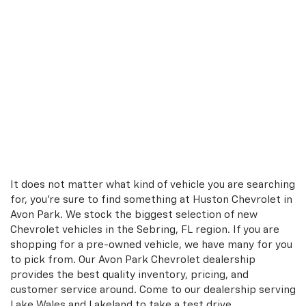
It does not matter what kind of vehicle you are searching
for, you're sure to find something at Huston Chevrolet in
Avon Park. We stock the biggest selection of new
Chevrolet vehicles in the Sebring, FL region. If you are
shopping for a pre-owned vehicle, we have many for you
to pick from. Our Avon Park Chevrolet dealership
provides the best quality inventory, pricing, and
customer service around. Come to our dealership serving
Lake Wales and Lakeland to take a test drive.