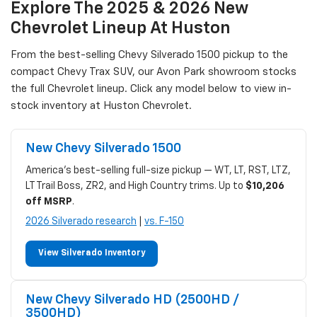
Explore The 2025 & 2026 New
Chevrolet Lineup At Huston
From the best-selling Chevy Silverado 1500 pickup to the
compact Chevy Trax SUV, our Avon Park showroom stocks
the full Chevrolet lineup. Click any model below to view in-
stock inventory at Huston Chevrolet.
New Chevy Silverado 1500
America's best-selling full-size pickup — WT, LT, RST, LTZ,
LT Trail Boss, ZR2, and High Country trims. Up to
$10,206
off MSRP
.
2026 Silverado research
|
vs. F-150
View Silverado Inventory
New Chevy Silverado HD (2500HD /
3500HD)