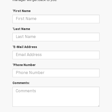
manager will get back to you.
*First Name
*Last Name
*E-Mail Address
*Phone Number
Comments: