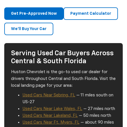
Get Pre-Approved Now
Payment Calculator
We'll Buy Your Car
Serving Used Car Buyers Across
Central & South Florida
Huston Chevrolet is the go-to used car dealer for
drivers throughout Central and South Florida. Visit the
local landing page for your area:
Used Cars Near Sebring, FL
— 11 miles south on
US-27
Used Cars Near Lake Wales, FL
— 27 miles north
Used Cars Near Lakeland, FL
— 50 miles north
Used Cars Near Ft. Myers, FL
— about 90 miles