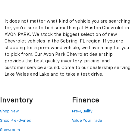
It does not matter what kind of vehicle you are searching
for, you're sure to find something at Huston Chevrolet in
AVON PARK. We stock the biggest selection of new
Chevrolet vehicles in the Sebring, FL region. If you are
shopping for a pre-owned vehicle, we have many for you
to pick from. Our Avon Park Chevrolet dealership
provides the best quality inventory, pricing, and
customer service around. Come to our dealership serving
Lake Wales and Lakeland to take a test drive.
Inventory
Finance
Shop New
Pre-Qualify
Shop Pre-Owned
Value Your Trade
Showroom