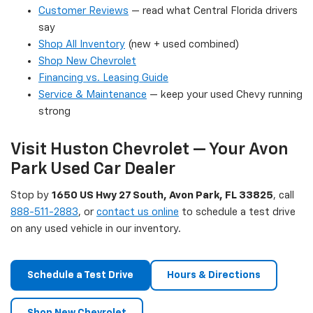
Customer Reviews
— read what Central Florida drivers
say
Shop All Inventory
(new + used combined)
Shop New Chevrolet
Financing vs. Leasing Guide
Service & Maintenance
— keep your used Chevy running
strong
Visit Huston Chevrolet — Your Avon
Park Used Car Dealer
Stop by
1650 US Hwy 27 South, Avon Park, FL 33825
, call
888-511-2883
, or
contact us online
to schedule a test drive
on any used vehicle in our inventory.
Schedule a Test Drive
Hours & Directions