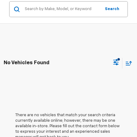
Search
No Vehicles Found
There are no vehicles that match your search criteria
currently available online; however, there may be one
available in-store. Please fill out the contact form below
to express your interest and an experienced sales