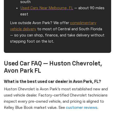
south
Used Cars Near Melbourne, FL
— about 90 miles
east
Live outside Avon Park? We offer
complimentary
vehicle delivery
to most of Central and South Florida
— so you can shop, finance, and take delivery without
stepping foot on the lot.
Used Car FAQ — Huston Chevrolet,
Avon Park FL
What is the best used car dealer in Avon Park, FL?
Huston Chevrolet is Avon Park's most established new and
used vehicle dealer. Factory-certified Chevrolet technicians
inspect every pre-owned vehicle, and pricing is aligned to
Kelley Blue Book market value. See
customer reviews
.