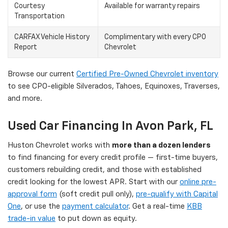
Courtesy
Available for warranty repairs
Transportation
CARFAX Vehicle History
Complimentary with every CPO
Report
Chevrolet
Browse our current
Certified Pre-Owned Chevrolet inventory
to see CPO-eligible Silverados, Tahoes, Equinoxes, Traverses,
and more.
Used Car Financing In Avon Park, FL
Huston Chevrolet works with
more than a dozen lenders
to find financing for every credit profile — first-time buyers,
customers rebuilding credit, and those with established
credit looking for the lowest APR. Start with our
online pre-
approval form
(soft credit pull only),
pre-qualify with Capital
One
, or use the
payment calculator
. Get a real-time
KBB
trade-in value
to put down as equity.