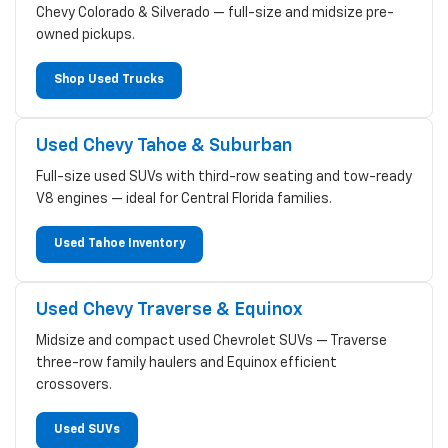
Chevy Colorado & Silverado — full-size and midsize pre-
owned pickups.
Shop Used Trucks
Used Chevy Tahoe & Suburban
Full-size used SUVs with third-row seating and tow-ready
V8 engines — ideal for Central Florida families.
Used Tahoe Inventory
Used Chevy Traverse & Equinox
Midsize and compact used Chevrolet SUVs — Traverse
three-row family haulers and Equinox efficient
crossovers.
Used SUVs