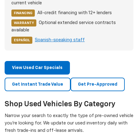
current vehicle
All-credit financing with 12+ lenders
FINANCING
Optional extended service contracts
WARRANTY
available
Spanish-speaking staff
ESPAÑOL
View Used Car Specials
Get Instant Trade Value
Get Pre-Approved
Shop Used Vehicles By Category
Narrow your search to exactly the type of pre-owned vehicle
you're looking for. We update our used inventory daily with
fresh trade-ins and off-lease arrivals.