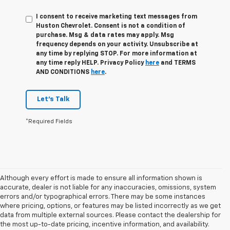
I consent to receive marketing text messages from
Huston Chevrolet. Consent is not a condition of
purchase. Msg & data rates may apply. Msg
frequency depends on your activity. Unsubscribe at
any time by replying STOP. For more information at
any time reply HELP. Privacy Policy
here
and TERMS
AND CONDITIONS
here
.
Let's Talk
*Required Fields
Although every effort is made to ensure all information shown is
accurate, dealer is not liable for any inaccuracies, omissions, system
errors and/or typographical errors. There may be some instances
where pricing, options, or features may be listed incorrectly as we get
data from multiple external sources. Please contact the dealership for
the most up-to-date pricing, incentive information, and availability.