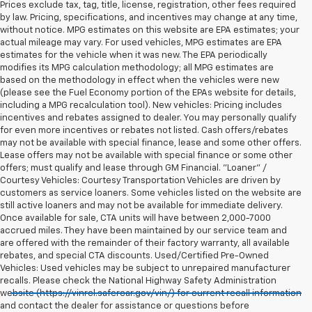
Prices exclude tax, tag, title, license, registration, other fees required
by law. Pricing, specifications, and incentives may change at any time,
without notice. MPG estimates on this website are EPA estimates; your
actual mileage may vary. For used vehicles, MPG estimates are EPA
estimates for the vehicle when it was new. The EPA periodically
modifies its MPG calculation methodology; all MPG estimates are
based on the methodology in effect when the vehicles were new
(please see the Fuel Economy portion of the EPAs website for details,
including a MPG recalculation tool). New vehicles: Pricing includes
incentives and rebates assigned to dealer. You may personally qualify
for even more incentives or rebates not listed. Cash offers/rebates
may not be available with special finance, lease and some other offers.
Lease offers may not be available with special finance or some other
offers; must qualify and lease through GM Financial. "Loaner" /
Courtesy Vehicles: Courtesy Transportation Vehicles are driven by
customers as service loaners. Some vehicles listed on the website are
still active loaners and may not be available for immediate delivery.
Once available for sale, CTA units will have between 2,000-7000
accrued miles. They have been maintained by our service team and
are offered with the remainder of their factory warranty, all available
rebates, and special CTA discounts. Used/Certified Pre-Owned
Vehicles: Used vehicles may be subject to unrepaired manufacturer
recalls. Please check the National Highway Safety Administration
website (https://vinrcl.safercar.gov/vin/) for current recall information
and contact the dealer for assistance or questions before