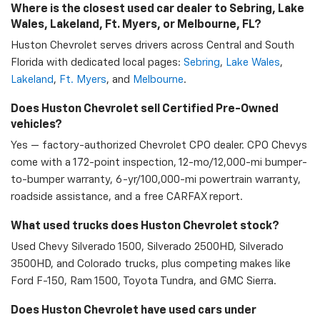
Where is the closest used car dealer to Sebring, Lake
Wales, Lakeland, Ft. Myers, or Melbourne, FL?
Huston Chevrolet serves drivers across Central and South
Florida with dedicated local pages:
Sebring
,
Lake Wales
,
Lakeland
,
Ft. Myers
, and
Melbourne
.
Does Huston Chevrolet sell Certified Pre-Owned
vehicles?
Yes — factory-authorized Chevrolet CPO dealer. CPO Chevys
come with a 172-point inspection, 12-mo/12,000-mi bumper-
to-bumper warranty, 6-yr/100,000-mi powertrain warranty,
roadside assistance, and a free CARFAX report.
What used trucks does Huston Chevrolet stock?
Used Chevy Silverado 1500, Silverado 2500HD, Silverado
3500HD, and Colorado trucks, plus competing makes like
Ford F-150, Ram 1500, Toyota Tundra, and GMC Sierra.
Does Huston Chevrolet have used cars under