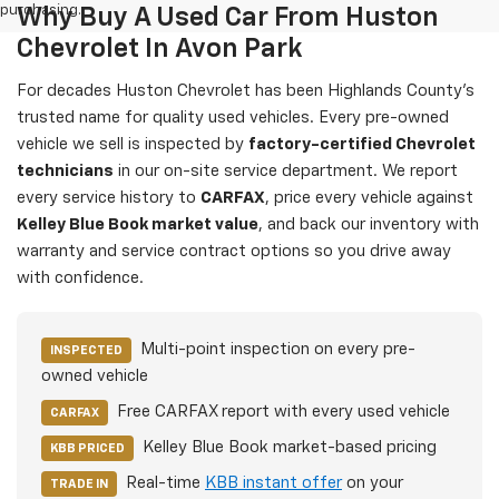
purchasing.
Why Buy A Used Car From Huston
Chevrolet In Avon Park
For decades Huston Chevrolet has been Highlands County's
trusted name for quality used vehicles. Every pre-owned
vehicle we sell is inspected by
factory-certified Chevrolet
technicians
in our on-site service department. We report
every service history to
CARFAX
, price every vehicle against
Kelley Blue Book market value
, and back our inventory with
warranty and service contract options so you drive away
with confidence.
Multi-point inspection on every pre-
INSPECTED
owned vehicle
Free CARFAX report with every used vehicle
CARFAX
Kelley Blue Book market-based pricing
KBB PRICED
Real-time
KBB instant offer
on your
TRADE IN