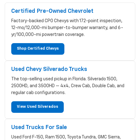
Certified Pre-Owned Chevrolet
Factory-backed CPO Chevys with 172-point inspection,
12-mo/12,000-mi bumper-to-bumper warranty, and 6-
yr/100,000-mi powertrain coverage.
Shop Certified Chevys
Used Chevy Silverado Trucks
The top-selling used pickup in Florida. Silverado 1500,
2500HD, and 3500HD — 4x4, Crew Cab, Double Cab, and
regular cab configurations.
View Used Silverados
Used Trucks For Sale
Used Ford F-150, Ram 1500, Toyota Tundra, GMC Sierra,