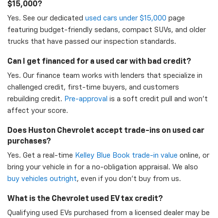
$15,000?
Yes. See our dedicated
used cars under $15,000
page
featuring budget-friendly sedans, compact SUVs, and older
trucks that have passed our inspection standards.
Can I get financed for a used car with bad credit?
Yes. Our finance team works with lenders that specialize in
challenged credit, first-time buyers, and customers
rebuilding credit.
Pre-approval
is a soft credit pull and won't
affect your score.
Does Huston Chevrolet accept trade-ins on used car
purchases?
Yes. Get a real-time
Kelley Blue Book trade-in value
online, or
bring your vehicle in for a no-obligation appraisal. We also
buy vehicles outright
, even if you don't buy from us.
What is the Chevrolet used EV tax credit?
Qualifying used EVs purchased from a licensed dealer may be