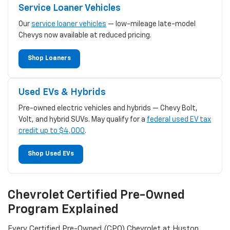
Service Loaner Vehicles
Our
service loaner vehicles
— low-mileage late-model
Chevys now available at reduced pricing.
Shop Loaners
Used EVs & Hybrids
Pre-owned electric vehicles and hybrids — Chevy Bolt,
Volt, and hybrid SUVs. May qualify for a
federal used EV tax
credit up to $4,000
.
Shop Used EVs
Chevrolet Certified Pre-Owned
Program Explained
Every Certified Pre-Owned (CPO) Chevrolet at Huston