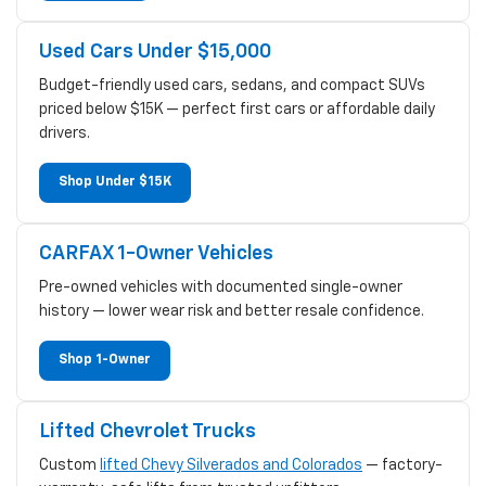
Used Cars Under $15,000
Budget-friendly used cars, sedans, and compact SUVs
priced below $15K — perfect first cars or affordable daily
drivers.
Shop Under $15K
CARFAX 1-Owner Vehicles
Pre-owned vehicles with documented single-owner
history — lower wear risk and better resale confidence.
Shop 1-Owner
Lifted Chevrolet Trucks
Custom
lifted Chevy Silverados and Colorados
— factory-