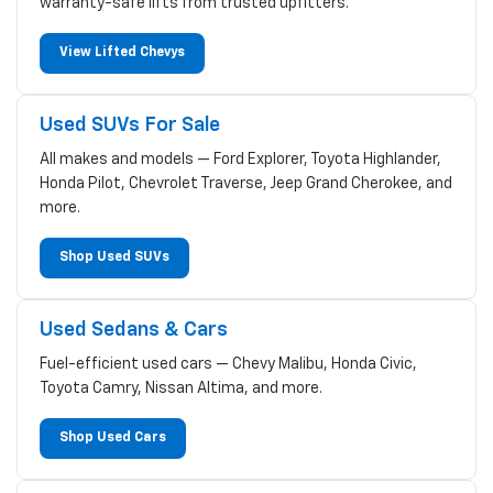
warranty-safe lifts from trusted upfitters.
View Lifted Chevys
Used SUVs For Sale
All makes and models — Ford Explorer, Toyota Highlander,
Honda Pilot, Chevrolet Traverse, Jeep Grand Cherokee, and
more.
Shop Used SUVs
Used Sedans & Cars
Fuel-efficient used cars — Chevy Malibu, Honda Civic,
Toyota Camry, Nissan Altima, and more.
Shop Used Cars