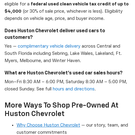
eligible for a
federal used clean vehicle tax credit of up to
$4,000
(or 30% of sale price, whichever is less). Eligibility
depends on vehicle age, price, and buyer income.
Does Huston Chevrolet deliver used cars to
customers?
Yes —
complimentary vehicle delivery
across Central and
South Florida including Sebring, Lake Wales, Lakeland, Ft.
Myers, Melbourne, and Winter Haven.
What are Huston Chevrolet's used car sales hours?
Mon–Fri 8:30 AM – 6:00 PM, Saturday 8:30 AM – 5:00 PM,
closed Sunday. See full
hours and directions
.
More Ways To Shop Pre-Owned At
Huston Chevrolet
Why Choose Huston Chevrolet
— our story, team, and
customer commitments