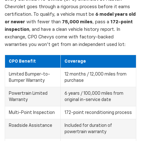
Chevrolet goes through a rigorous process before it earns
certification. To qualify, a vehicle must be
6 model years old
or newer
with fewer than
75,000 miles
, pass a
172-point
inspection
, and have a clean vehicle history report. In
exchange, CPO Chevys come with factory-backed
warranties you won't get from an independent used lot:
CPO Benefit
Coverage
Limited Bumper-to-
12 months / 12,000 miles from
Bumper Warranty
purchase
Powertrain Limited
6 years / 100,000 miles from
Warranty
original in-service date
Multi-Point Inspection
172-point reconditioning process
Roadside Assistance
Included for duration of
powertrain warranty