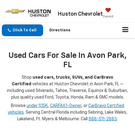
Huston Chevrolet
Saved
Click To Call
Directions
Used Cars For Sale In Avon Park,
FL
Shop
used cars, trucks, SUVs, and CarBravo
Certified
vehicles at Huston Chevrolet in Avon Park, FL —
including used Silverado, Tahoe, Traverse, Equinox & Suburban,
plus quality used Ford, Toyota, Honda, Ram & GMC models.
Browse
under $15K
,
CARFAX 1-Owner
, or
CarBravo Certified
vehicles
. Serving Central Florida including Sebring, Lake Wales,
Lakeland, Ft. Myers & Melbourne. Call
888-511-2883
.