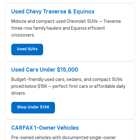
Used Chevy Traverse & Equinox
Midsize and compact used Chevrolet SUVs — Traverse
three-row family haulers and Equinox efficient
crossovers.
Used SUVs
Used Cars Under $15,000
Budget-friendly used cars, sedans, and compact SUVs
priced below $15K — perfect first cars or affordable daily
drivers.
Shop Under $15K
CARFAX 1-Owner Vehicles
Pre-owned vehicles with documented single-owner