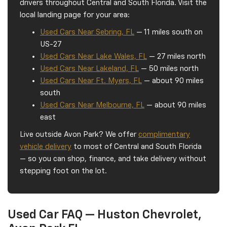
drivers throughout Central and South Florida. Visit the
local landing page for your area:
Used Cars Near Sebring, FL
— 11 miles south on
US-27
Used Cars Near Lake Wales, FL
— 27 miles north
Used Cars Near Lakeland, FL
— 50 miles north
Used Cars Near Ft. Myers, FL
— about 90 miles
south
Used Cars Near Melbourne, FL
— about 90 miles
east
Live outside Avon Park? We offer
complimentary
vehicle delivery
to most of Central and South Florida
— so you can shop, finance, and take delivery without
stepping foot on the lot.
Used Car FAQ — Huston Chevrolet,