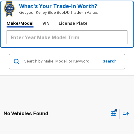
What's Your Trade‑In Worth?
Get your Kelley Blue Book® Trade‑In Value.
Make/Model
VIN
License Plate
Search
No Vehicles Found