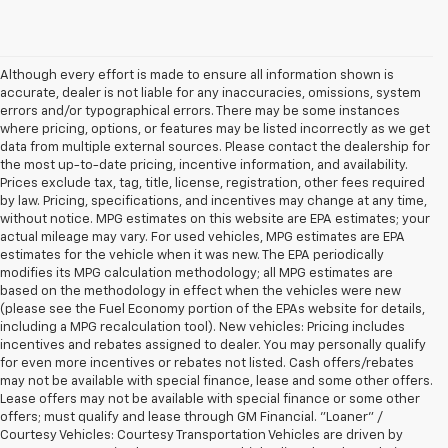
Although every effort is made to ensure all information shown is
accurate, dealer is not liable for any inaccuracies, omissions, system
errors and/or typographical errors. There may be some instances
where pricing, options, or features may be listed incorrectly as we get
data from multiple external sources. Please contact the dealership for
the most up-to-date pricing, incentive information, and availability.
Prices exclude tax, tag, title, license, registration, other fees required
by law. Pricing, specifications, and incentives may change at any time,
without notice. MPG estimates on this website are EPA estimates; your
actual mileage may vary. For used vehicles, MPG estimates are EPA
estimates for the vehicle when it was new. The EPA periodically
modifies its MPG calculation methodology; all MPG estimates are
based on the methodology in effect when the vehicles were new
(please see the Fuel Economy portion of the EPAs website for details,
including a MPG recalculation tool). New vehicles: Pricing includes
incentives and rebates assigned to dealer. You may personally qualify
for even more incentives or rebates not listed. Cash offers/rebates
may not be available with special finance, lease and some other offers.
Lease offers may not be available with special finance or some other
offers; must qualify and lease through GM Financial. "Loaner" /
Courtesy Vehicles: Courtesy Transportation Vehicles are driven by