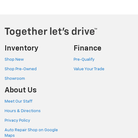
Inventory
Finance
Shop New
Pre-Qualify
Shop Pre-Owned
Value Your Trade
Showroom
About Us
Meet Our Staff
Hours & Directions
Privacy Policy
Auto Repair Shop on Google
Maps