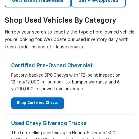
Get Instant Trade Value
Get Pre-Approved
Shop Used Vehicles By Category
Narrow your search to exactly the type of pre-owned vehicle
you're looking for. We update our used inventory daily with
fresh trade-ins and off-lease arrivals.
Certified Pre-Owned Chevrolet
Factory-backed CPO Chevys with 172-point inspection,
12-mo/12,000-mi bumper-to-bumper warranty, and 6-
yr/100,000-mi powertrain coverage.
Shop Certified Chevys
Used Chevy Silverado Trucks
The top-selling used pickup in Florida. Silverado 1500,