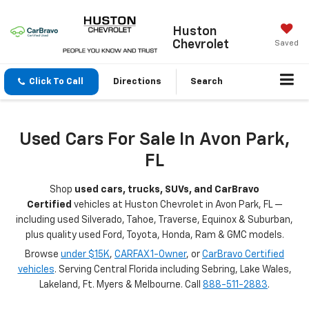
Huston
Chevrolet
Saved
Click To Call
Directions
Search
Used Cars For Sale In Avon Park,
FL
Shop
used cars, trucks, SUVs, and CarBravo
Certified
vehicles at Huston Chevrolet in Avon Park, FL —
including used Silverado, Tahoe, Traverse, Equinox & Suburban,
plus quality used Ford, Toyota, Honda, Ram & GMC models.
Browse
under $15K
,
CARFAX 1-Owner
, or
CarBravo Certified
vehicles
. Serving Central Florida including Sebring, Lake Wales,
Lakeland, Ft. Myers & Melbourne. Call
888-511-2883
.