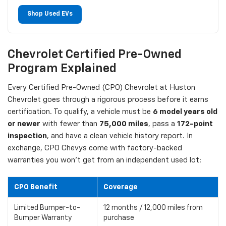
Shop Used EVs
Chevrolet Certified Pre-Owned
Program Explained
Every Certified Pre-Owned (CPO) Chevrolet at Huston
Chevrolet goes through a rigorous process before it earns
certification. To qualify, a vehicle must be
6 model years old
or newer
with fewer than
75,000 miles
, pass a
172-point
inspection
, and have a clean vehicle history report. In
exchange, CPO Chevys come with factory-backed
warranties you won't get from an independent used lot:
CPO Benefit
Coverage
Limited Bumper-to-
12 months / 12,000 miles from
Bumper Warranty
purchase