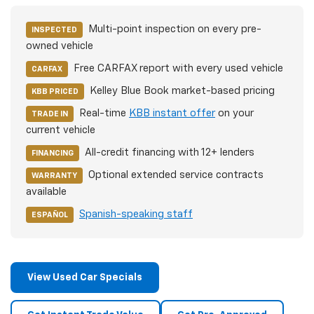
Multi-point inspection on every pre-
INSPECTED
owned vehicle
Free CARFAX report with every used vehicle
CARFAX
Kelley Blue Book market-based pricing
KBB PRICED
Real-time
KBB instant offer
on your
TRADE IN
current vehicle
All-credit financing with 12+ lenders
FINANCING
Optional extended service contracts
WARRANTY
available
Spanish-speaking staff
ESPAÑOL
View Used Car Specials