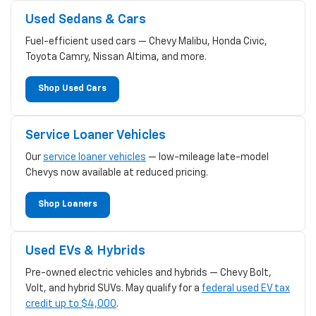
Used Sedans & Cars
Fuel-efficient used cars — Chevy Malibu, Honda Civic,
Toyota Camry, Nissan Altima, and more.
Shop Used Cars
Service Loaner Vehicles
Our
service loaner vehicles
— low-mileage late-model
Chevys now available at reduced pricing.
Shop Loaners
Used EVs & Hybrids
Pre-owned electric vehicles and hybrids — Chevy Bolt,
Volt, and hybrid SUVs. May qualify for a
federal used EV tax
credit up to $4,000
.