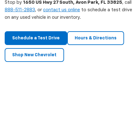
Stop by
1650 US Hwy 27 South, Avon Park, FL 33825
, call
888-511-2883
, or
contact us online
to schedule a test drive
on any used vehicle in our inventory.
Schedule a Test Drive
Hours & Directions
Shop New Chevrolet