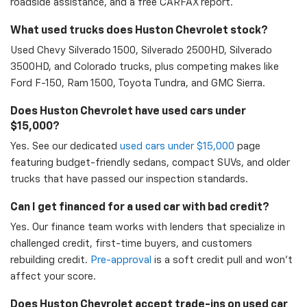
roadside assistance, and a free CARFAX report.
What used trucks does Huston Chevrolet stock?
Used Chevy Silverado 1500, Silverado 2500HD, Silverado
3500HD, and Colorado trucks, plus competing makes like
Ford F-150, Ram 1500, Toyota Tundra, and GMC Sierra.
Does Huston Chevrolet have used cars under
$15,000?
Yes. See our dedicated
used cars under $15,000
page
featuring budget-friendly sedans, compact SUVs, and older
trucks that have passed our inspection standards.
Can I get financed for a used car with bad credit?
Yes. Our finance team works with lenders that specialize in
challenged credit, first-time buyers, and customers
rebuilding credit.
Pre-approval
is a soft credit pull and won't
affect your score.
Does Huston Chevrolet accept trade-ins on used car