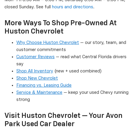
closed Sunday. See full
hours and directions
.
More Ways To Shop Pre-Owned At
Huston Chevrolet
Why Choose Huston Chevrolet
— our story, team, and
customer commitments
Customer Reviews
— read what Central Florida drivers
say
Shop All Inventory
(new + used combined)
Shop New Chevrolet
Financing vs. Leasing Guide
Service & Maintenance
— keep your used Chevy running
strong
Visit Huston Chevrolet — Your Avon
Park Used Car Dealer