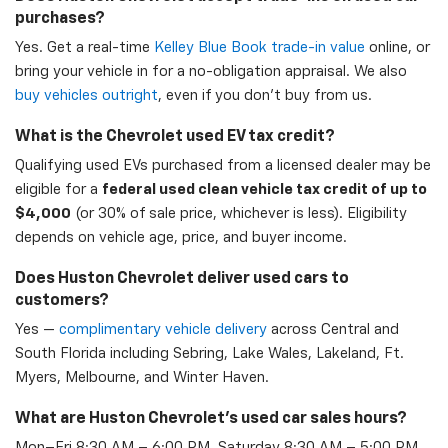
purchases?
Yes. Get a real-time
Kelley Blue Book trade-in value
online, or
bring your vehicle in for a no-obligation appraisal. We also
buy vehicles outright
, even if you don't buy from us.
What is the Chevrolet used EV tax credit?
Qualifying used EVs purchased from a licensed dealer may be
eligible for a
federal used clean vehicle tax credit of up to
$4,000
(or 30% of sale price, whichever is less). Eligibility
depends on vehicle age, price, and buyer income.
Does Huston Chevrolet deliver used cars to
customers?
Yes —
complimentary vehicle delivery
across Central and
South Florida including Sebring, Lake Wales, Lakeland, Ft.
Myers, Melbourne, and Winter Haven.
What are Huston Chevrolet's used car sales hours?
Mon–Fri 8:30 AM – 6:00 PM, Saturday 8:30 AM – 5:00 PM,