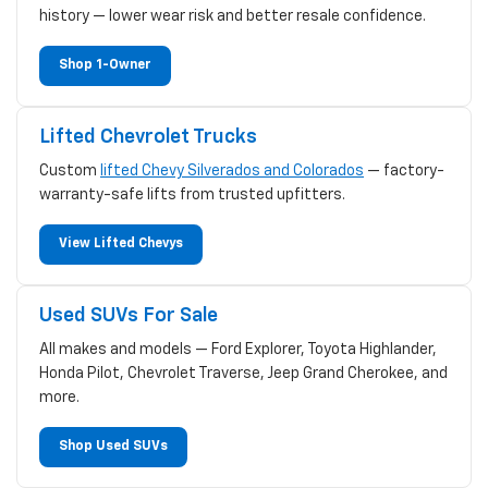
history — lower wear risk and better resale confidence.
Shop 1-Owner
Lifted Chevrolet Trucks
Custom
lifted Chevy Silverados and Colorados
— factory-
warranty-safe lifts from trusted upfitters.
View Lifted Chevys
Used SUVs For Sale
All makes and models — Ford Explorer, Toyota Highlander,
Honda Pilot, Chevrolet Traverse, Jeep Grand Cherokee, and
more.
Shop Used SUVs