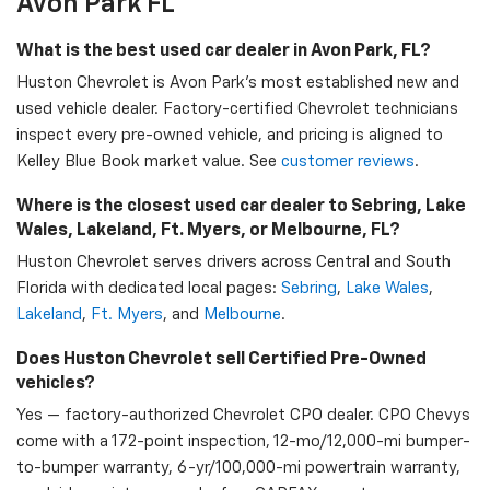
Avon Park FL
What is the best used car dealer in Avon Park, FL?
Huston Chevrolet is Avon Park's most established new and
used vehicle dealer. Factory-certified Chevrolet technicians
inspect every pre-owned vehicle, and pricing is aligned to
Kelley Blue Book market value. See
customer reviews
.
Where is the closest used car dealer to Sebring, Lake
Wales, Lakeland, Ft. Myers, or Melbourne, FL?
Huston Chevrolet serves drivers across Central and South
Florida with dedicated local pages:
Sebring
,
Lake Wales
,
Lakeland
,
Ft. Myers
, and
Melbourne
.
Does Huston Chevrolet sell Certified Pre-Owned
vehicles?
Yes — factory-authorized Chevrolet CPO dealer. CPO Chevys
come with a 172-point inspection, 12-mo/12,000-mi bumper-
to-bumper warranty, 6-yr/100,000-mi powertrain warranty,