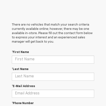
There are no vehicles that match your search criteria
currently available online; however, there may be one
available in-store. Please fill out the contact form below
to express your interest and an experienced sales
manager will get back to you.
*First Name
*Last Name
*E-Mail Address
*Phone Number