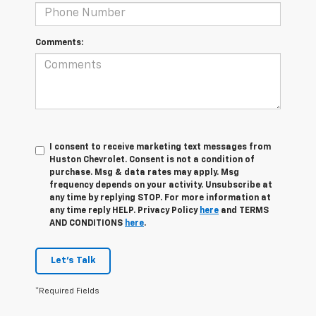
Comments:
I consent to receive marketing text messages from
Huston Chevrolet. Consent is not a condition of
purchase. Msg & data rates may apply. Msg
frequency depends on your activity. Unsubscribe at
any time by replying STOP. For more information at
any time reply HELP. Privacy Policy
here
and TERMS
AND CONDITIONS
here
.
Let's Talk
*Required Fields