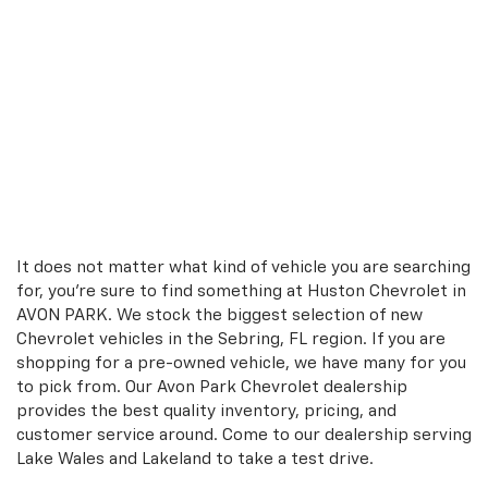
It does not matter what kind of vehicle you are searching
for, you're sure to find something at Huston Chevrolet in
AVON PARK. We stock the biggest selection of new
Chevrolet vehicles in the Sebring, FL region. If you are
shopping for a pre-owned vehicle, we have many for you
to pick from. Our Avon Park Chevrolet dealership
provides the best quality inventory, pricing, and
customer service around. Come to our dealership serving
Lake Wales and Lakeland to take a test drive.