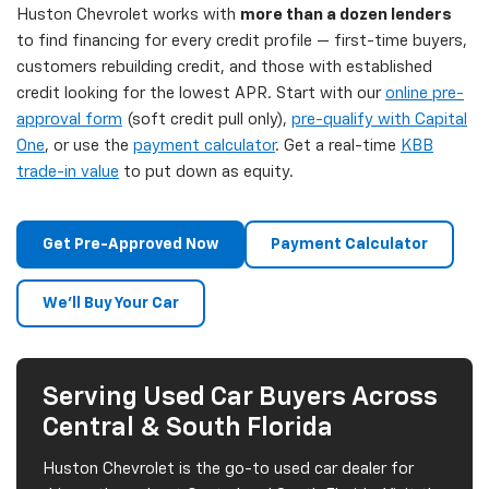
Huston Chevrolet works with
more than a dozen lenders
to find financing for every credit profile — first-time buyers,
customers rebuilding credit, and those with established
credit looking for the lowest APR. Start with our
online pre-
approval form
(soft credit pull only),
pre-qualify with Capital
One
, or use the
payment calculator
. Get a real-time
KBB
trade-in value
to put down as equity.
Get Pre-Approved Now
Payment Calculator
We'll Buy Your Car
Serving Used Car Buyers Across
Central & South Florida
Huston Chevrolet is the go-to used car dealer for