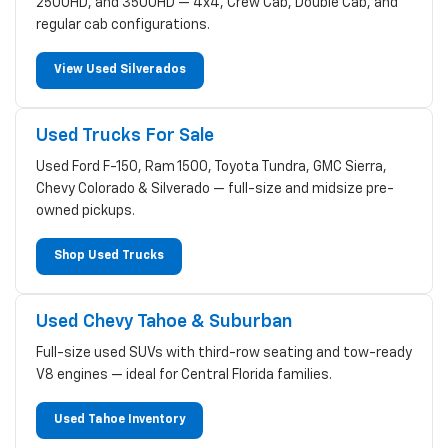
2500HD, and 3500HD — 4x4, Crew Cab, Double Cab, and
regular cab configurations.
View Used Silverados
Used Trucks For Sale
Used Ford F-150, Ram 1500, Toyota Tundra, GMC Sierra,
Chevy Colorado & Silverado — full-size and midsize pre-
owned pickups.
Shop Used Trucks
Used Chevy Tahoe & Suburban
Full-size used SUVs with third-row seating and tow-ready
V8 engines — ideal for Central Florida families.
Used Tahoe Inventory