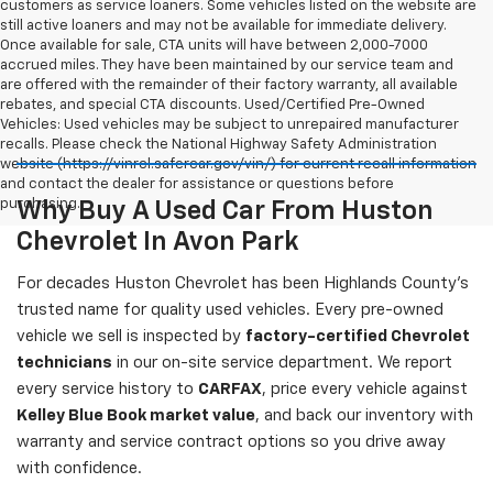
customers as service loaners. Some vehicles listed on the website are
still active loaners and may not be available for immediate delivery.
Once available for sale, CTA units will have between 2,000-7000
accrued miles. They have been maintained by our service team and
are offered with the remainder of their factory warranty, all available
rebates, and special CTA discounts. Used/Certified Pre-Owned
Vehicles: Used vehicles may be subject to unrepaired manufacturer
recalls. Please check the National Highway Safety Administration
website (https://vinrcl.safercar.gov/vin/) for current recall information
and contact the dealer for assistance or questions before
purchasing.
Why Buy A Used Car From Huston
Chevrolet In Avon Park
For decades Huston Chevrolet has been Highlands County's
trusted name for quality used vehicles. Every pre-owned
vehicle we sell is inspected by
factory-certified Chevrolet
technicians
in our on-site service department. We report
every service history to
CARFAX
, price every vehicle against
Kelley Blue Book market value
, and back our inventory with
warranty and service contract options so you drive away
with confidence.