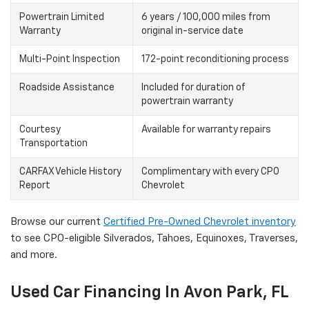
Powertrain Limited
6 years / 100,000 miles from
Warranty
original in-service date
Multi-Point Inspection
172-point reconditioning process
Roadside Assistance
Included for duration of
powertrain warranty
Courtesy
Available for warranty repairs
Transportation
CARFAX Vehicle History
Complimentary with every CPO
Report
Chevrolet
Browse our current
Certified Pre-Owned Chevrolet inventory
to see CPO-eligible Silverados, Tahoes, Equinoxes, Traverses,
and more.
Used Car Financing In Avon Park, FL