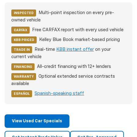
Multi-point inspection on every pre-
INSPECTED
owned vehicle
Free CARFAX report with every used vehicle
CARFAX
Kelley Blue Book market-based pricing
KBB PRICED
Real-time
KBB instant offer
on your
TRADE IN
current vehicle
All-credit financing with 12+ lenders
FINANCING
Optional extended service contracts
WARRANTY
available
Spanish-speaking staff
ESPAÑOL
View Used Car Specials