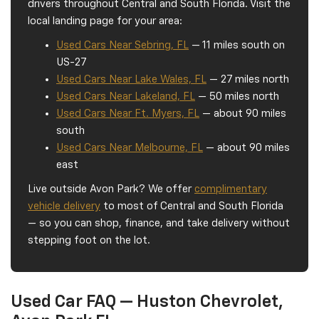
drivers throughout Central and South Florida. Visit the
local landing page for your area:
Used Cars Near Sebring, FL
— 11 miles south on
US-27
Used Cars Near Lake Wales, FL
— 27 miles north
Used Cars Near Lakeland, FL
— 50 miles north
Used Cars Near Ft. Myers, FL
— about 90 miles
south
Used Cars Near Melbourne, FL
— about 90 miles
east
Live outside Avon Park? We offer
complimentary
vehicle delivery
to most of Central and South Florida
— so you can shop, finance, and take delivery without
stepping foot on the lot.
Used Car FAQ — Huston Chevrolet,