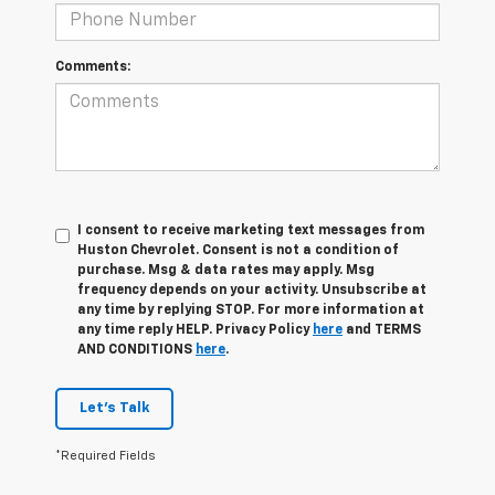
Comments:
I consent to receive marketing text messages from
Huston Chevrolet. Consent is not a condition of
purchase. Msg & data rates may apply. Msg
frequency depends on your activity. Unsubscribe at
any time by replying STOP. For more information at
any time reply HELP. Privacy Policy
here
and TERMS
AND CONDITIONS
here
.
Let's Talk
*Required Fields