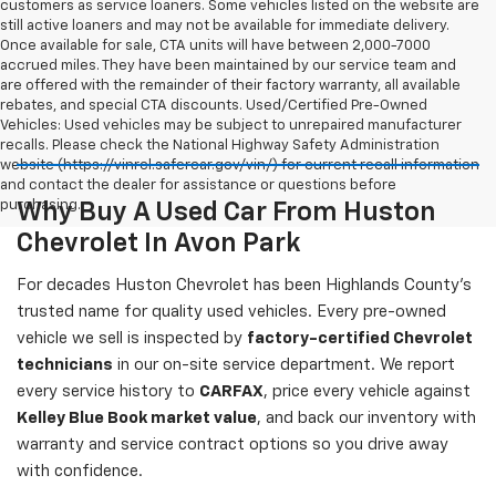
customers as service loaners. Some vehicles listed on the website are
still active loaners and may not be available for immediate delivery.
Once available for sale, CTA units will have between 2,000-7000
accrued miles. They have been maintained by our service team and
are offered with the remainder of their factory warranty, all available
rebates, and special CTA discounts. Used/Certified Pre-Owned
Vehicles: Used vehicles may be subject to unrepaired manufacturer
recalls. Please check the National Highway Safety Administration
website (https://vinrcl.safercar.gov/vin/) for current recall information
and contact the dealer for assistance or questions before
purchasing.
Why Buy A Used Car From Huston
Chevrolet In Avon Park
For decades Huston Chevrolet has been Highlands County's
trusted name for quality used vehicles. Every pre-owned
vehicle we sell is inspected by
factory-certified Chevrolet
technicians
in our on-site service department. We report
every service history to
CARFAX
, price every vehicle against
Kelley Blue Book market value
, and back our inventory with
warranty and service contract options so you drive away
with confidence.