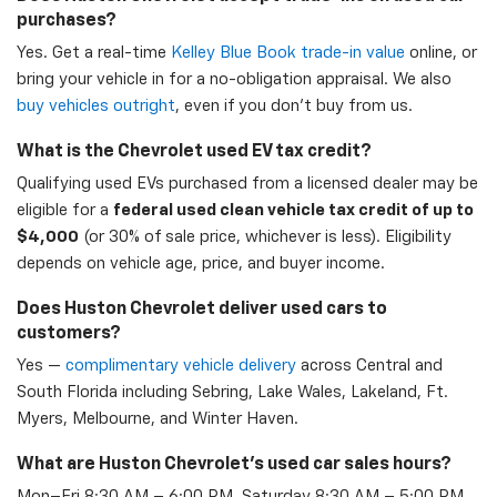
purchases?
Yes. Get a real-time
Kelley Blue Book trade-in value
online, or
bring your vehicle in for a no-obligation appraisal. We also
buy vehicles outright
, even if you don't buy from us.
What is the Chevrolet used EV tax credit?
Qualifying used EVs purchased from a licensed dealer may be
eligible for a
federal used clean vehicle tax credit of up to
$4,000
(or 30% of sale price, whichever is less). Eligibility
depends on vehicle age, price, and buyer income.
Does Huston Chevrolet deliver used cars to
customers?
Yes —
complimentary vehicle delivery
across Central and
South Florida including Sebring, Lake Wales, Lakeland, Ft.
Myers, Melbourne, and Winter Haven.
What are Huston Chevrolet's used car sales hours?
Mon–Fri 8:30 AM – 6:00 PM, Saturday 8:30 AM – 5:00 PM,