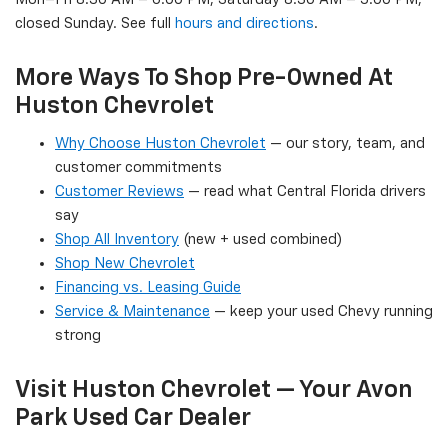
closed Sunday. See full
hours and directions
.
More Ways To Shop Pre-Owned At
Huston Chevrolet
Why Choose Huston Chevrolet
— our story, team, and
customer commitments
Customer Reviews
— read what Central Florida drivers
say
Shop All Inventory
(new + used combined)
Shop New Chevrolet
Financing vs. Leasing Guide
Service & Maintenance
— keep your used Chevy running
strong
Visit Huston Chevrolet — Your Avon
Park Used Car Dealer