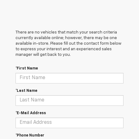
There are no vehicles that match your search criteria
currently available online; however, there may be one
available in-store. Please fill out the contact form below
to express your interest and an experienced sales
manager will get back to you.
*First Name
*Last Name
*E-Mail Address
*Phone Number