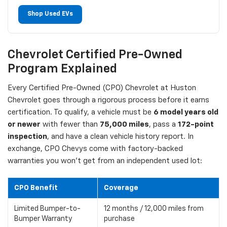
Shop Used EVs
Chevrolet Certified Pre-Owned
Program Explained
Every Certified Pre-Owned (CPO) Chevrolet at Huston
Chevrolet goes through a rigorous process before it earns
certification. To qualify, a vehicle must be
6 model years old
or newer
with fewer than
75,000 miles
, pass a
172-point
inspection
, and have a clean vehicle history report. In
exchange, CPO Chevys come with factory-backed
warranties you won't get from an independent used lot:
CPO Benefit
Coverage
Limited Bumper-to-
12 months / 12,000 miles from
Bumper Warranty
purchase