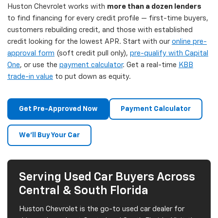
Huston Chevrolet works with
more than a dozen lenders
to find financing for every credit profile — first-time buyers,
customers rebuilding credit, and those with established
credit looking for the lowest APR. Start with our
online pre-
approval form
(soft credit pull only),
pre-qualify with Capital
One
, or use the
payment calculator
. Get a real-time
KBB
trade-in value
to put down as equity.
Get Pre-Approved Now
Payment Calculator
We'll Buy Your Car
Serving Used Car Buyers Across
Central & South Florida
Huston Chevrolet is the go-to used car dealer for