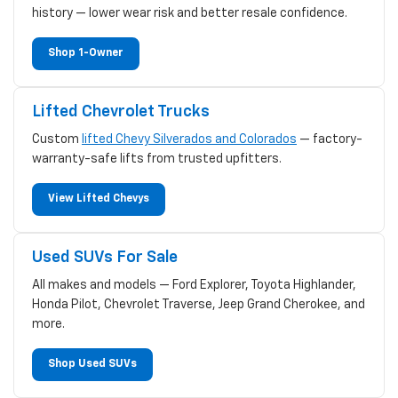
history — lower wear risk and better resale confidence.
Shop 1-Owner
Lifted Chevrolet Trucks
Custom
lifted Chevy Silverados and Colorados
— factory-
warranty-safe lifts from trusted upfitters.
View Lifted Chevys
Used SUVs For Sale
All makes and models — Ford Explorer, Toyota Highlander,
Honda Pilot, Chevrolet Traverse, Jeep Grand Cherokee, and
more.
Shop Used SUVs