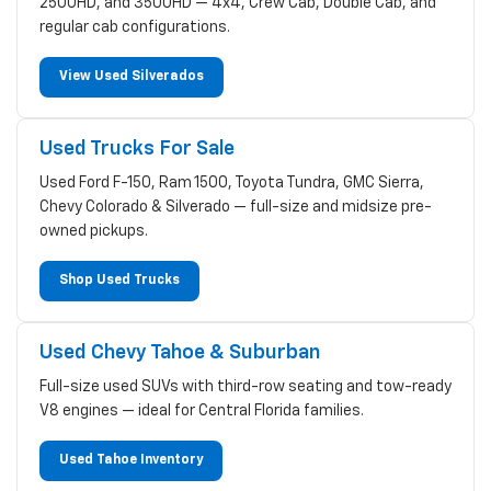
2500HD, and 3500HD — 4x4, Crew Cab, Double Cab, and
regular cab configurations.
View Used Silverados
Used Trucks For Sale
Used Ford F-150, Ram 1500, Toyota Tundra, GMC Sierra,
Chevy Colorado & Silverado — full-size and midsize pre-
owned pickups.
Shop Used Trucks
Used Chevy Tahoe & Suburban
Full-size used SUVs with third-row seating and tow-ready
V8 engines — ideal for Central Florida families.
Used Tahoe Inventory