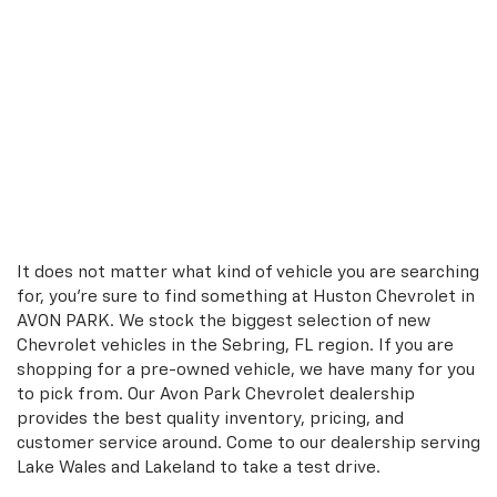
It does not matter what kind of vehicle you are searching
for, you're sure to find something at Huston Chevrolet in
AVON PARK. We stock the biggest selection of new
Chevrolet vehicles in the Sebring, FL region. If you are
shopping for a pre-owned vehicle, we have many for you
to pick from. Our Avon Park Chevrolet dealership
provides the best quality inventory, pricing, and
customer service around. Come to our dealership serving
Lake Wales and Lakeland to take a test drive.