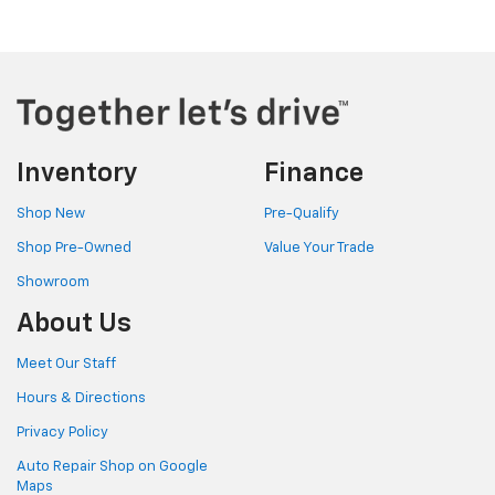
Inventory
Finance
Shop New
Pre-Qualify
Shop Pre-Owned
Value Your Trade
Showroom
About Us
Meet Our Staff
Hours & Directions
Privacy Policy
Auto Repair Shop on Google
Maps