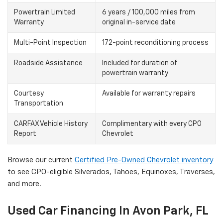
Powertrain Limited
6 years / 100,000 miles from
Warranty
original in-service date
Multi-Point Inspection
172-point reconditioning process
Roadside Assistance
Included for duration of
powertrain warranty
Courtesy
Available for warranty repairs
Transportation
CARFAX Vehicle History
Complimentary with every CPO
Report
Chevrolet
Browse our current
Certified Pre-Owned Chevrolet inventory
to see CPO-eligible Silverados, Tahoes, Equinoxes, Traverses,
and more.
Used Car Financing In Avon Park, FL