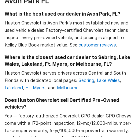
Avon Park FL
What is the best used car dealer in Avon Park, FL?
Huston Chevrolet is Avon Park's most established new and
used vehicle dealer. Factory-certified Chevrolet technicians
inspect every pre-owned vehicle, and pricing is aligned to
Kelley Blue Book market value. See
customer reviews
.
Where is the closest used car dealer to Sebring, Lake
Wales, Lakeland, Ft. Myers, or Melbourne, FL?
Huston Chevrolet serves drivers across Central and South
Florida with dedicated local pages:
Sebring
,
Lake Wales
,
Lakeland
,
Ft. Myers
, and
Melbourne
.
Does Huston Chevrolet sell Certified Pre-Owned
vehicles?
Yes — factory-authorized Chevrolet CPO dealer. CPO Chevys
come with a 172-point inspection, 12-mo/12,000-mi bumper-
to-bumper warranty, 6-yr/100,000-mi powertrain warranty,