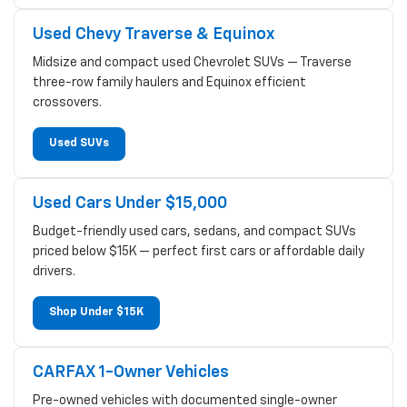
Used Chevy Traverse & Equinox
Midsize and compact used Chevrolet SUVs — Traverse
three-row family haulers and Equinox efficient
crossovers.
Used SUVs
Used Cars Under $15,000
Budget-friendly used cars, sedans, and compact SUVs
priced below $15K — perfect first cars or affordable daily
drivers.
Shop Under $15K
CARFAX 1-Owner Vehicles
Pre-owned vehicles with documented single-owner