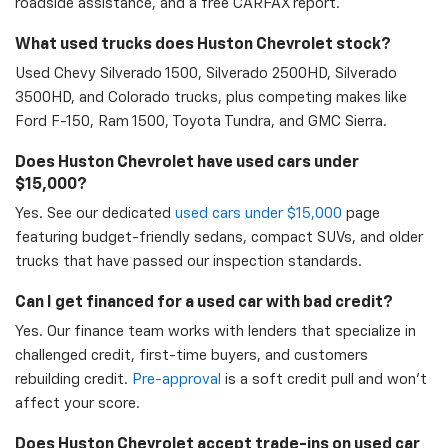
roadside assistance, and a free CARFAX report.
What used trucks does Huston Chevrolet stock?
Used Chevy Silverado 1500, Silverado 2500HD, Silverado
3500HD, and Colorado trucks, plus competing makes like
Ford F-150, Ram 1500, Toyota Tundra, and GMC Sierra.
Does Huston Chevrolet have used cars under
$15,000?
Yes. See our dedicated
used cars under $15,000
page
featuring budget-friendly sedans, compact SUVs, and older
trucks that have passed our inspection standards.
Can I get financed for a used car with bad credit?
Yes. Our finance team works with lenders that specialize in
challenged credit, first-time buyers, and customers
rebuilding credit.
Pre-approval
is a soft credit pull and won't
affect your score.
Does Huston Chevrolet accept trade-ins on used car