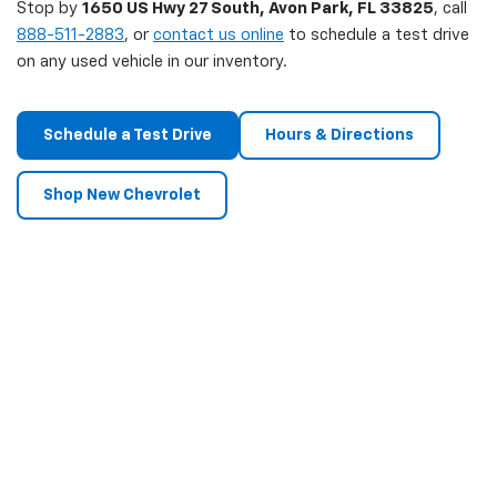
Stop by
1650 US Hwy 27 South, Avon Park, FL 33825
, call
888-511-2883
, or
contact us online
to schedule a test drive
on any used vehicle in our inventory.
Schedule a Test Drive
Hours & Directions
Shop New Chevrolet