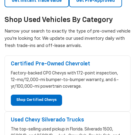
Get Instant Trade Value
Get Pre-Approved
Shop Used Vehicles By Category
Narrow your search to exactly the type of pre-owned vehicle
you're looking for. We update our used inventory daily with
fresh trade-ins and off-lease arrivals.
Certified Pre-Owned Chevrolet
Factory-backed CPO Chevys with 172-point inspection,
12-mo/12,000-mi bumper-to-bumper warranty, and 6-
yr/100,000-mi powertrain coverage.
Shop Certified Chevys
Used Chevy Silverado Trucks
The top-selling used pickup in Florida. Silverado 1500,