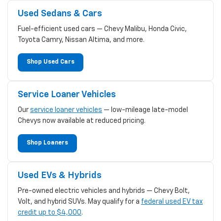
Used Sedans & Cars
Fuel-efficient used cars — Chevy Malibu, Honda Civic,
Toyota Camry, Nissan Altima, and more.
Shop Used Cars
Service Loaner Vehicles
Our
service loaner vehicles
— low-mileage late-model
Chevys now available at reduced pricing.
Shop Loaners
Used EVs & Hybrids
Pre-owned electric vehicles and hybrids — Chevy Bolt,
Volt, and hybrid SUVs. May qualify for a
federal used EV tax
credit up to $4,000
.