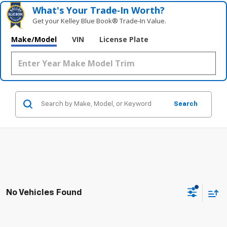
What's Your Trade‑In Worth?
Get your Kelley Blue Book® Trade‑In Value.
Make/Model
VIN
License Plate
Search
No Vehicles Found