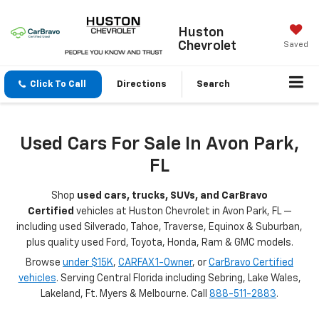
Huston
Chevrolet
Saved
Click To Call
Directions
Search
Used Cars For Sale In Avon Park,
FL
Shop
used cars, trucks, SUVs, and CarBravo
Certified
vehicles at Huston Chevrolet in Avon Park, FL —
including used Silverado, Tahoe, Traverse, Equinox & Suburban,
plus quality used Ford, Toyota, Honda, Ram & GMC models.
Browse
under $15K
,
CARFAX 1-Owner
, or
CarBravo Certified
vehicles
. Serving Central Florida including Sebring, Lake Wales,
Lakeland, Ft. Myers & Melbourne. Call
888-511-2883
.