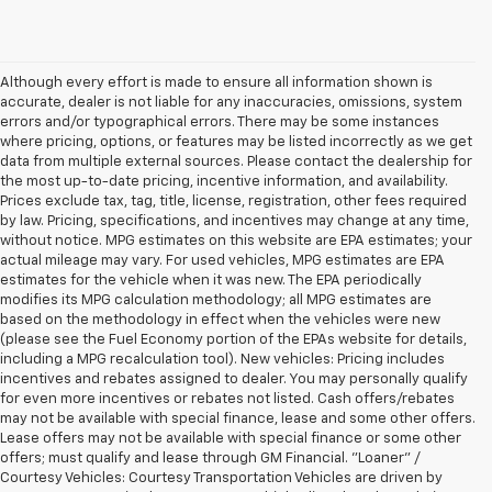
Although every effort is made to ensure all information shown is
accurate, dealer is not liable for any inaccuracies, omissions, system
errors and/or typographical errors. There may be some instances
where pricing, options, or features may be listed incorrectly as we get
data from multiple external sources. Please contact the dealership for
the most up-to-date pricing, incentive information, and availability.
Prices exclude tax, tag, title, license, registration, other fees required
by law. Pricing, specifications, and incentives may change at any time,
without notice. MPG estimates on this website are EPA estimates; your
actual mileage may vary. For used vehicles, MPG estimates are EPA
estimates for the vehicle when it was new. The EPA periodically
modifies its MPG calculation methodology; all MPG estimates are
based on the methodology in effect when the vehicles were new
(please see the Fuel Economy portion of the EPAs website for details,
including a MPG recalculation tool). New vehicles: Pricing includes
incentives and rebates assigned to dealer. You may personally qualify
for even more incentives or rebates not listed. Cash offers/rebates
may not be available with special finance, lease and some other offers.
Lease offers may not be available with special finance or some other
offers; must qualify and lease through GM Financial. "Loaner" /
Courtesy Vehicles: Courtesy Transportation Vehicles are driven by