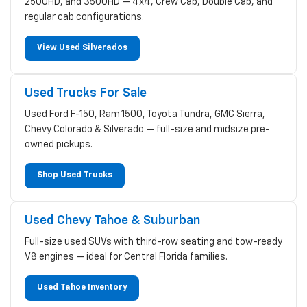
2500HD, and 3500HD — 4x4, Crew Cab, Double Cab, and
regular cab configurations.
View Used Silverados
Used Trucks For Sale
Used Ford F-150, Ram 1500, Toyota Tundra, GMC Sierra,
Chevy Colorado & Silverado — full-size and midsize pre-
owned pickups.
Shop Used Trucks
Used Chevy Tahoe & Suburban
Full-size used SUVs with third-row seating and tow-ready
V8 engines — ideal for Central Florida families.
Used Tahoe Inventory