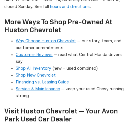
closed Sunday. See full
hours and directions
.
More Ways To Shop Pre-Owned At
Huston Chevrolet
Why Choose Huston Chevrolet
— our story, team, and
customer commitments
Customer Reviews
— read what Central Florida drivers
say
Shop All Inventory
(new + used combined)
Shop New Chevrolet
Financing vs. Leasing Guide
Service & Maintenance
— keep your used Chevy running
strong
Visit Huston Chevrolet — Your Avon
Park Used Car Dealer