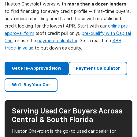
Huston Chevrolet works with
more than a dozen lenders
to find financing for every credit profile — first-time buyers,
customers rebuilding credit, and those with established
credit looking for the lowest APR. Start with our
online pre-
approval form
(soft credit pull only),
pre-qualify with Capital
One
, or use the
payment calculator
. Get a real-time
KBB
trade-in value
to put down as equity.
Get Pre-Approved Now
Payment Calculator
We'll Buy Your Car
Serving Used Car Buyers Across
Central & South Florida
Huston Chevrolet is the go-to used car dealer for