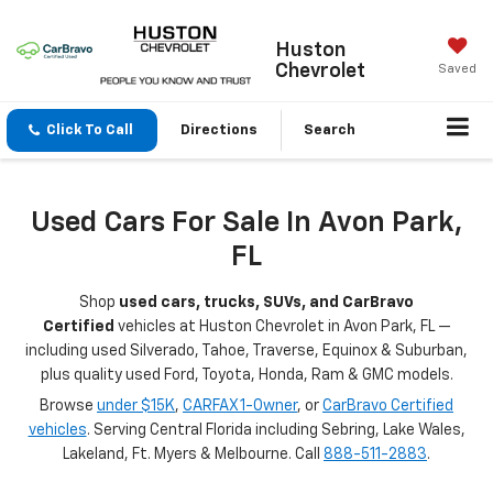
Huston
Chevrolet
Saved
Click To Call
Directions
Search
Used Cars For Sale In Avon Park,
FL
Shop
used cars, trucks, SUVs, and CarBravo
Certified
vehicles at Huston Chevrolet in Avon Park, FL —
including used Silverado, Tahoe, Traverse, Equinox & Suburban,
plus quality used Ford, Toyota, Honda, Ram & GMC models.
Browse
under $15K
,
CARFAX 1-Owner
, or
CarBravo Certified
vehicles
. Serving Central Florida including Sebring, Lake Wales,
Lakeland, Ft. Myers & Melbourne. Call
888-511-2883
.