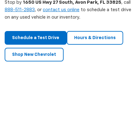
Stop by
1650 US Hwy 27 South, Avon Park, FL 33825
, call
888-511-2883
, or
contact us online
to schedule a test drive
on any used vehicle in our inventory.
Schedule a Test Drive
Hours & Directions
Shop New Chevrolet