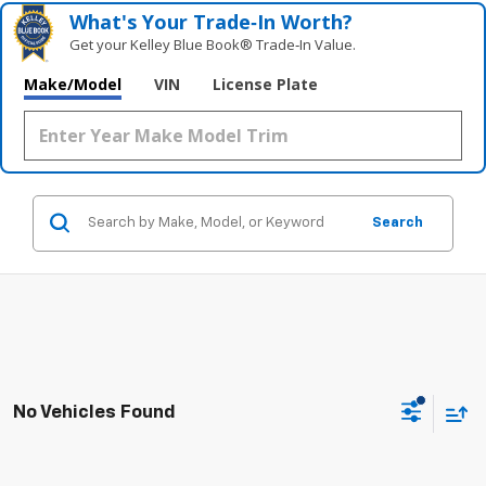
What's Your Trade‑In Worth?
Get your Kelley Blue Book® Trade‑In Value.
Make/Model
VIN
License Plate
Search
No Vehicles Found