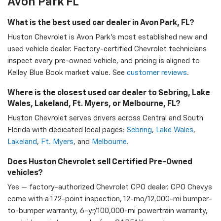
Avon Park FL
What is the best used car dealer in Avon Park, FL?
Huston Chevrolet is Avon Park's most established new and
used vehicle dealer. Factory-certified Chevrolet technicians
inspect every pre-owned vehicle, and pricing is aligned to
Kelley Blue Book market value. See
customer reviews
.
Where is the closest used car dealer to Sebring, Lake
Wales, Lakeland, Ft. Myers, or Melbourne, FL?
Huston Chevrolet serves drivers across Central and South
Florida with dedicated local pages:
Sebring
,
Lake Wales
,
Lakeland
,
Ft. Myers
, and
Melbourne
.
Does Huston Chevrolet sell Certified Pre-Owned
vehicles?
Yes — factory-authorized Chevrolet CPO dealer. CPO Chevys
come with a 172-point inspection, 12-mo/12,000-mi bumper-
to-bumper warranty, 6-yr/100,000-mi powertrain warranty,