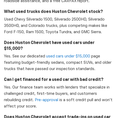
roadside assistance, and a free CARFAX report.
What used trucks does Huston Chevrolet stock?
Used Chevy Silverado 1500, Silverado 2500HD, Silverado
3500HD, and Colorado trucks, plus competing makes like
Ford F-150, Ram 1500, Toyota Tundra, and GMC Sierra.
Does Huston Chevrolet have used cars under
$15,000?
Yes. See our dedicated
used cars under $15,000
page
featuring budget-friendly sedans, compact SUVs, and older
trucks that have passed our inspection standards.
Can I get financed for a used car with bad credit?
Yes. Our finance team works with lenders that specialize in
challenged credit, first-time buyers, and customers
rebuilding credit.
Pre-approval
is a soft credit pull and won't
affect your score.
Does Huston Chevrolet accept trade-ins on used car