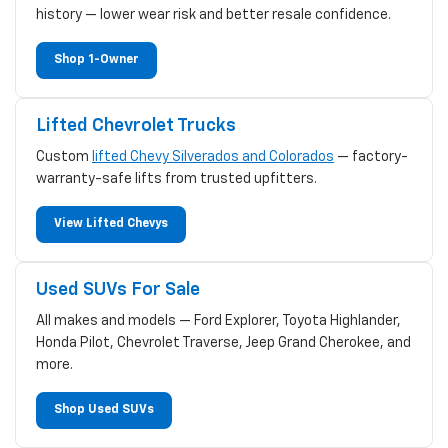
history — lower wear risk and better resale confidence.
Shop 1-Owner
Lifted Chevrolet Trucks
Custom
lifted Chevy Silverados and Colorados
— factory-
warranty-safe lifts from trusted upfitters.
View Lifted Chevys
Used SUVs For Sale
All makes and models — Ford Explorer, Toyota Highlander,
Honda Pilot, Chevrolet Traverse, Jeep Grand Cherokee, and
more.
Shop Used SUVs