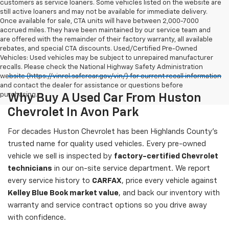
customers as service loaners. Some vehicles listed on the website are
still active loaners and may not be available for immediate delivery.
Once available for sale, CTA units will have between 2,000-7000
accrued miles. They have been maintained by our service team and
are offered with the remainder of their factory warranty, all available
rebates, and special CTA discounts. Used/Certified Pre-Owned
Vehicles: Used vehicles may be subject to unrepaired manufacturer
recalls. Please check the National Highway Safety Administration
website (https://vinrcl.safercar.gov/vin/) for current recall information
and contact the dealer for assistance or questions before
purchasing.
Why Buy A Used Car From Huston
Chevrolet In Avon Park
For decades Huston Chevrolet has been Highlands County's
trusted name for quality used vehicles. Every pre-owned
vehicle we sell is inspected by
factory-certified Chevrolet
technicians
in our on-site service department. We report
every service history to
CARFAX
, price every vehicle against
Kelley Blue Book market value
, and back our inventory with
warranty and service contract options so you drive away
with confidence.