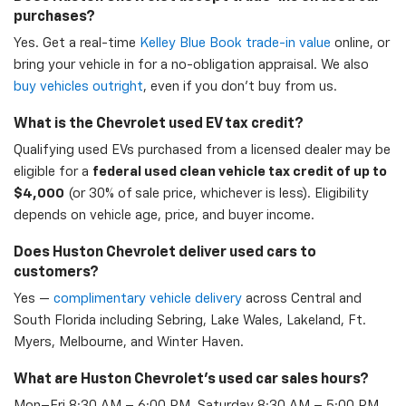
purchases?
Yes. Get a real-time
Kelley Blue Book trade-in value
online, or
bring your vehicle in for a no-obligation appraisal. We also
buy vehicles outright
, even if you don't buy from us.
What is the Chevrolet used EV tax credit?
Qualifying used EVs purchased from a licensed dealer may be
eligible for a
federal used clean vehicle tax credit of up to
$4,000
(or 30% of sale price, whichever is less). Eligibility
depends on vehicle age, price, and buyer income.
Does Huston Chevrolet deliver used cars to
customers?
Yes —
complimentary vehicle delivery
across Central and
South Florida including Sebring, Lake Wales, Lakeland, Ft.
Myers, Melbourne, and Winter Haven.
What are Huston Chevrolet's used car sales hours?
Mon–Fri 8:30 AM – 6:00 PM, Saturday 8:30 AM – 5:00 PM,