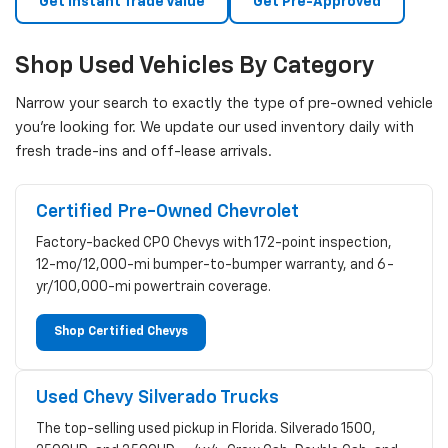
Get Instant Trade Value
Get Pre-Approved
Shop Used Vehicles By Category
Narrow your search to exactly the type of pre-owned vehicle
you're looking for. We update our used inventory daily with
fresh trade-ins and off-lease arrivals.
Certified Pre-Owned Chevrolet
Factory-backed CPO Chevys with 172-point inspection,
12-mo/12,000-mi bumper-to-bumper warranty, and 6-
yr/100,000-mi powertrain coverage.
Shop Certified Chevys
Used Chevy Silverado Trucks
The top-selling used pickup in Florida. Silverado 1500,