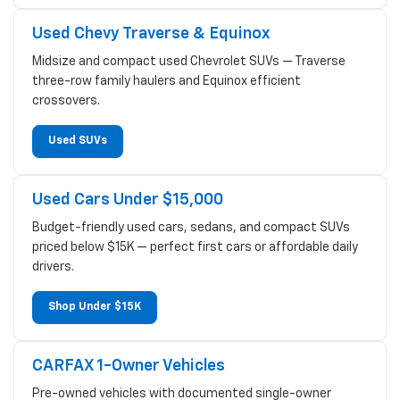
Used Chevy Traverse & Equinox
Midsize and compact used Chevrolet SUVs — Traverse
three-row family haulers and Equinox efficient
crossovers.
Used SUVs
Used Cars Under $15,000
Budget-friendly used cars, sedans, and compact SUVs
priced below $15K — perfect first cars or affordable daily
drivers.
Shop Under $15K
CARFAX 1-Owner Vehicles
Pre-owned vehicles with documented single-owner