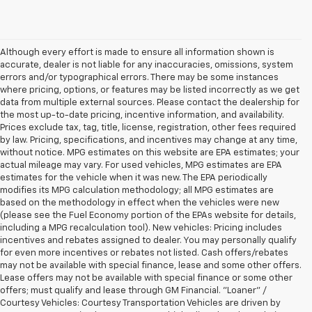
Although every effort is made to ensure all information shown is
accurate, dealer is not liable for any inaccuracies, omissions, system
errors and/or typographical errors. There may be some instances
where pricing, options, or features may be listed incorrectly as we get
data from multiple external sources. Please contact the dealership for
the most up-to-date pricing, incentive information, and availability.
Prices exclude tax, tag, title, license, registration, other fees required
by law. Pricing, specifications, and incentives may change at any time,
without notice. MPG estimates on this website are EPA estimates; your
actual mileage may vary. For used vehicles, MPG estimates are EPA
estimates for the vehicle when it was new. The EPA periodically
modifies its MPG calculation methodology; all MPG estimates are
based on the methodology in effect when the vehicles were new
(please see the Fuel Economy portion of the EPAs website for details,
including a MPG recalculation tool). New vehicles: Pricing includes
incentives and rebates assigned to dealer. You may personally qualify
for even more incentives or rebates not listed. Cash offers/rebates
may not be available with special finance, lease and some other offers.
Lease offers may not be available with special finance or some other
offers; must qualify and lease through GM Financial. "Loaner" /
Courtesy Vehicles: Courtesy Transportation Vehicles are driven by