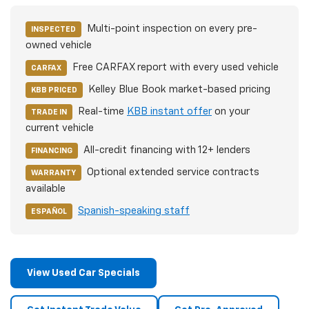
Multi-point inspection on every pre-
INSPECTED
owned vehicle
Free CARFAX report with every used vehicle
CARFAX
Kelley Blue Book market-based pricing
KBB PRICED
Real-time
KBB instant offer
on your
TRADE IN
current vehicle
All-credit financing with 12+ lenders
FINANCING
Optional extended service contracts
WARRANTY
available
Spanish-speaking staff
ESPAÑOL
View Used Car Specials