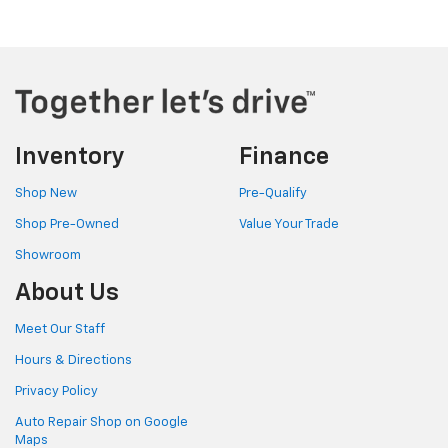
Inventory
Finance
Shop New
Pre-Qualify
Shop Pre-Owned
Value Your Trade
Showroom
About Us
Meet Our Staff
Hours & Directions
Privacy Policy
Auto Repair Shop on Google
Maps