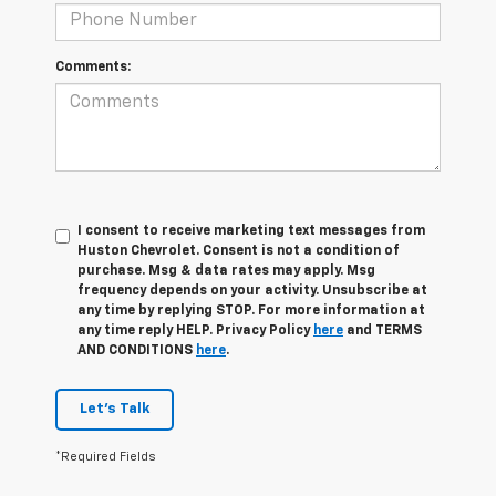
Comments:
I consent to receive marketing text messages from
Huston Chevrolet. Consent is not a condition of
purchase. Msg & data rates may apply. Msg
frequency depends on your activity. Unsubscribe at
any time by replying STOP. For more information at
any time reply HELP. Privacy Policy
here
and TERMS
AND CONDITIONS
here
.
Let's Talk
*Required Fields