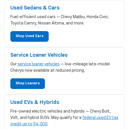
Used Sedans & Cars
Fuel-efficient used cars — Chevy Malibu, Honda Civic,
Toyota Camry, Nissan Altima, and more.
Shop Used Cars
Service Loaner Vehicles
Our
service loaner vehicles
— low-mileage late-model
Chevys now available at reduced pricing.
Shop Loaners
Used EVs & Hybrids
Pre-owned electric vehicles and hybrids — Chevy Bolt,
Volt, and hybrid SUVs. May qualify for a
federal used EV tax
credit up to $4,000
.