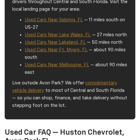
drivers throughout Central and South Florida. Visit the
local landing page for your area:
Used Cars Near Sebring, FL
— 11 miles south on
US-27
Used Cars Near Lake Wales, FL
— 27 miles north
Used Cars Near Lakeland, FL
— 50 miles north
Used Cars Near Ft. Myers, FL
— about 90 miles
south
Used Cars Near Melbourne, FL
— about 90 miles
east
Live outside Avon Park? We offer
complimentary
vehicle delivery
to most of Central and South Florida
— so you can shop, finance, and take delivery without
stepping foot on the lot.
Used Car FAQ — Huston Chevrolet,