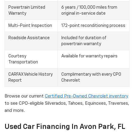
Powertrain Limited
6 years / 100,000 miles from
Warranty
original in-service date
Multi-Point Inspection
172-point reconditioning process
Roadside Assistance
Included for duration of
powertrain warranty
Courtesy
Available for warranty repairs
Transportation
CARFAX Vehicle History
Complimentary with every CPO
Report
Chevrolet
Browse our current
Certified Pre-Owned Chevrolet inventory
to see CPO-eligible Silverados, Tahoes, Equinoxes, Traverses,
and more.
Used Car Financing In Avon Park, FL