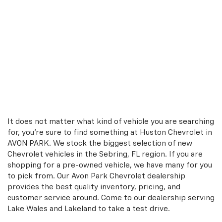
It does not matter what kind of vehicle you are searching
for, you're sure to find something at Huston Chevrolet in
AVON PARK. We stock the biggest selection of new
Chevrolet vehicles in the Sebring, FL region. If you are
shopping for a pre-owned vehicle, we have many for you
to pick from. Our Avon Park Chevrolet dealership
provides the best quality inventory, pricing, and
customer service around. Come to our dealership serving
Lake Wales and Lakeland to take a test drive.