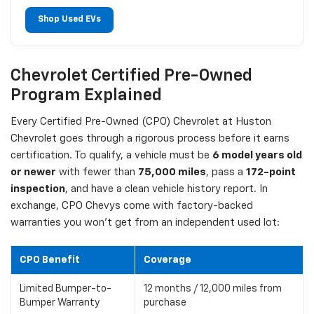
Shop Used EVs
Chevrolet Certified Pre-Owned
Program Explained
Every Certified Pre-Owned (CPO) Chevrolet at Huston
Chevrolet goes through a rigorous process before it earns
certification. To qualify, a vehicle must be
6 model years old
or newer
with fewer than
75,000 miles
, pass a
172-point
inspection
, and have a clean vehicle history report. In
exchange, CPO Chevys come with factory-backed
warranties you won't get from an independent used lot:
CPO Benefit
Coverage
Limited Bumper-to-
12 months / 12,000 miles from
Bumper Warranty
purchase