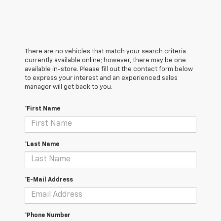
There are no vehicles that match your search criteria
currently available online; however, there may be one
available in-store. Please fill out the contact form below
to express your interest and an experienced sales
manager will get back to you.
*First Name
*Last Name
*E-Mail Address
*Phone Number