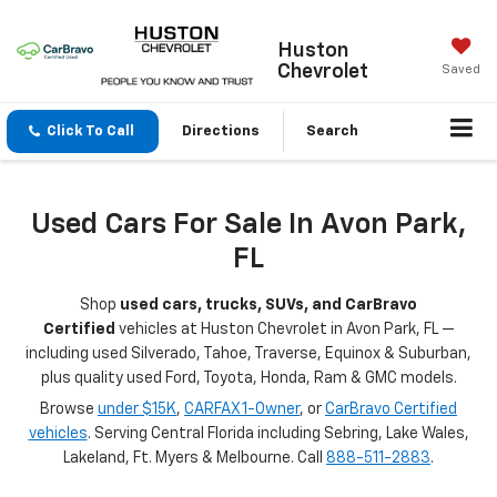
Huston
Chevrolet
Saved
Click To Call
Directions
Search
Used Cars For Sale In Avon Park,
FL
Shop
used cars, trucks, SUVs, and CarBravo
Certified
vehicles at Huston Chevrolet in Avon Park, FL —
including used Silverado, Tahoe, Traverse, Equinox & Suburban,
plus quality used Ford, Toyota, Honda, Ram & GMC models.
Browse
under $15K
,
CARFAX 1-Owner
, or
CarBravo Certified
vehicles
. Serving Central Florida including Sebring, Lake Wales,
Lakeland, Ft. Myers & Melbourne. Call
888-511-2883
.