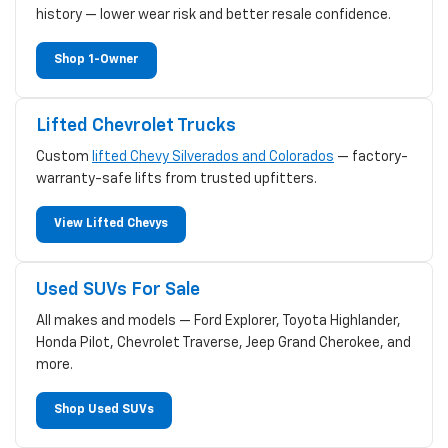
history — lower wear risk and better resale confidence.
Shop 1-Owner
Lifted Chevrolet Trucks
Custom
lifted Chevy Silverados and Colorados
— factory-
warranty-safe lifts from trusted upfitters.
View Lifted Chevys
Used SUVs For Sale
All makes and models — Ford Explorer, Toyota Highlander,
Honda Pilot, Chevrolet Traverse, Jeep Grand Cherokee, and
more.
Shop Used SUVs