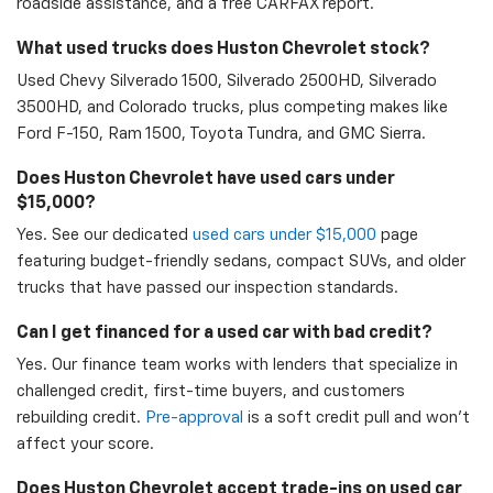
roadside assistance, and a free CARFAX report.
What used trucks does Huston Chevrolet stock?
Used Chevy Silverado 1500, Silverado 2500HD, Silverado
3500HD, and Colorado trucks, plus competing makes like
Ford F-150, Ram 1500, Toyota Tundra, and GMC Sierra.
Does Huston Chevrolet have used cars under
$15,000?
Yes. See our dedicated
used cars under $15,000
page
featuring budget-friendly sedans, compact SUVs, and older
trucks that have passed our inspection standards.
Can I get financed for a used car with bad credit?
Yes. Our finance team works with lenders that specialize in
challenged credit, first-time buyers, and customers
rebuilding credit.
Pre-approval
is a soft credit pull and won't
affect your score.
Does Huston Chevrolet accept trade-ins on used car