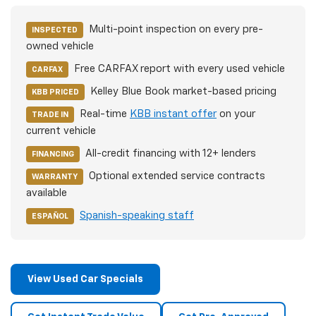
Multi-point inspection on every pre-
INSPECTED
owned vehicle
Free CARFAX report with every used vehicle
CARFAX
Kelley Blue Book market-based pricing
KBB PRICED
Real-time
KBB instant offer
on your
TRADE IN
current vehicle
All-credit financing with 12+ lenders
FINANCING
Optional extended service contracts
WARRANTY
available
Spanish-speaking staff
ESPAÑOL
View Used Car Specials