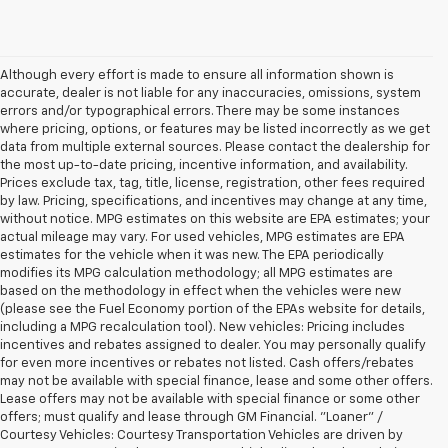
Although every effort is made to ensure all information shown is
accurate, dealer is not liable for any inaccuracies, omissions, system
errors and/or typographical errors. There may be some instances
where pricing, options, or features may be listed incorrectly as we get
data from multiple external sources. Please contact the dealership for
the most up-to-date pricing, incentive information, and availability.
Prices exclude tax, tag, title, license, registration, other fees required
by law. Pricing, specifications, and incentives may change at any time,
without notice. MPG estimates on this website are EPA estimates; your
actual mileage may vary. For used vehicles, MPG estimates are EPA
estimates for the vehicle when it was new. The EPA periodically
modifies its MPG calculation methodology; all MPG estimates are
based on the methodology in effect when the vehicles were new
(please see the Fuel Economy portion of the EPAs website for details,
including a MPG recalculation tool). New vehicles: Pricing includes
incentives and rebates assigned to dealer. You may personally qualify
for even more incentives or rebates not listed. Cash offers/rebates
may not be available with special finance, lease and some other offers.
Lease offers may not be available with special finance or some other
offers; must qualify and lease through GM Financial. "Loaner" /
Courtesy Vehicles: Courtesy Transportation Vehicles are driven by