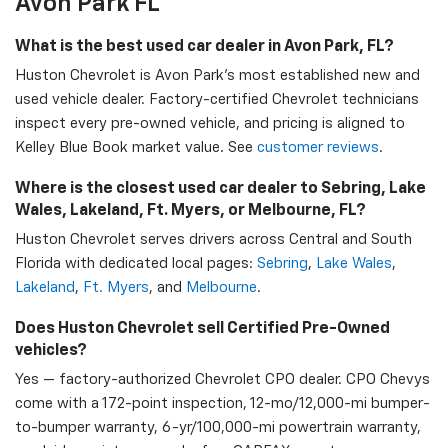
Avon Park FL
What is the best used car dealer in Avon Park, FL?
Huston Chevrolet is Avon Park's most established new and
used vehicle dealer. Factory-certified Chevrolet technicians
inspect every pre-owned vehicle, and pricing is aligned to
Kelley Blue Book market value. See
customer reviews
.
Where is the closest used car dealer to Sebring, Lake
Wales, Lakeland, Ft. Myers, or Melbourne, FL?
Huston Chevrolet serves drivers across Central and South
Florida with dedicated local pages:
Sebring
,
Lake Wales
,
Lakeland
,
Ft. Myers
, and
Melbourne
.
Does Huston Chevrolet sell Certified Pre-Owned
vehicles?
Yes — factory-authorized Chevrolet CPO dealer. CPO Chevys
come with a 172-point inspection, 12-mo/12,000-mi bumper-
to-bumper warranty, 6-yr/100,000-mi powertrain warranty,