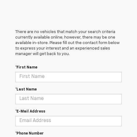
There are no vehicles that match your search criteria
currently available online; however, there may be one
available in-store. Please fill out the contact form below
to express your interest and an experienced sales
manager will get back to you.
*First Name
*Last Name
*E-Mail Address
*Phone Number