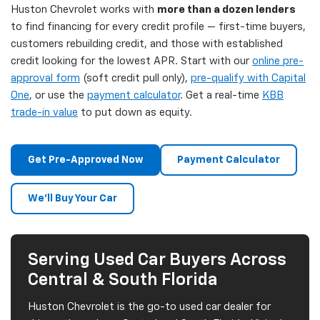
Huston Chevrolet works with
more than a dozen lenders
to find financing for every credit profile — first-time buyers,
customers rebuilding credit, and those with established
credit looking for the lowest APR. Start with our
online pre-
approval form
(soft credit pull only),
pre-qualify with Capital
One
, or use the
payment calculator
. Get a real-time
KBB
trade-in value
to put down as equity.
Get Pre-Approved Now
Payment Calculator
We'll Buy Your Car
Serving Used Car Buyers Across
Central & South Florida
Huston Chevrolet is the go-to used car dealer for