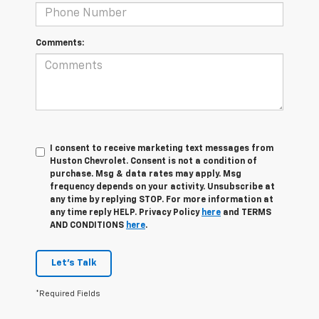
Comments:
I consent to receive marketing text messages from
Huston Chevrolet. Consent is not a condition of
purchase. Msg & data rates may apply. Msg
frequency depends on your activity. Unsubscribe at
any time by replying STOP. For more information at
any time reply HELP. Privacy Policy
here
and TERMS
AND CONDITIONS
here
.
Let's Talk
*Required Fields