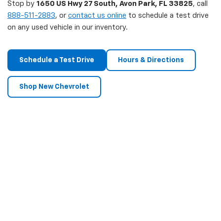
Stop by
1650 US Hwy 27 South, Avon Park, FL 33825
, call
888-511-2883
, or
contact us online
to schedule a test drive
on any used vehicle in our inventory.
Schedule a Test Drive
Hours & Directions
Shop New Chevrolet