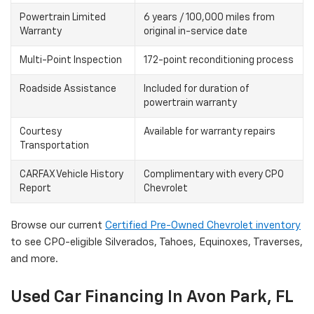
Powertrain Limited
6 years / 100,000 miles from
Warranty
original in-service date
Multi-Point Inspection
172-point reconditioning process
Roadside Assistance
Included for duration of
powertrain warranty
Courtesy
Available for warranty repairs
Transportation
CARFAX Vehicle History
Complimentary with every CPO
Report
Chevrolet
Browse our current
Certified Pre-Owned Chevrolet inventory
to see CPO-eligible Silverados, Tahoes, Equinoxes, Traverses,
and more.
Used Car Financing In Avon Park, FL