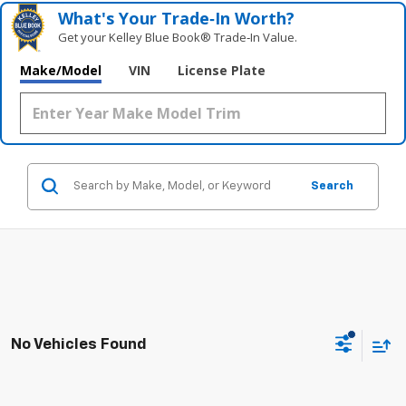
What's Your Trade‑In Worth?
Get your Kelley Blue Book® Trade‑In Value.
Make/Model
VIN
License Plate
Search
No Vehicles Found