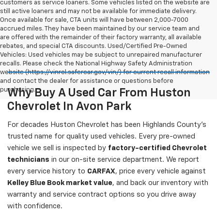
customers as service loaners. Some vehicles listed on the website are
still active loaners and may not be available for immediate delivery.
Once available for sale, CTA units will have between 2,000-7000
accrued miles. They have been maintained by our service team and
are offered with the remainder of their factory warranty, all available
rebates, and special CTA discounts. Used/Certified Pre-Owned
Vehicles: Used vehicles may be subject to unrepaired manufacturer
recalls. Please check the National Highway Safety Administration
website (https://vinrcl.safercar.gov/vin/) for current recall information
and contact the dealer for assistance or questions before
purchasing.
Why Buy A Used Car From Huston
Chevrolet In Avon Park
For decades Huston Chevrolet has been Highlands County's
trusted name for quality used vehicles. Every pre-owned
vehicle we sell is inspected by
factory-certified Chevrolet
technicians
in our on-site service department. We report
every service history to
CARFAX
, price every vehicle against
Kelley Blue Book market value
, and back our inventory with
warranty and service contract options so you drive away
with confidence.