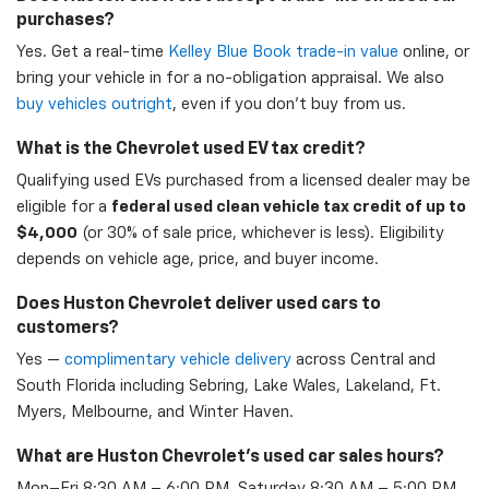
purchases?
Yes. Get a real-time
Kelley Blue Book trade-in value
online, or
bring your vehicle in for a no-obligation appraisal. We also
buy vehicles outright
, even if you don't buy from us.
What is the Chevrolet used EV tax credit?
Qualifying used EVs purchased from a licensed dealer may be
eligible for a
federal used clean vehicle tax credit of up to
$4,000
(or 30% of sale price, whichever is less). Eligibility
depends on vehicle age, price, and buyer income.
Does Huston Chevrolet deliver used cars to
customers?
Yes —
complimentary vehicle delivery
across Central and
South Florida including Sebring, Lake Wales, Lakeland, Ft.
Myers, Melbourne, and Winter Haven.
What are Huston Chevrolet's used car sales hours?
Mon–Fri 8:30 AM – 6:00 PM, Saturday 8:30 AM – 5:00 PM,