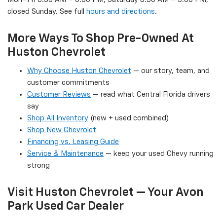
closed Sunday. See full
hours and directions
.
More Ways To Shop Pre-Owned At
Huston Chevrolet
Why Choose Huston Chevrolet
— our story, team, and
customer commitments
Customer Reviews
— read what Central Florida drivers
say
Shop All Inventory
(new + used combined)
Shop New Chevrolet
Financing vs. Leasing Guide
Service & Maintenance
— keep your used Chevy running
strong
Visit Huston Chevrolet — Your Avon
Park Used Car Dealer