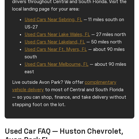
drivers throughout Central and South Florida. Visit the
local landing page for your area:
Used Cars Near Sebring, FL
— 11 miles south on
US-27
Used Cars Near Lake Wales, FL
— 27 miles north
Used Cars Near Lakeland, FL
— 50 miles north
Used Cars Near Ft. Myers, FL
— about 90 miles
south
Used Cars Near Melbourne, FL
— about 90 miles
east
Live outside Avon Park? We offer
complimentary
vehicle delivery
to most of Central and South Florida
— so you can shop, finance, and take delivery without
stepping foot on the lot.
Used Car FAQ — Huston Chevrolet,