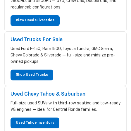
2500HD, and 3500HD — 4x4, Crew Cab, Double Cab, and
regular cab configurations.
View Used Silverados
Used Trucks For Sale
Used Ford F-150, Ram 1500, Toyota Tundra, GMC Sierra,
Chevy Colorado & Silverado — full-size and midsize pre-
owned pickups.
Shop Used Trucks
Used Chevy Tahoe & Suburban
Full-size used SUVs with third-row seating and tow-ready
V8 engines — ideal for Central Florida families.
Used Tahoe Inventory