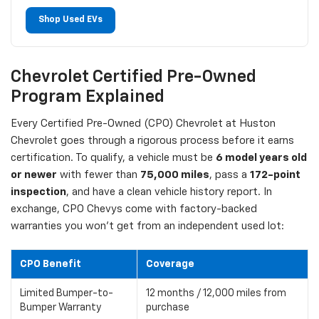
Shop Used EVs
Chevrolet Certified Pre-Owned
Program Explained
Every Certified Pre-Owned (CPO) Chevrolet at Huston
Chevrolet goes through a rigorous process before it earns
certification. To qualify, a vehicle must be
6 model years old
or newer
with fewer than
75,000 miles
, pass a
172-point
inspection
, and have a clean vehicle history report. In
exchange, CPO Chevys come with factory-backed
warranties you won't get from an independent used lot:
CPO Benefit
Coverage
Limited Bumper-to-
12 months / 12,000 miles from
Bumper Warranty
purchase