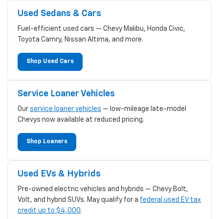
Used Sedans & Cars
Fuel-efficient used cars — Chevy Malibu, Honda Civic,
Toyota Camry, Nissan Altima, and more.
Shop Used Cars
Service Loaner Vehicles
Our
service loaner vehicles
— low-mileage late-model
Chevys now available at reduced pricing.
Shop Loaners
Used EVs & Hybrids
Pre-owned electric vehicles and hybrids — Chevy Bolt,
Volt, and hybrid SUVs. May qualify for a
federal used EV tax
credit up to $4,000
.