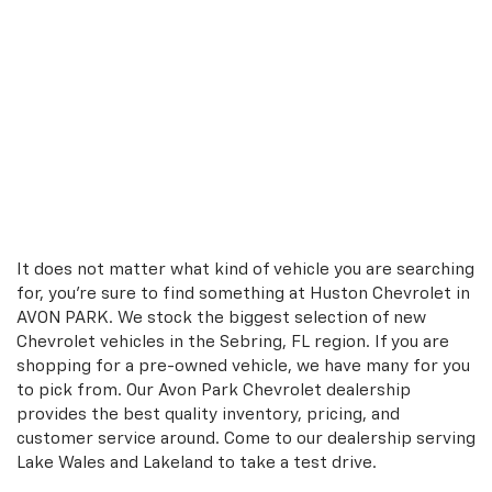
It does not matter what kind of vehicle you are searching
for, you're sure to find something at Huston Chevrolet in
AVON PARK. We stock the biggest selection of new
Chevrolet vehicles in the Sebring, FL region. If you are
shopping for a pre-owned vehicle, we have many for you
to pick from. Our Avon Park Chevrolet dealership
provides the best quality inventory, pricing, and
customer service around. Come to our dealership serving
Lake Wales and Lakeland to take a test drive.