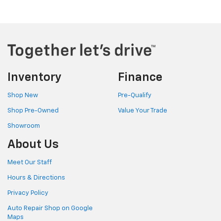
Inventory
Finance
Shop New
Pre-Qualify
Shop Pre-Owned
Value Your Trade
Showroom
About Us
Meet Our Staff
Hours & Directions
Privacy Policy
Auto Repair Shop on Google
Maps