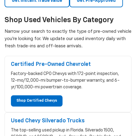
Get Instant Trade Value
Get Pre-Approved
Shop Used Vehicles By Category
Narrow your search to exactly the type of pre-owned vehicle
you're looking for. We update our used inventory daily with
fresh trade-ins and off-lease arrivals.
Certified Pre-Owned Chevrolet
Factory-backed CPO Chevys with 172-point inspection,
12-mo/12,000-mi bumper-to-bumper warranty, and 6-
yr/100,000-mi powertrain coverage.
Shop Certified Chevys
Used Chevy Silverado Trucks
The top-selling used pickup in Florida. Silverado 1500,