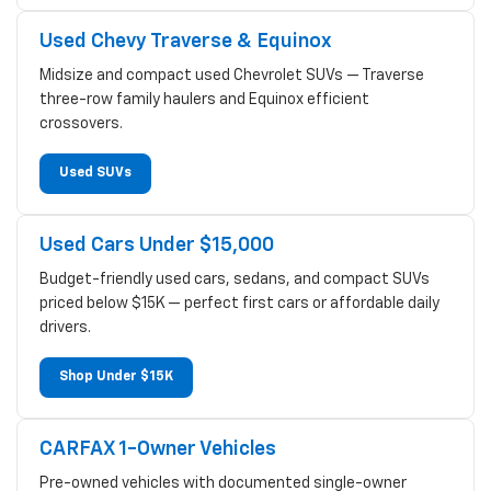
Used Chevy Traverse & Equinox
Midsize and compact used Chevrolet SUVs — Traverse
three-row family haulers and Equinox efficient
crossovers.
Used SUVs
Used Cars Under $15,000
Budget-friendly used cars, sedans, and compact SUVs
priced below $15K — perfect first cars or affordable daily
drivers.
Shop Under $15K
CARFAX 1-Owner Vehicles
Pre-owned vehicles with documented single-owner