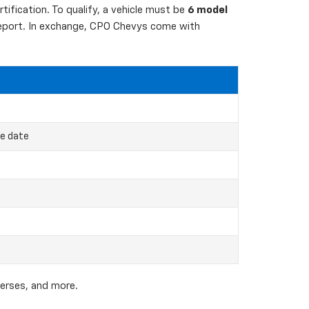
ification. To qualify, a vehicle must be
6 model
 report. In exchange, CPO Chevys come with
ce date
verses, and more.