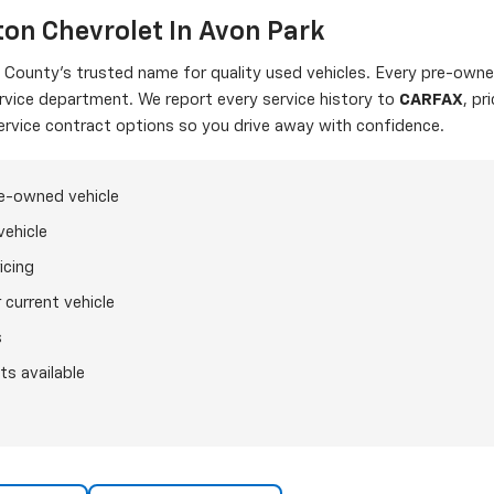
on Chevrolet In Avon Park
ounty's trusted name for quality used vehicles. Every pre-owned
ervice department. We report every service history to
CARFAX
, pr
ervice contract options so you drive away with confidence.
re-owned vehicle
vehicle
icing
 current vehicle
s
ts available