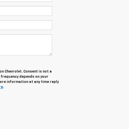
n Chevrolet. Consent is not a
g frequency depends on your
more information at any time reply
re
.