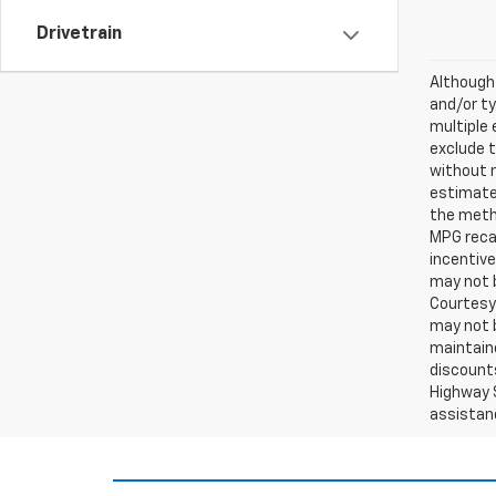
Drivetrain
Although 
and/or ty
multiple 
exclude t
without 
estimates
the metho
MPG recal
incentive
may not b
Courtesy 
may not b
maintaine
discounts
Highway S
assistan