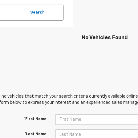
Search
No Vehicles Found
 no vehicles that match your search criteria currently available online
orm below to express your interest and an experienced sales manager
*First Name
*Last Name