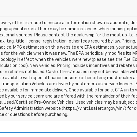
every effort is made to ensure all information shown is accurate, deal
pographical errors. There may be some instances where pricing, optio
external sources. Please contact the dealership for the most up-to-dat
ax, tag, title, license, registration, other fees required by law. Prici
notice. MPG estimates on this website are EPA estimates; your actua
 for the vehicle when it was new. The EPA periodically modifies its 
dology in effect when the vehicles were new (please see the Fuel Eco
culation tool). New vehicles: Pricing includes incentives and rebates 
s or rebates not listed. Cash offers/rebates may not be available wit
e available with special finance or some other offers; must qualify a
Transportation Vehicles are driven by customers as service loaners. S
e available for immediate delivery. Once available for sale, CTA uni
d by our service team and are offered with the remainder of their fac
. Used/Certified Pre-Owned Vehicles: Used vehicles may be subject t
afety Administration website (https://vinrcl.safercar.gov/vin/) for c
ce or questions before purchasing.