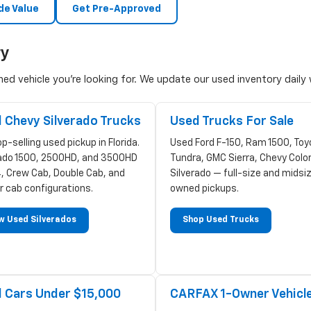
de Value
Get Pre-Approved
ry
d vehicle you're looking for. We update our used inventory daily w
 Chevy Silverado Trucks
Used Trucks For Sale
p-selling used pickup in Florida.
Used Ford F-150, Ram 1500, Toy
rado 1500, 2500HD, and 3500HD
Tundra, GMC Sierra, Chevy Colo
, Crew Cab, Double Cab, and
Silverado — full-size and midsi
r cab configurations.
owned pickups.
w Used Silverados
Shop Used Trucks
 Cars Under $15,000
CARFAX 1-Owner Vehicl