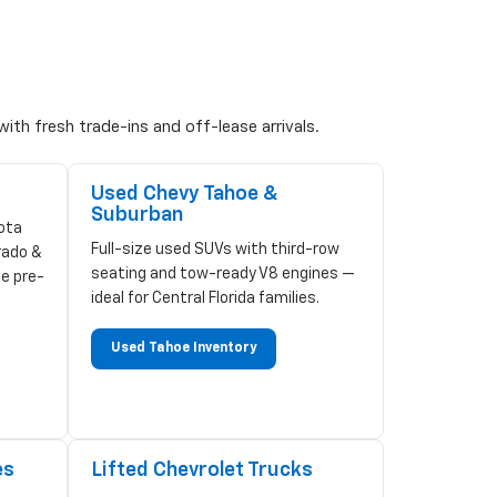
ith fresh trade-ins and off-lease arrivals.
Used Chevy Tahoe &
Suburban
ota
Full-size used SUVs with third-row
rado &
seating and tow-ready V8 engines —
ze pre-
ideal for Central Florida families.
Used Tahoe Inventory
es
Lifted Chevrolet Trucks