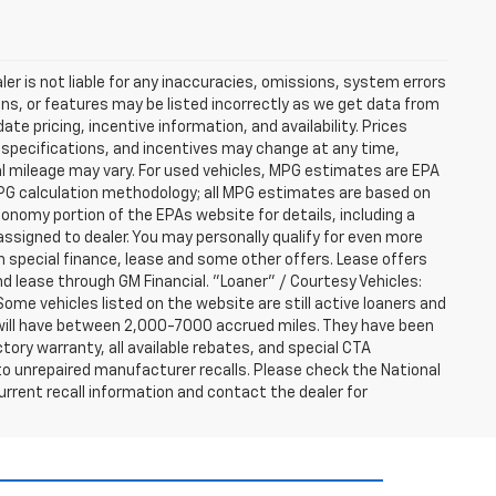
er is not liable for any inaccuracies, omissions, system errors
ns, or features may be listed incorrectly as we get data from
e pricing, incentive information, and availability. Prices
ng, specifications, and incentives may change at any time,
l mileage may vary. For used vehicles, MPG estimates are EPA
MPG calculation methodology; all MPG estimates are based on
nomy portion of the EPAs website for details, including a
assigned to dealer. You may personally qualify for even more
h special finance, lease and some other offers. Lease offers
nd lease through GM Financial. "Loaner" / Courtesy Vehicles:
ome vehicles listed on the website are still active loaners and
ts will have between 2,000-7000 accrued miles. They have been
tory warranty, all available rebates, and special CTA
o unrepaired manufacturer recalls. Please check the National
urrent recall information and contact the dealer for