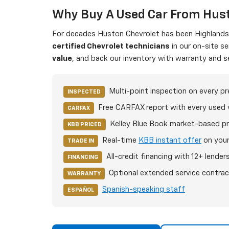
Why Buy A Used Car From Hust
For decades Huston Chevrolet has been Highlands C
certified Chevrolet technicians
in our on-site s
value
, and back our inventory with warranty and s
Multi-point inspection on every p
INSPECTED
Free CARFAX report with every used 
CARFAX
Kelley Blue Book market-based pr
KBB PRICED
Real-time
KBB instant offer
on your
TRADE IN
All-credit financing with 12+ lender
FINANCING
Optional extended service contrac
WARRANTY
Spanish-speaking staff
ESPAÑOL