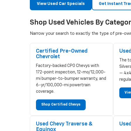
View Used Car Specials
Get Instant Tra
Shop Used Vehicles By Catego
Narrow your search to exactly the type of pre-owne
Certified Pre-Owned
Used
Chevrolet
The to
Factory-backed CPO Chevys with
Silve
172-point inspection, 12-mo/12,000-
— 4x4
mi bumper-to-bumper warranty, and
regula
6-yr/100,000-mi powertrain
coverage.
Vie
Shop Certified Chevys
Used Chevy Traverse &
Used
Equinox