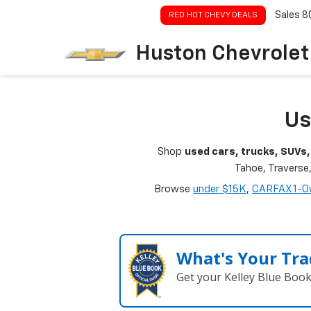
Sales
8
RED HOT CHEVY DEALS
Huston Chevrolet
Us
Shop
used cars, trucks, SUVs,
Tahoe, Traverse
Browse
under $15K
,
CARFAX 1-O
What's Your Tra
Get your Kelley Blue Boo