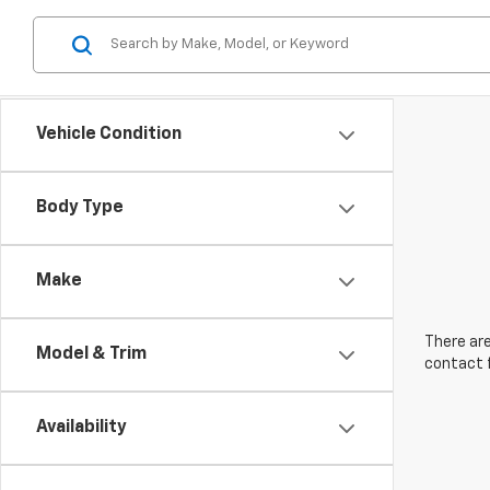
Vehicle Condition
Body Type
Make
There are
Model & Trim
contact f
Availability