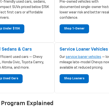
t-friendly used cars, sedans,
Pre-owned vehicles with
ompact SUVs priced below $15K
documented single-owner hist
ect first cars or affordable
lower wear risk and better resa
rivers.
confidence.
p Under $15K
Shop 1-Owner
 Sedans & Cars
Service Loaner Vehicles
efficient used cars — Chevy
Our
service loaner vehicles
— lo
, Honda Civic, Toyota Camry,
mileage late-model Chevys no
n Altima, and more.
available at reduced pricing.
p Used Cars
Shop Loaners
d Program Explained