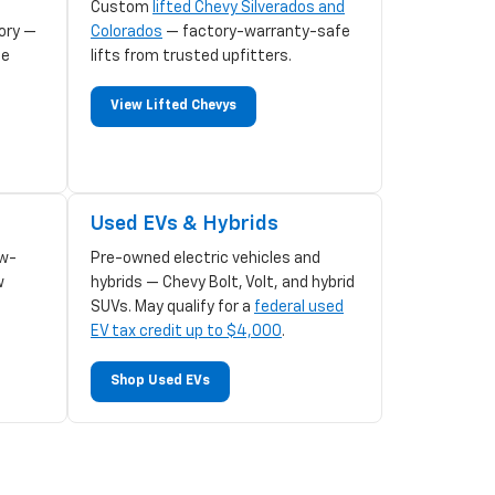
Custom
lifted Chevy Silverados and
ory —
Colorados
— factory-warranty-safe
le
lifts from trusted upfitters.
View Lifted Chevys
Used EVs & Hybrids
w-
Pre-owned electric vehicles and
w
hybrids — Chevy Bolt, Volt, and hybrid
SUVs. May qualify for a
federal used
EV tax credit up to $4,000
.
Shop Used EVs