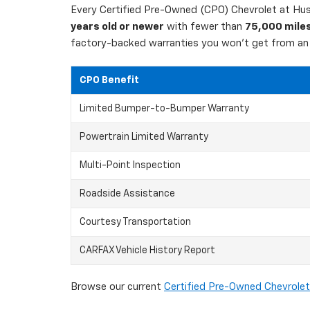
Every Certified Pre-Owned (CPO) Chevrolet at Hust
years old or newer
with fewer than
75,000 mile
factory-backed warranties you won't get from an 
CPO Benefit
Limited Bumper-to-Bumper Warranty
Powertrain Limited Warranty
Multi-Point Inspection
Roadside Assistance
Courtesy Transportation
CARFAX Vehicle History Report
Browse our current
Certified Pre-Owned Chevrolet