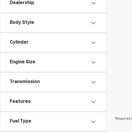
Dealership
Body Style
Cylinder
Engine Size
Transmission
Features
*Required 
Fuel Type