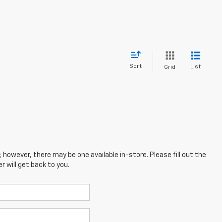
Sort
List
Grid
; however, there may be one available in-store. Please fill out the
 will get back to you.