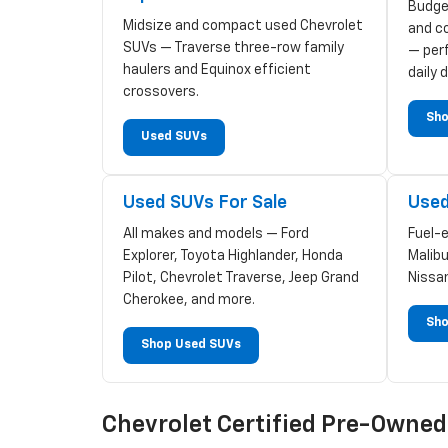
Budge
Midsize and compact used Chevrolet
and c
SUVs — Traverse three-row family
— perf
haulers and Equinox efficient
daily d
crossovers.
Sho
Used SUVs
Used SUVs For Sale
Used
All makes and models — Ford
Fuel-
Explorer, Toyota Highlander, Honda
Malibu
Pilot, Chevrolet Traverse, Jeep Grand
Nissa
Cherokee, and more.
Sho
Shop Used SUVs
Chevrolet Certified Pre-Owne