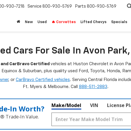
00-930-7218
Service
800-930-5769
Parts
800-930-5769
New
Used
🔥 Corvettes
Lifted Chevys
Specials
ed Cars For Sale In Avon Park,
 and CarBravo Certified
vehicles at Huston Chevrolet in Avon Par
, Equinox & Suburban, plus quality used Ford, Toyota, Honda, R
wner
, or
CarBravo Certified vehicles
. Serving Central Florida inclu
Ft. Myers & Melbourne. Call
888-511-2883
.
Make/Model
VIN
License P
de‑In Worth?
k® Trade‑In Value.