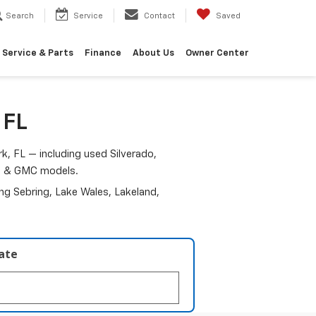
Search
Service
Contact
Saved
Service & Parts
Finance
About Us
Owner Center
 FL
k, FL — including used Silverado,
am & GMC models.
ding Sebring, Lake Wales, Lakeland,
late