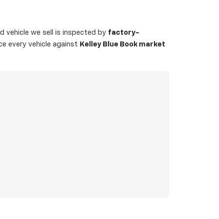
 vehicle we sell is inspected by
factory-
ice every vehicle against
Kelley Blue Book market