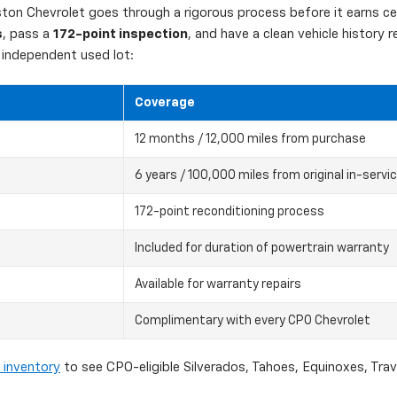
on Chevrolet goes through a rigorous process before it earns cert
s
, pass a
172-point inspection
, and have a clean vehicle history
independent used lot:
Coverage
12 months / 12,000 miles from purchase
6 years / 100,000 miles from original in-servi
172-point reconditioning process
Included for duration of powertrain warranty
Available for warranty repairs
Complimentary with every CPO Chevrolet
 inventory
to see CPO-eligible Silverados, Tahoes, Equinoxes, Tra