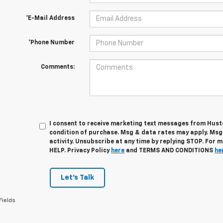
*E-Mail Address
*Phone Number
Comments:
I consent to receive marketing text messages from Husto
condition of purchase. Msg & data rates may apply. Ms
activity. Unsubscribe at any time by replying STOP. For 
HELP. Privacy Policy
here
and TERMS AND CONDITIONS
he
Let's Talk
Fields