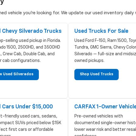
ry
d vehicle you're looking for. We update our used inventory daily w
 Chevy Silverado Trucks
Used Trucks For Sale
p-selling used pickup in Florida.
Used Ford F-150, Ram 1500, Toy
rado 1500, 2500HD, and 3500HD
Tundra, GMC Sierra, Chevy Colo
, Crew Cab, Double Cab, and
Silverado — full-size and midsi
r cab configurations.
owned pickups.
w Used Silverados
Shop Used Trucks
 Cars Under $15,000
CARFAX 1-Owner Vehicl
t-friendly used cars, sedans,
Pre-owned vehicles with
ompact SUVs priced below $15K
documented single-owner hist
ect first cars or affordable
lower wear risk and better resa