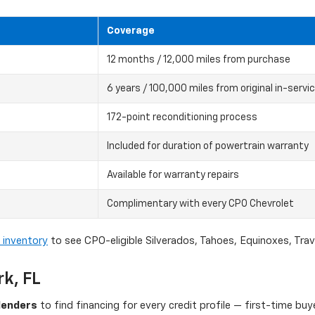
Coverage
12 months / 12,000 miles from purchase
6 years / 100,000 miles from original in-servi
172-point reconditioning process
Included for duration of powertrain warranty
Available for warranty repairs
Complimentary with every CPO Chevrolet
 inventory
to see CPO-eligible Silverados, Tahoes, Equinoxes, Tra
rk, FL
lenders
to find financing for every credit profile — first-time bu