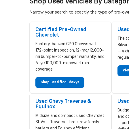
Shop Used Vehicles By Catego
Narrow your search to exactly the type of pre-owne
Certified Pre-Owned
Used
Chevrolet
The to
Factory-backed CPO Chevys with
Silve
172-point inspection, 12-mo/12,000-
— 4x4
mi bumper-to-bumper warranty, and
regula
6-yr/100,000-mi powertrain
coverage.
Vie
Shop Certified Chevys
Used Chevy Traverse &
Used
Equinox
Budge
Midsize and compact used Chevrolet
and c
SUVs — Traverse three-row family
— perf
haulers and Equinox efficient