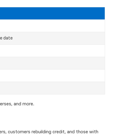
ce date
verses, and more.
yers, customers rebuilding credit, and those with