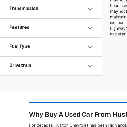
may not b
Courtesy 
Transmission
may not b
maintaine
discounts
Features
Highway S
assistan
Fuel Type
Drivetrain
Why Buy A Used Car From Hust
For decades Huston Chevrolet has been Highlands C