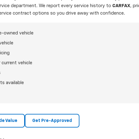
ervice department. We report every service history to
CARFAX
, pr
ervice contract options so you drive away with confidence.
re-owned vehicle
vehicle
icing
 current vehicle
s
ts available
de Value
Get Pre-Approved