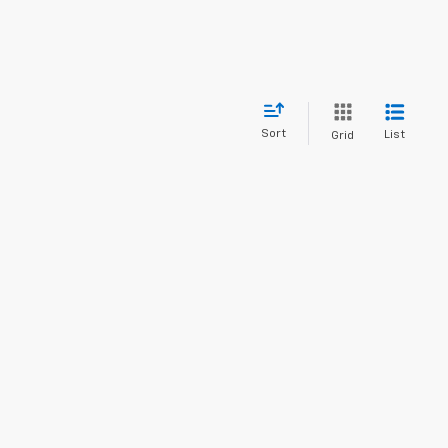
Sort
List
Grid