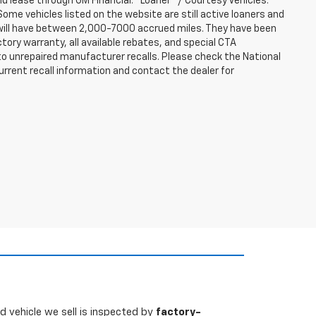
nd lease through GM Financial. "Loaner" / Courtesy Vehicles:
ome vehicles listed on the website are still active loaners and
ts will have between 2,000-7000 accrued miles. They have been
tory warranty, all available rebates, and special CTA
o unrepaired manufacturer recalls. Please check the National
urrent recall information and contact the dealer for
 vehicle we sell is inspected by
factory-