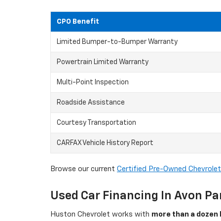
CPO Benefit
Limited Bumper-to-Bumper Warranty
Powertrain Limited Warranty
Multi-Point Inspection
Roadside Assistance
Courtesy Transportation
CARFAX Vehicle History Report
Browse our current
Certified Pre-Owned Chevrolet
Used Car Financing In Avon Pa
Huston Chevrolet works with
more than a dozen 