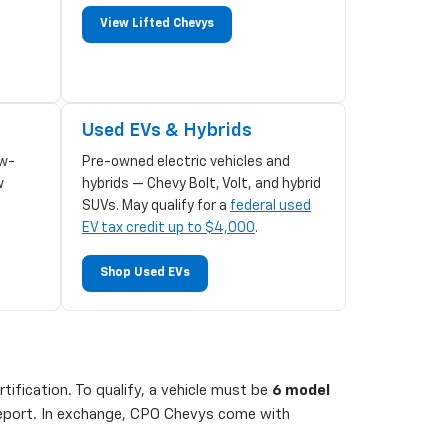
View Lifted Chevys
Used EVs & Hybrids
w-
Pre-owned electric vehicles and
w
hybrids — Chevy Bolt, Volt, and hybrid
SUVs. May qualify for a
federal used
EV tax credit up to $4,000
.
Shop Used EVs
ification. To qualify, a vehicle must be
6 model
 report. In exchange, CPO Chevys come with