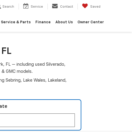
Search
Service
Contact
Saved
Service & Parts
Finance
About Us
Owner Center
 FL
k, FL — including used Silverado,
am & GMC models.
ding Sebring, Lake Wales, Lakeland,
late