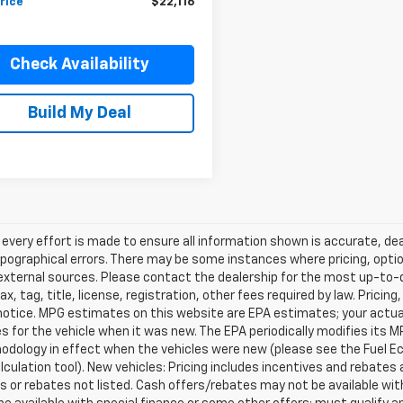
rice
$22,116
Check Availability
Build My Deal
every effort is made to ensure all information shown is accurate, deal
pographical errors. There may be some instances where pricing, optio
external sources. Please contact the dealership for the most up-to-dat
ax, tag, title, license, registration, other fees required by law. Prici
notice. MPG estimates on this website are EPA estimates; your actua
 for the vehicle when it was new. The EPA periodically modifies its 
dology in effect when the vehicles were new (please see the Fuel Eco
culation tool). New vehicles: Pricing includes incentives and rebates 
s or rebates not listed. Cash offers/rebates may not be available wit