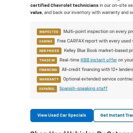
certified Chevrolet technicians
in our on-site s
value
, and back our inventory with warranty and s
Multi-point inspection on every p
INSPECTED
Free CARFAX report with every used 
CARFAX
Kelley Blue Book market-based pr
KBB PRICED
Real-time
KBB instant offer
on your
TRADE IN
All-credit financing with 12+ lender
FINANCING
Optional extended service contrac
WARRANTY
Spanish-speaking staff
ESPAÑOL
View Used Car Specials
Get Instant Tra