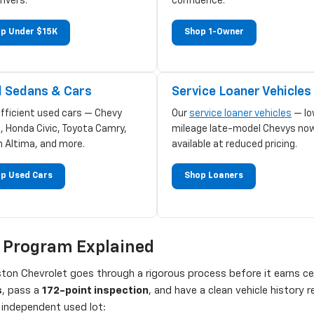
rivers.
confidence.
p Under $15K
Shop 1-Owner
 Sedans & Cars
Service Loaner Vehicles
efficient used cars — Chevy
Our
service loaner vehicles
— lo
, Honda Civic, Toyota Camry,
mileage late-model Chevys no
n Altima, and more.
available at reduced pricing.
p Used Cars
Shop Loaners
d Program Explained
on Chevrolet goes through a rigorous process before it earns cert
s
, pass a
172-point inspection
, and have a clean vehicle history
independent used lot: