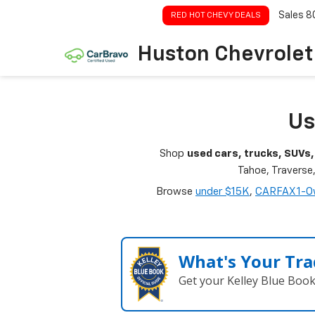
Sales
8
RED HOT CHEVY DEALS
Huston Chevrolet
Us
Shop
used cars, trucks, SUVs,
Tahoe, Traverse
Browse
under $15K
,
CARFAX 1-O
What's Your Tra
Get your Kelley Blue Boo