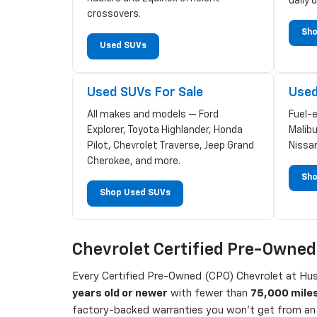
daily d
crossovers.
Sho
Used SUVs
Used SUVs For Sale
Used
All makes and models — Ford
Fuel-
Explorer, Toyota Highlander, Honda
Malibu
Pilot, Chevrolet Traverse, Jeep Grand
Nissa
Cherokee, and more.
Sho
Shop Used SUVs
Chevrolet Certified Pre-Owne
Every Certified Pre-Owned (CPO) Chevrolet at Hust
years old or newer
with fewer than
75,000 mile
factory-backed warranties you won't get from an 