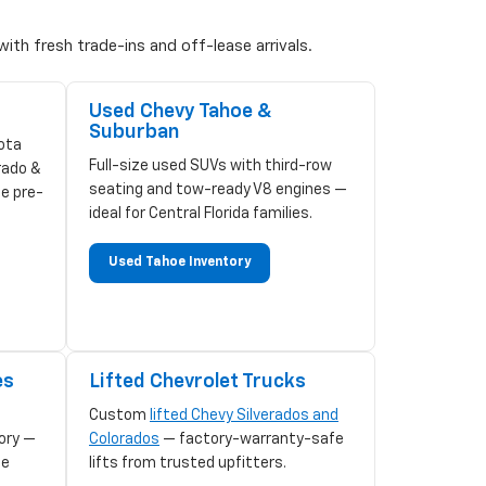
ith fresh trade-ins and off-lease arrivals.
Used Chevy Tahoe &
Suburban
ota
Full-size used SUVs with third-row
rado &
seating and tow-ready V8 engines —
ze pre-
ideal for Central Florida families.
Used Tahoe Inventory
es
Lifted Chevrolet Trucks
Custom
lifted Chevy Silverados and
ory —
Colorados
— factory-warranty-safe
le
lifts from trusted upfitters.