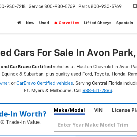
00-930-7218
Service
800-930-5769
Parts
800-930-5769
New
Used
🔥 Corvettes
Lifted Chevys
Specials
ed Cars For Sale In Avon Park,
 and CarBravo Certified
vehicles at Huston Chevrolet in Avon Par
, Equinox & Suburban, plus quality used Ford, Toyota, Honda, R
wner
, or
CarBravo Certified vehicles
. Serving Central Florida inclu
Ft. Myers & Melbourne. Call
888-511-2883
.
Make/Model
VIN
License P
de‑In Worth?
k® Trade‑In Value.