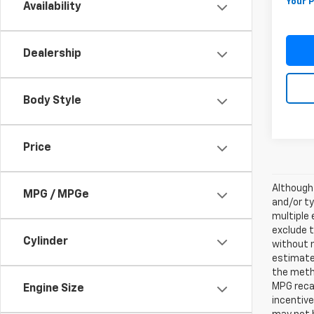
Your P
Availability
Dealership
Body Style
Price
Although 
MPG / MPGe
and/or ty
multiple 
exclude t
Cylinder
without 
estimates
the metho
MPG recal
Engine Size
incentive