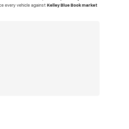
ice every vehicle against
Kelley Blue Book market