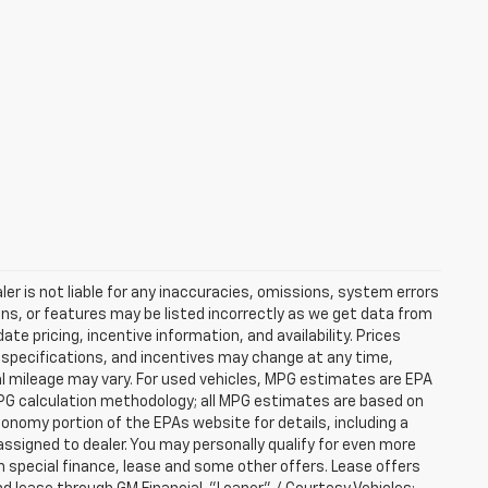
er is not liable for any inaccuracies, omissions, system errors
ns, or features may be listed incorrectly as we get data from
e pricing, incentive information, and availability. Prices
ng, specifications, and incentives may change at any time,
l mileage may vary. For used vehicles, MPG estimates are EPA
MPG calculation methodology; all MPG estimates are based on
nomy portion of the EPAs website for details, including a
assigned to dealer. You may personally qualify for even more
h special finance, lease and some other offers. Lease offers