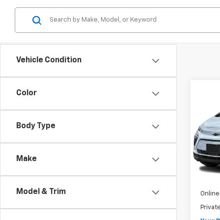
Vehicle Condition
Co
Color
Use
Bolt
Body Type
VIN:
1G
Model:
Make
18 mi
Retail 
Pre-De
Model & Trim
Online 
Privat