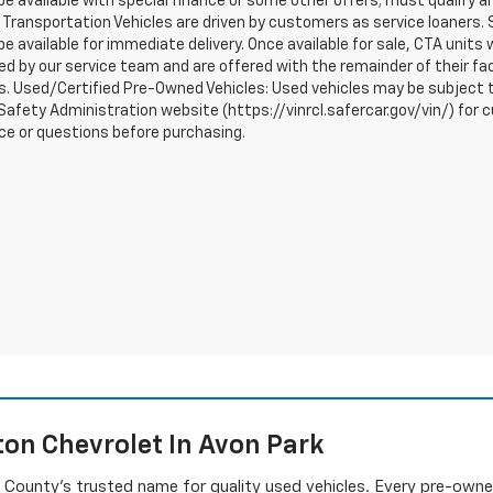
e available with special finance or some other offers; must qualify a
Transportation Vehicles are driven by customers as service loaners. S
e available for immediate delivery. Once available for sale, CTA uni
d by our service team and are offered with the remainder of their fac
. Used/Certified Pre-Owned Vehicles: Used vehicles may be subject t
afety Administration website (https://vinrcl.safercar.gov/vin/) for c
ce or questions before purchasing.
on Chevrolet In Avon Park
ounty's trusted name for quality used vehicles. Every pre-owned