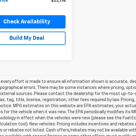
rice
$22,116
Check Availability
Build My Deal
every effort is made to ensure all information shown is accurate, deal
pographical errors. There may be some instances where pricing, optio
external sources. Please contact the dealership for the most up-to-dat
ax, tag, title, license, registration, other fees required by law. Prici
notice. MPG estimates on this website are EPA estimates; your actua
 for the vehicle when it was new. The EPA periodically modifies its 
dology in effect when the vehicles were new (please see the Fuel Eco
culation tool). New vehicles: Pricing includes incentives and rebates 
s or rebates not listed. Cash offers/rebates may not be available wit