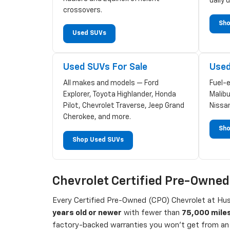
daily d
crossovers.
Sho
Used SUVs
Used SUVs For Sale
Used
All makes and models — Ford
Fuel-
Explorer, Toyota Highlander, Honda
Malibu
Pilot, Chevrolet Traverse, Jeep Grand
Nissa
Cherokee, and more.
Sho
Shop Used SUVs
Chevrolet Certified Pre-Owne
Every Certified Pre-Owned (CPO) Chevrolet at Hust
years old or newer
with fewer than
75,000 mile
factory-backed warranties you won't get from an 