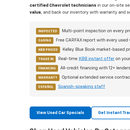
certified Chevrolet technicians
in our on-site s
value
, and back our inventory with warranty and s
Multi-point inspection on every p
INSPECTED
Free CARFAX report with every used 
CARFAX
Kelley Blue Book market-based pr
KBB PRICED
Real-time
KBB instant offer
on your
TRADE IN
All-credit financing with 12+ lender
FINANCING
Optional extended service contrac
WARRANTY
Spanish-speaking staff
ESPAÑOL
View Used Car Specials
Get Instant Tra