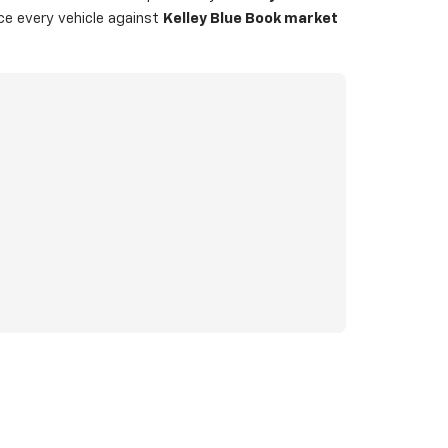
ice every vehicle against
Kelley Blue Book market