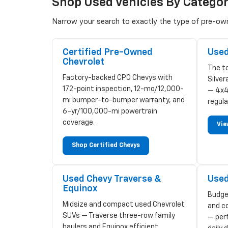
Shop Used Vehicles By Catego
Narrow your search to exactly the type of pre-owne
Certified Pre-Owned
Used
Chevrolet
The to
Factory-backed CPO Chevys with
Silve
172-point inspection, 12-mo/12,000-
— 4x4
mi bumper-to-bumper warranty, and
regula
6-yr/100,000-mi powertrain
coverage.
Vie
Shop Certified Chevys
Used Chevy Traverse &
Used
Equinox
Budge
Midsize and compact used Chevrolet
and c
SUVs — Traverse three-row family
— perf
haulers and Equinox efficient