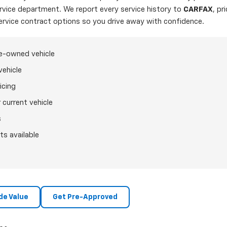
ervice department. We report every service history to
CARFAX
, pr
ervice contract options so you drive away with confidence.
re-owned vehicle
vehicle
icing
 current vehicle
s
ts available
de Value
Get Pre-Approved