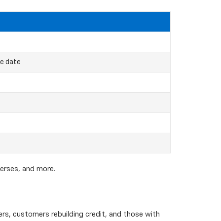
ce date
verses, and more.
yers, customers rebuilding credit, and those with