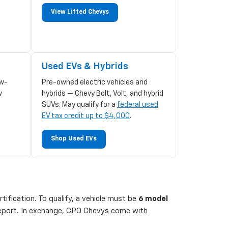
View Lifted Chevys
Used EVs & Hybrids
w-
Pre-owned electric vehicles and
w
hybrids — Chevy Bolt, Volt, and hybrid
SUVs. May qualify for a
federal used
EV tax credit up to $4,000
.
Shop Used EVs
ification. To qualify, a vehicle must be
6 model
 report. In exchange, CPO Chevys come with