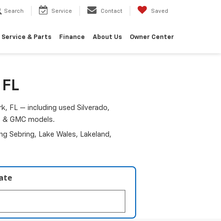
Search
Service
Contact
Saved
Service & Parts
Finance
About Us
Owner Center
 FL
k, FL — including used Silverado,
am & GMC models.
ding Sebring, Lake Wales, Lakeland,
late