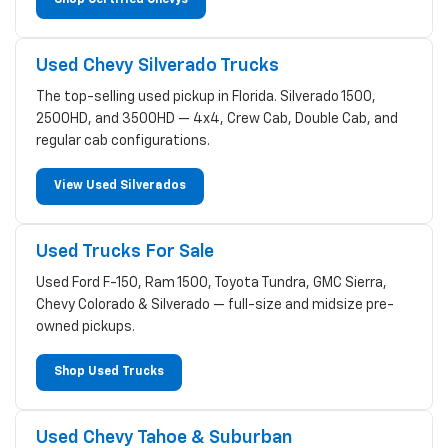
Used Chevy Silverado Trucks
The top-selling used pickup in Florida. Silverado 1500,
2500HD, and 3500HD — 4x4, Crew Cab, Double Cab, and
regular cab configurations.
View Used Silverados
Used Trucks For Sale
Used Ford F-150, Ram 1500, Toyota Tundra, GMC Sierra,
Chevy Colorado & Silverado — full-size and midsize pre-
owned pickups.
Shop Used Trucks
Used Chevy Tahoe & Suburban