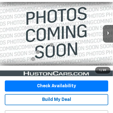
$43,146
5'7" Box
YOUR PRICE
VIN:
1C6SRFJT9NN366180
Stock:
173941S
Model:
DT6P98
69,019 mi
Ext.
Int.
In-stock
Less
Retail Price:
$41,999
Pre-Delivery Service Charge:
$899
Private Agency Fee:
$99
Online Filing Fee:
$149
Your Price
$43,146
1
/
20
Check Availability
Build My Deal