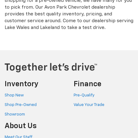
shopping for a pre-owned vehicle, we have many for you
to pick from. Our Avon Park Chevrolet dealership
provides the best quality inventory, pricing, and
customer service around. Come to our dealership serving
Lake Wales and Lakeland to take a test drive.
Inventory
Finance
Shop New
Pre-Qualify
Shop Pre-Owned
Value Your Trade
Showroom
About Us
Meet Our Staff