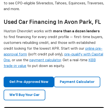
to see CPO-eligible Silverados, Tahoes, Equinoxes, Traverses,
and more.
Used Car Financing In Avon Park, FL
Huston Chevrolet works with
more than a dozen lenders
to find financing for every credit profile — first-time buyers,
customers rebuilding credit, and those with established
credit looking for the lowest APR. Start with our
online pre-
approval form
(soft credit pull only),
pre-qualify with Capital
One
, or use the
payment calculator
. Get a real-time
KBB
trade-in value
to put down as equity.
Get Pre-Approved Now
Payment Calculator
We'll Buy Your Car