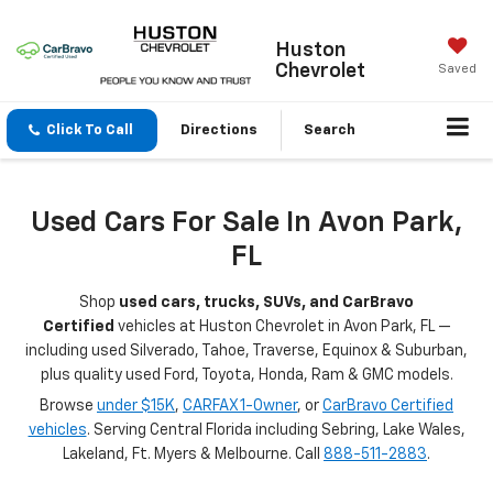
Huston
Chevrolet
Saved
Click To Call
Directions
Search
Used Cars For Sale In Avon Park,
FL
Shop
used cars, trucks, SUVs, and CarBravo
Certified
vehicles at Huston Chevrolet in Avon Park, FL —
including used Silverado, Tahoe, Traverse, Equinox & Suburban,
plus quality used Ford, Toyota, Honda, Ram & GMC models.
Browse
under $15K
,
CARFAX 1-Owner
, or
CarBravo Certified
vehicles
. Serving Central Florida including Sebring, Lake Wales,
Lakeland, Ft. Myers & Melbourne. Call
888-511-2883
.