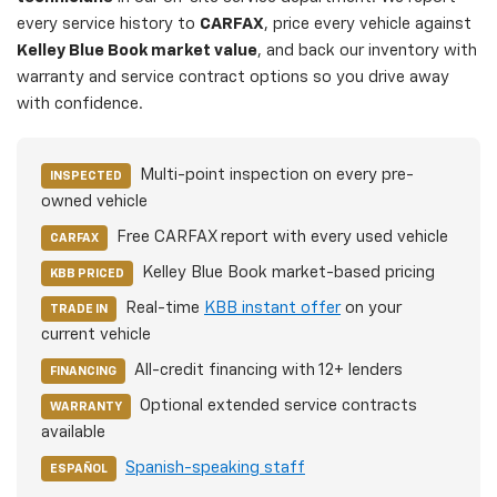
every service history to
CARFAX
, price every vehicle against
Kelley Blue Book market value
, and back our inventory with
warranty and service contract options so you drive away
with confidence.
Multi-point inspection on every pre-
INSPECTED
owned vehicle
Free CARFAX report with every used vehicle
CARFAX
Kelley Blue Book market-based pricing
KBB PRICED
Real-time
KBB instant offer
on your
TRADE IN
current vehicle
All-credit financing with 12+ lenders
FINANCING
Optional extended service contracts
WARRANTY
available
Spanish-speaking staff
ESPAÑOL