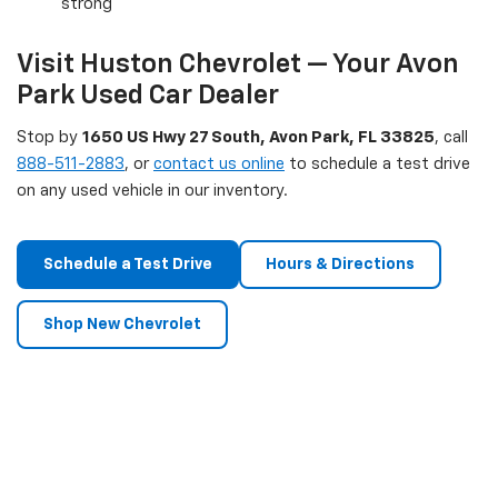
strong
Visit Huston Chevrolet — Your Avon
Park Used Car Dealer
Stop by
1650 US Hwy 27 South, Avon Park, FL 33825
, call
888-511-2883
, or
contact us online
to schedule a test drive
on any used vehicle in our inventory.
Schedule a Test Drive
Hours & Directions
Shop New Chevrolet