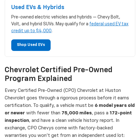
Used EVs & Hybrids
Pre-owned electric vehicles and hybrids — Chevy Bolt,
Volt, and hybrid SUVs. May qualify for a
federal used EV tax
credit up to $4,000
.
Shop Used EVs
Chevrolet Certified Pre-Owned
Program Explained
Every Certified Pre-Owned (CPO) Chevrolet at Huston
Chevrolet goes through a rigorous process before it earns
certification. To qualify, a vehicle must be
6 model years old
or newer
with fewer than
75,000 miles
, pass a
172-point
inspection
, and have a clean vehicle history report. In
exchange, CPO Chevys come with factory-backed
warranties you won't get from an independent used lot: