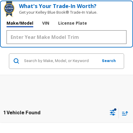
What's Your Trade‑In Worth?
Get your Kelley Blue Book® Trade‑In Value.
Make/Model
VIN
License Plate
Search
1 Vehicle Found
Compare Vehicle
Used
2022
RAM 1500
Laramie 4x4 Crew Cab