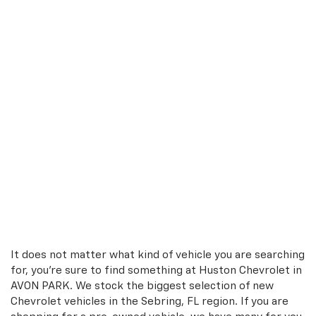
It does not matter what kind of vehicle you are searching
for, you're sure to find something at Huston Chevrolet in
AVON PARK. We stock the biggest selection of new
Chevrolet vehicles in the Sebring, FL region. If you are