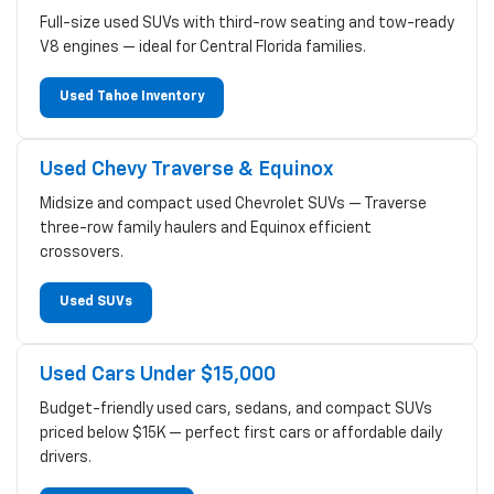
Full-size used SUVs with third-row seating and tow-ready
V8 engines — ideal for Central Florida families.
Used Tahoe Inventory
Used Chevy Traverse & Equinox
Midsize and compact used Chevrolet SUVs — Traverse
three-row family haulers and Equinox efficient
crossovers.
Used SUVs
Used Cars Under $15,000
Budget-friendly used cars, sedans, and compact SUVs
priced below $15K — perfect first cars or affordable daily
drivers.