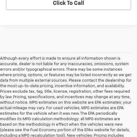
Click To Call
Although every effort is made to ensure all information shown is
accurate, dealer is not liable for any inaccuracies, omissions, system
errors and/or typographical errors. There may be some instances
where pricing, options, or features may be listed incorrectly as we get
data from multiple external sources. Please contact the dealership for
the most up-to-date pricing, incentive information, and availability.
Prices exclude tax, tag, title, license, registration, other fees required
by law. Pricing, specifications, and incentives may change at any time,
without notice. MPG estimates on this website are EPA estimates; your
actual mileage may vary. For used vehicles, MPG estimates are EPA
estimates for the vehicle when it was new. The EPA periodically
modifies its MPG calculation methodology; all MPG estimates are
based on the methodology in effect when the vehicles were new
(please see the Fuel Economy portion of the EPAs website for details,
including a MPG recalculation tool). New vehicles: Pricing includes