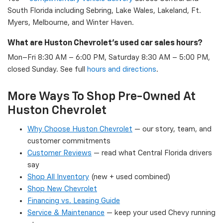
South Florida including Sebring, Lake Wales, Lakeland, Ft.
Myers, Melbourne, and Winter Haven.
What are Huston Chevrolet's used car sales hours?
Mon–Fri 8:30 AM – 6:00 PM, Saturday 8:30 AM – 5:00 PM,
closed Sunday. See full
hours and directions
.
More Ways To Shop Pre-Owned At
Huston Chevrolet
Why Choose Huston Chevrolet
— our story, team, and
customer commitments
Customer Reviews
— read what Central Florida drivers
say
Shop All Inventory
(new + used combined)
Shop New Chevrolet
Financing vs. Leasing Guide
Service & Maintenance
— keep your used Chevy running