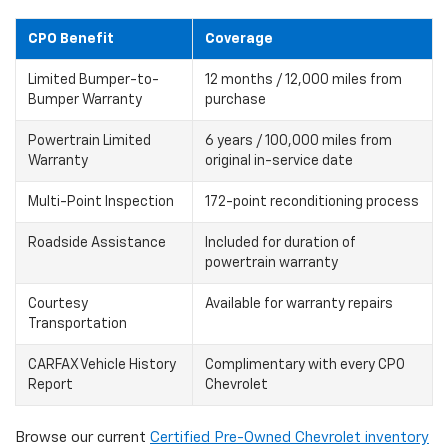
CPO Benefit
Coverage
Limited Bumper-to-
12 months / 12,000 miles from
Bumper Warranty
purchase
Powertrain Limited
6 years / 100,000 miles from
Warranty
original in-service date
Multi-Point Inspection
172-point reconditioning process
Roadside Assistance
Included for duration of
powertrain warranty
Courtesy
Available for warranty repairs
Transportation
CARFAX Vehicle History
Complimentary with every CPO
Report
Chevrolet
Browse our current
Certified Pre-Owned Chevrolet inventory