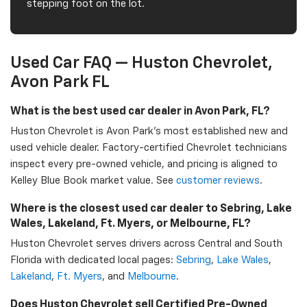
stepping foot on the lot.
Used Car FAQ — Huston Chevrolet,
Avon Park FL
What is the best used car dealer in Avon Park, FL?
Huston Chevrolet is Avon Park's most established new and
used vehicle dealer. Factory-certified Chevrolet technicians
inspect every pre-owned vehicle, and pricing is aligned to
Kelley Blue Book market value. See
customer reviews
.
Where is the closest used car dealer to Sebring, Lake
Wales, Lakeland, Ft. Myers, or Melbourne, FL?
Huston Chevrolet serves drivers across Central and South
Florida with dedicated local pages:
Sebring
,
Lake Wales
,
Lakeland
,
Ft. Myers
, and
Melbourne
.
Does Huston Chevrolet sell Certified Pre-Owned