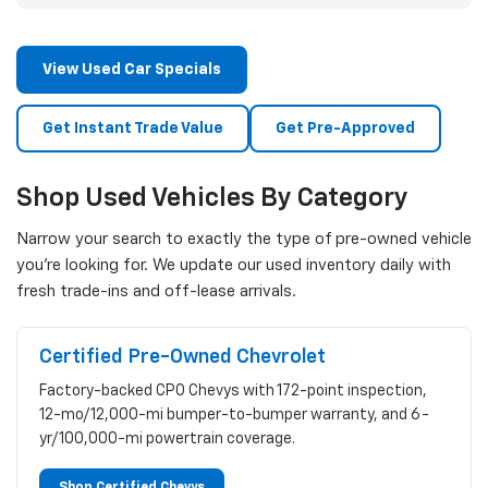
View Used Car Specials
Get Instant Trade Value
Get Pre-Approved
Shop Used Vehicles By Category
Narrow your search to exactly the type of pre-owned vehicle
you're looking for. We update our used inventory daily with
fresh trade-ins and off-lease arrivals.
Certified Pre-Owned Chevrolet
Factory-backed CPO Chevys with 172-point inspection,
12-mo/12,000-mi bumper-to-bumper warranty, and 6-
yr/100,000-mi powertrain coverage.
Shop Certified Chevys