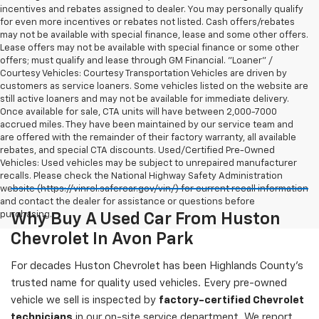
incentives and rebates assigned to dealer. You may personally qualify
for even more incentives or rebates not listed. Cash offers/rebates
may not be available with special finance, lease and some other offers.
Lease offers may not be available with special finance or some other
offers; must qualify and lease through GM Financial. "Loaner" /
Courtesy Vehicles: Courtesy Transportation Vehicles are driven by
customers as service loaners. Some vehicles listed on the website are
still active loaners and may not be available for immediate delivery.
Once available for sale, CTA units will have between 2,000-7000
accrued miles. They have been maintained by our service team and
are offered with the remainder of their factory warranty, all available
rebates, and special CTA discounts. Used/Certified Pre-Owned
Vehicles: Used vehicles may be subject to unrepaired manufacturer
recalls. Please check the National Highway Safety Administration
website (https://vinrcl.safercar.gov/vin/) for current recall information
and contact the dealer for assistance or questions before
purchasing.
Why Buy A Used Car From Huston
Chevrolet In Avon Park
For decades Huston Chevrolet has been Highlands County's
trusted name for quality used vehicles. Every pre-owned
vehicle we sell is inspected by
factory-certified Chevrolet
technicians
in our on-site service department. We report