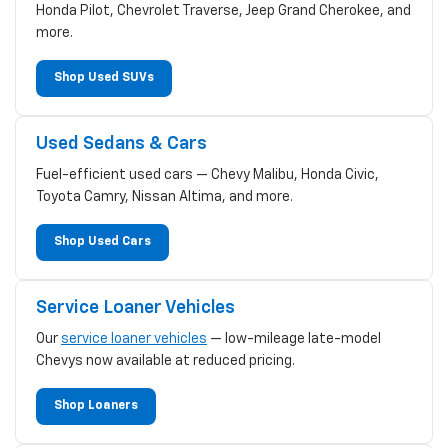
Honda Pilot, Chevrolet Traverse, Jeep Grand Cherokee, and
more.
Shop Used SUVs
Used Sedans & Cars
Fuel-efficient used cars — Chevy Malibu, Honda Civic,
Toyota Camry, Nissan Altima, and more.
Shop Used Cars
Service Loaner Vehicles
Our
service loaner vehicles
— low-mileage late-model
Chevys now available at reduced pricing.
Shop Loaners