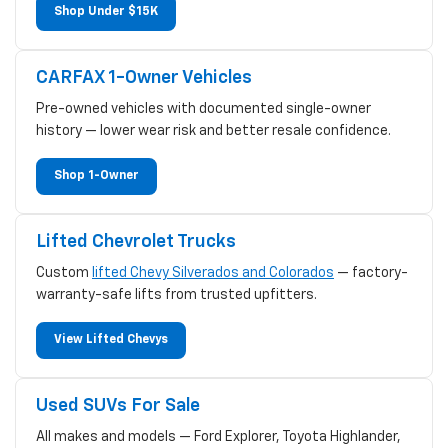
Shop Under $15K
CARFAX 1-Owner Vehicles
Pre-owned vehicles with documented single-owner
history — lower wear risk and better resale confidence.
Shop 1-Owner
Lifted Chevrolet Trucks
Custom
lifted Chevy Silverados and Colorados
— factory-
warranty-safe lifts from trusted upfitters.
View Lifted Chevys
Used SUVs For Sale
All makes and models — Ford Explorer, Toyota Highlander,