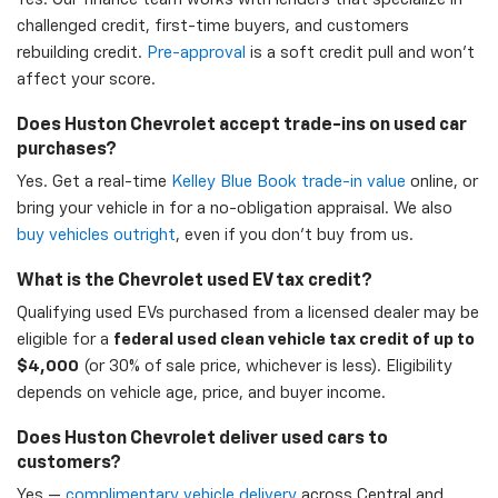
challenged credit, first-time buyers, and customers
rebuilding credit.
Pre-approval
is a soft credit pull and won't
affect your score.
Does Huston Chevrolet accept trade-ins on used car
purchases?
Yes. Get a real-time
Kelley Blue Book trade-in value
online, or
bring your vehicle in for a no-obligation appraisal. We also
buy vehicles outright
, even if you don't buy from us.
What is the Chevrolet used EV tax credit?
Qualifying used EVs purchased from a licensed dealer may be
eligible for a
federal used clean vehicle tax credit of up to
$4,000
(or 30% of sale price, whichever is less). Eligibility
depends on vehicle age, price, and buyer income.
Does Huston Chevrolet deliver used cars to
customers?
Yes —
complimentary vehicle delivery
across Central and