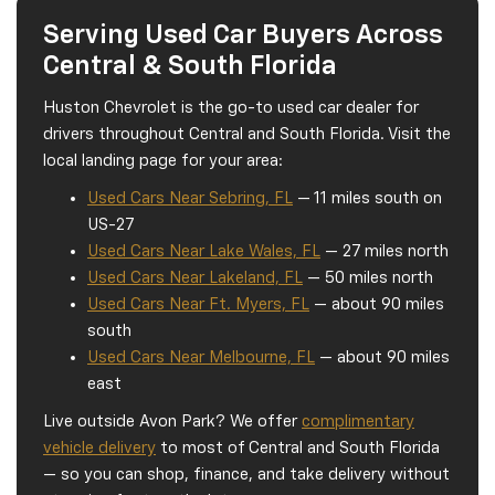
Serving Used Car Buyers Across
Central & South Florida
Huston Chevrolet is the go-to used car dealer for
drivers throughout Central and South Florida. Visit the
local landing page for your area:
Used Cars Near Sebring, FL
— 11 miles south on
US-27
Used Cars Near Lake Wales, FL
— 27 miles north
Used Cars Near Lakeland, FL
— 50 miles north
Used Cars Near Ft. Myers, FL
— about 90 miles
south
Used Cars Near Melbourne, FL
— about 90 miles
east
Live outside Avon Park? We offer
complimentary
vehicle delivery
to most of Central and South Florida
— so you can shop, finance, and take delivery without