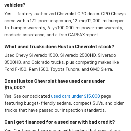
vehicles?
Yes — factory-authorized Chevrolet CPO dealer. CPO Chevys
come with a 172-point inspection, 12-mo/12,000-mi bumper-
to-bumper warranty, 6-yr/100,000-mi powertrain warranty,
roadside assistance, and a free CARFAX report.
What used trucks does Huston Chevrolet stock?
Used Chevy Silverado 1500, Silverado 2500HD, Silverado
3500HD, and Colorado trucks, plus competing makes like
Ford F-150, Ram 1500, Toyota Tundra, and GMC Sierra.
Does Huston Chevrolet have used cars under
$15,000?
Yes. See our dedicated
used cars under $15,000
page
featuring budget-friendly sedans, compact SUVs, and older
trucks that have passed our inspection standards.
Can I get financed for a used car with bad credit?
Yes. Our finance team works with lenders that specialize in