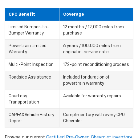
CPO Benefit
Coverage
Limited Bumper-to-
12 months / 12,000 miles from
Bumper Warranty
purchase
Powertrain Limited
6 years / 100,000 miles from
Warranty
original in-service date
Multi-Point Inspection
172-point reconditioning process
Roadside Assistance
Included for duration of
powertrain warranty
Courtesy
Available for warranty repairs
Transportation
CARFAX Vehicle History
Complimentary with every CPO
Report
Chevrolet
Browse our current
Certified Pre-Owned Chevrolet inventory