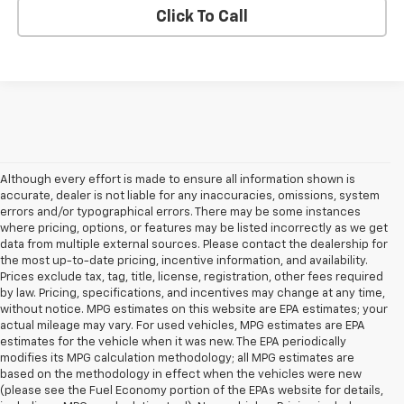
Click To Call
Although every effort is made to ensure all information shown is
accurate, dealer is not liable for any inaccuracies, omissions, system
errors and/or typographical errors. There may be some instances
where pricing, options, or features may be listed incorrectly as we get
data from multiple external sources. Please contact the dealership for
the most up-to-date pricing, incentive information, and availability.
Prices exclude tax, tag, title, license, registration, other fees required
by law. Pricing, specifications, and incentives may change at any time,
without notice. MPG estimates on this website are EPA estimates; your
actual mileage may vary. For used vehicles, MPG estimates are EPA
estimates for the vehicle when it was new. The EPA periodically
modifies its MPG calculation methodology; all MPG estimates are
based on the methodology in effect when the vehicles were new
(please see the Fuel Economy portion of the EPAs website for details,