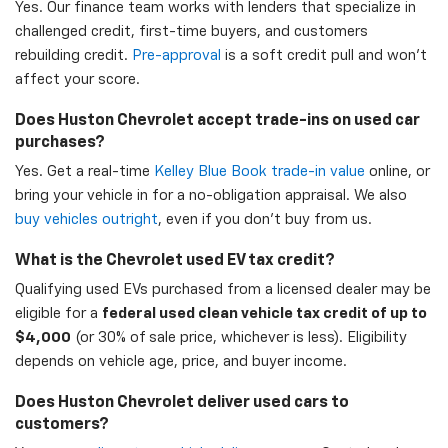
Yes. Our finance team works with lenders that specialize in
challenged credit, first-time buyers, and customers
rebuilding credit.
Pre-approval
is a soft credit pull and won't
affect your score.
Does Huston Chevrolet accept trade-ins on used car
purchases?
Yes. Get a real-time
Kelley Blue Book trade-in value
online, or
bring your vehicle in for a no-obligation appraisal. We also
buy vehicles outright
, even if you don't buy from us.
What is the Chevrolet used EV tax credit?
Qualifying used EVs purchased from a licensed dealer may be
eligible for a
federal used clean vehicle tax credit of up to
$4,000
(or 30% of sale price, whichever is less). Eligibility
depends on vehicle age, price, and buyer income.
Does Huston Chevrolet deliver used cars to
customers?