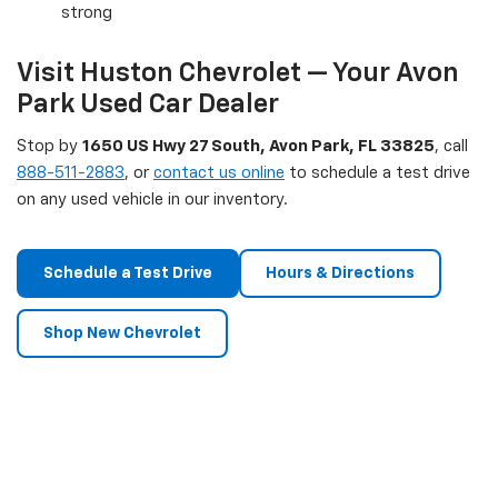
strong
Visit Huston Chevrolet — Your Avon
Park Used Car Dealer
Stop by
1650 US Hwy 27 South, Avon Park, FL 33825
, call
888-511-2883
, or
contact us online
to schedule a test drive
on any used vehicle in our inventory.
Schedule a Test Drive
Hours & Directions
Shop New Chevrolet