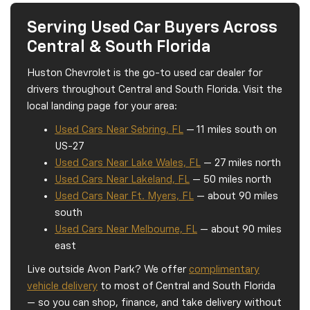
Serving Used Car Buyers Across
Central & South Florida
Huston Chevrolet is the go-to used car dealer for
drivers throughout Central and South Florida. Visit the
local landing page for your area:
Used Cars Near Sebring, FL
— 11 miles south on
US-27
Used Cars Near Lake Wales, FL
— 27 miles north
Used Cars Near Lakeland, FL
— 50 miles north
Used Cars Near Ft. Myers, FL
— about 90 miles
south
Used Cars Near Melbourne, FL
— about 90 miles
east
Live outside Avon Park? We offer
complimentary
vehicle delivery
to most of Central and South Florida
— so you can shop, finance, and take delivery without