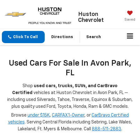
Huston
Chevrolet
Saved
Click To Call
Directions
Search
Used Cars For Sale In Avon Park,
FL
Shop
used cars, trucks, SUVs, and CarBravo
Certified
vehicles at Huston Chevrolet in Avon Park, FL —
including used Silverado, Tahoe, Traverse, Equinox & Suburban,
plus quality used Ford, Toyota, Honda, Ram & GMC models.
Browse
under $15K
,
CARFAX 1-Owner
, or
CarBravo Certified
vehicles
. Serving Central Florida including Sebring, Lake Wales,
Lakeland, Ft. Myers & Melbourne. Call
888-511-2883
.