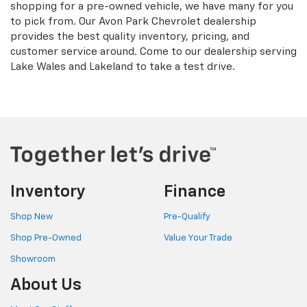
shopping for a pre-owned vehicle, we have many for you
to pick from. Our Avon Park Chevrolet dealership
provides the best quality inventory, pricing, and
customer service around. Come to our dealership serving
Lake Wales and Lakeland to take a test drive.
Inventory
Finance
Shop New
Pre-Qualify
Shop Pre-Owned
Value Your Trade
Showroom
About Us