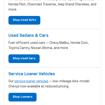
Honda Pilot, Chevrolet Traverse, Jeep Grand Cherokee, and
more.
Shop Used SUVs
Used Sedans & Cars
Fuel-efficient used cars — Chevy Malibu, Honda Civic,
Toyota Camry, Nissan Altima, and more.
Shop Used Cars
Service Loaner Vehicles
Our
service loaner vehicles
— low-mileage late-model
Chevys now available at reduced pricing.
Shop Loaners