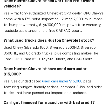
Does Huston Chevrolet sell Certified Pre-Owned
vehicles?
Yes — factory-authorized Chevrolet CPO dealer. CPO Chevys
come with a 172-point inspection, 12-mo/12,000-mi bumper-
to-bumper warranty, 6-yr/100,000-mi powertrain warranty,
roadside assistance, and a free CARFAX report.
What used trucks does Huston Chevrolet stock?
Used Chevy Silverado 1500, Silverado 2500HD, Silverado
3500HD, and Colorado trucks, plus competing makes like
Ford F-150, Ram 1500, Toyota Tundra, and GMC Sierra.
Does Huston Chevrolet have used cars under
$15,000?
Yes. See our dedicated
used cars under $15,000
page
featuring budget-friendly sedans, compact SUVs, and older
trucks that have passed our inspection standards.
Can I get financed for a used car with bad credit?