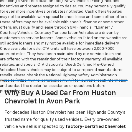
including a MPG recalculation tool). New vehicles: Pricing includes
incentives and rebates assigned to dealer. You may personally qualify
for even more incentives or rebates not listed. Cash offers/rebates
may not be available with special finance, lease and some other offers.
Lease offers may not be available with special finance or some other
offers; must qualify and lease through GM Financial. "Loaner" /
Courtesy Vehicles: Courtesy Transportation Vehicles are driven by
customers as service loaners. Some vehicles listed on the website are
still active loaners and may not be available for immediate delivery.
Once available for sale, CTA units will have between 2,000-7000
accrued miles. They have been maintained by our service team and
are offered with the remainder of their factory warranty, all available
rebates, and special CTA discounts. Used/Certified Pre-Owned
Vehicles: Used vehicles may be subject to unrepaired manufacturer
recalls. Please check the National Highway Safety Administration
website (https://vinrcl.safercar.gov/vin/) for current recall information
and contact the dealer for assistance or questions before
purchasing.
Why Buy A Used Car From Huston
Chevrolet In Avon Park
For decades Huston Chevrolet has been Highlands County's
trusted name for quality used vehicles. Every pre-owned
vehicle we sell is inspected by
factory-certified Chevrolet