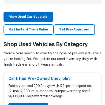
View Used Car Specials
Get Instant Trade Value
Get Pre-Approved
Shop Used Vehicles By Category
Narrow your search to exactly the type of pre-owned vehicle
you're looking for. We update our used inventory daily with
fresh trade-ins and off-lease arrivals.
Certified Pre-Owned Chevrolet
Factory-backed CPO Chevys with 172-point inspection,
12-mo/12,000-mi bumper-to-bumper warranty, and 6-
yr/100,000-mi powertrain coverage.