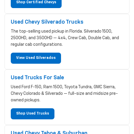
Shop Certified Chevys
Used Chevy Silverado Trucks
The top-selling used pickup in Florida. Silverado 1500,
2500HD, and 3500HD — 4x4, Crew Cab, Double Cab, and
regular cab configurations.
View Used Silverados
Used Trucks For Sale
Used Ford F-150, Ram 1500, Toyota Tundra, GMC Sierra,
Chevy Colorado & Silverado — full-size and midsize pre-
owned pickups.
Shop Used Trucks
Used Chevy Tahoe & Suburban