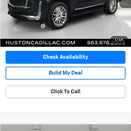
Retail Price
$64,958
Pre Delivery Service Charge
$899
Online Filing Fee
$149
Private Agency Fee
$99
Your Price
$66,105
1
/
46
Check Availability
Build My Deal
Click To Call