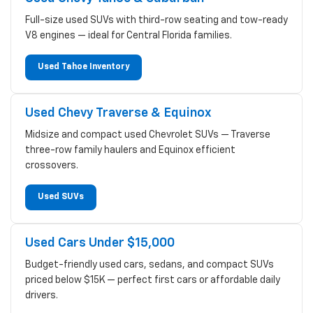
Full-size used SUVs with third-row seating and tow-ready
V8 engines — ideal for Central Florida families.
Used Tahoe Inventory
Used Chevy Traverse & Equinox
Midsize and compact used Chevrolet SUVs — Traverse
three-row family haulers and Equinox efficient
crossovers.
Used SUVs
Used Cars Under $15,000
Budget-friendly used cars, sedans, and compact SUVs
priced below $15K — perfect first cars or affordable daily
drivers.