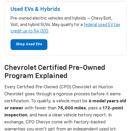
Used EVs & Hybrids
Pre-owned electric vehicles and hybrids — Chevy Bolt,
Volt, and hybrid SUVs. May qualify for a
federal used EV tax
credit up to $4,000
.
Shop Used EVs
Chevrolet Certified Pre-Owned
Program Explained
Every Certified Pre-Owned (CPO) Chevrolet at Huston
Chevrolet goes through a rigorous process before it earns
certification. To qualify, a vehicle must be
6 model years old
or newer
with fewer than
75,000 miles
, pass a
172-point
inspection
, and have a clean vehicle history report. In
exchange, CPO Chevys come with factory-backed
warranties you won't get from an independent used lot: