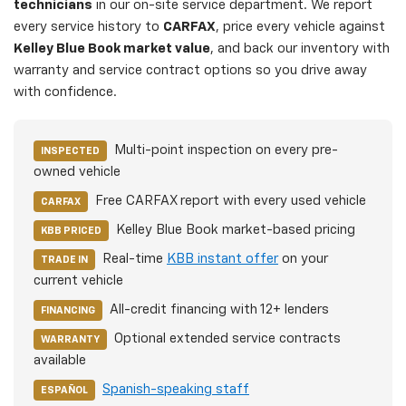
technicians
in our on-site service department. We report
every service history to
CARFAX
, price every vehicle against
Kelley Blue Book market value
, and back our inventory with
warranty and service contract options so you drive away
with confidence.
Multi-point inspection on every pre-
INSPECTED
owned vehicle
Free CARFAX report with every used vehicle
CARFAX
Kelley Blue Book market-based pricing
KBB PRICED
Real-time
KBB instant offer
on your
TRADE IN
current vehicle
All-credit financing with 12+ lenders
FINANCING
Optional extended service contracts
WARRANTY
available
Spanish-speaking staff
ESPAÑOL