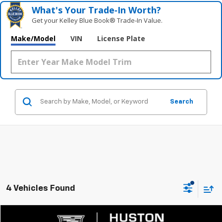
What's Your Trade‑In Worth?
Get your Kelley Blue Book® Trade‑In Value.
Make/Model
VIN
License Plate
Search
4 Vehicles Found
Compare Vehicle