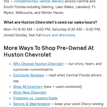
Yes —
complimentary vehicle delivery
across Central and
South Florida including Sebring, Lake Wales, Lakeland, Ft.
Myers, Melbourne, and Winter Haven.
What are Huston Chevrolet's used car sales hours?
Mon–Fri 8:30 AM – 6:00 PM, Saturday 8:30 AM – 5:00 PM,
closed Sunday. See full
hours and directions
.
More Ways To Shop Pre-Owned At
Huston Chevrolet
Why Choose Huston Chevrolet
— our story, team, and
customer commitments
Customer Reviews
— read what Central Florida drivers
say
Shop All Inventory
(new + used combined)
Shop New Chevrolet
Financing vs. Leasing Guide
Service & Maintenance
— keep your used Chevy running