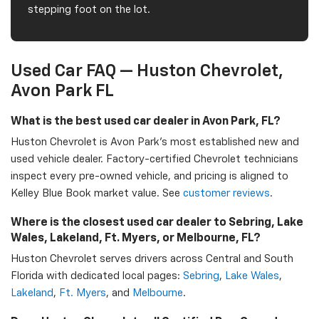
stepping foot on the lot.
Used Car FAQ — Huston Chevrolet,
Avon Park FL
What is the best used car dealer in Avon Park, FL?
Huston Chevrolet is Avon Park's most established new and
used vehicle dealer. Factory-certified Chevrolet technicians
inspect every pre-owned vehicle, and pricing is aligned to
Kelley Blue Book market value. See
customer reviews
.
Where is the closest used car dealer to Sebring, Lake
Wales, Lakeland, Ft. Myers, or Melbourne, FL?
Huston Chevrolet serves drivers across Central and South
Florida with dedicated local pages:
Sebring
,
Lake Wales
,
Lakeland
,
Ft. Myers
, and
Melbourne
.