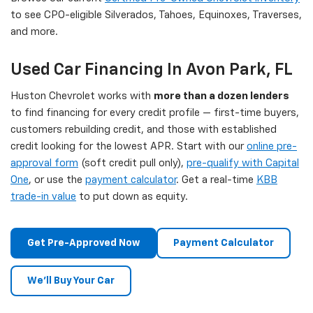
to see CPO-eligible Silverados, Tahoes, Equinoxes, Traverses,
and more.
Used Car Financing In Avon Park, FL
Huston Chevrolet works with
more than a dozen lenders
to find financing for every credit profile — first-time buyers,
customers rebuilding credit, and those with established
credit looking for the lowest APR. Start with our
online pre-
approval form
(soft credit pull only),
pre-qualify with Capital
One
, or use the
payment calculator
. Get a real-time
KBB
trade-in value
to put down as equity.
Get Pre-Approved Now
Payment Calculator
We'll Buy Your Car