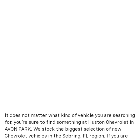
It does not matter what kind of vehicle you are searching
for, you're sure to find something at Huston Chevrolet in
AVON PARK. We stock the biggest selection of new
Chevrolet vehicles in the Sebring, FL region. If you are