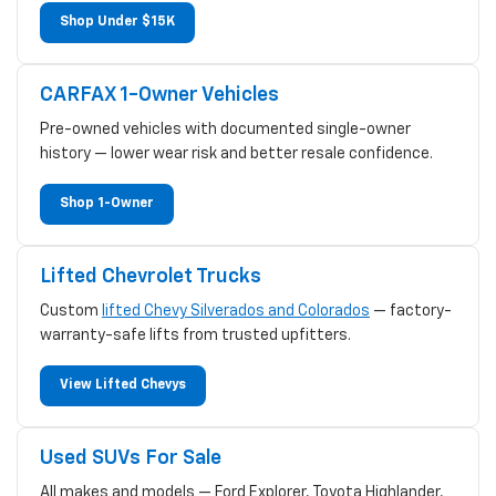
Shop Under $15K
CARFAX 1-Owner Vehicles
Pre-owned vehicles with documented single-owner
history — lower wear risk and better resale confidence.
Shop 1-Owner
Lifted Chevrolet Trucks
Custom
lifted Chevy Silverados and Colorados
— factory-
warranty-safe lifts from trusted upfitters.
View Lifted Chevys
Used SUVs For Sale
All makes and models — Ford Explorer, Toyota Highlander,