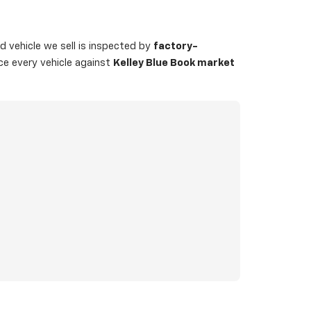
 vehicle we sell is inspected by
factory-
ice every vehicle against
Kelley Blue Book market