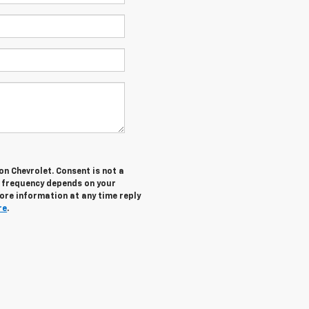
n Chevrolet. Consent is not a
g frequency depends on your
more information at any time reply
re
.