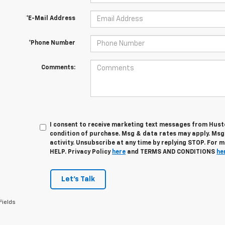
*E-Mail Address
*Phone Number
Comments:
I consent to receive marketing text messages from Husto
condition of purchase. Msg & data rates may apply. Ms
activity. Unsubscribe at any time by replying STOP. For 
HELP. Privacy Policy
here
and TERMS AND CONDITIONS
he
Let's Talk
Fields