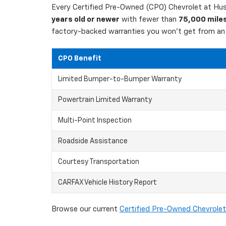
Every Certified Pre-Owned (CPO) Chevrolet at Hust
years old or newer
with fewer than
75,000 mile
factory-backed warranties you won't get from an 
CPO Benefit
Limited Bumper-to-Bumper Warranty
Powertrain Limited Warranty
Multi-Point Inspection
Roadside Assistance
Courtesy Transportation
CARFAX Vehicle History Report
Browse our current
Certified Pre-Owned Chevrolet