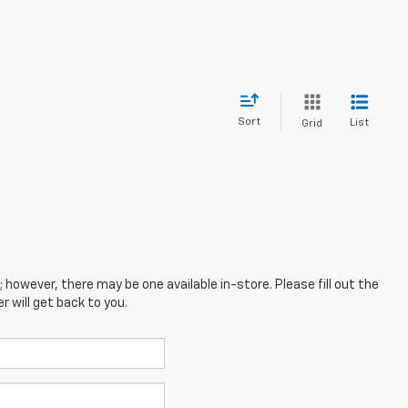
Sort
List
Grid
; however, there may be one available in-store. Please fill out the
 will get back to you.