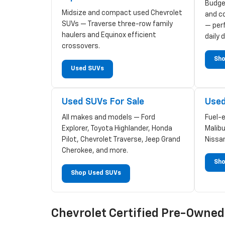
Budge
Midsize and compact used Chevrolet
and c
SUVs — Traverse three-row family
— perf
haulers and Equinox efficient
daily d
crossovers.
Sho
Used SUVs
Used SUVs For Sale
Used
All makes and models — Ford
Fuel-
Explorer, Toyota Highlander, Honda
Malibu
Pilot, Chevrolet Traverse, Jeep Grand
Nissa
Cherokee, and more.
Sho
Shop Used SUVs
Chevrolet Certified Pre-Owne