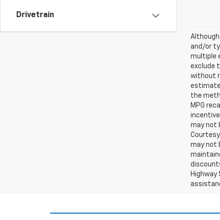
Drivetrain
Although 
and/or ty
multiple 
exclude t
without 
estimates
the metho
MPG recal
incentive
may not b
Courtesy 
may not b
maintaine
discounts
Highway S
assistan