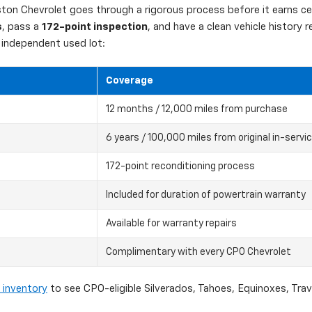
on Chevrolet goes through a rigorous process before it earns cert
s
, pass a
172-point inspection
, and have a clean vehicle history
independent used lot:
Coverage
12 months / 12,000 miles from purchase
6 years / 100,000 miles from original in-servi
172-point reconditioning process
Included for duration of powertrain warranty
Available for warranty repairs
Complimentary with every CPO Chevrolet
 inventory
to see CPO-eligible Silverados, Tahoes, Equinoxes, Tra