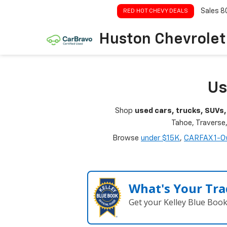
Sales
8
RED HOT CHEVY DEALS
Huston Chevrolet
Us
Shop
used cars, trucks, SUVs,
Tahoe, Traverse
Browse
under $15K
,
CARFAX 1-O
What's Your Tra
Get your Kelley Blue Boo