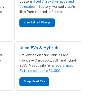
Custom
lifted Chevy Silverados and
ory —
Colorados
— factory-warranty-safe
le
lifts from trusted upfitters.
View Lifted Chevys
Used EVs & Hybrids
w-
Pre-owned electric vehicles and
w
hybrids — Chevy Bolt, Volt, and hybrid
SUVs. May qualify for a
federal used
EV tax credit up to $4,000
.
Shop Used EVs