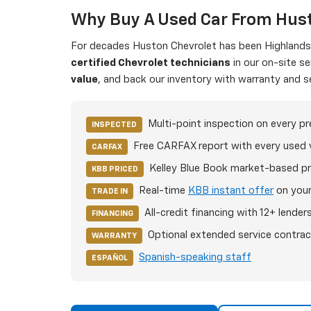
Why Buy A Used Car From Hust
For decades Huston Chevrolet has been Highlands C
certified Chevrolet technicians
in our on-site s
value
, and back our inventory with warranty and s
Multi-point inspection on every p
INSPECTED
Free CARFAX report with every used 
CARFAX
Kelley Blue Book market-based pr
KBB PRICED
Real-time
KBB instant offer
on your
TRADE IN
All-credit financing with 12+ lender
FINANCING
Optional extended service contrac
WARRANTY
Spanish-speaking staff
ESPAÑOL