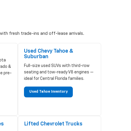
ith fresh trade-ins and off-lease arrivals.
Used Chevy Tahoe &
Suburban
ota
Full-size used SUVs with third-row
rado &
seating and tow-ready V8 engines —
ze pre-
ideal for Central Florida families.
Used Tahoe Inventory
es
Lifted Chevrolet Trucks