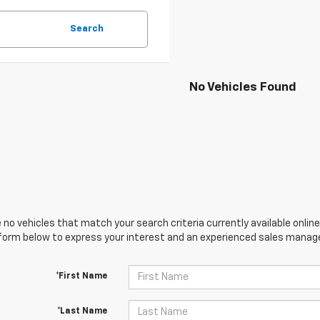
Search
No Vehicles Found
 no vehicles that match your search criteria currently available online
orm below to express your interest and an experienced sales manager
*First Name
*Last Name