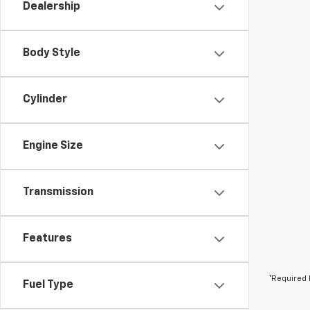
Dealership
Body Style
Cylinder
Engine Size
Transmission
Features
*Required 
Fuel Type