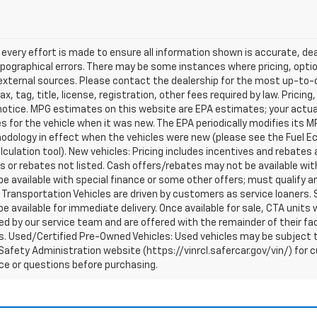
every effort is made to ensure all information shown is accurate, deal
pographical errors. There may be some instances where pricing, optio
external sources. Please contact the dealership for the most up-to-dat
ax, tag, title, license, registration, other fees required by law. Prici
notice. MPG estimates on this website are EPA estimates; your actua
 for the vehicle when it was new. The EPA periodically modifies its 
dology in effect when the vehicles were new (please see the Fuel Eco
culation tool). New vehicles: Pricing includes incentives and rebates 
s or rebates not listed. Cash offers/rebates may not be available wit
e available with special finance or some other offers; must qualify a
Transportation Vehicles are driven by customers as service loaners. S
e available for immediate delivery. Once available for sale, CTA uni
d by our service team and are offered with the remainder of their fac
. Used/Certified Pre-Owned Vehicles: Used vehicles may be subject t
afety Administration website (https://vinrcl.safercar.gov/vin/) for c
ce or questions before purchasing.