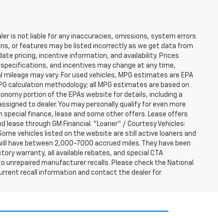
er is not liable for any inaccuracies, omissions, system errors
ns, or features may be listed incorrectly as we get data from
e pricing, incentive information, and availability. Prices
ng, specifications, and incentives may change at any time,
l mileage may vary. For used vehicles, MPG estimates are EPA
MPG calculation methodology; all MPG estimates are based on
nomy portion of the EPAs website for details, including a
assigned to dealer. You may personally qualify for even more
h special finance, lease and some other offers. Lease offers
nd lease through GM Financial. "Loaner" / Courtesy Vehicles:
ome vehicles listed on the website are still active loaners and
ts will have between 2,000-7000 accrued miles. They have been
tory warranty, all available rebates, and special CTA
o unrepaired manufacturer recalls. Please check the National
urrent recall information and contact the dealer for