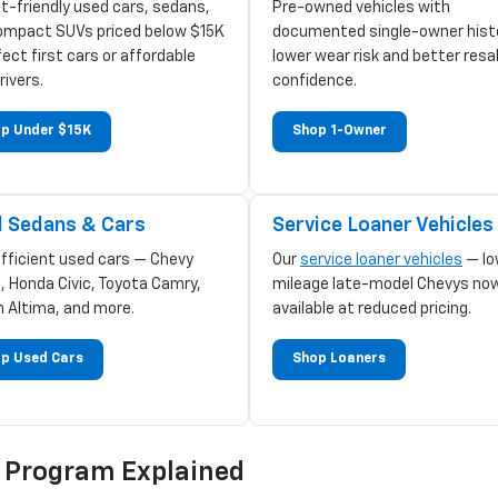
t-friendly used cars, sedans,
Pre-owned vehicles with
ompact SUVs priced below $15K
documented single-owner hist
ect first cars or affordable
lower wear risk and better resa
rivers.
confidence.
p Under $15K
Shop 1-Owner
 Sedans & Cars
Service Loaner Vehicles
efficient used cars — Chevy
Our
service loaner vehicles
— lo
, Honda Civic, Toyota Camry,
mileage late-model Chevys no
n Altima, and more.
available at reduced pricing.
p Used Cars
Shop Loaners
d Program Explained