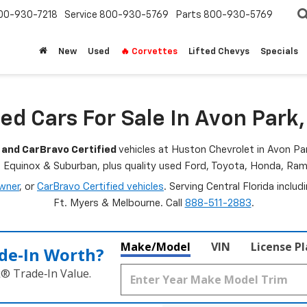
00-930-7218
Service
800-930-5769
Parts
800-930-5769
New
Used
🔥 Corvettes
Lifted Chevys
Specials
ed Cars For Sale In Avon Park,
 and CarBravo Certified
vehicles at Huston Chevrolet in Avon Par
, Equinox & Suburban, plus quality used Ford, Toyota, Honda, R
wner
, or
CarBravo Certified vehicles
. Serving Central Florida inclu
Ft. Myers & Melbourne. Call
888-511-2883
.
Make/Model
VIN
License P
de‑In Worth?
k® Trade‑In Value.