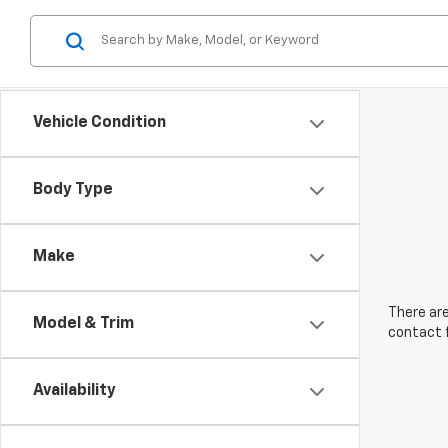
Vehicle Condition
Body Type
Make
There are
Model & Trim
contact f
Availability