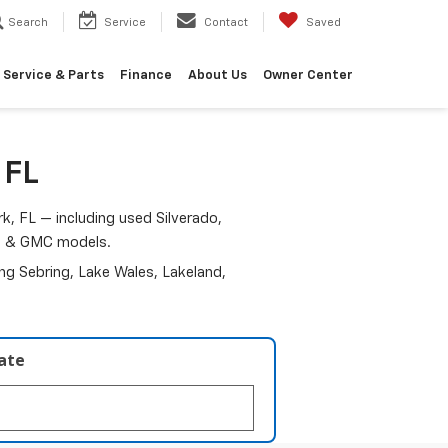
Search
Service
Contact
Saved
Service & Parts
Finance
About Us
Owner Center
 FL
k, FL — including used Silverado,
am & GMC models.
ding Sebring, Lake Wales, Lakeland,
late