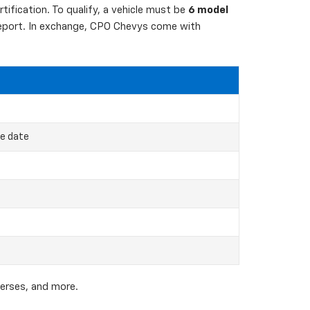
ification. To qualify, a vehicle must be
6 model
 report. In exchange, CPO Chevys come with
ce date
verses, and more.