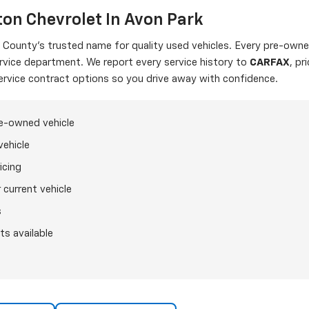
on Chevrolet In Avon Park
ounty's trusted name for quality used vehicles. Every pre-owned
ervice department. We report every service history to
CARFAX
, pr
ervice contract options so you drive away with confidence.
re-owned vehicle
vehicle
icing
 current vehicle
s
ts available