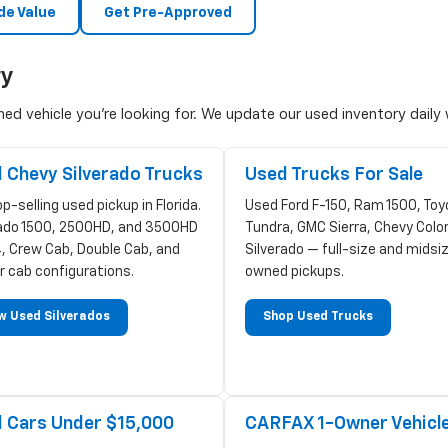
de Value
Get Pre-Approved
ry
d vehicle you're looking for. We update our used inventory daily w
 Chevy Silverado Trucks
Used Trucks For Sale
p-selling used pickup in Florida.
Used Ford F-150, Ram 1500, Toy
rado 1500, 2500HD, and 3500HD
Tundra, GMC Sierra, Chevy Colo
, Crew Cab, Double Cab, and
Silverado — full-size and midsi
r cab configurations.
owned pickups.
w Used Silverados
Shop Used Trucks
 Cars Under $15,000
CARFAX 1-Owner Vehicl