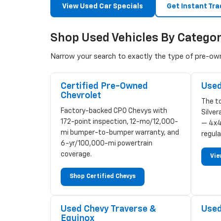
View Used Car Specials
Get Instant Tra
Shop Used Vehicles By Catego
Narrow your search to exactly the type of pre-owne
Certified Pre-Owned
Used
Chevrolet
The to
Factory-backed CPO Chevys with
Silve
172-point inspection, 12-mo/12,000-
— 4x4
mi bumper-to-bumper warranty, and
regula
6-yr/100,000-mi powertrain
coverage.
Vie
Shop Certified Chevys
Used Chevy Traverse &
Used
Equinox