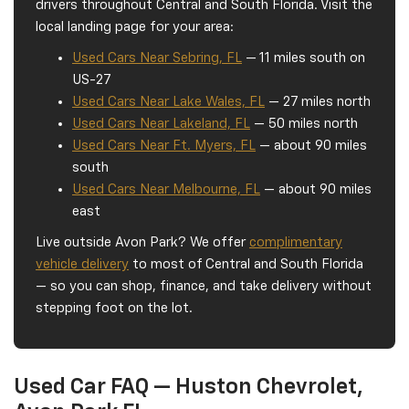
drivers throughout Central and South Florida. Visit the
local landing page for your area:
Used Cars Near Sebring, FL
— 11 miles south on
US-27
Used Cars Near Lake Wales, FL
— 27 miles north
Used Cars Near Lakeland, FL
— 50 miles north
Used Cars Near Ft. Myers, FL
— about 90 miles
south
Used Cars Near Melbourne, FL
— about 90 miles
east
Live outside Avon Park? We offer
complimentary
vehicle delivery
to most of Central and South Florida
— so you can shop, finance, and take delivery without
stepping foot on the lot.
Used Car FAQ — Huston Chevrolet,