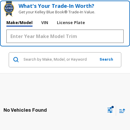
What's Your Trade‑In Worth?
Get your Kelley Blue Book® Trade‑In Value.
Make/Model
VIN
License Plate
Search
No Vehicles Found