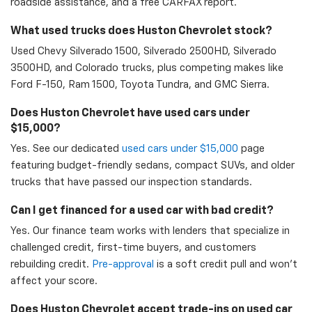
roadside assistance, and a free CARFAX report.
What used trucks does Huston Chevrolet stock?
Used Chevy Silverado 1500, Silverado 2500HD, Silverado
3500HD, and Colorado trucks, plus competing makes like
Ford F-150, Ram 1500, Toyota Tundra, and GMC Sierra.
Does Huston Chevrolet have used cars under
$15,000?
Yes. See our dedicated
used cars under $15,000
page
featuring budget-friendly sedans, compact SUVs, and older
trucks that have passed our inspection standards.
Can I get financed for a used car with bad credit?
Yes. Our finance team works with lenders that specialize in
challenged credit, first-time buyers, and customers
rebuilding credit.
Pre-approval
is a soft credit pull and won't
affect your score.
Does Huston Chevrolet accept trade-ins on used car