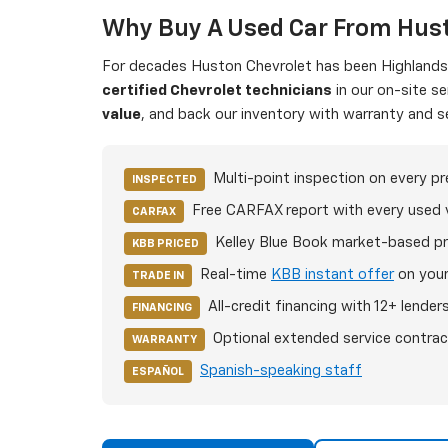
Why Buy A Used Car From Hust
For decades Huston Chevrolet has been Highlands C
certified Chevrolet technicians
in our on-site s
value
, and back our inventory with warranty and s
Multi-point inspection on every p
INSPECTED
Free CARFAX report with every used 
CARFAX
Kelley Blue Book market-based pr
KBB PRICED
Real-time
KBB instant offer
on your
TRADE IN
All-credit financing with 12+ lender
FINANCING
Optional extended service contrac
WARRANTY
Spanish-speaking staff
ESPAÑOL