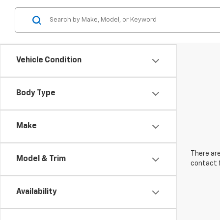
Vehicle Condition
Body Type
Make
There are
Model & Trim
contact f
Availability