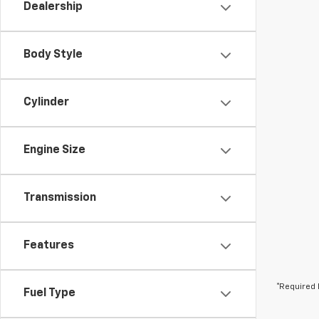
Dealership
Body Style
Cylinder
Engine Size
Transmission
Features
*Required 
Fuel Type