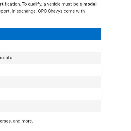
ification. To qualify, a vehicle must be
6 model
 report. In exchange, CPO Chevys come with
ce date
verses, and more.