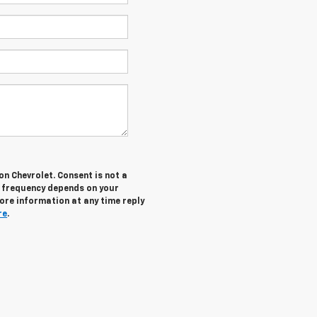
n Chevrolet. Consent is not a
g frequency depends on your
more information at any time reply
re
.