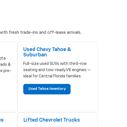
ith fresh trade-ins and off-lease arrivals.
Used Chevy Tahoe &
Suburban
ota
Full-size used SUVs with third-row
rado &
seating and tow-ready V8 engines —
ze pre-
ideal for Central Florida families.
Used Tahoe Inventory
es
Lifted Chevrolet Trucks