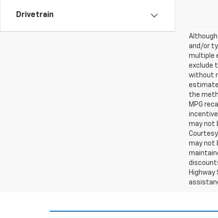
Drivetrain
Although 
and/or ty
multiple 
exclude t
without 
estimates
the metho
MPG recal
incentive
may not b
Courtesy 
may not b
maintaine
discounts
Highway S
assistan