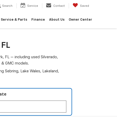
Search
Service
Contact
Saved
Service & Parts
Finance
About Us
Owner Center
 FL
k, FL — including used Silverado,
am & GMC models.
ding Sebring, Lake Wales, Lakeland,
late