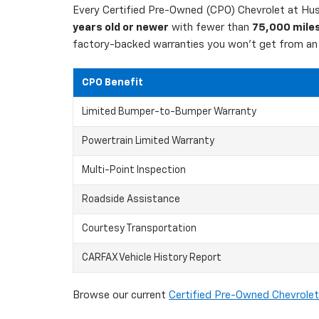
Every Certified Pre-Owned (CPO) Chevrolet at Hust
years old or newer
with fewer than
75,000 mile
factory-backed warranties you won't get from an 
CPO Benefit
Limited Bumper-to-Bumper Warranty
Powertrain Limited Warranty
Multi-Point Inspection
Roadside Assistance
Courtesy Transportation
CARFAX Vehicle History Report
Browse our current
Certified Pre-Owned Chevrolet