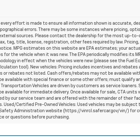
every effort is made to ensure all information shown is accurate, deal
pographical errors. There may be some instances where pricing, optio
external sources. Please contact the dealership for the most up-to-dat
ax, tag, title, license, registration, other fees required by law. Prici
notice. MPG estimates on this website are EPA estimates; your actua
 for the vehicle when it was new. The EPA periodically modifies its 
dology in effect when the vehicles were new (please see the Fuel Eco
culation tool). New vehicles: Pricing includes incentives and rebates 
s or rebates not listed. Cash offers/rebates may not be available wit
e available with special finance or some other offers; must qualify a
Transportation Vehicles are driven by customers as service loaners. S
e available for immediate delivery. Once available for sale, CTA uni
d by our service team and are offered with the remainder of their fac
. Used/Certified Pre-Owned Vehicles: Used vehicles may be subject t
afety Administration website (https://vinrcl.safercar.gov/vin/) for c
ce or questions before purchasing.