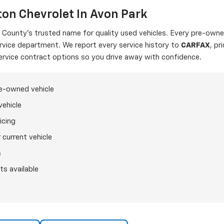
on Chevrolet In Avon Park
ounty's trusted name for quality used vehicles. Every pre-owned
ervice department. We report every service history to
CARFAX
, pr
ervice contract options so you drive away with confidence.
re-owned vehicle
vehicle
icing
 current vehicle
s
ts available