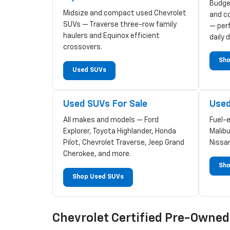
Budge
Midsize and compact used Chevrolet
and c
SUVs — Traverse three-row family
— perf
haulers and Equinox efficient
daily d
crossovers.
Sho
Used SUVs
Used SUVs For Sale
Used
All makes and models — Ford
Fuel-
Explorer, Toyota Highlander, Honda
Malibu
Pilot, Chevrolet Traverse, Jeep Grand
Nissa
Cherokee, and more.
Sho
Shop Used SUVs
Chevrolet Certified Pre-Owne