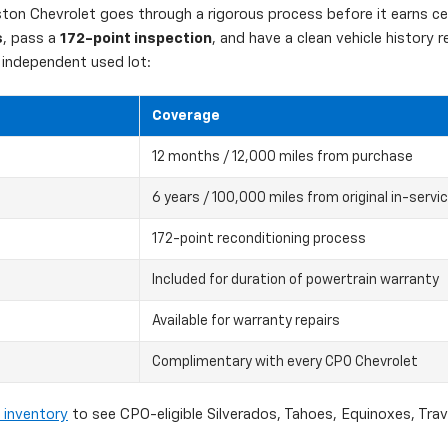
on Chevrolet goes through a rigorous process before it earns cert
s
, pass a
172-point inspection
, and have a clean vehicle history
independent used lot:
Coverage
12 months / 12,000 miles from purchase
6 years / 100,000 miles from original in-servi
172-point reconditioning process
Included for duration of powertrain warranty
Available for warranty repairs
Complimentary with every CPO Chevrolet
 inventory
to see CPO-eligible Silverados, Tahoes, Equinoxes, Tra