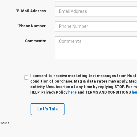
*E-Mail Address
*Phone Number
Comments:
I consent to receive marketing text messages from Husto
condition of purchase. Msg & data rates may apply. Ms
activity. Unsubscribe at any time by replying STOP. For 
HELP. Privacy Policy
here
and TERMS AND CONDITIONS
he
Let's Talk
Fields