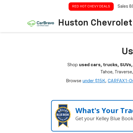
Sales
8
RED HOT CHEVY DEALS
Huston Chevrolet
Us
Shop
used cars, trucks, SUVs,
Tahoe, Traverse
Browse
under $15K
,
CARFAX 1-O
What's Your Tra
Get your Kelley Blue Boo