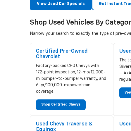
View Used Car Specials
Get Instant Tra
Shop Used Vehicles By Catego
Narrow your search to exactly the type of pre-owne
Certified Pre-Owned
Used
Chevrolet
The to
Factory-backed CPO Chevys with
Silve
172-point inspection, 12-mo/12,000-
— 4x4
mi bumper-to-bumper warranty, and
regula
6-yr/100,000-mi powertrain
coverage.
Vie
Shop Certified Chevys
Used Chevy Traverse &
Used
Equinox