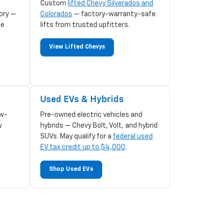
Custom
lifted Chevy Silverados and
ory —
Colorados
— factory-warranty-safe
le
lifts from trusted upfitters.
View Lifted Chevys
Used EVs & Hybrids
w-
Pre-owned electric vehicles and
w
hybrids — Chevy Bolt, Volt, and hybrid
SUVs. May qualify for a
federal used
EV tax credit up to $4,000
.
Shop Used EVs