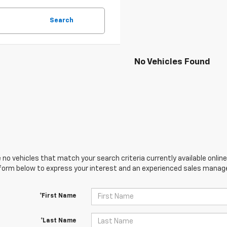
Search
No Vehicles Found
 no vehicles that match your search criteria currently available online
orm below to express your interest and an experienced sales manager
*First Name
*Last Name