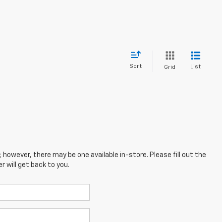
Sort
List
Grid
; however, there may be one available in-store. Please fill out the
 will get back to you.