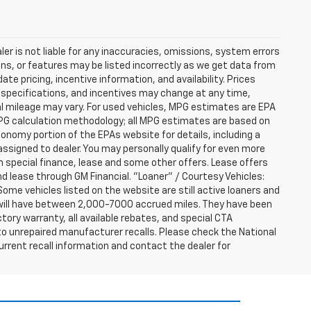
er is not liable for any inaccuracies, omissions, system errors
ns, or features may be listed incorrectly as we get data from
e pricing, incentive information, and availability. Prices
ng, specifications, and incentives may change at any time,
l mileage may vary. For used vehicles, MPG estimates are EPA
MPG calculation methodology; all MPG estimates are based on
nomy portion of the EPAs website for details, including a
assigned to dealer. You may personally qualify for even more
h special finance, lease and some other offers. Lease offers
nd lease through GM Financial. "Loaner" / Courtesy Vehicles:
ome vehicles listed on the website are still active loaners and
ts will have between 2,000-7000 accrued miles. They have been
tory warranty, all available rebates, and special CTA
o unrepaired manufacturer recalls. Please check the National
urrent recall information and contact the dealer for