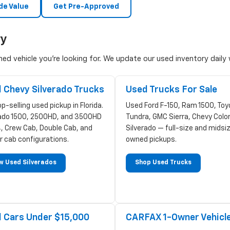
de Value
Get Pre-Approved
ry
d vehicle you're looking for. We update our used inventory daily w
 Chevy Silverado Trucks
Used Trucks For Sale
p-selling used pickup in Florida.
Used Ford F-150, Ram 1500, Toy
rado 1500, 2500HD, and 3500HD
Tundra, GMC Sierra, Chevy Colo
, Crew Cab, Double Cab, and
Silverado — full-size and midsi
r cab configurations.
owned pickups.
w Used Silverados
Shop Used Trucks
 Cars Under $15,000
CARFAX 1-Owner Vehicl