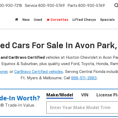
00-930-7218
Service
800-930-5769
Parts
800-930-5769
New
Used
🔥 Corvettes
Lifted Chevys
Specials
ed Cars For Sale In Avon Park,
 and CarBravo Certified
vehicles at Huston Chevrolet in Avon Par
, Equinox & Suburban, plus quality used Ford, Toyota, Honda, R
wner
, or
CarBravo Certified vehicles
. Serving Central Florida inclu
Ft. Myers & Melbourne. Call
888-511-2883
.
Make/Model
VIN
License P
de‑In Worth?
k® Trade‑In Value.