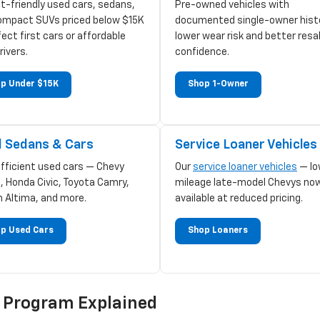
t-friendly used cars, sedans,
Pre-owned vehicles with
ompact SUVs priced below $15K
documented single-owner hist
ect first cars or affordable
lower wear risk and better resa
rivers.
confidence.
p Under $15K
Shop 1-Owner
 Sedans & Cars
Service Loaner Vehicles
efficient used cars — Chevy
Our
service loaner vehicles
— lo
, Honda Civic, Toyota Camry,
mileage late-model Chevys no
n Altima, and more.
available at reduced pricing.
p Used Cars
Shop Loaners
d Program Explained