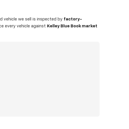
 vehicle we sell is inspected by
factory-
ice every vehicle against
Kelley Blue Book market