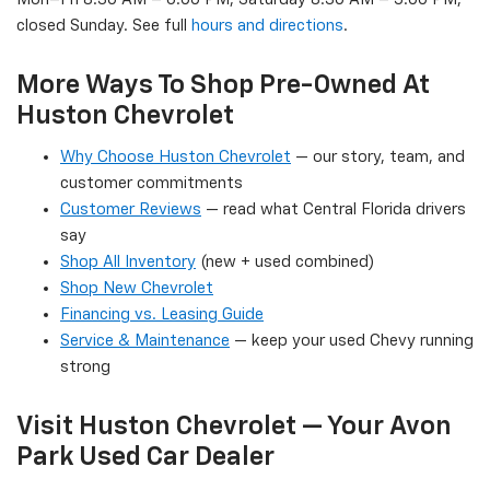
closed Sunday. See full
hours and directions
.
More Ways To Shop Pre-Owned At
Huston Chevrolet
Why Choose Huston Chevrolet
— our story, team, and
customer commitments
Customer Reviews
— read what Central Florida drivers
say
Shop All Inventory
(new + used combined)
Shop New Chevrolet
Financing vs. Leasing Guide
Service & Maintenance
— keep your used Chevy running
strong
Visit Huston Chevrolet — Your Avon
Park Used Car Dealer