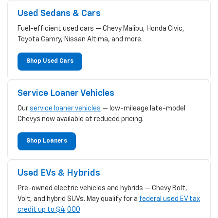
Used Sedans & Cars
Fuel-efficient used cars — Chevy Malibu, Honda Civic,
Toyota Camry, Nissan Altima, and more.
Shop Used Cars
Service Loaner Vehicles
Our
service loaner vehicles
— low-mileage late-model
Chevys now available at reduced pricing.
Shop Loaners
Used EVs & Hybrids
Pre-owned electric vehicles and hybrids — Chevy Bolt,
Volt, and hybrid SUVs. May qualify for a
federal used EV tax
credit up to $4,000
.