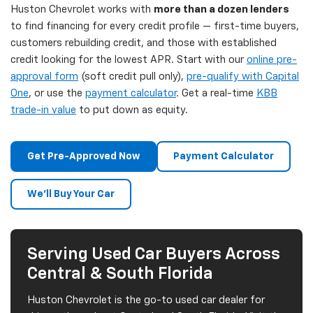
Huston Chevrolet works with
more than a dozen lenders
to find financing for every credit profile — first-time buyers,
customers rebuilding credit, and those with established
credit looking for the lowest APR. Start with our
online pre-
approval form
(soft credit pull only),
pre-qualify with Capital
One
, or use the
payment calculator
. Get a real-time
KBB
trade-in value
to put down as equity.
Get Pre-Approved Now
Payment Calculator
We'll Buy Your Car
Serving Used Car Buyers Across
Central & South Florida
Huston Chevrolet is the go-to used car dealer for