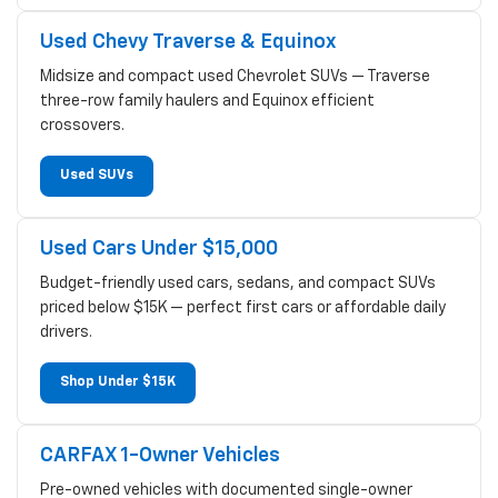
Used Chevy Traverse & Equinox
Midsize and compact used Chevrolet SUVs — Traverse
three-row family haulers and Equinox efficient
crossovers.
Used SUVs
Used Cars Under $15,000
Budget-friendly used cars, sedans, and compact SUVs
priced below $15K — perfect first cars or affordable daily
drivers.
Shop Under $15K
CARFAX 1-Owner Vehicles
Pre-owned vehicles with documented single-owner