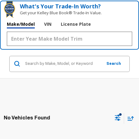
What's Your Trade‑In Worth?
Get your Kelley Blue Book® Trade‑In Value.
Make/Model
VIN
License Plate
Search
No Vehicles Found