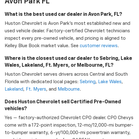
Avon Park FL
What is the best used car dealer in Avon Park, FL?
Huston Chevrolet is Avon Park's most established new and
used vehicle dealer. Factory-certified Chevrolet technicians
inspect every pre-owned vehicle, and pricing is aligned to
Kelley Blue Book market value. See
customer reviews
.
Where is the closest used car dealer to Sebring, Lake
Wales, Lakeland, Ft. Myers, or Melbourne, FL?
Huston Chevrolet serves drivers across Central and South
Florida with dedicated local pages:
Sebring
,
Lake Wales
,
Lakeland
,
Ft. Myers
, and
Melbourne
.
Does Huston Chevrolet sell Certified Pre-Owned
vehicles?
Yes — factory-authorized Chevrolet CPO dealer. CPO Chevys
come with a 172-point inspection, 12-mo/12,000-mi bumper-
to-bumper warranty, 6-yr/100,000-mi powertrain warranty,