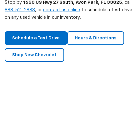
Stop by
1650 US Hwy 27 South, Avon Park, FL 33825
, call
888-511-2883
, or
contact us online
to schedule a test drive
on any used vehicle in our inventory.
Schedule a Test Drive
Hours & Directions
Shop New Chevrolet