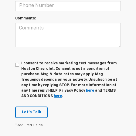
Comments:
I consent to receive marketing text messages from
Huston Chevrolet. Consent is not a condition of
purchase. Msg & data rates may apply. Msg
frequency depends on your activity. Unsubscribe at
any time by replying STOP. For more information at
any time reply HELP. Privacy Policy
here
and TERMS
AND CONDITIONS
here
.
Let's Talk
*Required Fields