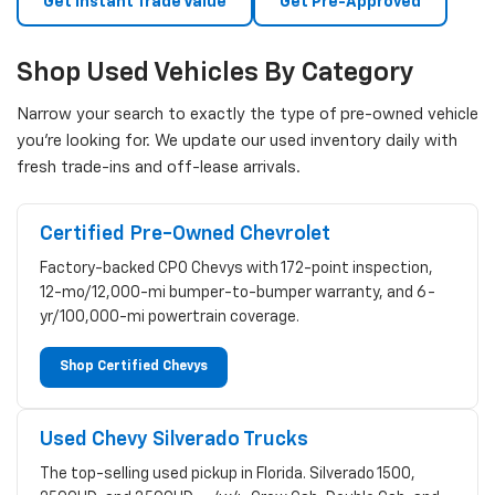
Get Instant Trade Value
Get Pre-Approved
Shop Used Vehicles By Category
Narrow your search to exactly the type of pre-owned vehicle
you're looking for. We update our used inventory daily with
fresh trade-ins and off-lease arrivals.
Certified Pre-Owned Chevrolet
Factory-backed CPO Chevys with 172-point inspection,
12-mo/12,000-mi bumper-to-bumper warranty, and 6-
yr/100,000-mi powertrain coverage.
Shop Certified Chevys
Used Chevy Silverado Trucks
The top-selling used pickup in Florida. Silverado 1500,