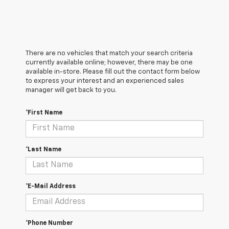
There are no vehicles that match your search criteria
currently available online; however, there may be one
available in-store. Please fill out the contact form below
to express your interest and an experienced sales
manager will get back to you.
*First Name
*Last Name
*E-Mail Address
*Phone Number