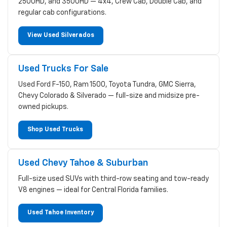
2500HD, and 3500HD — 4x4, Crew Cab, Double Cab, and
regular cab configurations.
View Used Silverados
Used Trucks For Sale
Used Ford F-150, Ram 1500, Toyota Tundra, GMC Sierra,
Chevy Colorado & Silverado — full-size and midsize pre-
owned pickups.
Shop Used Trucks
Used Chevy Tahoe & Suburban
Full-size used SUVs with third-row seating and tow-ready
V8 engines — ideal for Central Florida families.
Used Tahoe Inventory