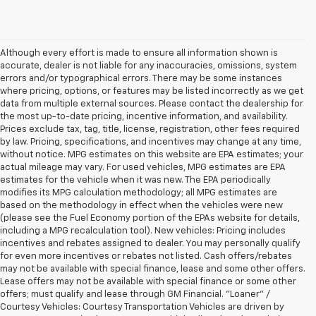
Although every effort is made to ensure all information shown is
accurate, dealer is not liable for any inaccuracies, omissions, system
errors and/or typographical errors. There may be some instances
where pricing, options, or features may be listed incorrectly as we get
data from multiple external sources. Please contact the dealership for
the most up-to-date pricing, incentive information, and availability.
Prices exclude tax, tag, title, license, registration, other fees required
by law. Pricing, specifications, and incentives may change at any time,
without notice. MPG estimates on this website are EPA estimates; your
actual mileage may vary. For used vehicles, MPG estimates are EPA
estimates for the vehicle when it was new. The EPA periodically
modifies its MPG calculation methodology; all MPG estimates are
based on the methodology in effect when the vehicles were new
(please see the Fuel Economy portion of the EPAs website for details,
including a MPG recalculation tool). New vehicles: Pricing includes
incentives and rebates assigned to dealer. You may personally qualify
for even more incentives or rebates not listed. Cash offers/rebates
may not be available with special finance, lease and some other offers.
Lease offers may not be available with special finance or some other
offers; must qualify and lease through GM Financial. "Loaner" /
Courtesy Vehicles: Courtesy Transportation Vehicles are driven by