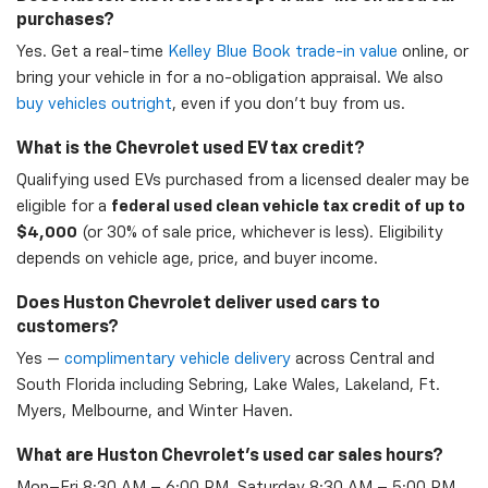
purchases?
Yes. Get a real-time
Kelley Blue Book trade-in value
online, or
bring your vehicle in for a no-obligation appraisal. We also
buy vehicles outright
, even if you don't buy from us.
What is the Chevrolet used EV tax credit?
Qualifying used EVs purchased from a licensed dealer may be
eligible for a
federal used clean vehicle tax credit of up to
$4,000
(or 30% of sale price, whichever is less). Eligibility
depends on vehicle age, price, and buyer income.
Does Huston Chevrolet deliver used cars to
customers?
Yes —
complimentary vehicle delivery
across Central and
South Florida including Sebring, Lake Wales, Lakeland, Ft.
Myers, Melbourne, and Winter Haven.
What are Huston Chevrolet's used car sales hours?
Mon–Fri 8:30 AM – 6:00 PM, Saturday 8:30 AM – 5:00 PM,