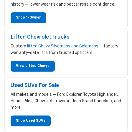
history — lower wear risk and better resale confidence.
Shop 1-Owner
Lifted Chevrolet Trucks
Custom
lifted Chevy Silverados and Colorados
— factory-
warranty-safe lifts from trusted upfitters.
View Lifted Chevys
Used SUVs For Sale
All makes and models — Ford Explorer, Toyota Highlander,
Honda Pilot, Chevrolet Traverse, Jeep Grand Cherokee, and
more.
Shop Used SUVs