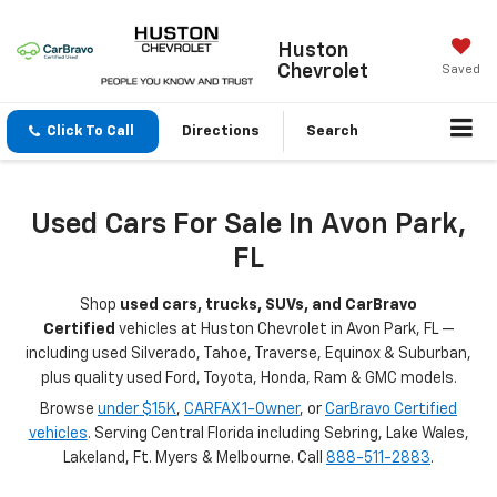
Huston
Chevrolet
Saved
Click To Call
Directions
Search
Used Cars For Sale In Avon Park,
FL
Shop
used cars, trucks, SUVs, and CarBravo
Certified
vehicles at Huston Chevrolet in Avon Park, FL —
including used Silverado, Tahoe, Traverse, Equinox & Suburban,
plus quality used Ford, Toyota, Honda, Ram & GMC models.
Browse
under $15K
,
CARFAX 1-Owner
, or
CarBravo Certified
vehicles
. Serving Central Florida including Sebring, Lake Wales,
Lakeland, Ft. Myers & Melbourne. Call
888-511-2883
.