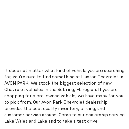
It does not matter what kind of vehicle you are searching
for, you're sure to find something at Huston Chevrolet in
AVON PARK. We stock the biggest selection of new
Chevrolet vehicles in the Sebring, FL region. If you are
shopping for a pre-owned vehicle, we have many for you
to pick from. Our Avon Park Chevrolet dealership
provides the best quality inventory, pricing, and
customer service around. Come to our dealership serving
Lake Wales and Lakeland to take a test drive.