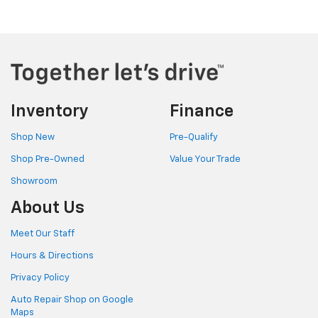
Inventory
Finance
Shop New
Pre-Qualify
Shop Pre-Owned
Value Your Trade
Showroom
About Us
Meet Our Staff
Hours & Directions
Privacy Policy
Auto Repair Shop on Google
Maps