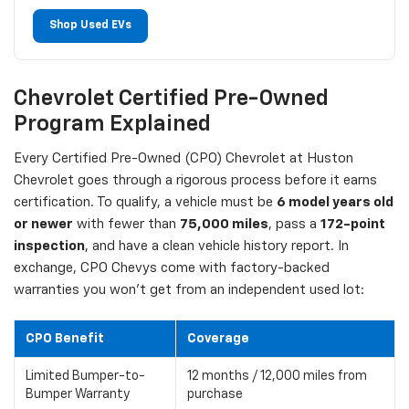
Shop Used EVs
Chevrolet Certified Pre-Owned
Program Explained
Every Certified Pre-Owned (CPO) Chevrolet at Huston
Chevrolet goes through a rigorous process before it earns
certification. To qualify, a vehicle must be
6 model years old
or newer
with fewer than
75,000 miles
, pass a
172-point
inspection
, and have a clean vehicle history report. In
exchange, CPO Chevys come with factory-backed
warranties you won't get from an independent used lot:
CPO Benefit
Coverage
Limited Bumper-to-
12 months / 12,000 miles from
Bumper Warranty
purchase