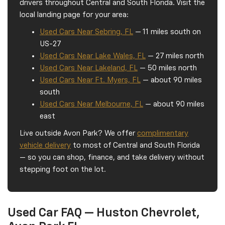
drivers throughout Central and South Florida. Visit the
local landing page for your area:
Used Cars Near Sebring, FL
— 11 miles south on
US-27
Used Cars Near Lake Wales, FL
— 27 miles north
Used Cars Near Lakeland, FL
— 50 miles north
Used Cars Near Ft. Myers, FL
— about 90 miles
south
Used Cars Near Melbourne, FL
— about 90 miles
east
Live outside Avon Park? We offer
complimentary
vehicle delivery
to most of Central and South Florida
— so you can shop, finance, and take delivery without
stepping foot on the lot.
Used Car FAQ — Huston Chevrolet,