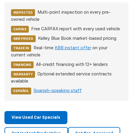
Multi-point inspection on every pre-
INSPECTED
owned vehicle
Free CARFAX report with every used vehicle
CARFAX
Kelley Blue Book market-based pricing
KBB PRICED
Real-time
KBB instant offer
on your
TRADE IN
current vehicle
All-credit financing with 12+ lenders
FINANCING
Optional extended service contracts
WARRANTY
available
Spanish-speaking staff
ESPAÑOL
View Used Car Specials