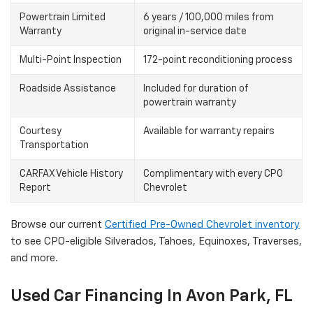
Powertrain Limited
6 years / 100,000 miles from
Warranty
original in-service date
Multi-Point Inspection
172-point reconditioning process
Roadside Assistance
Included for duration of
powertrain warranty
Courtesy
Available for warranty repairs
Transportation
CARFAX Vehicle History
Complimentary with every CPO
Report
Chevrolet
Browse our current
Certified Pre-Owned Chevrolet inventory
to see CPO-eligible Silverados, Tahoes, Equinoxes, Traverses,
and more.
Used Car Financing In Avon Park, FL