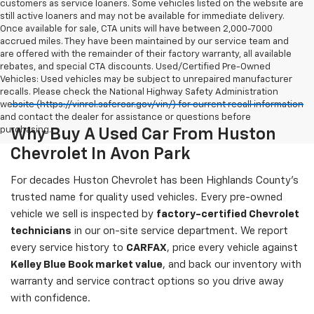
customers as service loaners. Some vehicles listed on the website are
still active loaners and may not be available for immediate delivery.
Once available for sale, CTA units will have between 2,000-7000
accrued miles. They have been maintained by our service team and
are offered with the remainder of their factory warranty, all available
rebates, and special CTA discounts. Used/Certified Pre-Owned
Vehicles: Used vehicles may be subject to unrepaired manufacturer
recalls. Please check the National Highway Safety Administration
website (https://vinrcl.safercar.gov/vin/) for current recall information
and contact the dealer for assistance or questions before
purchasing.
Why Buy A Used Car From Huston
Chevrolet In Avon Park
For decades Huston Chevrolet has been Highlands County's
trusted name for quality used vehicles. Every pre-owned
vehicle we sell is inspected by
factory-certified Chevrolet
technicians
in our on-site service department. We report
every service history to
CARFAX
, price every vehicle against
Kelley Blue Book market value
, and back our inventory with
warranty and service contract options so you drive away
with confidence.