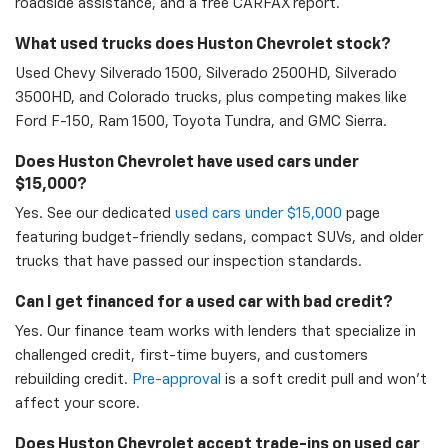
roadside assistance, and a free CARFAX report.
What used trucks does Huston Chevrolet stock?
Used Chevy Silverado 1500, Silverado 2500HD, Silverado
3500HD, and Colorado trucks, plus competing makes like
Ford F-150, Ram 1500, Toyota Tundra, and GMC Sierra.
Does Huston Chevrolet have used cars under
$15,000?
Yes. See our dedicated
used cars under $15,000
page
featuring budget-friendly sedans, compact SUVs, and older
trucks that have passed our inspection standards.
Can I get financed for a used car with bad credit?
Yes. Our finance team works with lenders that specialize in
challenged credit, first-time buyers, and customers
rebuilding credit.
Pre-approval
is a soft credit pull and won't
affect your score.
Does Huston Chevrolet accept trade-ins on used car