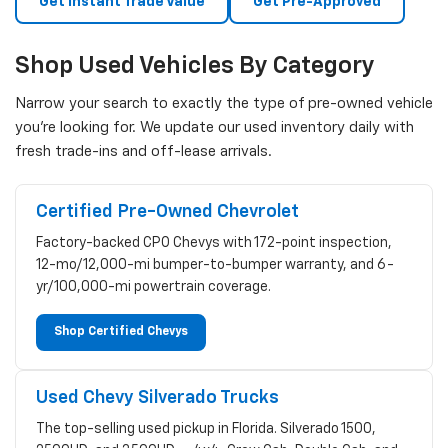
Get Instant Trade Value
Get Pre-Approved
Shop Used Vehicles By Category
Narrow your search to exactly the type of pre-owned vehicle
you're looking for. We update our used inventory daily with
fresh trade-ins and off-lease arrivals.
Certified Pre-Owned Chevrolet
Factory-backed CPO Chevys with 172-point inspection,
12-mo/12,000-mi bumper-to-bumper warranty, and 6-
yr/100,000-mi powertrain coverage.
Shop Certified Chevys
Used Chevy Silverado Trucks
The top-selling used pickup in Florida. Silverado 1500,