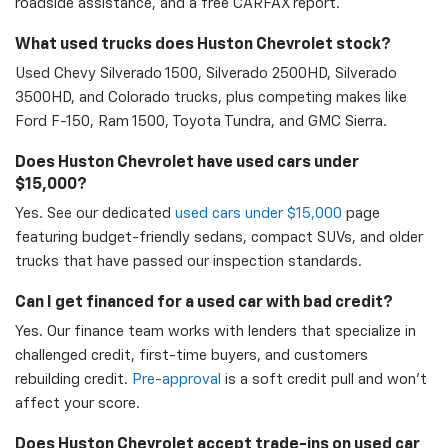
roadside assistance, and a free CARFAX report.
What used trucks does Huston Chevrolet stock?
Used Chevy Silverado 1500, Silverado 2500HD, Silverado
3500HD, and Colorado trucks, plus competing makes like
Ford F-150, Ram 1500, Toyota Tundra, and GMC Sierra.
Does Huston Chevrolet have used cars under
$15,000?
Yes. See our dedicated
used cars under $15,000
page
featuring budget-friendly sedans, compact SUVs, and older
trucks that have passed our inspection standards.
Can I get financed for a used car with bad credit?
Yes. Our finance team works with lenders that specialize in
challenged credit, first-time buyers, and customers
rebuilding credit.
Pre-approval
is a soft credit pull and won't
affect your score.
Does Huston Chevrolet accept trade-ins on used car