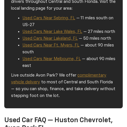
drivers throughout Central and South Florida. Visit the
local landing page for your area:
Used Cars Near Sebring, FL
— 11 miles south on
US-27
Used Cars Near Lake Wales, FL
— 27 miles north
Used Cars Near Lakeland, FL
— 50 miles north
Used Cars Near Ft. Myers, FL
— about 90 miles
south
Used Cars Near Melbourne, FL
— about 90 miles
east
Live outside Avon Park? We offer
complimentary
vehicle delivery
to most of Central and South Florida
— so you can shop, finance, and take delivery without
stepping foot on the lot.
Used Car FAQ — Huston Chevrolet,