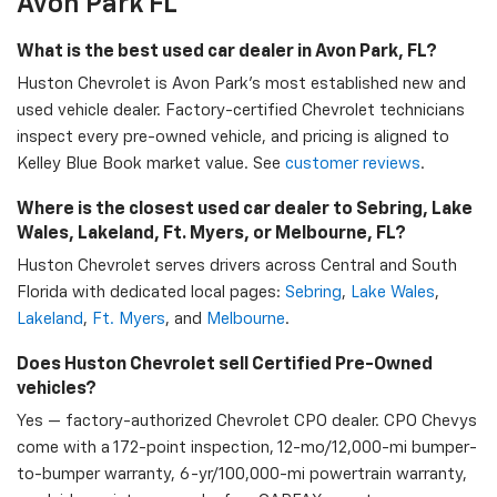
Avon Park FL
What is the best used car dealer in Avon Park, FL?
Huston Chevrolet is Avon Park's most established new and
used vehicle dealer. Factory-certified Chevrolet technicians
inspect every pre-owned vehicle, and pricing is aligned to
Kelley Blue Book market value. See
customer reviews
.
Where is the closest used car dealer to Sebring, Lake
Wales, Lakeland, Ft. Myers, or Melbourne, FL?
Huston Chevrolet serves drivers across Central and South
Florida with dedicated local pages:
Sebring
,
Lake Wales
,
Lakeland
,
Ft. Myers
, and
Melbourne
.
Does Huston Chevrolet sell Certified Pre-Owned
vehicles?
Yes — factory-authorized Chevrolet CPO dealer. CPO Chevys
come with a 172-point inspection, 12-mo/12,000-mi bumper-
to-bumper warranty, 6-yr/100,000-mi powertrain warranty,