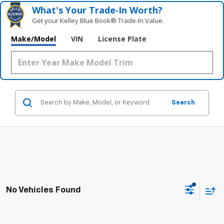
What's Your Trade‑In Worth?
Get your Kelley Blue Book® Trade‑In Value.
Make/Model
VIN
License Plate
Search
No Vehicles Found