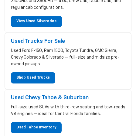
2500HD, and 3500HD — 4x4, Crew Cab, Double Cab, and
regular cab configurations.
View Used Silverados
Used Trucks For Sale
Used Ford F-150, Ram 1500, Toyota Tundra, GMC Sierra,
Chevy Colorado & Silverado — full-size and midsize pre-
owned pickups.
Shop Used Trucks
Used Chevy Tahoe & Suburban
Full-size used SUVs with third-row seating and tow-ready
V8 engines — ideal for Central Florida families.
Used Tahoe Inventory