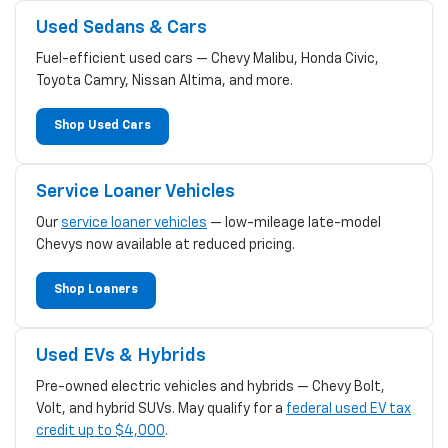
Used Sedans & Cars
Fuel-efficient used cars — Chevy Malibu, Honda Civic,
Toyota Camry, Nissan Altima, and more.
Shop Used Cars
Service Loaner Vehicles
Our
service loaner vehicles
— low-mileage late-model
Chevys now available at reduced pricing.
Shop Loaners
Used EVs & Hybrids
Pre-owned electric vehicles and hybrids — Chevy Bolt,
Volt, and hybrid SUVs. May qualify for a
federal used EV tax
credit up to $4,000
.