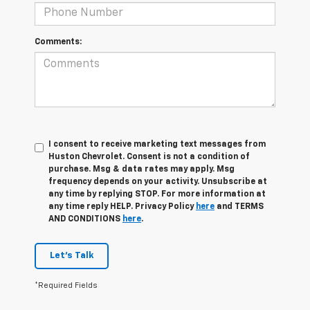
Comments:
I consent to receive marketing text messages from
Huston Chevrolet. Consent is not a condition of
purchase. Msg & data rates may apply. Msg
frequency depends on your activity. Unsubscribe at
any time by replying STOP. For more information at
any time reply HELP. Privacy Policy
here
and TERMS
AND CONDITIONS
here
.
Let's Talk
*Required Fields