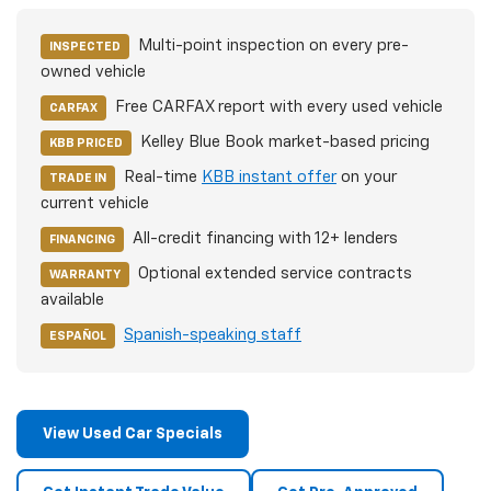
Multi-point inspection on every pre-
INSPECTED
owned vehicle
Free CARFAX report with every used vehicle
CARFAX
Kelley Blue Book market-based pricing
KBB PRICED
Real-time
KBB instant offer
on your
TRADE IN
current vehicle
All-credit financing with 12+ lenders
FINANCING
Optional extended service contracts
WARRANTY
available
Spanish-speaking staff
ESPAÑOL
View Used Car Specials