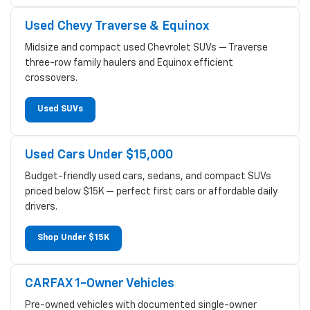
Used Chevy Traverse & Equinox
Midsize and compact used Chevrolet SUVs — Traverse
three-row family haulers and Equinox efficient
crossovers.
Used SUVs
Used Cars Under $15,000
Budget-friendly used cars, sedans, and compact SUVs
priced below $15K — perfect first cars or affordable daily
drivers.
Shop Under $15K
CARFAX 1-Owner Vehicles
Pre-owned vehicles with documented single-owner