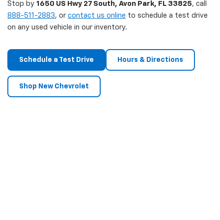
Stop by
1650 US Hwy 27 South, Avon Park, FL 33825
, call
888-511-2883
, or
contact us online
to schedule a test drive
on any used vehicle in our inventory.
Schedule a Test Drive
Hours & Directions
Shop New Chevrolet