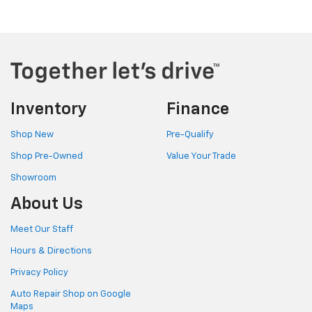
Inventory
Finance
Shop New
Pre-Qualify
Shop Pre-Owned
Value Your Trade
Showroom
About Us
Meet Our Staff
Hours & Directions
Privacy Policy
Auto Repair Shop on Google
Maps