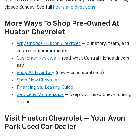
closed Sunday. See full
hours and directions
.
More Ways To Shop Pre-Owned At
Huston Chevrolet
Why Choose Huston Chevrolet
— our story, team, and
customer commitments
Customer Reviews
— read what Central Florida drivers
say
Shop All Inventory
(new + used combined)
Shop New Chevrolet
Financing vs. Leasing Guide
Service & Maintenance
— keep your used Chevy running
strong
Visit Huston Chevrolet — Your Avon
Park Used Car Dealer