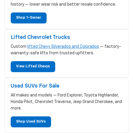
history — lower wear risk and better resale confidence.
Shop 1-Owner
Lifted Chevrolet Trucks
Custom
lifted Chevy Silverados and Colorados
— factory-
warranty-safe lifts from trusted upfitters.
View Lifted Chevys
Used SUVs For Sale
All makes and models — Ford Explorer, Toyota Highlander,
Honda Pilot, Chevrolet Traverse, Jeep Grand Cherokee, and
more.
Shop Used SUVs