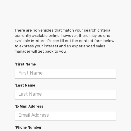
There are no vehicles that match your search criteria
currently available online; however, there may be one
available in-store. Please fill out the contact form below
to express your interest and an experienced sales
manager will get back to you.
*First Name
*Last Name
*E-Mail Address
*Phone Number