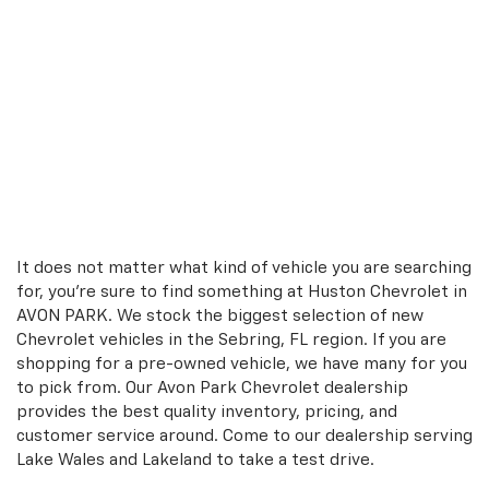
It does not matter what kind of vehicle you are searching
for, you're sure to find something at Huston Chevrolet in
AVON PARK. We stock the biggest selection of new
Chevrolet vehicles in the Sebring, FL region. If you are
shopping for a pre-owned vehicle, we have many for you
to pick from. Our Avon Park Chevrolet dealership
provides the best quality inventory, pricing, and
customer service around. Come to our dealership serving
Lake Wales and Lakeland to take a test drive.