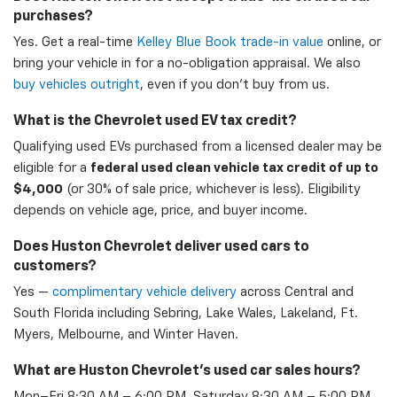
purchases?
Yes. Get a real-time
Kelley Blue Book trade-in value
online, or
bring your vehicle in for a no-obligation appraisal. We also
buy vehicles outright
, even if you don't buy from us.
What is the Chevrolet used EV tax credit?
Qualifying used EVs purchased from a licensed dealer may be
eligible for a
federal used clean vehicle tax credit of up to
$4,000
(or 30% of sale price, whichever is less). Eligibility
depends on vehicle age, price, and buyer income.
Does Huston Chevrolet deliver used cars to
customers?
Yes —
complimentary vehicle delivery
across Central and
South Florida including Sebring, Lake Wales, Lakeland, Ft.
Myers, Melbourne, and Winter Haven.
What are Huston Chevrolet's used car sales hours?
Mon–Fri 8:30 AM – 6:00 PM, Saturday 8:30 AM – 5:00 PM,