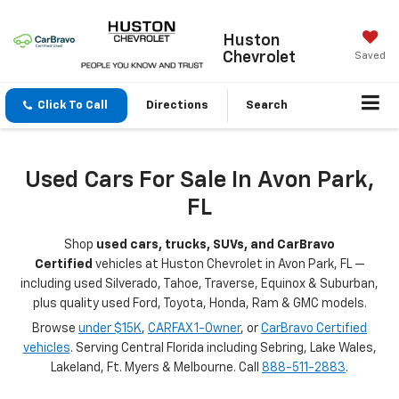
Huston
Chevrolet
Saved
Click To Call
Directions
Search
Used Cars For Sale In Avon Park,
FL
Shop
used cars, trucks, SUVs, and CarBravo
Certified
vehicles at Huston Chevrolet in Avon Park, FL —
including used Silverado, Tahoe, Traverse, Equinox & Suburban,
plus quality used Ford, Toyota, Honda, Ram & GMC models.
Browse
under $15K
,
CARFAX 1-Owner
, or
CarBravo Certified
vehicles
. Serving Central Florida including Sebring, Lake Wales,
Lakeland, Ft. Myers & Melbourne. Call
888-511-2883
.