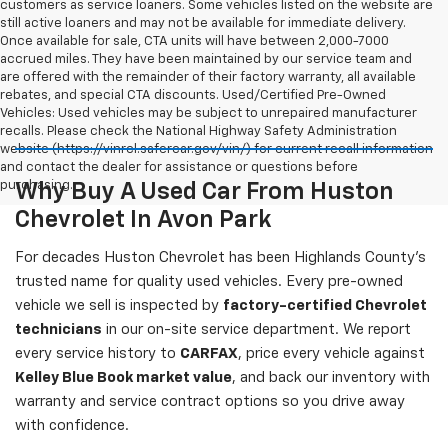
customers as service loaners. Some vehicles listed on the website are
still active loaners and may not be available for immediate delivery.
Once available for sale, CTA units will have between 2,000-7000
accrued miles. They have been maintained by our service team and
are offered with the remainder of their factory warranty, all available
rebates, and special CTA discounts. Used/Certified Pre-Owned
Vehicles: Used vehicles may be subject to unrepaired manufacturer
recalls. Please check the National Highway Safety Administration
website (https://vinrcl.safercar.gov/vin/) for current recall information
and contact the dealer for assistance or questions before
purchasing.
Why Buy A Used Car From Huston
Chevrolet In Avon Park
For decades Huston Chevrolet has been Highlands County's
trusted name for quality used vehicles. Every pre-owned
vehicle we sell is inspected by
factory-certified Chevrolet
technicians
in our on-site service department. We report
every service history to
CARFAX
, price every vehicle against
Kelley Blue Book market value
, and back our inventory with
warranty and service contract options so you drive away
with confidence.