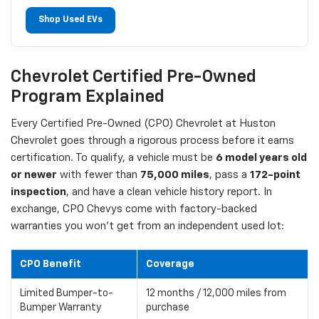
Shop Used EVs
Chevrolet Certified Pre-Owned
Program Explained
Every Certified Pre-Owned (CPO) Chevrolet at Huston
Chevrolet goes through a rigorous process before it earns
certification. To qualify, a vehicle must be
6 model years old
or newer
with fewer than
75,000 miles
, pass a
172-point
inspection
, and have a clean vehicle history report. In
exchange, CPO Chevys come with factory-backed
warranties you won't get from an independent used lot:
CPO Benefit
Coverage
Limited Bumper-to-
12 months / 12,000 miles from
Bumper Warranty
purchase