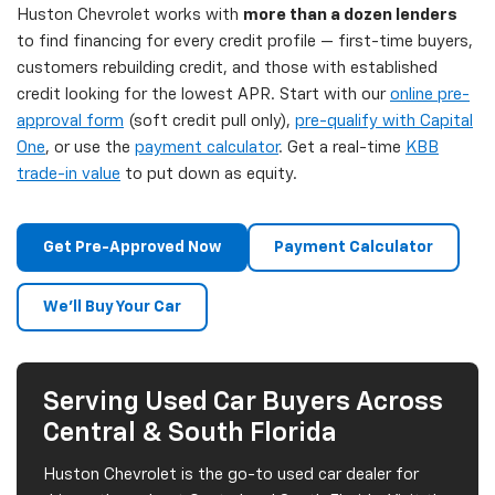
Huston Chevrolet works with
more than a dozen lenders
to find financing for every credit profile — first-time buyers,
customers rebuilding credit, and those with established
credit looking for the lowest APR. Start with our
online pre-
approval form
(soft credit pull only),
pre-qualify with Capital
One
, or use the
payment calculator
. Get a real-time
KBB
trade-in value
to put down as equity.
Get Pre-Approved Now
Payment Calculator
We'll Buy Your Car
Serving Used Car Buyers Across
Central & South Florida
Huston Chevrolet is the go-to used car dealer for