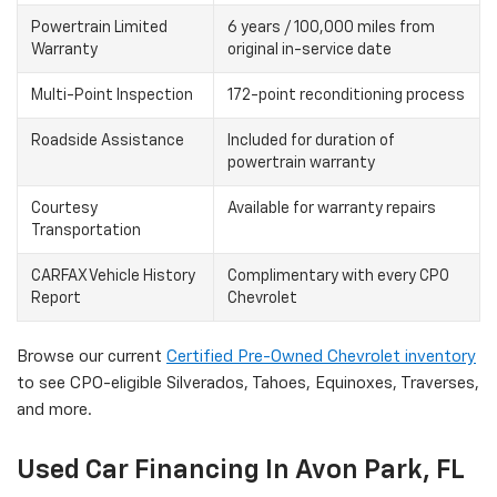
Powertrain Limited
6 years / 100,000 miles from
Warranty
original in-service date
Multi-Point Inspection
172-point reconditioning process
Roadside Assistance
Included for duration of
powertrain warranty
Courtesy
Available for warranty repairs
Transportation
CARFAX Vehicle History
Complimentary with every CPO
Report
Chevrolet
Browse our current
Certified Pre-Owned Chevrolet inventory
to see CPO-eligible Silverados, Tahoes, Equinoxes, Traverses,
and more.
Used Car Financing In Avon Park, FL