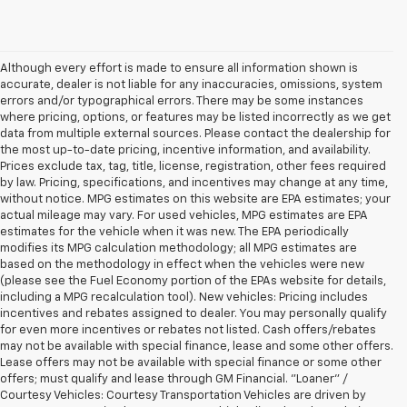
Although every effort is made to ensure all information shown is
accurate, dealer is not liable for any inaccuracies, omissions, system
errors and/or typographical errors. There may be some instances
where pricing, options, or features may be listed incorrectly as we get
data from multiple external sources. Please contact the dealership for
the most up-to-date pricing, incentive information, and availability.
Prices exclude tax, tag, title, license, registration, other fees required
by law. Pricing, specifications, and incentives may change at any time,
without notice. MPG estimates on this website are EPA estimates; your
actual mileage may vary. For used vehicles, MPG estimates are EPA
estimates for the vehicle when it was new. The EPA periodically
modifies its MPG calculation methodology; all MPG estimates are
based on the methodology in effect when the vehicles were new
(please see the Fuel Economy portion of the EPAs website for details,
including a MPG recalculation tool). New vehicles: Pricing includes
incentives and rebates assigned to dealer. You may personally qualify
for even more incentives or rebates not listed. Cash offers/rebates
may not be available with special finance, lease and some other offers.
Lease offers may not be available with special finance or some other
offers; must qualify and lease through GM Financial. "Loaner" /
Courtesy Vehicles: Courtesy Transportation Vehicles are driven by