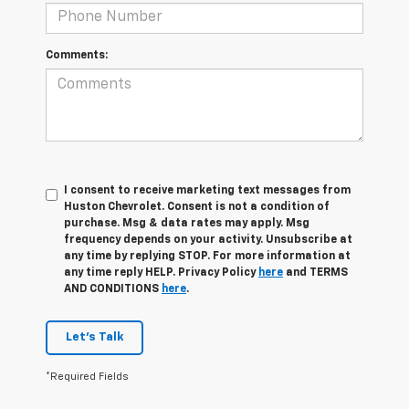
Comments:
I consent to receive marketing text messages from
Huston Chevrolet. Consent is not a condition of
purchase. Msg & data rates may apply. Msg
frequency depends on your activity. Unsubscribe at
any time by replying STOP. For more information at
any time reply HELP. Privacy Policy
here
and TERMS
AND CONDITIONS
here
.
Let's Talk
*Required Fields