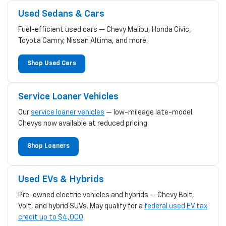
Used Sedans & Cars
Fuel-efficient used cars — Chevy Malibu, Honda Civic,
Toyota Camry, Nissan Altima, and more.
Shop Used Cars
Service Loaner Vehicles
Our
service loaner vehicles
— low-mileage late-model
Chevys now available at reduced pricing.
Shop Loaners
Used EVs & Hybrids
Pre-owned electric vehicles and hybrids — Chevy Bolt,
Volt, and hybrid SUVs. May qualify for a
federal used EV tax
credit up to $4,000
.