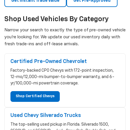
Get Instant Trade Value
Get Pre-Approved
Shop Used Vehicles By Category
Narrow your search to exactly the type of pre-owned vehicle
you're looking for. We update our used inventory daily with
fresh trade-ins and off-lease arrivals.
Certified Pre-Owned Chevrolet
Factory-backed CPO Chevys with 172-point inspection,
12-mo/12,000-mi bumper-to-bumper warranty, and 6-
yr/100,000-mi powertrain coverage.
Shop Certified Chevys
Used Chevy Silverado Trucks
The top-selling used pickup in Florida. Silverado 1500,