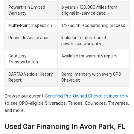
Powertrain Limited
6 years / 100,000 miles from
Warranty
original in-service date
Multi-Point Inspection
172-point reconditioning process
Roadside Assistance
Included for duration of
powertrain warranty
Courtesy
Available for warranty repairs
Transportation
CARFAX Vehicle History
Complimentary with every CPO
Report
Chevrolet
Browse our current
Certified Pre-Owned Chevrolet inventory
to see CPO-eligible Silverados, Tahoes, Equinoxes, Traverses,
and more.
Used Car Financing In Avon Park, FL