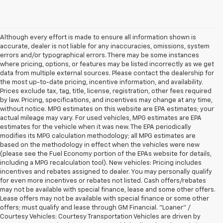
Although every effort is made to ensure all information shown is
accurate, dealer is not liable for any inaccuracies, omissions, system
errors and/or typographical errors. There may be some instances
where pricing, options, or features may be listed incorrectly as we get
data from multiple external sources. Please contact the dealership for
the most up-to-date pricing, incentive information, and availability.
Prices exclude tax, tag, title, license, registration, other fees required
by law. Pricing, specifications, and incentives may change at any time,
without notice. MPG estimates on this website are EPA estimates; your
actual mileage may vary. For used vehicles, MPG estimates are EPA
estimates for the vehicle when it was new. The EPA periodically
modifies its MPG calculation methodology; all MPG estimates are
based on the methodology in effect when the vehicles were new
(please see the Fuel Economy portion of the EPAs website for details,
including a MPG recalculation tool). New vehicles: Pricing includes
incentives and rebates assigned to dealer. You may personally qualify
for even more incentives or rebates not listed. Cash offers/rebates
may not be available with special finance, lease and some other offers.
Lease offers may not be available with special finance or some other
offers; must qualify and lease through GM Financial. "Loaner" /
Courtesy Vehicles: Courtesy Transportation Vehicles are driven by