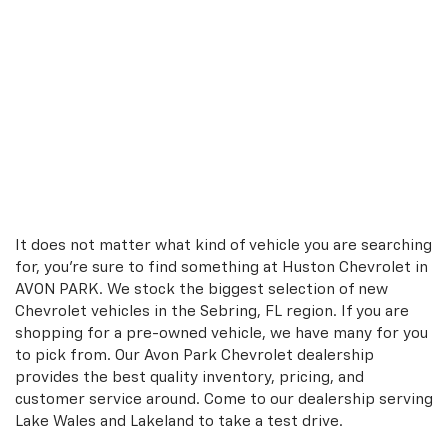
It does not matter what kind of vehicle you are searching
for, you're sure to find something at Huston Chevrolet in
AVON PARK. We stock the biggest selection of new
Chevrolet vehicles in the Sebring, FL region. If you are
shopping for a pre-owned vehicle, we have many for you
to pick from. Our Avon Park Chevrolet dealership
provides the best quality inventory, pricing, and
customer service around. Come to our dealership serving
Lake Wales and Lakeland to take a test drive.