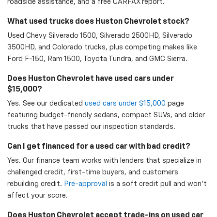
roadside assistance, and a free CARFAX report.
What used trucks does Huston Chevrolet stock?
Used Chevy Silverado 1500, Silverado 2500HD, Silverado
3500HD, and Colorado trucks, plus competing makes like
Ford F-150, Ram 1500, Toyota Tundra, and GMC Sierra.
Does Huston Chevrolet have used cars under
$15,000?
Yes. See our dedicated
used cars under $15,000
page
featuring budget-friendly sedans, compact SUVs, and older
trucks that have passed our inspection standards.
Can I get financed for a used car with bad credit?
Yes. Our finance team works with lenders that specialize in
challenged credit, first-time buyers, and customers
rebuilding credit.
Pre-approval
is a soft credit pull and won't
affect your score.
Does Huston Chevrolet accept trade-ins on used car