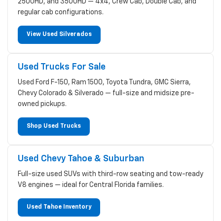
2500HD, and 3500HD — 4x4, Crew Cab, Double Cab, and
regular cab configurations.
View Used Silverados
Used Trucks For Sale
Used Ford F-150, Ram 1500, Toyota Tundra, GMC Sierra,
Chevy Colorado & Silverado — full-size and midsize pre-
owned pickups.
Shop Used Trucks
Used Chevy Tahoe & Suburban
Full-size used SUVs with third-row seating and tow-ready
V8 engines — ideal for Central Florida families.
Used Tahoe Inventory