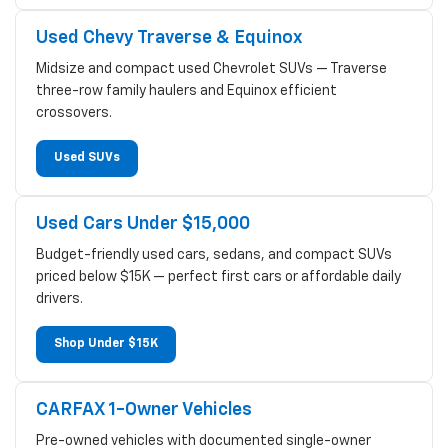
Used Chevy Traverse & Equinox
Midsize and compact used Chevrolet SUVs — Traverse
three-row family haulers and Equinox efficient
crossovers.
Used SUVs
Used Cars Under $15,000
Budget-friendly used cars, sedans, and compact SUVs
priced below $15K — perfect first cars or affordable daily
drivers.
Shop Under $15K
CARFAX 1-Owner Vehicles
Pre-owned vehicles with documented single-owner