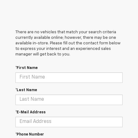
There are no vehicles that match your search criteria
currently available online; however, there may be one
available in-store. Please fill out the contact form below
to express your interest and an experienced sales
manager will get back to you.
*First Name
*Last Name
*E-Mail Address
*Phone Number