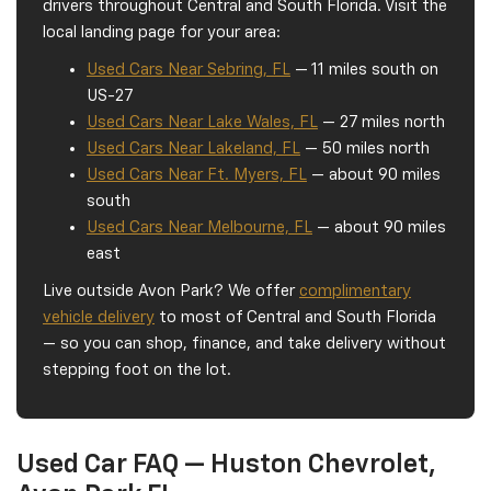
drivers throughout Central and South Florida. Visit the
local landing page for your area:
Used Cars Near Sebring, FL
— 11 miles south on
US-27
Used Cars Near Lake Wales, FL
— 27 miles north
Used Cars Near Lakeland, FL
— 50 miles north
Used Cars Near Ft. Myers, FL
— about 90 miles
south
Used Cars Near Melbourne, FL
— about 90 miles
east
Live outside Avon Park? We offer
complimentary
vehicle delivery
to most of Central and South Florida
— so you can shop, finance, and take delivery without
stepping foot on the lot.
Used Car FAQ — Huston Chevrolet,