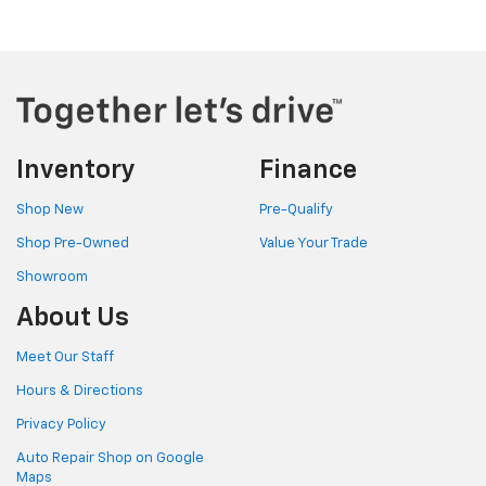
Inventory
Finance
Shop New
Pre-Qualify
Shop Pre-Owned
Value Your Trade
Showroom
About Us
Meet Our Staff
Hours & Directions
Privacy Policy
Auto Repair Shop on Google
Maps