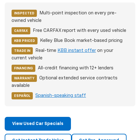
Multi-point inspection on every pre-
INSPECTED
owned vehicle
Free CARFAX report with every used vehicle
CARFAX
Kelley Blue Book market-based pricing
KBB PRICED
Real-time
KBB instant offer
on your
TRADE IN
current vehicle
All-credit financing with 12+ lenders
FINANCING
Optional extended service contracts
WARRANTY
available
Spanish-speaking staff
ESPAÑOL
View Used Car Specials