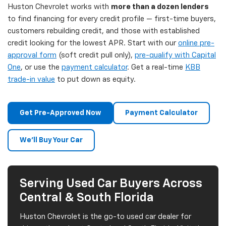
Huston Chevrolet works with
more than a dozen lenders
to find financing for every credit profile — first-time buyers,
customers rebuilding credit, and those with established
credit looking for the lowest APR. Start with our
online pre-
approval form
(soft credit pull only),
pre-qualify with Capital
One
, or use the
payment calculator
. Get a real-time
KBB
trade-in value
to put down as equity.
Get Pre-Approved Now
Payment Calculator
We'll Buy Your Car
Serving Used Car Buyers Across
Central & South Florida
Huston Chevrolet is the go-to used car dealer for