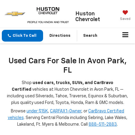
Huston
Chevrolet
Saved
Click To Call
Directions
Search
Used Cars For Sale In Avon Park,
FL
Shop
used cars, trucks, SUVs, and CarBravo
Certified
vehicles at Huston Chevrolet in Avon Park, FL —
including used Silverado, Tahoe, Traverse, Equinox & Suburban,
plus quality used Ford, Toyota, Honda, Ram & GMC models.
Browse
under $15K
,
CARFAX 1-Owner
, or
CarBravo Certified
vehicles
. Serving Central Florida including Sebring, Lake Wales,
Lakeland, Ft. Myers & Melbourne. Call
888-511-2883
.