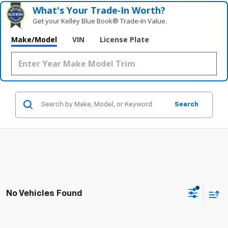
What's Your Trade‑In Worth?
Get your Kelley Blue Book® Trade‑In Value.
Make/Model
VIN
License Plate
Search
No Vehicles Found