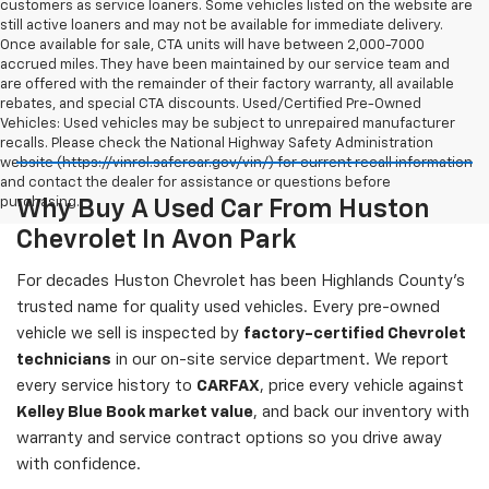
customers as service loaners. Some vehicles listed on the website are
still active loaners and may not be available for immediate delivery.
Once available for sale, CTA units will have between 2,000-7000
accrued miles. They have been maintained by our service team and
are offered with the remainder of their factory warranty, all available
rebates, and special CTA discounts. Used/Certified Pre-Owned
Vehicles: Used vehicles may be subject to unrepaired manufacturer
recalls. Please check the National Highway Safety Administration
website (https://vinrcl.safercar.gov/vin/) for current recall information
and contact the dealer for assistance or questions before
purchasing.
Why Buy A Used Car From Huston
Chevrolet In Avon Park
For decades Huston Chevrolet has been Highlands County's
trusted name for quality used vehicles. Every pre-owned
vehicle we sell is inspected by
factory-certified Chevrolet
technicians
in our on-site service department. We report
every service history to
CARFAX
, price every vehicle against
Kelley Blue Book market value
, and back our inventory with
warranty and service contract options so you drive away
with confidence.