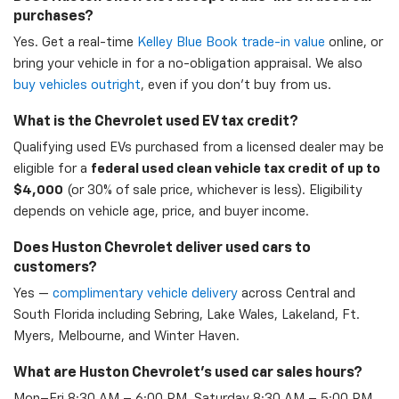
purchases?
Yes. Get a real-time
Kelley Blue Book trade-in value
online, or
bring your vehicle in for a no-obligation appraisal. We also
buy vehicles outright
, even if you don't buy from us.
What is the Chevrolet used EV tax credit?
Qualifying used EVs purchased from a licensed dealer may be
eligible for a
federal used clean vehicle tax credit of up to
$4,000
(or 30% of sale price, whichever is less). Eligibility
depends on vehicle age, price, and buyer income.
Does Huston Chevrolet deliver used cars to
customers?
Yes —
complimentary vehicle delivery
across Central and
South Florida including Sebring, Lake Wales, Lakeland, Ft.
Myers, Melbourne, and Winter Haven.
What are Huston Chevrolet's used car sales hours?
Mon–Fri 8:30 AM – 6:00 PM, Saturday 8:30 AM – 5:00 PM,