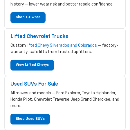
history — lower wear risk and better resale confidence.
Shop 1-Owner
Lifted Chevrolet Trucks
Custom
lifted Chevy Silverados and Colorados
— factory-
warranty-safe lifts from trusted upfitters.
View Lifted Chevys
Used SUVs For Sale
All makes and models — Ford Explorer, Toyota Highlander,
Honda Pilot, Chevrolet Traverse, Jeep Grand Cherokee, and
more.
Shop Used SUVs