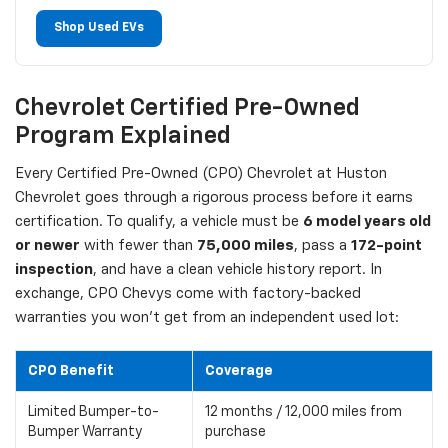
Shop Used EVs
Chevrolet Certified Pre-Owned
Program Explained
Every Certified Pre-Owned (CPO) Chevrolet at Huston
Chevrolet goes through a rigorous process before it earns
certification. To qualify, a vehicle must be
6 model years old
or newer
with fewer than
75,000 miles
, pass a
172-point
inspection
, and have a clean vehicle history report. In
exchange, CPO Chevys come with factory-backed
warranties you won't get from an independent used lot:
CPO Benefit
Coverage
Limited Bumper-to-
12 months / 12,000 miles from
Bumper Warranty
purchase