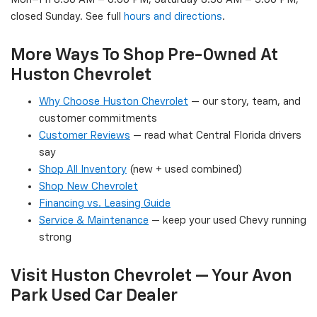
closed Sunday. See full
hours and directions
.
More Ways To Shop Pre-Owned At
Huston Chevrolet
Why Choose Huston Chevrolet
— our story, team, and
customer commitments
Customer Reviews
— read what Central Florida drivers
say
Shop All Inventory
(new + used combined)
Shop New Chevrolet
Financing vs. Leasing Guide
Service & Maintenance
— keep your used Chevy running
strong
Visit Huston Chevrolet — Your Avon
Park Used Car Dealer