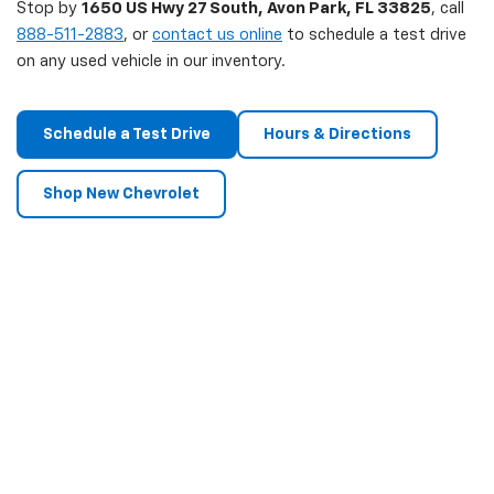
Stop by
1650 US Hwy 27 South, Avon Park, FL 33825
, call
888-511-2883
, or
contact us online
to schedule a test drive
on any used vehicle in our inventory.
Schedule a Test Drive
Hours & Directions
Shop New Chevrolet