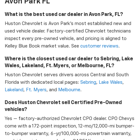
Avon Park FL
What is the best used car dealer in Avon Park, FL?
Huston Chevrolet is Avon Park's most established new and
used vehicle dealer. Factory-certified Chevrolet technicians
inspect every pre-owned vehicle, and pricing is aligned to
Kelley Blue Book market value. See
customer reviews
.
Where is the closest used car dealer to Sebring, Lake
Wales, Lakeland, Ft. Myers, or Melbourne, FL?
Huston Chevrolet serves drivers across Central and South
Florida with dedicated local pages:
Sebring
,
Lake Wales
,
Lakeland
,
Ft. Myers
, and
Melbourne
.
Does Huston Chevrolet sell Certified Pre-Owned
vehicles?
Yes — factory-authorized Chevrolet CPO dealer. CPO Chevys
come with a 172-point inspection, 12-mo/12,000-mi bumper-
to-bumper warranty, 6-yr/100,000-mi powertrain warranty,