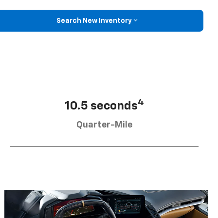
Search New Inventory
4
10.5 seconds
Quarter-Mile