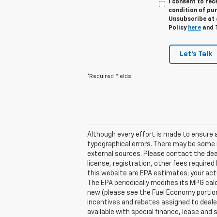
I consent to re
condition of pu
Unsubscribe at a
Policy
here
and 
Let's Talk
*Required Fields
Although every effort is made to ensure a
typographical errors. There may be some i
external sources. Please contact the deale
license, registration, other fees require
this website are EPA estimates; your act
The EPA periodically modifies its MPG ca
new (please see the Fuel Economy portion 
incentives and rebates assigned to dealer
available with special finance, lease and