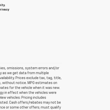
ity.
rivacy
acies, omissions, system errors and/or
ly as we get data from multiple
ability. Prices exclude tax, tag, title,
ime, without notice. MPG estimates on
ates for the vehicle when it was new.
gy in effect when the vehicles were
New vehicles: Pricing includes
 listed. Cash offers/rebates may not be
ance or some other offers; must qualify