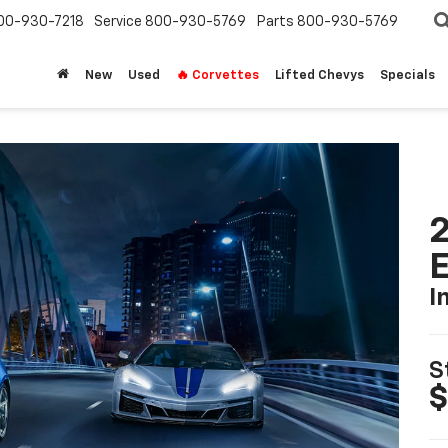
00-930-7218
Service
800-930-5769
Parts
800-930-5769
New
Used
🔥 Corvettes
Lifted Chevys
Specials
2
I
S
$