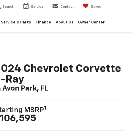
Search
Service
Contact
Saved
Service & Parts
Finance
About Us
Owner Center
024 Chevrolet Corvette
E-Ray
n Avon Park, FL
1
tarting MSRP
106,595