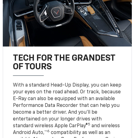
TECH FOR THE GRANDEST
OF TOURS
With a standard Head-Up Display, you can keep
your eyes on the road ahead. Or track, because
E-Ray can also be equipped with an available
Performance Data Recorder that can help you
become a better driver. And you’ll be
entertained on your longer drives with
5
standard wireless Apple CarPlay®
and wireless
6
Android Auto,™
compatibility as well as an