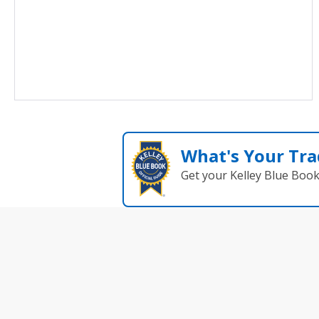
What's Your Tra
Get your Kelley Blue Boo