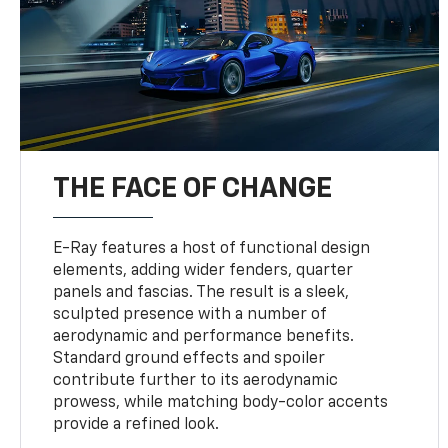
THE FACE OF CHANGE
E-Ray features a host of functional design
elements, adding wider fenders, quarter
panels and fascias. The result is a sleek,
sculpted presence with a number of
aerodynamic and performance benefits.
Standard ground effects and spoiler
contribute further to its aerodynamic
prowess, while matching body-color accents
provide a refined look.