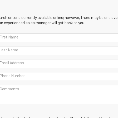
ch criteria currently available online; however, there may be one avail
an experienced sales manager will get back to you.