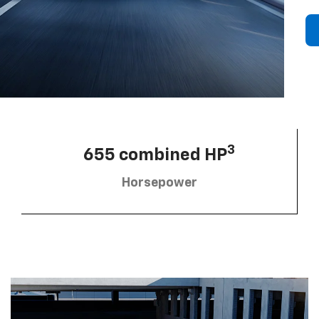
3
655 combined HP
Horsepower