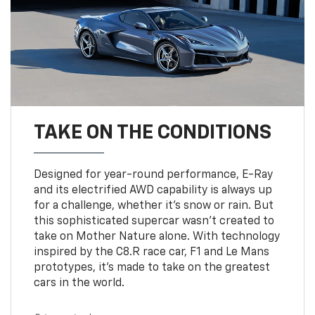
TAKE ON THE CONDITIONS
Designed for year-round performance, E-Ray
and its electrified AWD capability is always up
for a challenge, whether it’s snow or rain. But
this sophisticated supercar wasn’t created to
take on Mother Nature alone. With technology
inspired by the C8.R race car, F1 and Le Mans
prototypes, it’s made to take on the greatest
cars in the world.