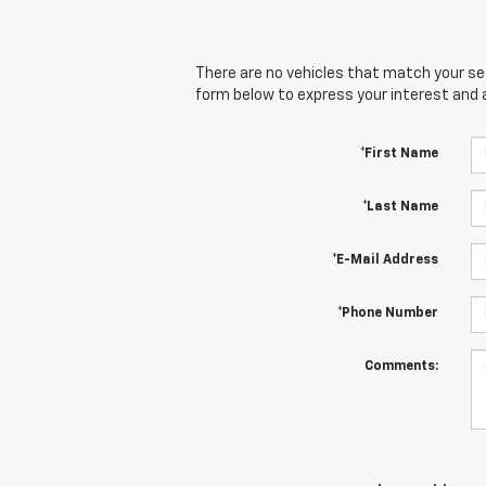
There are no vehicles that match your sear
form below to express your interest and 
*First Name
*Last Name
*E-Mail Address
*Phone Number
Comments: