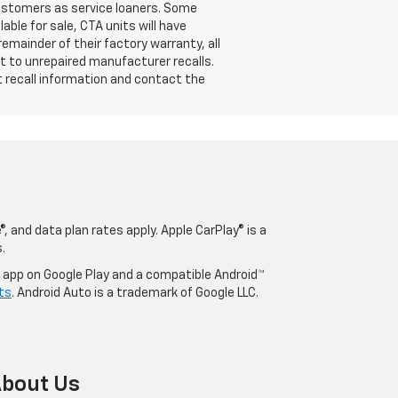
customers as service loaners. Some
able for sale, CTA units will have
mainder of their factory warranty, all
t to unrepaired manufacturer recalls.
t recall information and contact the
, and data plan rates apply. Apple CarPlay® is a
.
o app on Google Play and a compatible Android™
ts
. Android Auto is a trademark of Google LLC.
bout Us