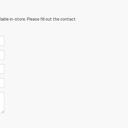
able in-store. Please fill out the contact