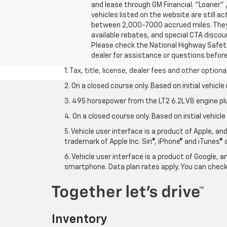
and lease through GM Financial. "Loaner"
vehicles listed on the website are still ac
between 2,000-7000 accrued miles. They h
available rebates, and special CTA disco
Please check the National Highway Safety 
dealer for assistance or questions befor
1. Tax, title, license, dealer fees and other option
2. On a closed course only. Based on initial vehic
3. 495 horsepower from the LT2 6.2L V8 engine pl
4. On a closed course only. Based on initial vehic
5. Vehicle user interface is a product of Apple, a
trademark of Apple Inc. Siri®, iPhone® and iTunes® 
6. Vehicle user interface is a product of Google,
smartphone. Data plan rates apply. You can che
Inventory