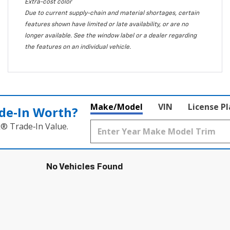
Extra-cost color
Due to current supply-chain and material shortages, certain
features shown have limited or late availability, or are no
longer available. See the window label or a dealer regarding
the features on an individual vehicle.
Make/Model
VIN
License P
de‑In Worth?
k® Trade‑In Value.
No Vehicles Found