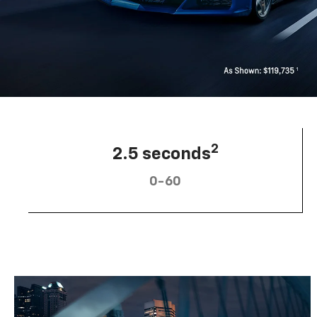
2
2.5 seconds
0-60