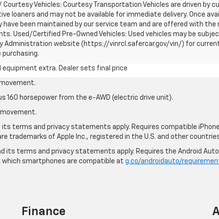
 / Courtesy Vehicles: Courtesy Transportation Vehicles are driven by 
tive loaners and may not be available for immediate delivery. Once avail
ave been maintained by our service team and are offered with the re
unts. Used/Certified Pre-Owned Vehicles: Used vehicles may be subjec
Administration website (https://vinrcl.safercar.gov/vin/) for curren
e purchasing.
al equipment extra. Dealer sets final price
le movement.
us 160 horsepower from the e-AWD (electric drive unit).
le movement.
nd its terms and privacy statements apply. Requires compatible iPhone®
are trademarks of Apple Inc., registered in the U.S. and other countries
 and its terms and privacy statements apply. Requires the Android Aut
ck which smartphones are compatible at
g.co/androidauto/requiremen
Finance
A