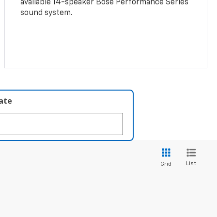
available 14-speaker Bose Performance Series
sound system.
late
List
Grid