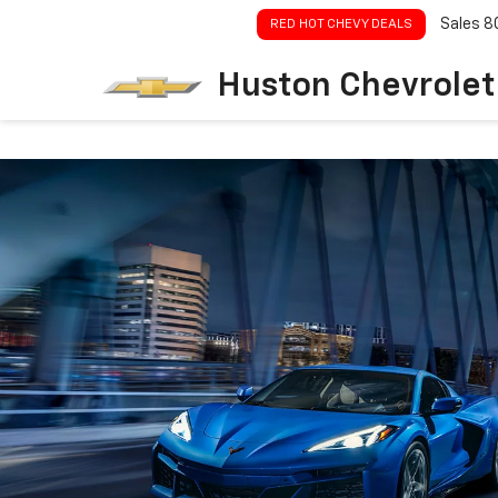
Sales
8
RED HOT CHEVY DEALS
Huston Chevrolet