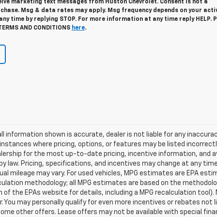
ceive marketing text messages from Huston Chevrolet. Consent is not a
rchase. Msg & data rates may apply. Msg frequency depends on your activ
ny time by replying STOP. For more information at any time reply HELP. P
TERMS AND CONDITIONS
here
.
ll information shown is accurate, dealer is not liable for any inaccur
nstances where pricing, options, or features may be listed incorrect
rship for the most up-to-date pricing, incentive information, and avail
d by law. Pricing, specifications, and incentives may change at any t
ual mileage may vary. For used vehicles, MPG estimates are EPA estim
lculation methodology; all MPG estimates are based on the methodolo
of the EPAs website for details, including a MPG recalculation tool). 
. You may personally qualify for even more incentives or rebates not
 some other offers. Lease offers may not be available with special fin