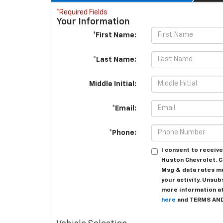
*Required Fields
Your Information
*First Name:
*Last Name:
Middle Initial:
*Email:
*Phone:
I consent to recei
Huston Chevrolet. C
Msg & data rates m
your activity. Unsub
more information at 
here
and TERMS AN