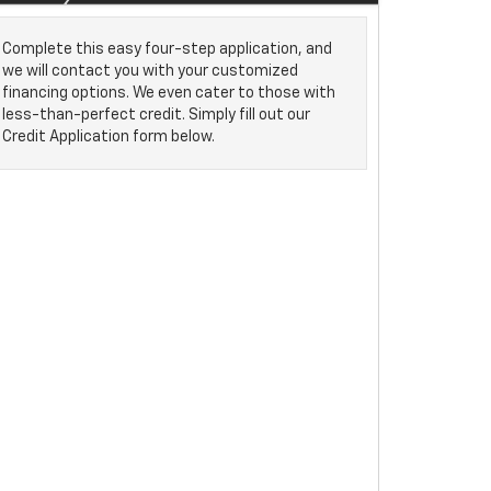
Complete this easy four-step application, and
we will contact you with your customized
financing options. We even cater to those with
less-than-perfect credit. Simply fill out our
Credit Application form below.