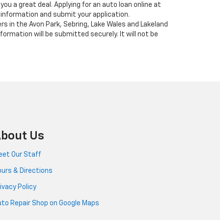
you a great deal. Applying for an auto loan online at
 information and submit your application.
ers in the Avon Park, Sebring, Lake Wales and Lakeland
formation will be submitted securely. It will not be
bout Us
et Our Staff
urs & Directions
ivacy Policy
to Repair Shop on Google Maps