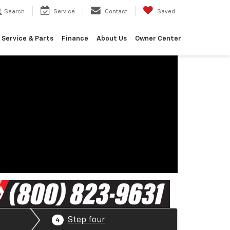
Search
Service
Contact
Saved
Service & Parts
Finance
About Us
Owner Center
Step four
4