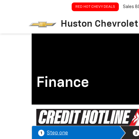
Sales
8
RED HOT CHEVY DEALS
Huston Chevrolet
Finance
Step one
1
2