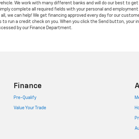
vehicle. We work with many different banks and will do our best to get 
imply complete all required fields with your personal and employment
t all, we can help! We get financing approved every day for our custom
us to run a credit check on you. When you click the Send button, your in
 accessed by our Finance Department.
Finance
A
Pre-Qualify
Me
Value Your Trade
Ho
Pr
Au