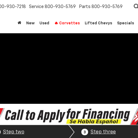
00-930-7218
Service
800-930-5769
Parts
800-930-5769
New
Used
🔥 Corvettes
Lifted Chevys
Specials
Step two
Step three
3