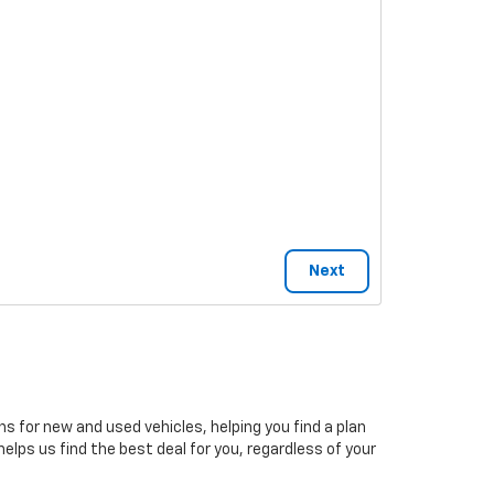
ns for new and used vehicles, helping you find a plan
elps us find the best deal for you, regardless of your