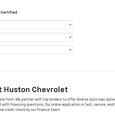
Certified
At Huston Chevrolet
line form. We partner with top lenders to offer diverse auto loan optio
ith financing questions. Our online application is fast, secure, and h
ial credit check by our Finance team.