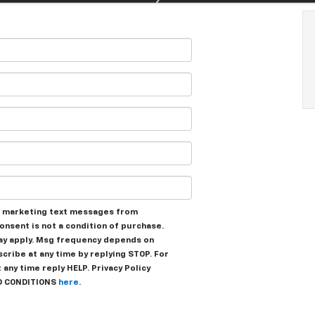
ve marketing text messages from
onsent is not a condition of purchase.
ay apply. Msg frequency depends on
scribe at any time by replying STOP. For
any time reply HELP. Privacy Policy
D CONDITIONS
here
.