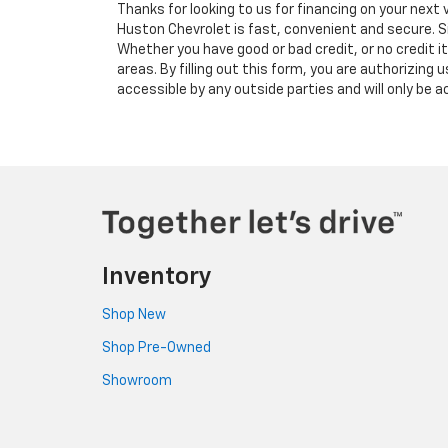
Thanks for looking to us for financing on your next 
Huston Chevrolet is fast, convenient and secure. S
Whether you have good or bad credit, or no credit i
areas. By filling out this form, you are authorizing 
accessible by any outside parties and will only be
Inventory
Shop New
Shop Pre-Owned
Showroom