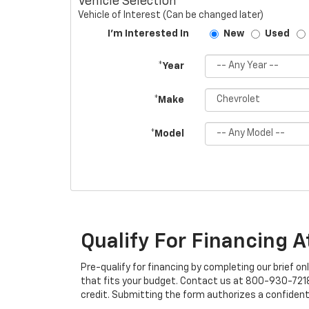
Vehicle Selection
Vehicle of Interest (Can be changed later)
I'm Interested In
New
Used
*Year
*Make
*Model
Qualify For Financing 
Pre-qualify for financing by completing our brief on
that fits your budget. Contact us at 800-930-7218 w
credit. Submitting the form authorizes a confident