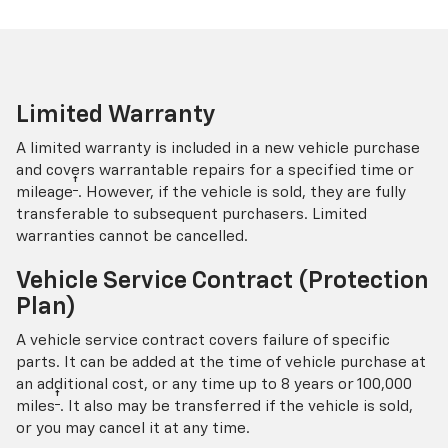
Limited Warranty
A limited warranty is included in a new vehicle purchase
and covers warrantable repairs for a specified time or
†
mileage
. However, if the vehicle is sold, they are fully
transferable to subsequent purchasers. Limited
warranties cannot be cancelled.
Vehicle Service Contract (Protection
Plan)
A vehicle service contract covers failure of specific
parts. It can be added at the time of vehicle purchase at
an additional cost, or any time up to 8 years or 100,000
†
miles
. It also may be transferred if the vehicle is sold,
or you may cancel it at any time.