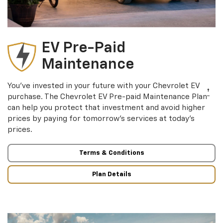
EV Pre-Paid
Maintenance
You’ve invested in your future with your Chevrolet EV
†
purchase. The Chevrolet EV Pre-paid Maintenance Plan
can help you protect that investment and avoid higher
prices by paying for tomorrow’s services at today’s
prices.
Terms & Conditions
Plan Details