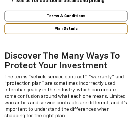
See us for additional details and pricing
Terms & Conditions
Plan Details
Discover The Many Ways To
Protect Your Investment
The terms “vehicle service contract,” “warranty,” and
“protection plan” are sometimes incorrectly used
interchangeably in the industry, which can create
some confusion around what each one means. Limited
warranties and service contracts are different, and it’s
important to understand the differences when
shopping for the right plan.