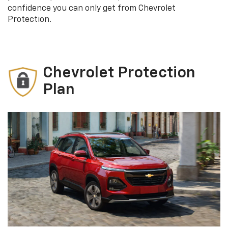
confidence you can only get from Chevrolet
Protection.
Chevrolet Protection
Plan