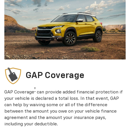
GAP Coverage
†
GAP Coverage
can provide added financial protection if
your vehicle is declared a total loss. In that event, GAP
can help by waiving some or all of the difference
between the amount you owe on your vehicle finance
agreement and the amount your insurance pays,
including your deductible.