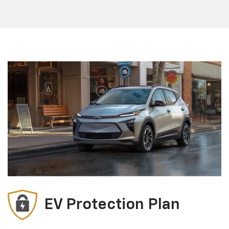
EV Protection Plan