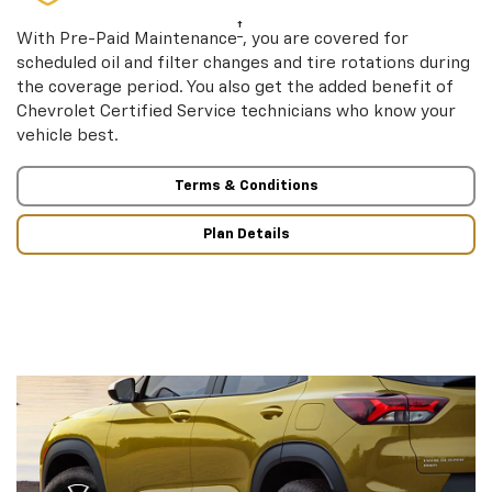
†
With Pre-Paid Maintenance
, you are covered for
scheduled oil and filter changes and tire rotations during
the coverage period. You also get the added benefit of
Chevrolet Certified Service technicians who know your
vehicle best.
Terms & Conditions
Plan Details