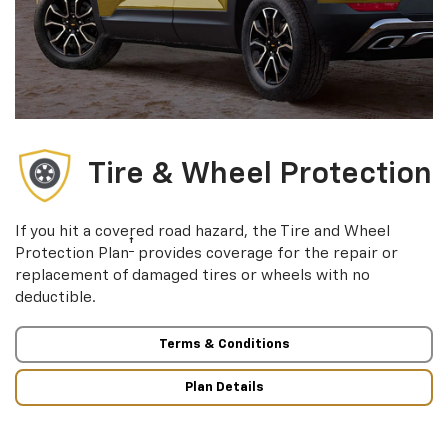
Tire & Wheel Protection
If you hit a covered road hazard, the Tire and Wheel
†
Protection Plan
provides coverage for the repair or
replacement of damaged tires or wheels with no
deductible.
Terms & Conditions
Plan Details