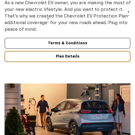
As a new Chevrolet EV owner, you are making the most of
your new electric lifestyle. And you want to protect it.
†
That’s why we created the Chevrolet EV Protection Plan
†
additional coverage
for your new roads ahead. Plug into
peace of mind.
Terms & Conditions
Plan Details