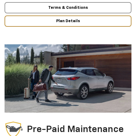
Terms & Conditions
Plan Details
Pre-Paid Maintenance