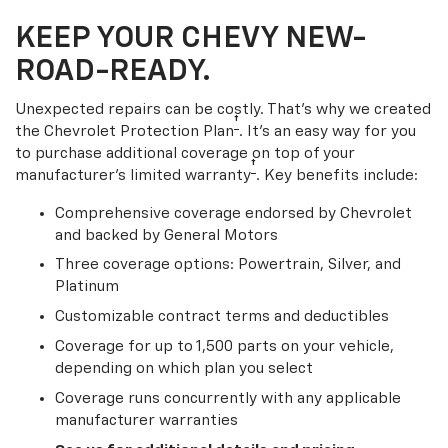
KEEP YOUR CHEVY NEW-
ROAD-READY.
Unexpected repairs can be costly. That’s why we created
†
the Chevrolet Protection Plan
. It's an easy way for you
to purchase additional coverage on top of your
†
manufacturer’s limited warranty
. Key benefits include:
Comprehensive coverage endorsed by Chevrolet
and backed by General Motors
Three coverage options: Powertrain, Silver, and
Platinum
Customizable contract terms and deductibles
Coverage for up to 1,500 parts on your vehicle,
depending on which plan you select
Coverage runs concurrently with any applicable
manufacturer warranties