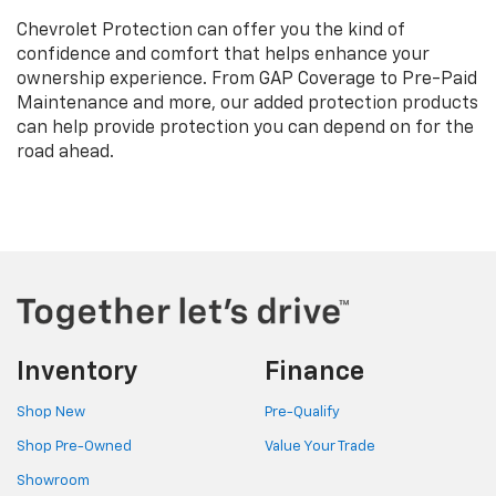
Chevrolet Protection can offer you the kind of
confidence and comfort that helps enhance your
ownership experience. From GAP Coverage to Pre-Paid
Maintenance and more, our added protection products
can help provide protection you can depend on for the
road ahead.
Inventory
Finance
Shop New
Pre-Qualify
Shop Pre-Owned
Value Your Trade
Showroom