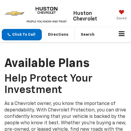
Huston
Chevrolet
Saved
Click To Call
Directions
Search
Available Plans
Help Protect Your
Investment
As a Chevrolet owner, you know the importance of
dependability. With Chevrolet Protection, you can drive
confidently knowing that your vehicle is backed by the
people who know it best. Whether you’re buying a new,
pre-owned, or leased vehicle, find new roads with the