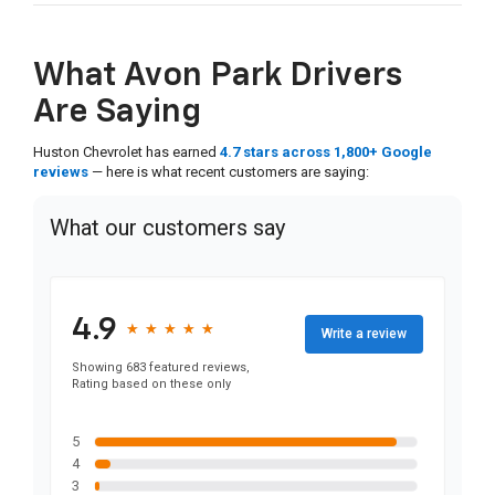
What Avon Park Drivers
Are Saying
Huston Chevrolet has earned
4.7 stars across 1,800+ Google
reviews
— here is what recent customers are saying:
What our customers say
4.9
★
★
★
★
★
★
★
★
★
★
Write a review
Showing 683 featured reviews,
Rating based on these only
5
4
3