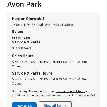
department installed them on the same day. I’m
Avon Park
very happy. If you are looking for a great well
Fantastic experience with this dealer. Rolando Diaz
respected company for your vehicle, check out
delivered as promised. I drove 2 hours to trade in
Huston. The Corvettes are beautiful too!
for a use vehicle they had all documents ready as
See more
Huston Chevrolet
promised. Extremely efficient and very nice to deal
1650 US HWY 27 South, Avon Park, FL 33825
with. Highly recommend you contact Rolando for
Sales:
your next vehicle needs.
Shayne
on
Google
888-511-2883
★
★
★
★
★
★
★
★
★
★
Service & Parts:
•
2 months ago
800-930-5769
Excellent service here, I was very impressed from
Sales Hours
the receptionist to the mechanic himself. I will
Mon–Fri 8:30 AM–6:00 PM · Sat 8:30 AM–5:00 PM · Sun
definitely come here from now on.
Closed
Service & Parts Hours
Mon–Fri 7:30 AM–5:30 PM · Sat 8:00 AM–2:00 PM · Sun
Kevin J.
on
Google
Closed
★
★
★
★
★
★
★
★
★
★
•
2 months ago
Stop in any day we are open, or
use our contact form
and
we will reach out within one business hour.
Se habla español.
Very good experience working with Allison Rubio
and Gary.
View All Hours
Contact Us