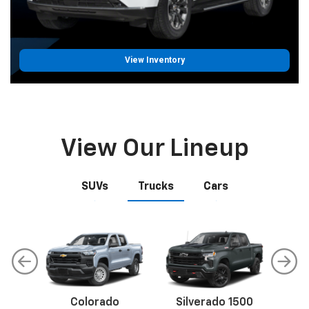
View Inventory
View Our Lineup
SUVs
Trucks
Cars
Colorado
Malibu
Trax
Silverado 1500
Corvette
Equinox
S