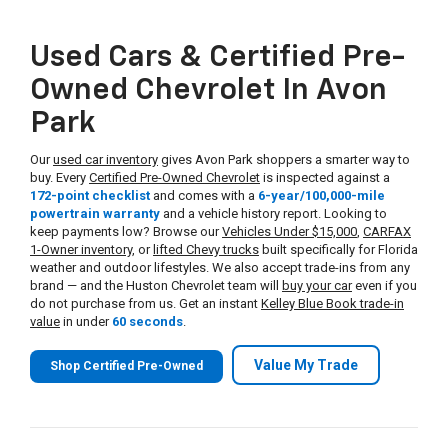
Used Cars & Certified Pre-
Owned Chevrolet In Avon
Park
Our
used car inventory
gives Avon Park shoppers a smarter way to
buy. Every
Certified Pre-Owned Chevrolet
is inspected against a
172-point checklist
and comes with a
6-year/100,000-mile
powertrain warranty
and a vehicle history report. Looking to
keep payments low? Browse our
Vehicles Under $15,000
,
CARFAX
1-Owner inventory
, or
lifted Chevy trucks
built specifically for Florida
weather and outdoor lifestyles. We also accept trade-ins from any
brand — and the Huston Chevrolet team will
buy your car
even if you
do not purchase from us. Get an instant
Kelley Blue Book trade-in
value
in under
60 seconds
.
Value My Trade
Shop Certified Pre-Owned