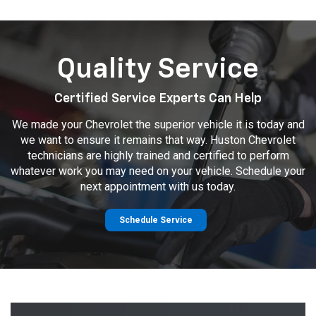
Quality Service
Certified Service Experts Can Help
We made your Chevrolet the superior vehicle it is today and
we want to ensure it remains that way. Huston Chevrolet
technicians are highly trained and certified to perform
whatever work you may need on your vehicle. Schedule your
next appointment with us today.
Schedule Service