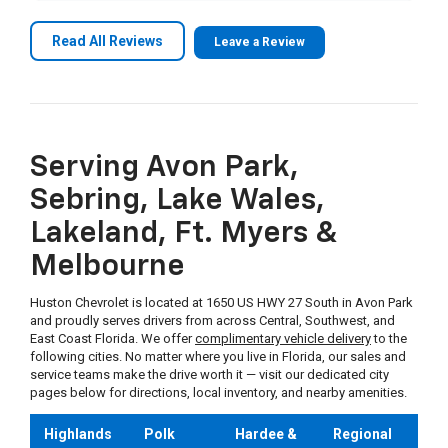
mile to accommodate. I would happily buy another
car from Andrew at Huston Chevrolet.
Brandon W.
on
Google
Read All Reviews
Leave a Review
★
★
★
★
★
★
★
★
★
★
•
17 days ago
If you are looking for a fair price and honest
people, come to Huston and ask for Cam. Highly
recommended and will be back to purchase
Serving Avon Park,
another one from him.
Sebring, Lake Wales,
Lakeland, Ft. Myers &
Bob M.
on
Google
Melbourne
★
★
★
★
★
★
★
★
★
★
•
a month ago
Huston Chevrolet is located at 1650 US HWY 27 South in Avon Park
and proudly serves drivers from across Central, Southwest, and
Great people and great place to buy an auto
East Coast Florida. We offer
complimentary vehicle delivery
to the
following cities. No matter where you live in Florida, our sales and
service teams make the drive worth it — visit our dedicated city
pages below for directions, local inventory, and nearby amenities.
Michael W.
on
Google
★
★
★
★
★
★
★
★
★
★
•
a month ago
Highlands
Polk
Hardee &
Regional