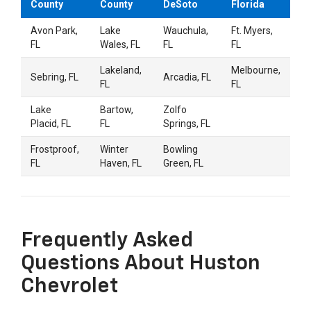
County
County
DeSoto
Florida
i was a little nervous going in since car shopping
Avon Park,
Lake
Wauchula,
Ft. Myers,
can be a pain but everyone made it so chill. They
FL
Wales, FL
FL
FL
answered all my questions without being pushy
See more
and even let me just wander for a bit. Ended up
Lakeland,
Melbourne,
Sebring, FL
Arcadia, FL
finding exactly what I wanted and the price was
FL
FL
fair too. Definitely going back when the time
drq41drq41
on
Google
comes for an oil change or whatever.
Lake
Bartow,
Zolfo
★
★
★
★
★
★
★
★
★
★
•
a month ago
Placid, FL
FL
Springs, FL
Frostproof,
Winter
Bowling
Quick scheduling
FL
Haven, FL
Green, FL
Scott L.
on
Google
★
★
★
★
★
★
★
★
★
★
•
a month ago
Frequently Asked
Great service
Questions About Huston
Chevrolet
R. C.
on
Google