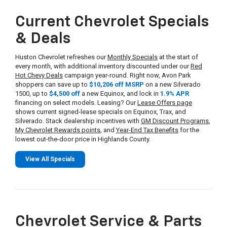
Current Chevrolet Specials
& Deals
Huston Chevrolet refreshes our
Monthly Specials
at the start of
every month, with additional inventory discounted under our
Red
Hot Chevy Deals
campaign year-round. Right now, Avon Park
shoppers can save up to
$10,206 off MSRP
on a new Silverado
1500, up to
$4,500 off
a new Equinox, and lock in
1.9% APR
financing on select models. Leasing? Our
Lease Offers page
shows current signed-lease specials on Equinox, Trax, and
Silverado. Stack dealership incentives with
GM Discount Programs
,
My Chevrolet Rewards points
, and
Year-End Tax Benefits
for the
lowest out-the-door price in Highlands County.
View All Specials
Chevrolet Service & Parts