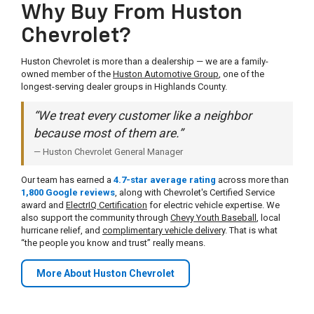
Why Buy From Huston
Chevrolet?
Huston Chevrolet is more than a dealership — we are a family-
owned member of the
Huston Automotive Group
, one of the
longest-serving dealer groups in Highlands County.
“We treat every customer like a neighbor
because most of them are.”
— Huston Chevrolet General Manager
Our team has earned a
4.7-star average rating
across more than
1,800 Google reviews
, along with Chevrolet's Certified Service
award and
ElectrIQ Certification
for electric vehicle expertise. We
also support the community through
Chevy Youth Baseball
, local
hurricane relief, and
complimentary vehicle delivery
. That is what
“the people you know and trust” really means.
More About Huston Chevrolet