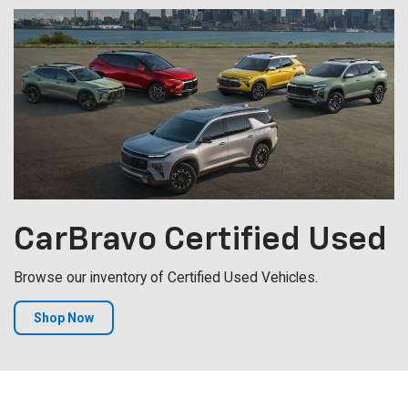
CarBravo
Certified Used
Browse our inventory of Certified Used Vehicles.
Shop Now