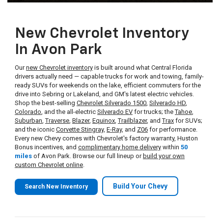
New Chevrolet Inventory
In Avon Park
Our
new Chevrolet inventory
is built around what Central Florida
drivers actually need — capable trucks for work and towing, family-
ready SUVs for weekends on the lake, efficient commuters for the
drive into Sebring or Lakeland, and GM's latest electric vehicles.
Shop the best-selling
Chevrolet Silverado 1500
,
Silverado HD
,
Colorado
, and the all-electric
Silverado EV
for trucks; the
Tahoe
,
Suburban
,
Traverse
,
Blazer
,
Equinox
,
Trailblazer
, and
Trax
for SUVs;
and the iconic
Corvette Stingray
,
E-Ray
, and
Z06
for performance.
Every new Chevy comes with Chevrolet's factory warranty, Huston
Bonus incentives, and
complimentary home delivery
within
50
miles
of Avon Park. Browse our full lineup or
build your own
custom Chevrolet online
.
Build Your Chevy
Search New Inventory