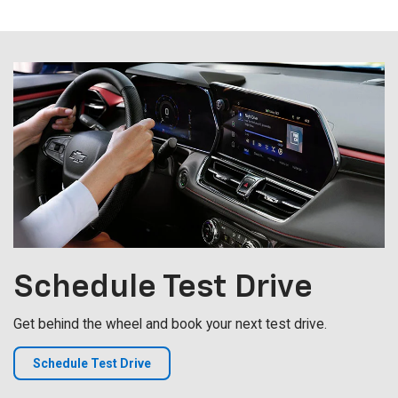
Schedule
Test Drive
Get behind the wheel and book your next test drive.
Schedule Test Drive