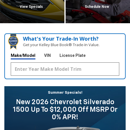
View Specials
Schedule Now
What's Your Trade‑In Worth?
Get your Kelley Blue Book® Trade‑In Value.
Make/Model
VIN
License Plate
Summer Specials!
New 2026 Chevrolet Silverado
1500 Up To $12,000 Off MSRP Or
0% APR!