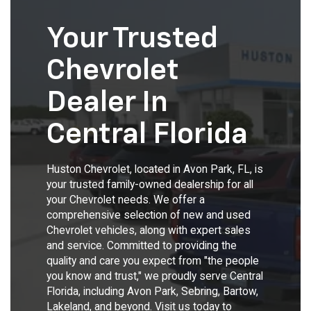
Your Trusted
Chevrolet
Dealer In
Central Florida
Huston Chevrolet, located in Avon Park, FL, is
your trusted family-owned dealership for all
your Chevrolet needs. We offer a
comprehensive selection of new and used
Chevrolet vehicles, along with expert sales
and service. Committed to providing the
quality and care you expect from "the people
you know and trust," we proudly serve Central
Florida, including Avon Park, Sebring, Bartow,
Lakeland, and beyond. Visit us today to