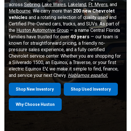
across
Sebring
,
Lake Wales
,
Lakeland
,
Ft. Myers
, and
Melbourne
. We carry more than
200 new Chevrolet
vehicles
and a rotating selection of quality used and
Certified Pre-Owned cars, trucks, and SUVs. As part of
the
Huston Automotive Group
— a name Central Florida
families have trusted for over
40 years
— our team is
known for straightforward pricing, a friendly no-
pressure sales experience, and a fully certified
Chevrolet service center. Whether you are shopping for
a Silverado 1500, an Equinox, a Traverse, or your first
electric Equinox EV, we make it simple to find, finance,
and service your next Chevy.
Hablamos español.
Shop New Inventory
Shop Used Inventory
Why Choose Huston