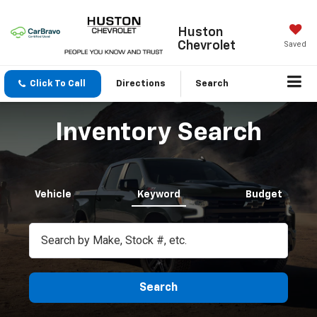
Huston
Chevrolet
Saved
Click To Call
Directions
Search
Inventory Search
Vehicle
Keyword
Budget
Search