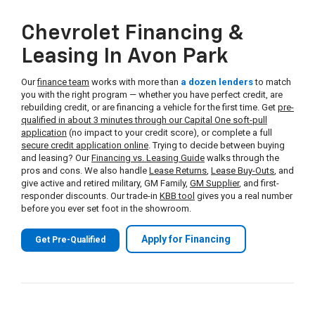
Chevrolet Financing &
Leasing In Avon Park
Our
finance team
works with more than
a dozen lenders
to match
you with the right program — whether you have perfect credit, are
rebuilding credit, or are financing a vehicle for the first time. Get
pre-
qualified in about 3 minutes through our Capital One soft-pull
application
(no impact to your credit score), or complete a full
secure credit application online
. Trying to decide between buying
and leasing? Our
Financing vs. Leasing Guide
walks through the
pros and cons. We also handle
Lease Returns
,
Lease Buy-Outs
, and
give active and retired military, GM Family,
GM Supplier
, and first-
responder discounts. Our trade-in
KBB tool
gives you a real number
before you ever set foot in the showroom.
Apply for Financing
Get Pre-Qualified