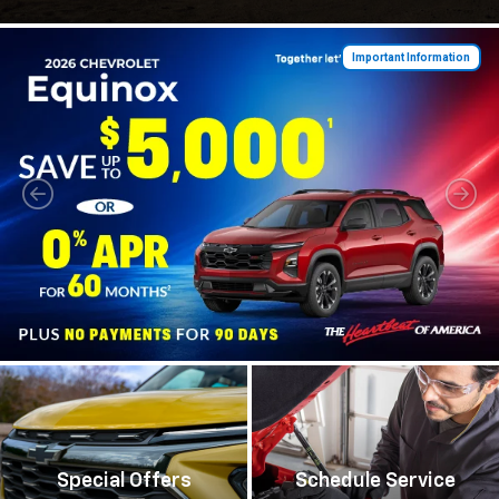
Important Information
Special Offers
Schedule Service