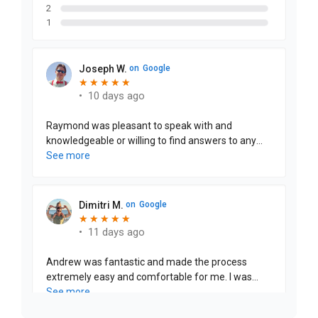
2
1
Joseph W.
on
Google
★
★
★
★
★
★
★
★
★
★
•
10 days ago
Raymond was pleasant to speak with and
knowledgeable or willing to find answers to any
question we had. The finance manager was
See more
through and efficient with the paperwork to
purchase this vehicle. Definitely would love to
purchase another vehicle from them in the future
Dimitri M.
on
Google
★
★
★
★
★
★
★
★
★
★
•
11 days ago
Andrew was fantastic and made the process
extremely easy and comfortable for me. I was
buying from out of state, which could have
See more
complicated things, but Andrew went the extra