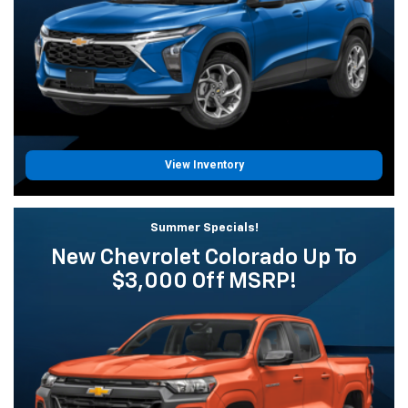
View Inventory
Summer Specials!
New Chevrolet Colorado Up To
$3,000 Off MSRP!