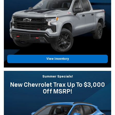
View Inventory
Summer Specials!
New Chevrolet Trax Up To $3,000
Off MSRP!