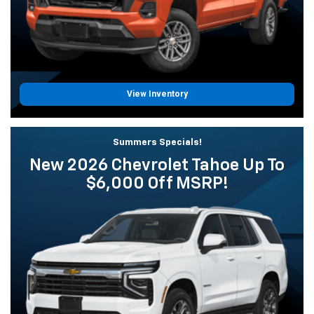
View Inventory
Summers Specials!
New 2026 Chevrolet Tahoe Up To
$6,000 Off MSRP!