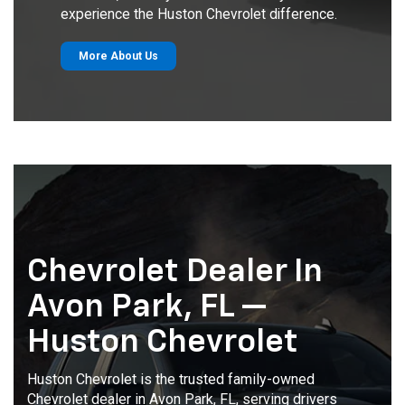
experience the Huston Chevrolet difference.
More About Us
Chevrolet Dealer In
Avon Park, FL —
Huston Chevrolet
Huston Chevrolet is the trusted family-owned
Chevrolet dealer in Avon Park, FL, serving drivers