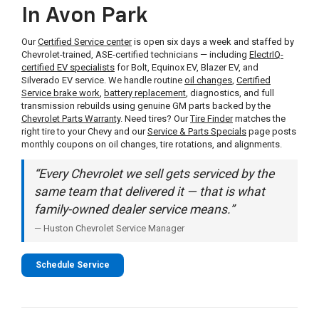
In Avon Park
Our
Certified Service center
is open six days a week and staffed by
Chevrolet-trained, ASE-certified technicians — including
ElectrIQ-
certified EV specialists
for Bolt, Equinox EV, Blazer EV, and
Silverado EV service. We handle routine
oil changes
,
Certified
Service brake work
,
battery replacement
, diagnostics, and full
transmission rebuilds using genuine GM parts backed by the
Chevrolet Parts Warranty
. Need tires? Our
Tire Finder
matches the
right tire to your Chevy and our
Service & Parts Specials
page posts
monthly coupons on oil changes, tire rotations, and alignments.
“Every Chevrolet we sell gets serviced by the
same team that delivered it — that is what
family-owned dealer service means.”
— Huston Chevrolet Service Manager
Schedule Service