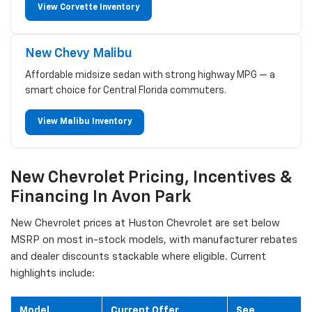
View Corvette Inventory
New Chevy Malibu
Affordable midsize sedan with strong highway MPG — a
smart choice for Central Florida commuters.
View Malibu Inventory
New Chevrolet Pricing, Incentives &
Financing In Avon Park
New Chevrolet prices at Huston Chevrolet are set below
MSRP on most in-stock models, with manufacturer rebates
and dealer discounts stackable where eligible. Current
highlights include:
Model
Current Offer
See