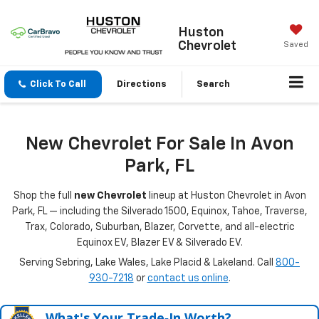
Huston
Chevrolet
Saved
Click To Call
Directions
Search
New Chevrolet For Sale In Avon
Park, FL
Shop the full
new Chevrolet
lineup at Huston Chevrolet in Avon
Park, FL — including the Silverado 1500, Equinox, Tahoe, Traverse,
Trax, Colorado, Suburban, Blazer, Corvette, and all-electric
Equinox EV, Blazer EV & Silverado EV.
Serving Sebring, Lake Wales, Lake Placid & Lakeland. Call
800-
930-7218
or
contact us online
.
What's Your Trade‑In Worth?