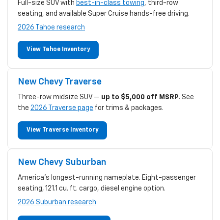
Full-size SUV with
best-in-class towing
, third-row
seating, and available Super Cruise hands-free driving.
2026 Tahoe research
View Tahoe Inventory
New Chevy Traverse
Three-row midsize SUV —
up to $5,000 off MSRP
. See
the
2026 Traverse page
for trims & packages.
View Traverse Inventory
New Chevy Suburban
America's longest-running nameplate. Eight-passenger
seating, 121.1 cu. ft. cargo, diesel engine option.
2026 Suburban research