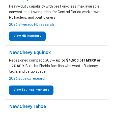
Heavy-duty capability with best-in-class max available
conventional towing. Ideal for Central Florida work crews,
RV haulers, and boat owners.
2026 Silverado HD research
View HD Inventory
New Chevy Equinox
Redesigned compact SUV —
up to $4,500 off MSRP or
1.9% APR
. Built for Florida families who want efficiency,
tech, and cargo space.
2026 Equinox research
View Equinox Inventory
New Chevy Tahoe