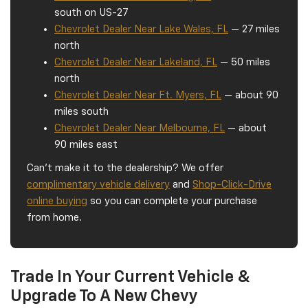
south on US-27
Chevrolet Dealer Near Lake Wales, FL
— 27 miles
north
Chevrolet Dealer Near Lakeland, FL
— 50 miles
north
Chevrolet Dealer Near Ft. Myers, FL
— about 90
miles south
Chevrolet Dealer Near Melbourne, FL
— about
90 miles east
Can't make it to the dealership? We offer
complimentary vehicle delivery
and
Shop-Click-Drive
online buying
so you can complete your purchase
from home.
Trade In Your Current Vehicle &
Upgrade To A New Chevy