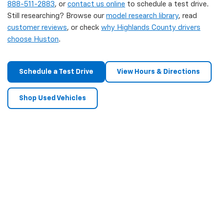
888-511-2883
, or
contact us online
to schedule a test drive.
Still researching? Browse our
model research library
, read
customer reviews
, or check
why Highlands County drivers
choose Huston
.
Schedule a Test Drive
View Hours & Directions
Shop Used Vehicles