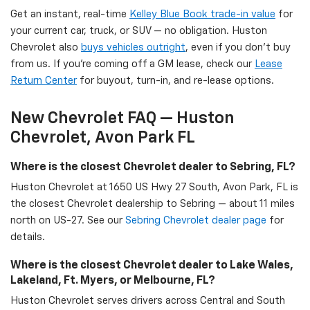
Get an instant, real-time
Kelley Blue Book trade-in value
for
your current car, truck, or SUV — no obligation. Huston
Chevrolet also
buys vehicles outright
, even if you don't buy
from us. If you're coming off a GM lease, check our
Lease
Return Center
for buyout, turn-in, and re-lease options.
New Chevrolet FAQ — Huston
Chevrolet, Avon Park FL
Where is the closest Chevrolet dealer to Sebring, FL?
Huston Chevrolet at 1650 US Hwy 27 South, Avon Park, FL is
the closest Chevrolet dealership to Sebring — about 11 miles
north on US-27. See our
Sebring Chevrolet dealer page
for
details.
Where is the closest Chevrolet dealer to Lake Wales,
Lakeland, Ft. Myers, or Melbourne, FL?
Huston Chevrolet serves drivers across Central and South