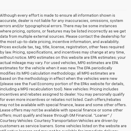
Although every effort is made to ensure all information shown is
accurate, dealer is not liable for any inaccuracies, omissions, system
errors and/or typographical errors. There may be some instances
where pricing, options, or features may be listed incorrectly as we get
data from multiple external sources. Please contact the dealership for
the most up-to-date pricing, incentive information, and availability.
Prices exclude tax, tag, title, license, registration, other fees required
by law. Pricing, specifications, and incentives may change at any time,
without notice. MPG estimates on this website are EPA estimates; your
actual mileage may vary. For used vehicles, MPG estimates are EPA
estimates for the vehicle when it was new. The EPA periodically
modifies its MPG calculation methodology; all MPG estimates are
based on the methodology in effect when the vehicles were new
(please see the Fuel Economy portion of the EPAs website for details,
including a MPG recalculation tool). New vehicles: Pricing includes
incentives and rebates assigned to dealer. You may personally qualify
for even more incentives or rebates not listed. Cash offers/rebates
may not be available with special finance, lease and some other offers.
Lease offers may not be available with special finance or some other
offers; must qualify and lease through GM Financial. "Loaner" /
Courtesy Vehicles: Courtesy Transportation Vehicles are driven by
customers as service loaners. Some vehicles listed on the website are