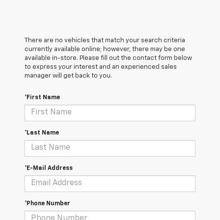
There are no vehicles that match your search criteria
currently available online; however, there may be one
available in-store. Please fill out the contact form below
to express your interest and an experienced sales
manager will get back to you.
*First Name
*Last Name
*E-Mail Address
*Phone Number