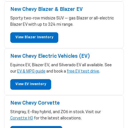
New Chevy Blazer & Blazer EV
Sporty two-row midsize SUV — gas Blazer or all-electric
Blazer EV with up to 324 mi range.
View Blazer Inventory
New Chevy Electric Vehicles (EV)
Equinox EV, Blazer EV, and Silverado EV all available. See
our
EV & MPG guide
and book a
free EV test drive
.
View EV Inventory
New Chevy Corvette
Stingray, E-Ray hybrid, and Z06 in stock. Visit our
Corvette HQ
for the latest allocations.