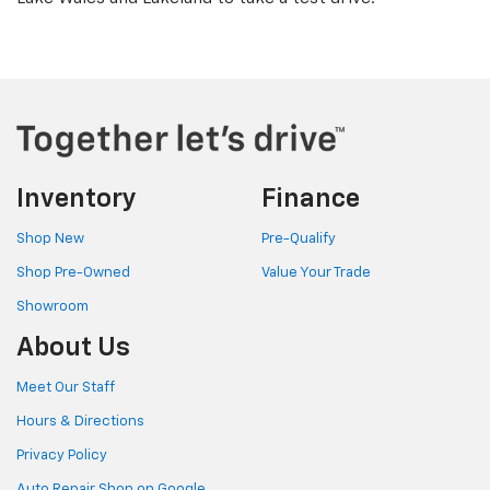
Inventory
Finance
Shop New
Pre-Qualify
Shop Pre-Owned
Value Your Trade
Showroom
About Us
Meet Our Staff
Hours & Directions
Privacy Policy
Auto Repair Shop on Google