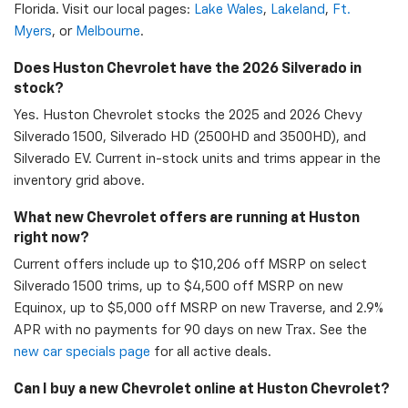
Florida. Visit our local pages:
Lake Wales
,
Lakeland
,
Ft.
Myers
, or
Melbourne
.
Does Huston Chevrolet have the 2026 Silverado in
stock?
Yes. Huston Chevrolet stocks the 2025 and 2026 Chevy
Silverado 1500, Silverado HD (2500HD and 3500HD), and
Silverado EV. Current in-stock units and trims appear in the
inventory grid above.
What new Chevrolet offers are running at Huston
right now?
Current offers include up to $10,206 off MSRP on select
Silverado 1500 trims, up to $4,500 off MSRP on new
Equinox, up to $5,000 off MSRP on new Traverse, and 2.9%
APR with no payments for 90 days on new Trax. See the
new car specials page
for all active deals.
Can I buy a new Chevrolet online at Huston Chevrolet?