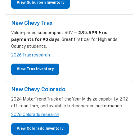
View Suburban Inventory
New Chevy Trax
Value-priced subcompact SUV —
2.9% APR + no
payments for 90 days
. Great first car for Highlands
County students.
2026 Trax research
View Trax Inventory
New Chevy Colorado
2024 MotorTrend Truck of the Year. Midsize capability, ZR2
off-road trim, and available turbocharged performance.
2026 Colorado research
View Colorado Inventory