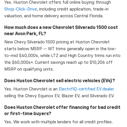
Yes. Huston Chevrolet offers full online buying through
Shop-Click-Drive
, including credit application, trade-in
valuation, and home delivery across Central Florida.
How much does a new Chevrolet Silverado 1500 cost
near Avon Park, FL?
New Chevy Silverado 1500 pricing at Huston Chevrolet
starts below MSRP — WT trims generally open in the low-
to-mid $40,000s, while LTZ and High Country trims run into
the $60,000s+. Current savings reach up to $10,206 off
MSRP on qualifying units.
Does Huston Chevrolet sell electric vehicles (EVs)?
Yes. Huston Chevrolet is an
ElectrifIQ-certified EV dealer
selling the Chevy Equinox EV, Blazer EV, and Silverado EV.
Does Huston Chevrolet offer financing for bad credit
or first-time buyers?
Yes. We work with multiple lenders for all credit profiles.