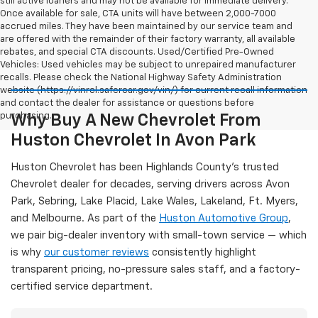
still active loaners and may not be available for immediate delivery.
Once available for sale, CTA units will have between 2,000-7000
accrued miles. They have been maintained by our service team and
are offered with the remainder of their factory warranty, all available
rebates, and special CTA discounts. Used/Certified Pre-Owned
Vehicles: Used vehicles may be subject to unrepaired manufacturer
recalls. Please check the National Highway Safety Administration
website (https://vinrcl.safercar.gov/vin/) for current recall information
and contact the dealer for assistance or questions before
purchasing.
Why Buy A New Chevrolet From
Huston Chevrolet In Avon Park
Huston Chevrolet has been Highlands County's trusted
Chevrolet dealer for decades, serving drivers across Avon
Park, Sebring, Lake Placid, Lake Wales, Lakeland, Ft. Myers,
and Melbourne. As part of the
Huston Automotive Group
,
we pair big-dealer inventory with small-town service — which
is why
our customer reviews
consistently highlight
transparent pricing, no-pressure sales staff, and a factory-
certified service department.