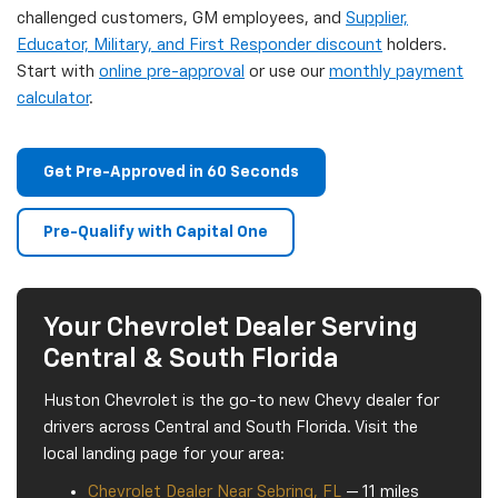
challenged customers, GM employees, and
Supplier,
Educator, Military, and First Responder discount
holders.
Start with
online pre-approval
or use our
monthly payment
calculator
.
Get Pre-Approved in 60 Seconds
Pre-Qualify with Capital One
Your Chevrolet Dealer Serving
Central & South Florida
Huston Chevrolet is the go-to new Chevy dealer for
drivers across Central and South Florida. Visit the
local landing page for your area:
Chevrolet Dealer Near Sebring, FL
— 11 miles