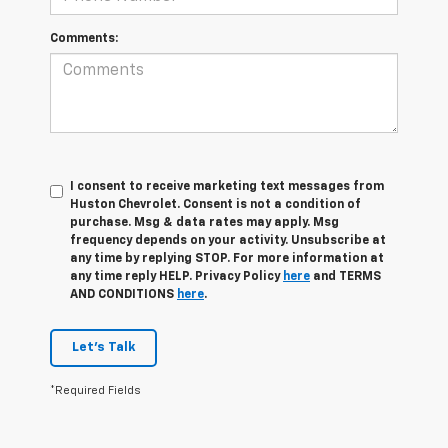
Comments:
I consent to receive marketing text messages from
Huston Chevrolet. Consent is not a condition of
purchase. Msg & data rates may apply. Msg
frequency depends on your activity. Unsubscribe at
any time by replying STOP. For more information at
any time reply HELP. Privacy Policy
here
and TERMS
AND CONDITIONS
here
.
Let's Talk
*Required Fields