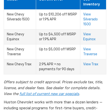
Inventory
New Chevy
Up to $10,206 off MSRP
View
Silverado 1500
or 1.9% APR
Silverado
1500
New Chevy
Up to $4,500 off MSRP
View
Equinox
or 1.9% APR
Equinox
New Chevy
Up to $5,000 off MSRP
View
Traverse
Traverse
New Chevy Trax
2.9% APR + no
View Trax
payments for 90 days
Offers subject to credit approval. Prices exclude tax, title,
license, and dealer fees. See dealer for complete details.
View the
full list of current new car specials
.
Huston Chevrolet works with more than a dozen lenders —
including special programs for first-time buyers, credit-