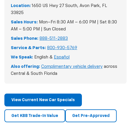
Location:
1650 US Hwy 27 South, Avon Park, FL
33825
Sales Hours:
Mon–Fri 8:30 AM – 6:00 PM | Sat 8:30
AM – 5:00 PM | Sun Closed
Sales Phone:
888-511-2883
Service & Parts:
800-930-5769
We Speak:
English &
Español
Also offering:
Complimentary vehicle delivery
across
Central & South Florida
View Current New Car Specials
Get KBB Trade-In Value
Get Pre-Approved