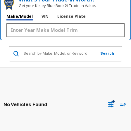
Get your Kelley Blue Book® Trade‑In Value.
Make/Model
VIN
License Plate
Search
No Vehicles Found