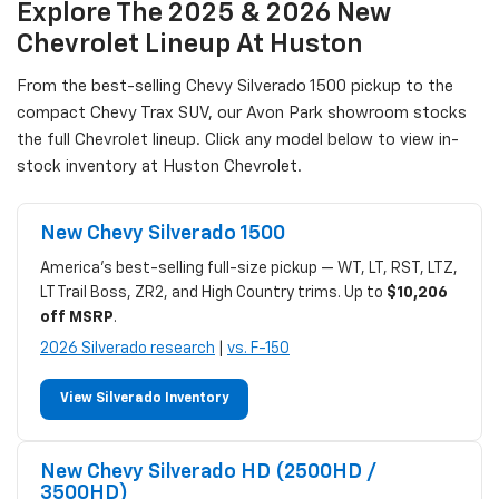
Explore The 2025 & 2026 New
Chevrolet Lineup At Huston
From the best-selling Chevy Silverado 1500 pickup to the
compact Chevy Trax SUV, our Avon Park showroom stocks
the full Chevrolet lineup. Click any model below to view in-
stock inventory at Huston Chevrolet.
New Chevy Silverado 1500
America's best-selling full-size pickup — WT, LT, RST, LTZ,
LT Trail Boss, ZR2, and High Country trims. Up to
$10,206
off MSRP
.
2026 Silverado research
|
vs. F-150
View Silverado Inventory
New Chevy Silverado HD (2500HD /
3500HD)