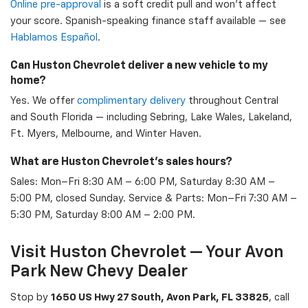
Online pre-approval
is a soft credit pull and won't affect
your score. Spanish-speaking finance staff available — see
Hablamos Español
.
Can Huston Chevrolet deliver a new vehicle to my
home?
Yes. We offer
complimentary delivery
throughout Central
and South Florida — including Sebring, Lake Wales, Lakeland,
Ft. Myers, Melbourne, and Winter Haven.
What are Huston Chevrolet's sales hours?
Sales: Mon–Fri 8:30 AM – 6:00 PM, Saturday 8:30 AM –
5:00 PM, closed Sunday. Service & Parts: Mon–Fri 7:30 AM –
5:30 PM, Saturday 8:00 AM – 2:00 PM.
Visit Huston Chevrolet — Your Avon
Park New Chevy Dealer
Stop by
1650 US Hwy 27 South, Avon Park, FL 33825
, call