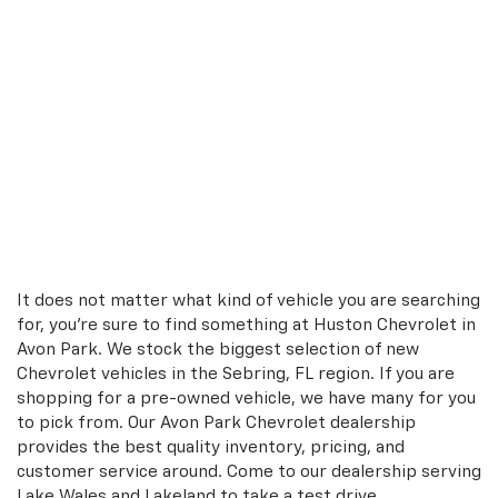
It does not matter what kind of vehicle you are searching
for, you're sure to find something at Huston Chevrolet in
Avon Park. We stock the biggest selection of new
Chevrolet vehicles in the Sebring, FL region. If you are
shopping for a pre-owned vehicle, we have many for you
to pick from. Our Avon Park Chevrolet dealership
provides the best quality inventory, pricing, and
customer service around. Come to our dealership serving
Lake Wales and Lakeland to take a test drive.