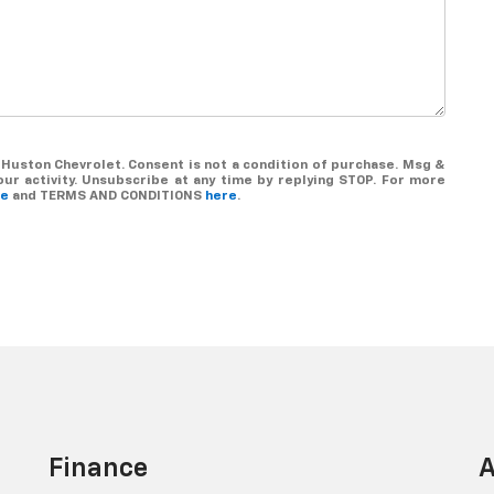
Huston Chevrolet. Consent is not a condition of purchase. Msg &
r activity. Unsubscribe at any time by replying STOP. For more
re
and TERMS AND CONDITIONS
here
.
Finance
A