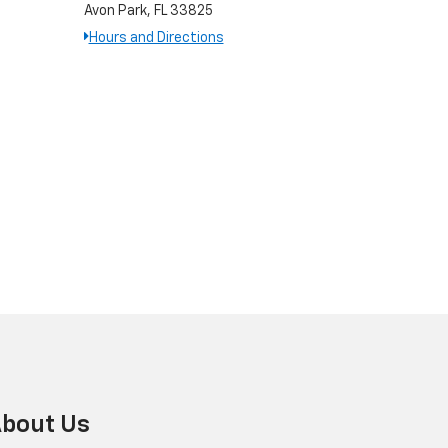
Avon Park, FL 33825
Hours and Directions
bout Us