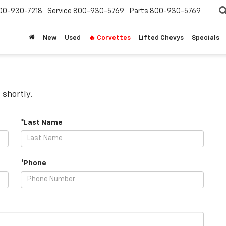
00-930-7218
Service
800-930-5769
Parts
800-930-5769
New
Used
🔥 Corvettes
Lifted Chevys
Specials
 shortly.
*Last Name
*Phone