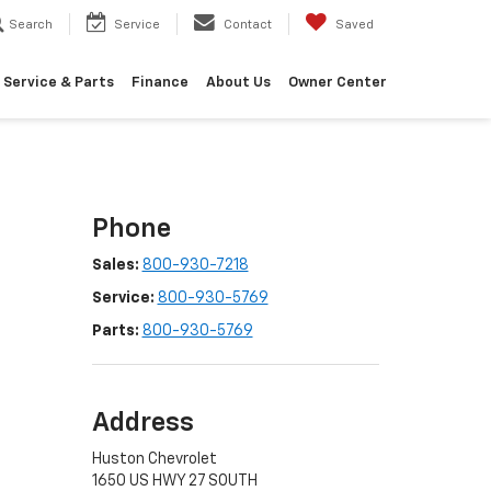
Search
Service
Contact
Saved
Service & Parts
Finance
About Us
Owner Center
Phone
Sales:
800-930-7218
Service:
800-930-5769
Parts:
800-930-5769
Address
Huston Chevrolet
1650 US HWY 27 SOUTH