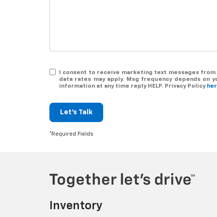
I consent to receive marketing text messages from 
data rates may apply. Msg frequency depends on you
information at any time reply HELP. Privacy Policy
he
Let's Talk
*Required Fields
Inventory