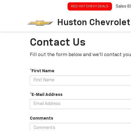
Sales
8
RED HOT CHEVY DEALS
Huston Chevrolet
Contact Us
Fill out the form below and we'll contact you
*First Name
*E-Mail Address
Comments