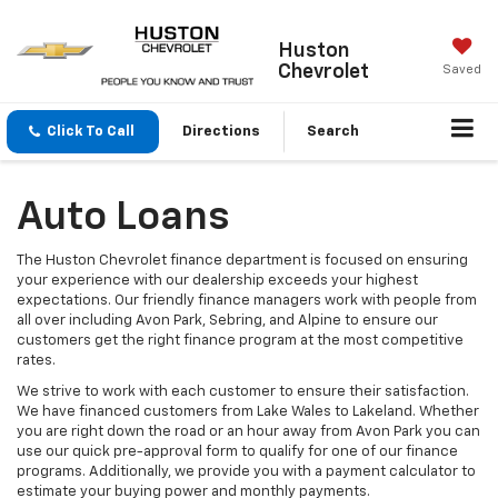
Huston
Chevrolet
Saved
Click To Call
Directions
Search
Auto Loans
The Huston Chevrolet finance department is focused on ensuring
your experience with our dealership exceeds your highest
expectations. Our friendly finance managers work with people from
all over including Avon Park, Sebring, and Alpine to ensure our
customers get the right finance program at the most competitive
rates.
We strive to work with each customer to ensure their satisfaction.
We have financed customers from Lake Wales to Lakeland. Whether
you are right down the road or an hour away from Avon Park you can
use our quick pre-approval form to qualify for one of our finance
programs. Additionally, we provide you with a payment calculator to
estimate your buying power and monthly payments.