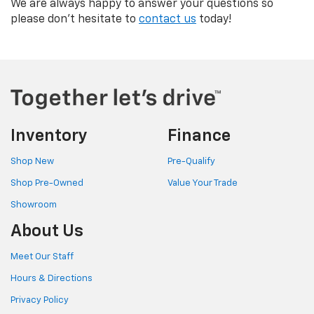
We are always happy to answer your questions so
please don't hesitate to
contact us
today!
Inventory
Finance
Shop New
Pre-Qualify
Shop Pre-Owned
Value Your Trade
Showroom
About Us
Meet Our Staff
Hours & Directions
Privacy Policy