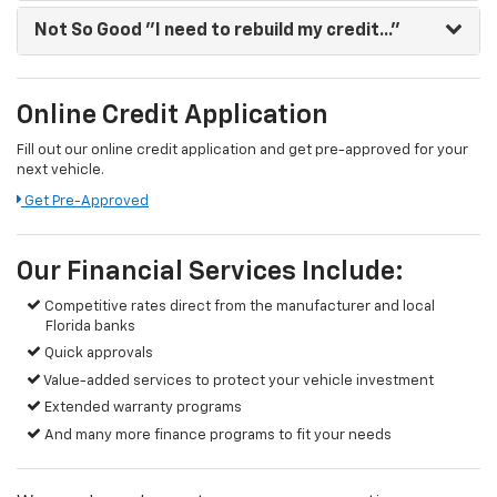
Not So Good
"I need to rebuild my credit..."
Online Credit Application
Fill out our online credit application and get pre-approved for your
next vehicle.
Get Pre-Approved
Our Financial Services Include:
Competitive rates direct from the manufacturer and local
Florida banks
Quick approvals
Value-added services to protect your vehicle investment
Extended warranty programs
And many more finance programs to fit your needs