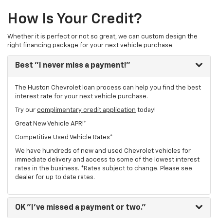
How Is Your Credit?
Whether it is perfect or not so great, we can custom design the
right financing package for your next vehicle purchase.
Best
"I never miss a payment!"
The Huston Chevrolet loan process can help you find the best
interest rate for your next vehicle purchase.
Try our
complimentary credit application
today!
Great New Vehicle APR!*
Competitive Used Vehicle Rates*
We have hundreds of new and used Chevrolet vehicles for
immediate delivery and access to some of the lowest interest
rates in the business. *Rates subject to change. Please see
dealer for up to date rates.
OK
"I've missed a payment or two."