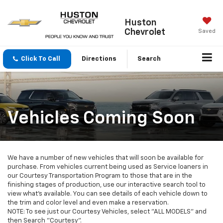
Huston
Chevrolet
Saved
Click To Call
Directions
Search
Vehicles Coming Soon
We have a number of new vehicles that will soon be available for
purchase. From vehicles current being used as Service loaners in
our Courtesy Transportation Program to those that are in the
finishing stages of production, use our interactive search tool to
view what's available. You can see details of each vehicle down to
the trim and color level and even make a reservation.
NOTE: To see just our Courtesy Vehicles, select "ALL MODELS" and
then Search "Courtesy".