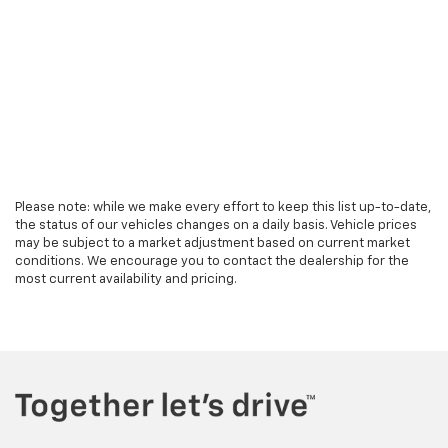
Please note: while we make every effort to keep this list up-to-date,
the status of our vehicles changes on a daily basis. Vehicle prices
may be subject to a market adjustment based on current market
conditions. We encourage you to contact the dealership for the
most current availability and pricing.