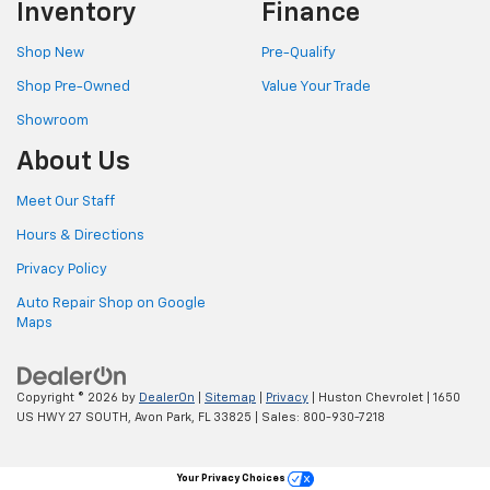
Inventory
Finance
Shop New
Pre-Qualify
Shop Pre-Owned
Value Your Trade
Showroom
About Us
Meet Our Staff
Hours & Directions
Privacy Policy
Auto Repair Shop on Google
Maps
Copyright © 2026
by
DealerOn
|
Sitemap
|
Privacy
| Huston Chevrolet
|
1650
US HWY 27 SOUTH,
Avon Park,
FL
33825
| Sales:
800-930-7218
Your Privacy Choices