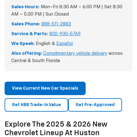
Sales Hours:
Mon–Fri 8:30 AM – 6:00 PM | Sat 8:30
AM – 5:00 PM | Sun Closed
Sales Phone:
888-511-2883
Service & Parts:
800-930-5769
We Speak:
English &
Español
Also offering:
Complimentary vehicle delivery
across
Central & South Florida
View Current New Car Specials
Get KBB Trade-In Value
Get Pre-Approved
Explore The 2025 & 2026 New
Chevrolet Lineup At Huston