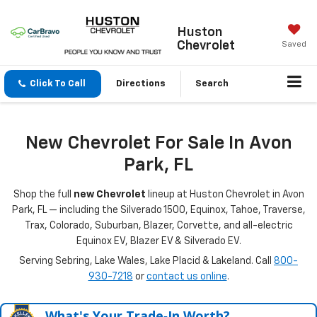
Huston
Chevrolet
Saved
Click To Call
Directions
Search
New Chevrolet For Sale In Avon
Park, FL
Shop the full
new Chevrolet
lineup at Huston Chevrolet in Avon
Park, FL — including the Silverado 1500, Equinox, Tahoe, Traverse,
Trax, Colorado, Suburban, Blazer, Corvette, and all-electric
Equinox EV, Blazer EV & Silverado EV.
Serving Sebring, Lake Wales, Lake Placid & Lakeland. Call
800-
930-7218
or
contact us online
.
What's Your Trade‑In Worth?