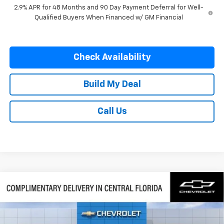
2.9% APR for 48 Months and 90 Day Payment Deferral for Well-
Qualified Buyers When Financed w/ GM Financial
Check Availability
Build My Deal
Call Us
Compare Vehicle
$57,082
New
2026
Chevrolet Traverse
RS
$1,500
SAVINGS
VIN:
1GNERLKS7TJ402566
Stock:
402566
Model:
1LD56