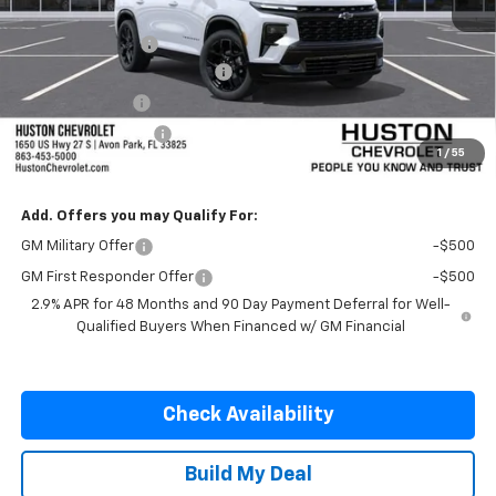
MSRP:
$59,930
Huston Discount:
-$3,000
Pre-Delivery Service Charge
+$899
Online Filing Fee
+$149
Private Agency Fee
+$99
1
/
55
SALE PRICE:
$58,077
Add. Offers you may Qualify For:
GM Military Offer
-$500
GM First Responder Offer
-$500
2.9% APR for 48 Months and 90 Day Payment Deferral for Well-
Qualified Buyers When Financed w/ GM Financial
Check Availability
Build My Deal