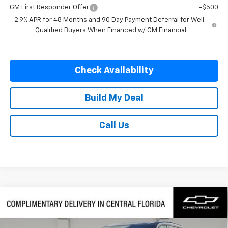
GM First Responder Offer
-$500
2.9% APR for 48 Months and 90 Day Payment Deferral for Well-
Qualified Buyers When Financed w/ GM Financial
Check Availability
Build My Deal
Call Us
Compare Vehicle
$57,082
New
2026
Chevrolet Traverse
RS
$1,500
SAVINGS
VIN:
1GNERLKS6TJ401442
Stock:
401442
Model:
1LD56