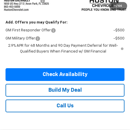
Private Agency Fee
+$99
1
/
66
SALE PRICE:
$56,777
Add. Offers you may Qualify For:
GM First Responder Offer
-$500
GM Military Offer
-$500
2.9% APR for 48 Months and 90 Day Payment Deferral for Well-
Qualified Buyers When Financed w/ GM Financial
Check Availability
Build My Deal
Call Us