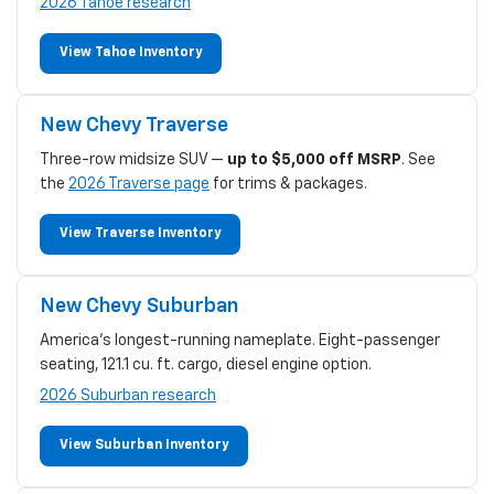
2026 Tahoe research
View Tahoe Inventory
New Chevy Traverse
Three-row midsize SUV —
up to $5,000 off MSRP
. See
the
2026 Traverse page
for trims & packages.
View Traverse Inventory
New Chevy Suburban
America's longest-running nameplate. Eight-passenger
seating, 121.1 cu. ft. cargo, diesel engine option.
2026 Suburban research
View Suburban Inventory