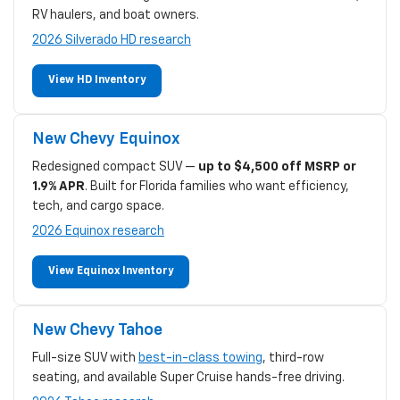
RV haulers, and boat owners.
2026 Silverado HD research
View HD Inventory
New Chevy Equinox
Redesigned compact SUV —
up to $4,500 off MSRP or
1.9% APR
. Built for Florida families who want efficiency,
tech, and cargo space.
2026 Equinox research
View Equinox Inventory
New Chevy Tahoe
Full-size SUV with
best-in-class towing
, third-row
seating, and available Super Cruise hands-free driving.