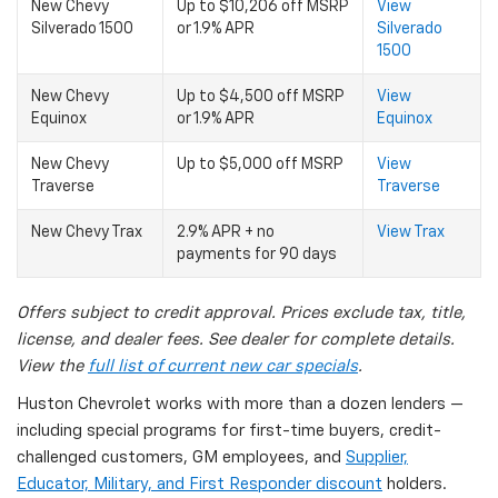
New Chevy
Up to $10,206 off MSRP
View
Silverado 1500
or 1.9% APR
Silverado
1500
New Chevy
Up to $4,500 off MSRP
View
Equinox
or 1.9% APR
Equinox
New Chevy
Up to $5,000 off MSRP
View
Traverse
Traverse
New Chevy Trax
2.9% APR + no
View Trax
payments for 90 days
Offers subject to credit approval. Prices exclude tax, title,
license, and dealer fees. See dealer for complete details.
View the
full list of current new car specials
.
Huston Chevrolet works with more than a dozen lenders —
including special programs for first-time buyers, credit-
challenged customers, GM employees, and
Supplier,
Educator, Military, and First Responder discount
holders.