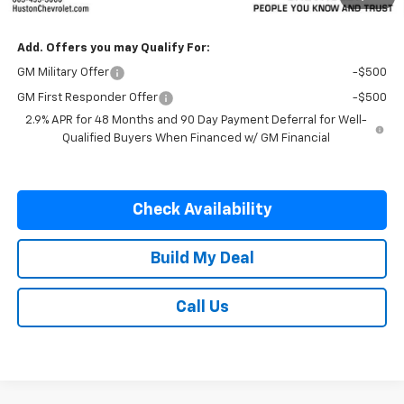
SALE PRICE:
$57,237
Add. Offers you may Qualify For:
GM Military Offer
-$500
GM First Responder Offer
-$500
2.9% APR for 48 Months and 90 Day Payment Deferral for Well-
Qualified Buyers When Financed w/ GM Financial
Check Availability
Build My Deal
Call Us