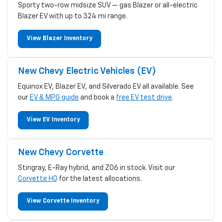
Sporty two-row midsize SUV — gas Blazer or all-electric
Blazer EV with up to 324 mi range.
View Blazer Inventory
New Chevy Electric Vehicles (EV)
Equinox EV, Blazer EV, and Silverado EV all available. See
our
EV & MPG guide
and book a
free EV test drive
.
View EV Inventory
New Chevy Corvette
Stingray, E-Ray hybrid, and Z06 in stock. Visit our
Corvette HQ
for the latest allocations.
View Corvette Inventory