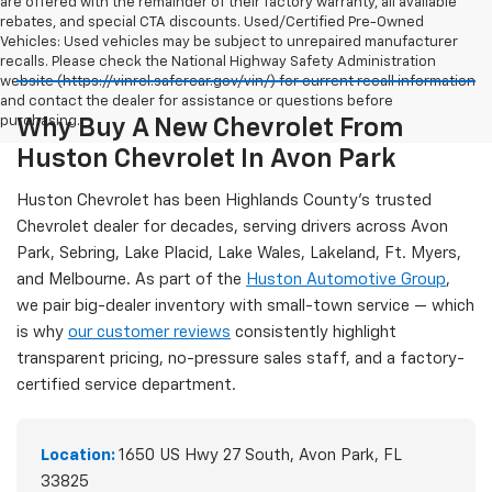
are offered with the remainder of their factory warranty, all available
rebates, and special CTA discounts. Used/Certified Pre-Owned
Vehicles: Used vehicles may be subject to unrepaired manufacturer
recalls. Please check the National Highway Safety Administration
website (https://vinrcl.safercar.gov/vin/) for current recall information
and contact the dealer for assistance or questions before
purchasing.
Why Buy A New Chevrolet From
Huston Chevrolet In Avon Park
Huston Chevrolet has been Highlands County's trusted
Chevrolet dealer for decades, serving drivers across Avon
Park, Sebring, Lake Placid, Lake Wales, Lakeland, Ft. Myers,
and Melbourne. As part of the
Huston Automotive Group
,
we pair big-dealer inventory with small-town service — which
is why
our customer reviews
consistently highlight
transparent pricing, no-pressure sales staff, and a factory-
certified service department.
Location:
1650 US Hwy 27 South, Avon Park, FL
33825