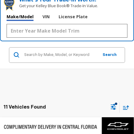
Get your Kelley Blue Book® Trade‑In Value.
Make/Model
VIN
License Plate
Search
11 Vehicles Found
Compare Vehicle
$57,577
New
2026
Chevrolet Traverse
RS
$3,000