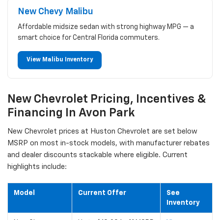
New Chevy Malibu
Affordable midsize sedan with strong highway MPG — a
smart choice for Central Florida commuters.
View Malibu Inventory
New Chevrolet Pricing, Incentives &
Financing In Avon Park
New Chevrolet prices at Huston Chevrolet are set below
MSRP on most in-stock models, with manufacturer rebates
and dealer discounts stackable where eligible. Current
highlights include:
Model
Current Offer
See
Inventory