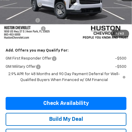
Huston Discount:
-$1,500
Pre-Delivery Service Charge
+$899
Online Filing Fee
+$149
Private Agency Fee
+$99
1
/
62
SALE PRICE:
$42,482
Add. Offers you may Qualify For:
GM First Responder Offer
-$500
GM Military Offer
-$500
2.9% APR for 48 Months and 90 Day Payment Deferral for Well-
Qualified Buyers When Financed w/ GM Financial
Check Availability
Build My Deal