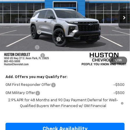
Ext.
Int.
In Transit
Less
MSRP:
$57,435
Huston Discount:
-$1,500
Pre-Delivery Service Charge
+$899
Online Filing Fee
+$149
Private Agency Fee
+$99
1
/
55
SALE PRICE:
$57,082
Add. Offers you may Qualify For:
GM First Responder Offer
-$500
GM Military Offer
-$500
2.9% APR for 48 Months and 90 Day Payment Deferral for Well-
Qualified Buyers When Financed w/ GM Financial
Check Availability