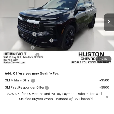
Ext.
Int.
In Stock
Less
MSRP:
$57,435
Huston Discount:
-$1,500
Pre-Delivery Service Charge
+$899
Online Filing Fee
+$149
Private Agency Fee
+$99
1
/
55
SALE PRICE:
$57,082
Add. Offers you may Qualify For:
GM Military Offer
-$500
GM First Responder Offer
-$500
2.9% APR for 48 Months and 90 Day Payment Deferral for Well-
Qualified Buyers When Financed w/ GM Financial