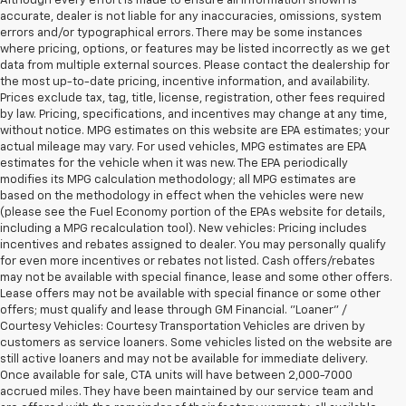
Although every effort is made to ensure all information shown is
accurate, dealer is not liable for any inaccuracies, omissions, system
errors and/or typographical errors. There may be some instances
where pricing, options, or features may be listed incorrectly as we get
data from multiple external sources. Please contact the dealership for
the most up-to-date pricing, incentive information, and availability.
Prices exclude tax, tag, title, license, registration, other fees required
by law. Pricing, specifications, and incentives may change at any time,
without notice. MPG estimates on this website are EPA estimates; your
actual mileage may vary. For used vehicles, MPG estimates are EPA
estimates for the vehicle when it was new. The EPA periodically
modifies its MPG calculation methodology; all MPG estimates are
based on the methodology in effect when the vehicles were new
(please see the Fuel Economy portion of the EPAs website for details,
including a MPG recalculation tool). New vehicles: Pricing includes
incentives and rebates assigned to dealer. You may personally qualify
for even more incentives or rebates not listed. Cash offers/rebates
may not be available with special finance, lease and some other offers.
Lease offers may not be available with special finance or some other
offers; must qualify and lease through GM Financial. "Loaner" /
Courtesy Vehicles: Courtesy Transportation Vehicles are driven by
customers as service loaners. Some vehicles listed on the website are
still active loaners and may not be available for immediate delivery.
Once available for sale, CTA units will have between 2,000-7000
accrued miles. They have been maintained by our service team and