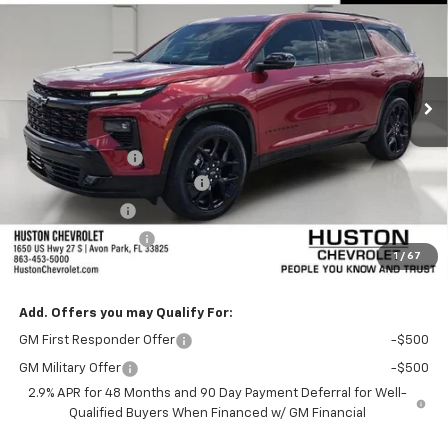
SAVINGS
VIN:
1GNERLKS4TJ374550
Stock:
374550
Model:
1LD56
Ext.
Int.
In Stock
Less
MSRP:
$59,430
Huston Discount:
-$3,000
Pre-Delivery Service Charge
+$899
Online Filing Fee
+$149
Private Agency Fee
+$99
1
/
67
SALE PRICE:
$57,577
Add. Offers you may Qualify For:
GM First Responder Offer
-$500
GM Military Offer
-$500
2.9% APR for 48 Months and 90 Day Payment Deferral for Well-
Qualified Buyers When Financed w/ GM Financial