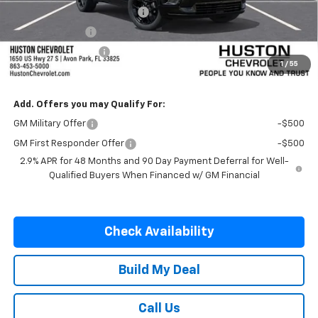
Pre-Delivery Service Charge
+$899
Online Filing Fee
+$149
Private Agency Fee
+$99
1
/
55
SALE PRICE:
$58,582
Add. Offers you may Qualify For:
GM Military Offer
-$500
GM First Responder Offer
-$500
2.9% APR for 48 Months and 90 Day Payment Deferral for Well-
Qualified Buyers When Financed w/ GM Financial
Check Availability
Build My Deal
Call Us