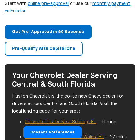
Start with
online pre-approval
or use our
monthly payment
calculator
.
Get Pre-Approved in 60 Seconds
Pre-Qualify with Capital One
Your Chevrolet Dealer Serving
Central & South Florida
Huston Chevrolet is the go-to new Chevy dealer for
drivers across Central and South Florida. Visit the
local landing page for your area:
Chevrolet Dealer Near Sebring, FL
— 11 miles
south on US-27
Consent Preferences
Chevrolet Dealer Near Lake Wales, FL
— 27 miles