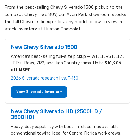
From the best-selling Chevy Silverado 1500 pickup to the
compact Chevy Trax SUV, our Avon Park showroom stocks
the full Chevrolet lineup. Click any model below to view in-
stock inventory at Huston Chevrolet.
New Chevy Silverado 1500
America's best-selling full-size pickup — WT, LT, RST, LTZ,
LT Trail Boss, ZR2, and High Country trims. Up to
$10,206
off MSRP
.
2026 Silverado research
|
vs. F-150
View Silverado Inventory
New Chevy Silverado HD (2500HD /
3500HD)
Heavy-duty capability with best-in-class max available
conventional towing. Ideal for Central Florida work crews,