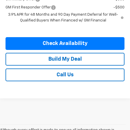
GM First Responder Offer
-$500
3.9% APR for 48 Months and 90 Day Payment Deferral for Well-
Qualified Buyers When Financed w/ GM Financial
Check Availability
Build My Deal
Call Us