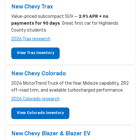
New Chevy Trax
Value-priced subcompact SUV —
2.9% APR + no
payments for 90 days
. Great first car for Highlands
County students.
2026 Trax research
View Trax Inventory
New Chevy Colorado
2024 MotorTrend Truck of the Year. Midsize capability, ZR2
off-road trim, and available turbocharged performance.
2026 Colorado research
View Colorado Inventory
New Chevy Blazer & Blazer EV