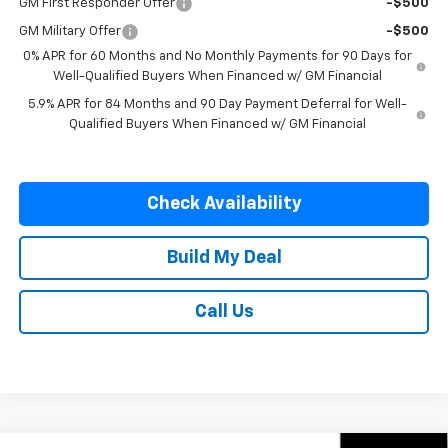
GM First Responder Offer
-$500
GM Military Offer
-$500
0% APR for 60 Months and No Monthly Payments for 90 Days for
Well-Qualified Buyers When Financed w/ GM Financial
5.9% APR for 84 Months and 90 Day Payment Deferral for Well-
Qualified Buyers When Financed w/ GM Financial
Check Availability
Build My Deal
Call Us