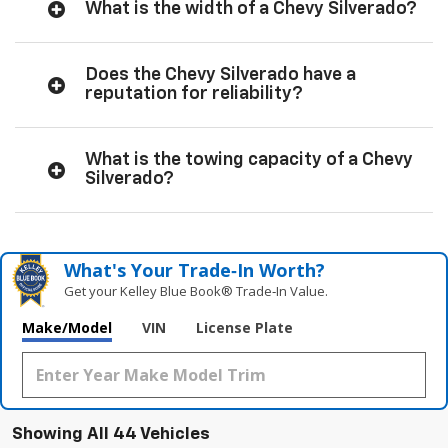
What is the width of a Chevy Silverado?
Does the Chevy Silverado have a
reputation for reliability?
What is the towing capacity of a Chevy
Silverado?
What's Your Trade‑In Worth?
Get your Kelley Blue Book® Trade‑In Value.
Make/Model
VIN
License Plate
Showing All 44 Vehicles