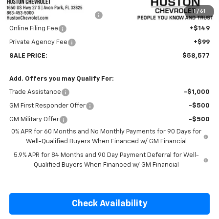
Internet Price:
$57,430
1
/
61
Pre-Delivery Service Charge
+$899
Online Filing Fee
+$149
Private Agency Fee
+$99
SALE PRICE:
$58,577
Add. Offers you may Qualify For:
Trade Assistance
-$1,000
GM First Responder Offer
-$500
GM Military Offer
-$500
0% APR for 60 Months and No Monthly Payments for 90 Days for
Well-Qualified Buyers When Financed w/ GM Financial
5.9% APR for 84 Months and 90 Day Payment Deferral for Well-
Qualified Buyers When Financed w/ GM Financial
Check Availability