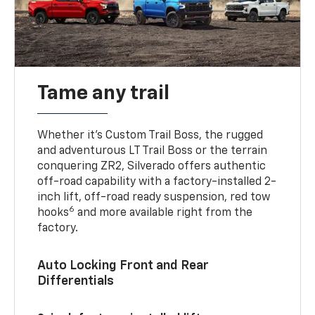
Tame any trail
Whether it’s Custom Trail Boss, the rugged
and adventurous LT Trail Boss or the terrain
conquering ZR2, Silverado offers authentic
off-road capability with a factory-installed 2-
inch lift, off-road ready suspension, red tow
6
hooks
and more available right from the
factory.
Auto Locking Front and Rear
Differentials