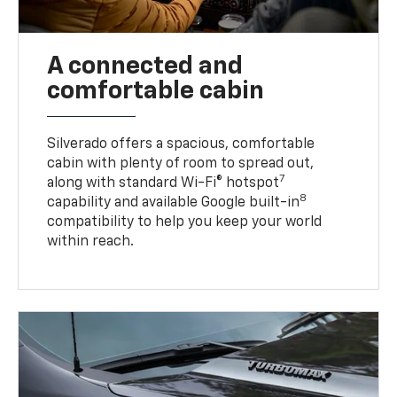
A connected and
comfortable cabin
Silverado offers a spacious, comfortable
cabin with plenty of room to spread out,
7
along with standard Wi-Fi® hotspot
8
capability and available Google built-in
compatibility to help you keep your world
within reach.