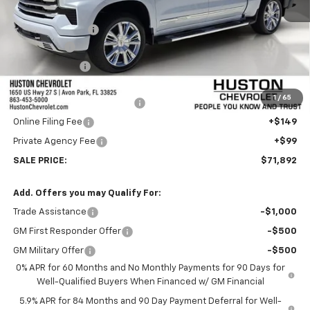
MSRP:
$79,995
Huston Discount:
-$6,000
Bonus Cash
-$2,000
Customer Cash
-$1,250
Internet Price:
$70,745
1
/
65
Pre-Delivery Service Charge
+$899
Online Filing Fee
+$149
Private Agency Fee
+$99
SALE PRICE:
$71,892
Add. Offers you may Qualify For:
Trade Assistance
-$1,000
GM First Responder Offer
-$500
GM Military Offer
-$500
0% APR for 60 Months and No Monthly Payments for 90 Days for
Well-Qualified Buyers When Financed w/ GM Financial
5.9% APR for 84 Months and 90 Day Payment Deferral for Well-