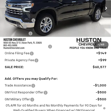
Less
MSRP:
$66,680
Huston Discount:
-$4,000
Bonus Cash
-$2,000
Customer Cash
-$1,250
Internet Price:
$59,430
1
/
63
Pre-Delivery Service Charge
+$899
Online Filing Fee
+$149
Private Agency Fee
+$99
SALE PRICE:
$60,577
Add. Offers you may Qualify For:
Trade Assistance
-$1,000
GM First Responder Offer
-$500
GM Military Offer
-$500
0% APR for 60 Months and No Monthly Payments for 90 Days for
Well-Qualified Buyers When Financed w/ GM Financial