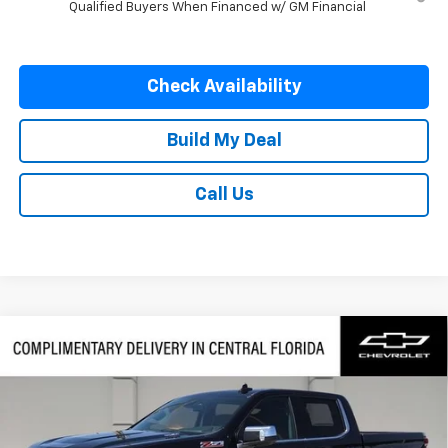
Qualified Buyers When Financed w/ GM Financial
Check Availability
Build My Deal
Call Us
Compare Vehicle
$60,577
New
2026
Chevrolet Silverado 1500
LTZ
$7,250
FINAL PRICE
SAVINGS
VIN:
1GCUKGE83TZ379451
Stock:
379451
Model:
CK10543
Ext.
Int.
In Stock