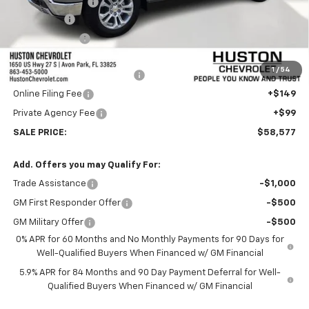
Huston Discount:
-$6,000
Bonus Cash
-$2,000
Customer Cash
-$1,250
Internet Price:
$57,430
1
/
54
Pre-Delivery Service Charge
+$899
Online Filing Fee
+$149
Private Agency Fee
+$99
SALE PRICE:
$58,577
Add. Offers you may Qualify For:
Trade Assistance
-$1,000
GM First Responder Offer
-$500
GM Military Offer
-$500
0% APR for 60 Months and No Monthly Payments for 90 Days for
Well-Qualified Buyers When Financed w/ GM Financial
5.9% APR for 84 Months and 90 Day Payment Deferral for Well-
Qualified Buyers When Financed w/ GM Financial