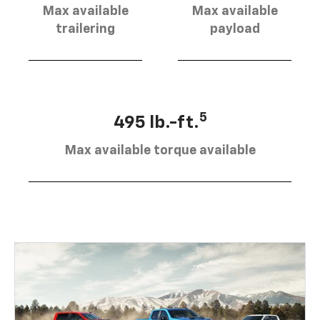
Max available
Max available
trailering
payload
5
495 lb.-ft.
Max available torque available