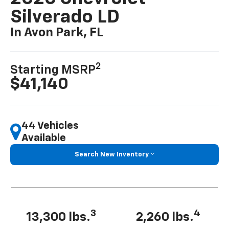
Silverado LD
In Avon Park, FL
2
Starting MSRP
$41,140
44 Vehicles
Available
Search New Inventory
3
4
13,300 lbs.
2,260 lbs.