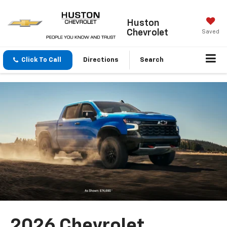
Huston
Chevrolet
Saved
Click To Call
Directions
Search
2026 Chevrolet