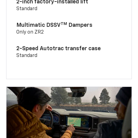
2-inch factory-installed lift
Standard
TM
Multimatic DSSV
Dampers
Only on ZR2
2-Speed Autotrac transfer case
Standard