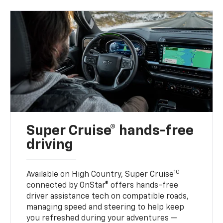
Super Cruise® hands-free
driving
10
Available on High Country, Super Cruise
connected by OnStar® offers hands-free
driver assistance tech on compatible roads,
managing speed and steering to help keep
you refreshed during your adventures —