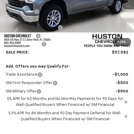
MSRP:
$62,435
Customer Cash
-$4,250
Bonus Cash
-$1,750
Pre-Delivery Service Charge
+$899
Online Filing Fee
+$149
1
/
54
Private Agency Fee
+$99
SALE PRICE:
$57,582
Add. Offers you may Qualify For:
Trade Assistance
-$1,000
GM First Responder Offer
-$500
GM Military Offer
-$500
0% APR for 60 Months and No Monthly Payments for 90 Days for
Well-Qualified Buyers When Financed w/ GM Financial
5.9% APR for 84 Months and 90 Day Payment Deferral for Well-
Qualified Buyers When Financed w/ GM Financial