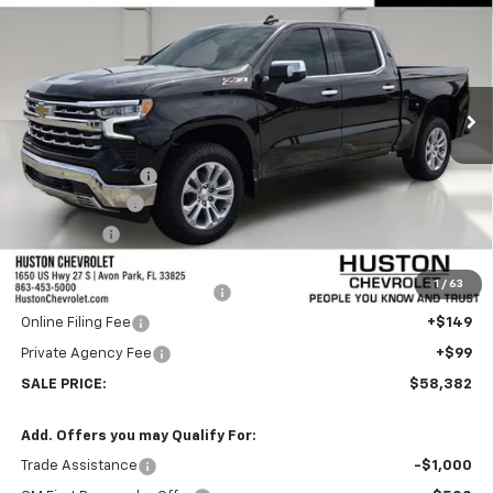
FINAL PRICE
SAVINGS
VIN:
1GCUKGEDXTZ400292
Stock:
400292
Model:
CK10543
Ext.
Int.
In Stock
Less
MSRP:
$66,735
Huston Discount:
-$3,500
Customer Cash
-$4,250
Bonus Cash
-$1,750
Internet Price:
$57,235
1
/
63
Pre-Delivery Service Charge
+$899
Online Filing Fee
+$149
Private Agency Fee
+$99
SALE PRICE:
$58,382
Add. Offers you may Qualify For:
Trade Assistance
-$1,000