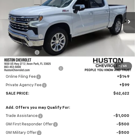
Ext.
Int.
In Stock
Less
MSRP:
$68,725
Huston Discount:
-$4,000
Bonus Cash
-$2,000
Customer Cash
-$1,250
Internet Price:
$61,475
1
/
65
Pre-Delivery Service Charge
+$899
Online Filing Fee
+$149
Private Agency Fee
+$99
SALE PRICE:
$62,622
Add. Offers you may Qualify For:
Trade Assistance
-$1,000
GM First Responder Offer
-$500
GM Military Offer
-$500