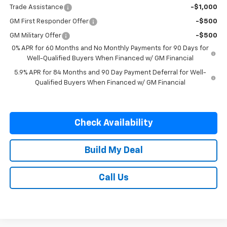
Trade Assistance
-$1,000
GM First Responder Offer
-$500
GM Military Offer
-$500
0% APR for 60 Months and No Monthly Payments for 90 Days for
Well-Qualified Buyers When Financed w/ GM Financial
5.9% APR for 84 Months and 90 Day Payment Deferral for Well-
Qualified Buyers When Financed w/ GM Financial
Check Availability
Build My Deal
Call Us