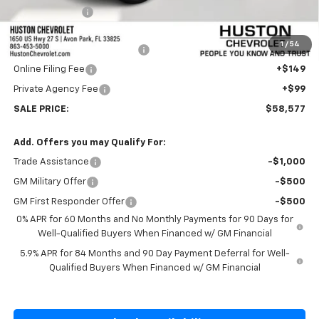
Customer Cash
-$1,250
Internet Price:
$57,430
1
/
54
Pre-Delivery Service Charge
+$899
Online Filing Fee
+$149
Private Agency Fee
+$99
SALE PRICE:
$58,577
Add. Offers you may Qualify For:
Trade Assistance
-$1,000
GM Military Offer
-$500
GM First Responder Offer
-$500
0% APR for 60 Months and No Monthly Payments for 90 Days for
Well-Qualified Buyers When Financed w/ GM Financial
5.9% APR for 84 Months and 90 Day Payment Deferral for Well-
Qualified Buyers When Financed w/ GM Financial