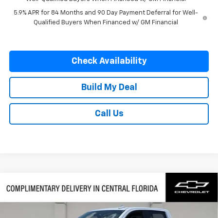
5.9% APR for 84 Months and 90 Day Payment Deferral for Well-
Qualified Buyers When Financed w/ GM Financial
Check Availability
Build My Deal
Call Us
Compare Vehicle
$62,622
New
2026
Chevrolet Silverado 1500
LTZ
$7,250
FINAL PRICE
SAVINGS
VIN:
1GCUKGE89TZ384248
Stock:
384248
Model:
CK10543