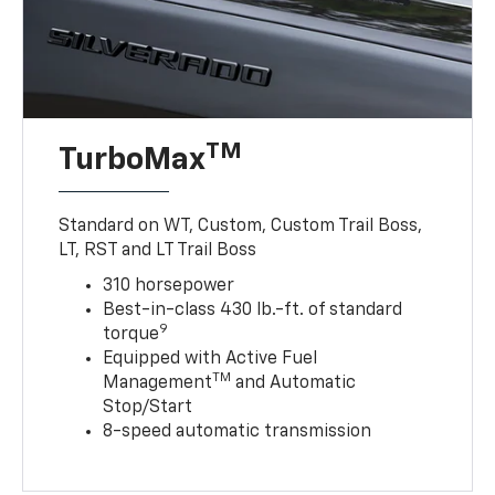
TM
TurboMax
Standard on WT, Custom, Custom Trail Boss,
LT, RST and LT Trail Boss
310 horsepower
Best-in-class 430 lb.-ft. of standard
9
torque
Equipped with Active Fuel
TM
Management
and Automatic
Stop/Start
8-speed automatic transmission