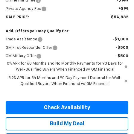
Online Filing Fee
+$149
Private Agency Fee
+$99
SALE PRICE:
$54,832
Add. Offers you may Qualify For:
Trade Assistance
-$1,000
GM First Responder Offer
-$500
GM Military Offer
-$500
0% APR for 60 Months and No Monthly Payments for 90 Days for
Well-Qualified Buyers When Financed w/ GM Financial
5.9% APR for 84 Months and 90 Day Payment Deferral for Well-
Qualified Buyers When Financed w/ GM Financial
Check Availability
Build My Deal