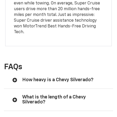
even while towing. On average, Super Cruise
users drive more than 20 million hands-free
miles per month total. Just as impressive:
Super Cruise driver assistance technology
won MotorTrend Best Hands-Free Driving
Tech.
FAQs
How heavy is a Chevy Silverado?
What is the length of a Chevy
Silverado?