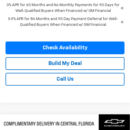
0% APR for 60 Months and No Monthly Payments for 90 Days for
Well-Qualified Buyers When Financed w/ GM Financial
5.9% APR for 84 Months and 90 Day Payment Deferral for Well-
Qualified Buyers When Financed w/ GM Financial
Check Availability
Build My Deal
Call Us
Compare Vehicle
$58,382
New
2026
Chevrolet Silverado 1500
LTZ
$9,500