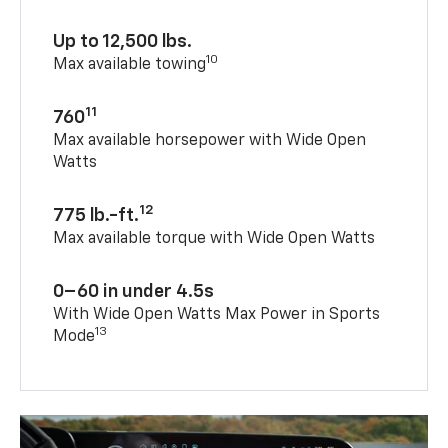
Up to 12,500 lbs.
10
Max available towing
11
760
Max available horsepower with Wide Open
Watts
12
775 lb.-ft.
Max available torque with Wide Open Watts
0–60 in under 4.5s
With Wide Open Watts Max Power in Sports
13
Mode