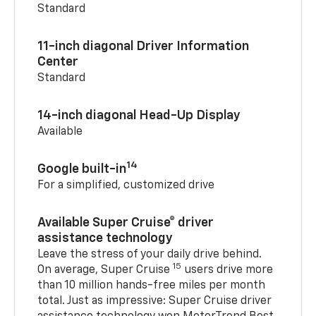
Standard
11-inch diagonal Driver Information
Center
Standard
14-inch diagonal Head-Up Display
Available
14
Google built-in
For a simplified, customized drive
Available Super Cruise® driver
assistance technology
Leave the stress of your daily drive behind.
15
On average, Super Cruise
users drive more
than 10 million hands-free miles per month
total. Just as impressive: Super Cruise driver