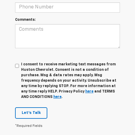
Comments:
I consent to receive marketing text messages from
Huston Chevrolet. Consent is not a condition of
purchase. Msg & data rates may apply. Msg
frequency depends on your activity. Unsubscribe at
any time by replying STOP. For more information at
any time reply HELP. Privacy Policy
here
and TERMS
AND CONDITIONS
here
.
Let's Talk
*Required Fields