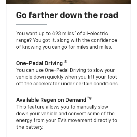
Go farther down the road
7
You want up to 493 miles
of all-electric
range? You got it, along with the confidence
of knowing you can go for miles and miles.
8
One-Pedal Driving
You can use One-Pedal Driving to slow your
vehicle down quickly when you lift your foot
off the accelerator under certain conditions.
™9
Available Regen on Demand
This feature allows you to manually slow
down your vehicle and convert some of the
energy from your EV’s movement directly to
the battery.