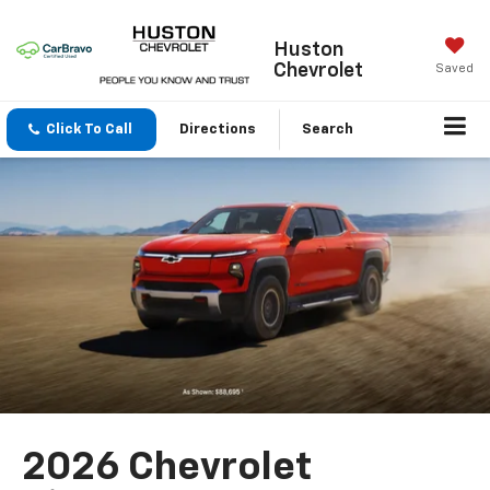
Huston
Chevrolet
Saved
Click To Call
Directions
Search
2026 Chevrolet