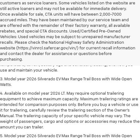
customers as service loaners. Some vehicles listed on the website are
still active loaners and may not be available for immediate delivery.
Once available for sale, CTA units will have between 2,000-7000
accrued miles. They have been maintained by our service team and
are offered with the remainder of their factory warranty, all available
rebates, and special CTA discounts. Used/Certified Pre-Owned
Vehicles: Used vehicles may be subject to unrepaired manufacturer
1. The Manufacturer's Suggested Retail Price excludes tax, title, license,
recalls. Please check the National Highway Safety Administration
dealer fees and optional equipment. Dealer sets final price.
website (https://vinrcl.safercar.gov/vin/) for current recall information
2. 2026 Silverado EV Max Range WT. EPA-estimated on a full charge.
and contact the dealer for assistance or questions before
Actual range may vary based on several factors, including ambient
purchasing.
temperature, terrain, battery age and condition, loading, and how you
use and maintain your vehicle.
3. Model year 2026 Silverado EV Max Range Trail Boss with Wide Open
Watts.
4. Available on model year 2026 LT. May require optional trailering
equipment to achieve maximum capacity. Maximum trailering ratings are
intended for comparison purposes only. Before you buy a vehicle or use
it for trailering, carefully review the trailering section of the Owner’s
Manual. The trailering capacity of your specific vehicle may vary. The
weight of passengers, cargo and options or accessories may reduce the
amount you can trailer.
5. Model year 2026 Silverado EV Max Range Trail Boss with Wide Open