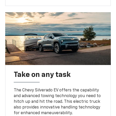
Take on any task
The Chevy Silverado EV offers the capability
and advanced towing technology you need to
hitch up and hit the road. This electric truck
also provides innovative handling technology
for enhanced maneuverability.