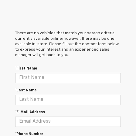
There are no vehicles that match your search criteria
currently available online; however, there may be one
available in-store. Please fill out the contact form below
to express your interest and an experienced sales
manager will get back to you.
*First Name
*Last Name
*E-Mail Address
*Phone Number