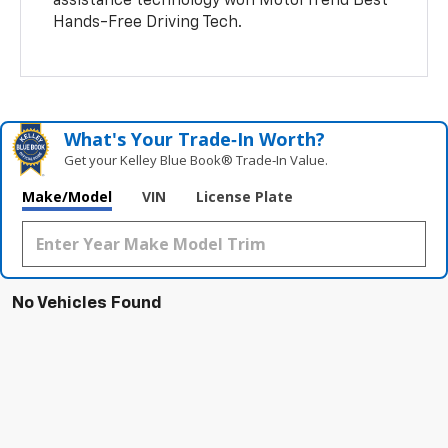
assistance technology won MotorTrend Best
Hands-Free Driving Tech.
What's Your Trade‑In Worth?
Get your Kelley Blue Book® Trade‑In Value.
Make/Model
VIN
License Plate
No Vehicles Found