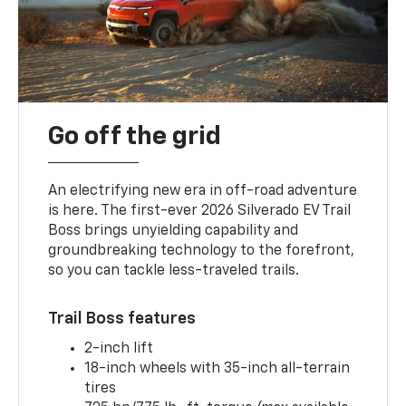
Go off the grid
An electrifying new era in off-road adventure
is here. The first-ever 2026 Silverado EV Trail
Boss brings unyielding capability and
groundbreaking technology to the forefront,
so you can tackle less-traveled trails.
Trail Boss features
2-inch lift
18-inch wheels with 35-inch all-terrain
tires