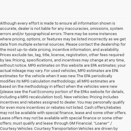
Although every effort is made to ensure all information shown is
accurate, dealer is not liable for any inaccuracies, omissions, system
errors and/or typographical errors. There may be some instances
where pricing, options, or features may be listed incorrectly as we get
data from multiple external sources. Please contact the dealership for
the most up-to-date pricing, incentive information, and availability.
Prices exclude tax, tag, title, license, registration, other fees required
by law. Pricing, specifications, and incentives may change at any time,
without notice. MPG estimates on this website are EPA estimates; your
actual mileage may vary. For used vehicles, MPG estimates are EPA
estimates for the vehicle when it was new. The EPA periodically
modifies its MPG calculation methodology; all MPG estimates are
based on the methodology in effect when the vehicles were new
(please see the Fuel Economy portion of the EPAs website for details,
including a MPG recalculation tool). New vehicles: Pricing includes
incentives and rebates assigned to dealer. You may personally qualify
for even more incentives or rebates not listed. Cash offers/rebates
may not be available with special finance, lease and some other offers.
Lease offers may not be available with special finance or some other
offers; must qualify and lease through GM Financial. "Loaner" /
Courtesy Vehicles: Courtesy Transportation Vehicles are driven by