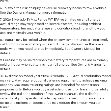
Watts.
6. To avoid the risk of injury never use recovery hooks to tow a vehicle.
See the Owner’s Manual for more information.
7. 2026 Silverado EV Max Range WT. EPA-estimated on a full charge.
Actual range may vary based on several factors, including ambient
temperature, terrain, battery age and condition, loading, and how you
use and maintain your vehicle.
8. Feature may be limited when the battery temperatures are extremely
cold or hot or when battery is near full charge. Always use the brake
pedal when you need to stop immediately. See Owner’s Manual for
details.
9. Feature may be limited when the battery temperatures are extremely
cold or hot or when battery is near full charge. See Owner’s Manual for
details.
10. Available on model year 2026 Silverado EV LT. Actual production model
may vary. May require optional trailering equipment to achieve maximum
capacity. Maximum trailering ratings are intended for comparison
purposes only. Before you buy a vehicle or use it for trailering, carefully
review the Trailering section of the Owner’s Manual. The trailering
capacity of your specific vehicle may vary. The weight of passengers,
cargo and options or accessories may reduce the amount you can
trailer.