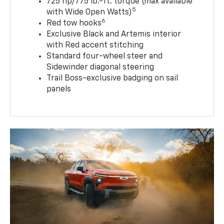
725 hp/775 lb.-ft. torque (max available
5
with Wide Open Watts)
6
Red tow hooks
Exclusive Black and Artemis interior
with Red accent stitching
Standard four-wheel steer and
Sidewinder diagonal steering
Trail Boss-exclusive badging on sail
panels