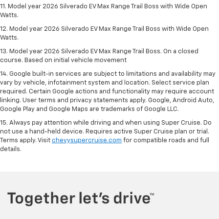
11. Model year 2026 Silverado EV Max Range Trail Boss with Wide Open
Watts.
12. Model year 2026 Silverado EV Max Range Trail Boss with Wide Open
Watts.
13. Model year 2026 Silverado EV Max Range Trail Boss. On a closed
course. Based on initial vehicle movement
14. Google built-in services are subject to limitations and availability may
vary by vehicle, infotainment system and location. Select service plan
required. Certain Google actions and functionality may require account
linking. User terms and privacy statements apply. Google, Android Auto,
Google Play and Google Maps are trademarks of Google LLC.
15. Always pay attention while driving and when using Super Cruise. Do
not use a hand-held device. Requires active Super Cruise plan or trial.
Terms apply. Visit
chevysupercruise.com
for compatible roads and full
details.