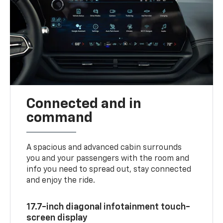
Connected and in
command
A spacious and advanced cabin surrounds
you and your passengers with the room and
info you need to spread out, stay connected
and enjoy the ride.
17.7-inch diagonal infotainment touch-
screen display