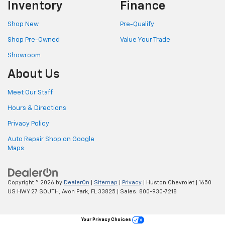
Inventory
Finance
Shop New
Pre-Qualify
Shop Pre-Owned
Value Your Trade
Showroom
About Us
Meet Our Staff
Hours & Directions
Privacy Policy
Auto Repair Shop on Google
Maps
Copyright © 2026
by
DealerOn
|
Sitemap
|
Privacy
| Huston Chevrolet
|
1650
US HWY 27 SOUTH,
Avon Park,
FL
33825
| Sales:
800-930-7218
Your Privacy Choices