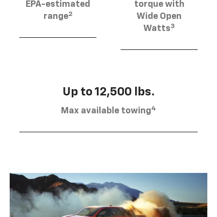
EPA-estimated
torque with
2
range
Wide Open
3
Watts
Up to 12,500 lbs.
4
Max available towing