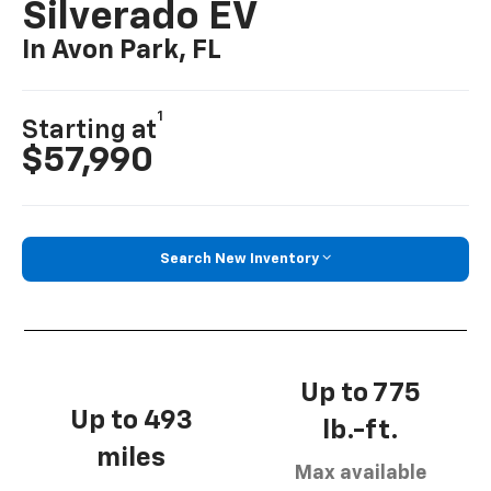
Silverado EV
In Avon Park, FL
1
Starting at
$57,990
Search New Inventory
Up to 775
Up to 493
lb.-ft.
miles
Max available