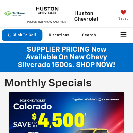
Huston
Chevrolet
Saved
Click To Call
Directions
Search
SUPPLIER PRICING Now
Available On New Chevy
Silverado 1500s. SHOP NOW!
Monthly Specials