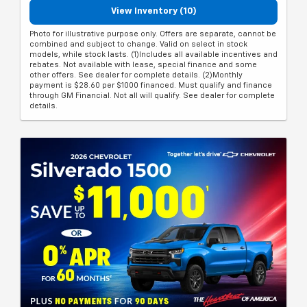
View Inventory (10)
Photo for illustrative purpose only. Offers are separate, cannot be
combined and subject to change. Valid on select in stock
models, while stock lasts. (1)Includes all available incentives and
rebates. Not available with lease, special finance and some
other offers. See dealer for complete details. (2)Monthly
payment is $28.60 per $1000 financed. Must qualify and finance
through GM Financial. Not all will qualify. See dealer for complete
details.