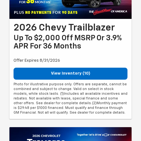
2026 Chevy Trailblazer
Up To $2,000 Off MSRP Or 3.9%
APR For 36 Months
Offer Expires 8/31/2026
View Inventory (10)
Photo for illustrative purpose only. Offers are separate, cannot be
combined and subject to change. Valid on select in stock
models, while stock lasts. (1)Includes all available incentives and
rebates. Not available with lease, special finance and some
other offers. See dealer for complete details.(2)Monthly payment
is $29.48 per $1000 financed. Must qualify and finance through
GM Financial. Not all will qualify. See dealer for complete details.