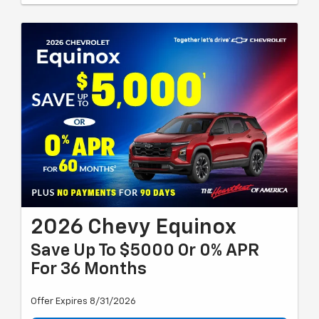
2026 Chevy Equinox
Save Up To $5000 Or 0% APR
For 36 Months
Offer Expires 8/31/2026