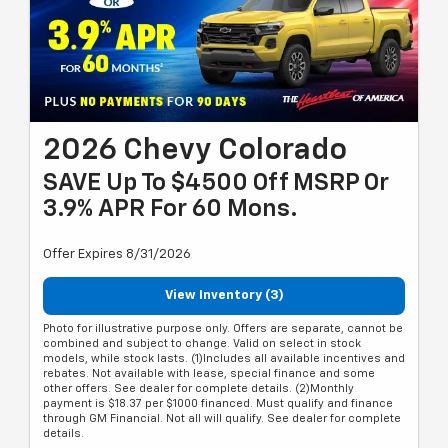
2026 Chevy Colorado
SAVE Up To $4500 Off MSRP Or
3.9% APR For 60 Mons.
Offer Expires 8/31/2026
View Inventory (3)
Photo for illustrative purpose only. Offers are separate, cannot be
combined and subject to change. Valid on select in stock
models, while stock lasts. (1)Includes all available incentives and
rebates. Not available with lease, special finance and some
other offers. See dealer for complete details. (2)Monthly
payment is $18.37 per $1000 financed. Must qualify and finance
through GM Financial. Not all will qualify. See dealer for complete
details.