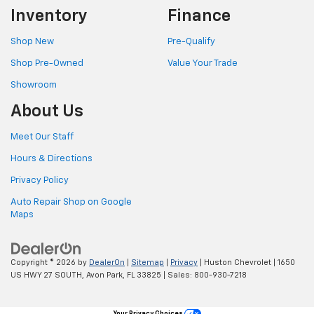
Inventory
Finance
Shop New
Pre-Qualify
Shop Pre-Owned
Value Your Trade
Showroom
About Us
Meet Our Staff
Hours & Directions
Privacy Policy
Auto Repair Shop on Google
Maps
Copyright © 2026
by
DealerOn
|
Sitemap
|
Privacy
| Huston Chevrolet
|
1650
US HWY 27 SOUTH,
Avon Park,
FL
33825
| Sales:
800-930-7218
Your Privacy Choices