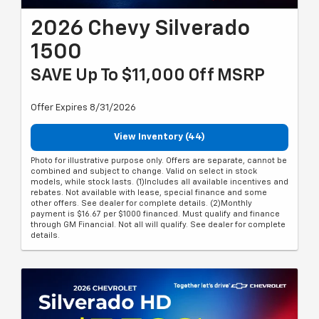
2026 Chevy Silverado
1500
SAVE Up To $11,000 Off MSRP
Offer Expires 8/31/2026
View Inventory (44)
Photo for illustrative purpose only. Offers are separate, cannot be
combined and subject to change. Valid on select in stock
models, while stock lasts. (1)Includes all available incentives and
rebates. Not available with lease, special finance and some
other offers. See dealer for complete details. (2)Monthly
payment is $16.67 per $1000 financed. Must qualify and finance
through GM Financial. Not all will qualify. See dealer for complete
details.