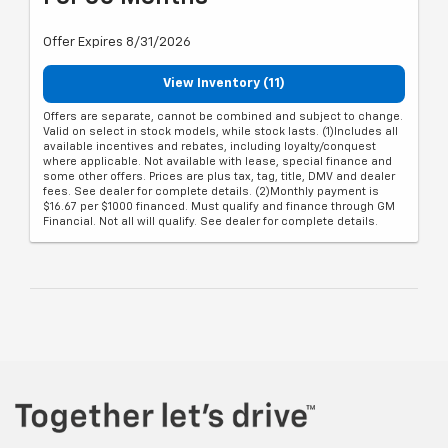
Offer Expires 8/31/2026
View Inventory (11)
Offers are separate, cannot be combined and subject to change.
Valid on select in stock models, while stock lasts. (1)Includes all
available incentives and rebates, including loyalty/conquest
where applicable. Not available with lease, special finance and
some other offers. Prices are plus tax, tag, title, DMV and dealer
fees. See dealer for complete details. (2)Monthly payment is
$16.67 per $1000 financed. Must qualify and finance through GM
Financial. Not all will qualify. See dealer for complete details.