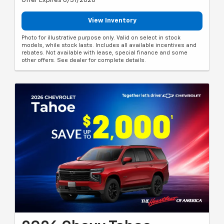
Offer Expires 8/31/2026
View Inventory
Photo for illustrative purpose only. Valid on select in stock
models, while stock lasts. Includes all available incentives and
rebates. Not available with lease, special finance and some
other offers. See dealer for complete details.