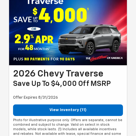
2026 Chevy Traverse
Save Up To $4,000 Off MSRP
Offer Expires 8/31/2026
View Inventory (11)
Photo for illustrative purpose only. Offers are separate, cannot be
combined and subject to change. Valid on select in stock
models, while stock lasts. (1) Includes all available incentives
and rebates. Not available with lease, special finance and some