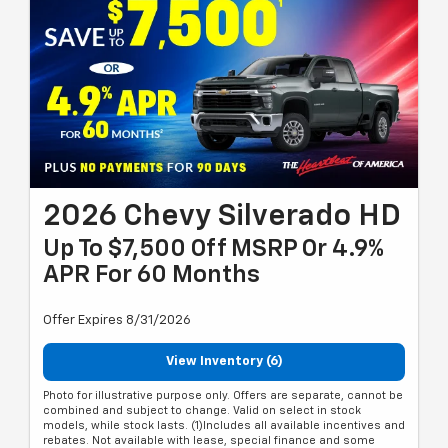
2026 Chevy Silverado HD
Up To $7,500 Off MSRP Or 4.9%
APR For 60 Months
Offer Expires 8/31/2026
View Inventory (6)
Photo for illustrative purpose only. Offers are separate, cannot be
combined and subject to change. Valid on select in stock
models, while stock lasts. (1)Includes all available incentives and
rebates. Not available with lease, special finance and some