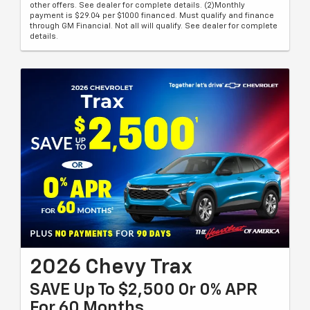
other offers. See dealer for complete details. (2)Monthly
payment is $29.04 per $1000 financed. Must qualify and finance
through GM Financial. Not all will qualify. See dealer for complete
details.
2026 Chevy Trax
SAVE Up To $2,500 Or 0% APR
For 60 Months