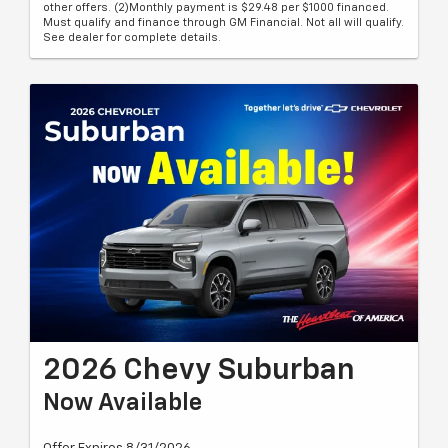
other offers. (2)Monthly payment is $29.48 per $1000 financed.
Must qualify and finance through GM Financial. Not all will qualify.
See dealer for complete details.
2026 Chevy Suburban
Now Available