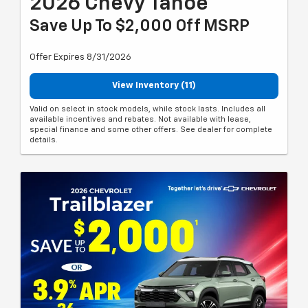
2026 Chevy Tahoe
Save Up To $2,000 Off MSRP
Offer Expires 8/31/2026
View Inventory (11)
Valid on select in stock models, while stock lasts. Includes all
available incentives and rebates. Not available with lease,
special finance and some other offers. See dealer for complete
details.