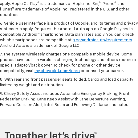
apply. Apple CarPlay® is a trademark of Apple Inc. Siri,® iPhone® and
iTunes® are trademarks of Apple Inc., registered in the U.S. and other
countries.
6. Vehicle user interface is a product of Google, and its terms and privacy
statements apply. Requires the Android Auto app on Google Play and a
compatible Android™ smartphone. Data plan rates apply. You can check
which smartphones are compatible at
g.co/androidauto/requirements
.
Android Auto is a trademark of Google LLC.
7. The system wirelessly charges one compatible mobile device. Some
phones have built-in wireless charging technology and others require a
special adaptor/back cover. To check for phone or other device
compatibility, visit
my.chevrolet.com/learn
or consult your carrier.
8. With rear and front passenger seats folded. Cargo and load capacity
limited by weight and distribution.
9. Chevy Safety Assist includes Automatic Emergency Braking, Front
Pedestrian Braking, Lane Keep Assist with Lane Departure Warning,
Forward Collision Alert, IntelliBeam and Following Distance Indicator.