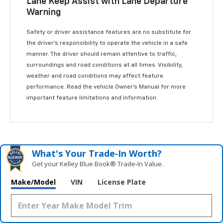
Lane Keep Assist with Lane Departure
Warning
Safety or driver assistance features are no substitute for
the driver’s responsibility to operate the vehicle in a safe
manner. The driver should remain attentive to traffic,
surroundings and road conditions at all times. Visibility,
weather and road conditions may affect feature
performance. Read the vehicle Owner’s Manual for more
important feature limitations and information.
What's Your Trade‑In Worth?
Get your Kelley Blue Book® Trade‑In Value.
Make/Model
VIN
License Plate