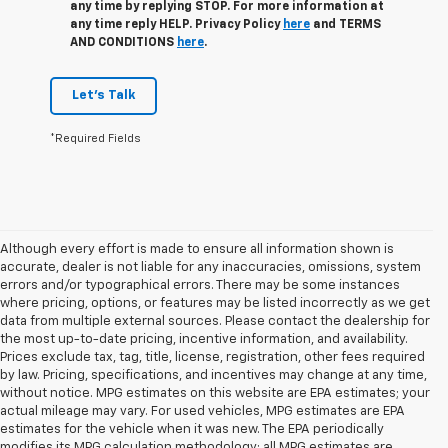
any time by replying STOP. For more information at
any time reply HELP. Privacy Policy
here
and TERMS
AND CONDITIONS
here
.
Let's Talk
*Required Fields
Although every effort is made to ensure all information shown is
accurate, dealer is not liable for any inaccuracies, omissions, system
errors and/or typographical errors. There may be some instances
where pricing, options, or features may be listed incorrectly as we get
data from multiple external sources. Please contact the dealership for
the most up-to-date pricing, incentive information, and availability.
Prices exclude tax, tag, title, license, registration, other fees required
by law. Pricing, specifications, and incentives may change at any time,
without notice. MPG estimates on this website are EPA estimates; your
actual mileage may vary. For used vehicles, MPG estimates are EPA
estimates for the vehicle when it was new. The EPA periodically
modifies its MPG calculation methodology; all MPG estimates are