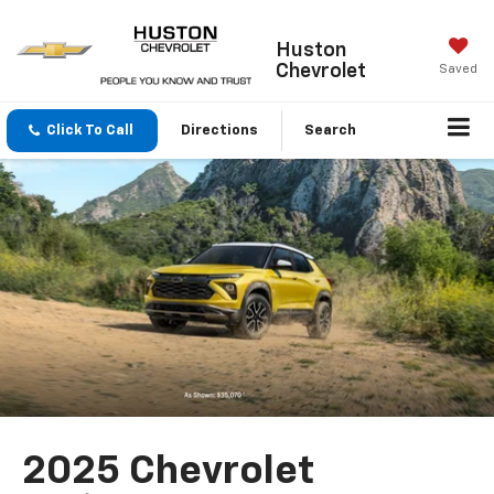
Huston
Chevrolet
Saved
Click To Call
Directions
Search
2025 Chevrolet