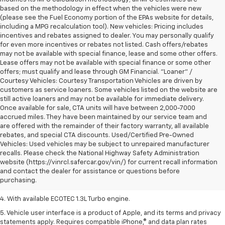
based on the methodology in effect when the vehicles were new
(please see the Fuel Economy portion of the EPAs website for details,
including a MPG recalculation tool). New vehicles: Pricing includes
incentives and rebates assigned to dealer. You may personally qualify
for even more incentives or rebates not listed. Cash offers/rebates
may not be available with special finance, lease and some other offers.
Lease offers may not be available with special finance or some other
offers; must qualify and lease through GM Financial. "Loaner" /
Courtesy Vehicles: Courtesy Transportation Vehicles are driven by
customers as service loaners. Some vehicles listed on the website are
still active loaners and may not be available for immediate delivery.
Once available for sale, CTA units will have between 2,000-7000
accrued miles. They have been maintained by our service team and
are offered with the remainder of their factory warranty, all available
rebates, and special CTA discounts. Used/Certified Pre-Owned
Vehicles: Used vehicles may be subject to unrepaired manufacturer
1. The Manufacturer’s Suggested Retail Price excludes tax, title, license,
recalls. Please check the National Highway Safety Administration
dealer fees and optional equipment. Dealer sets the final price.
website (https://vinrcl.safercar.gov/vin/) for current recall information
2. EPA-estimated 29 MPG city/33 highway (1.3L FWD).
and contact the dealer for assistance or questions before
purchasing.
3. Requires ECOTEC 1.3L Turbo engine.
4. With available ECOTEC 1.3L Turbo engine.
5. Vehicle user interface is a product of Apple, and its terms and privacy
statements apply. Requires compatible iPhone,® and data plan rates