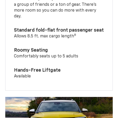
a group of friends or a ton of gear. There’s
more room so you can do more with every
day.
Standard fold-flat front passenger seat
8
Allows 8.5 ft. max cargo length
Roomy Seating
Comfortably seats up to 5 adults
Hands-Free Liftgate
Available