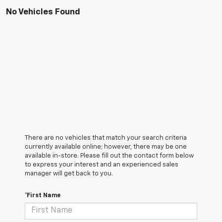
No Vehicles Found
There are no vehicles that match your search criteria
currently available online; however, there may be one
available in-store. Please fill out the contact form below
to express your interest and an experienced sales
manager will get back to you.
*First Name