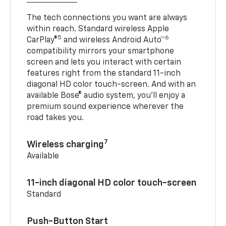
The tech connections you want are always
within reach. Standard wireless Apple
5
6
CarPlay®
and wireless Android Auto™
compatibility mirrors your smartphone
screen and lets you interact with certain
features right from the standard 11-inch
diagonal HD color touch-screen. And with an
available Bose® audio system, you’ll enjoy a
premium sound experience wherever the
road takes you.
7
Wireless charging
Available
11-inch diagonal HD color touch-screen
Standard
Push-Button Start