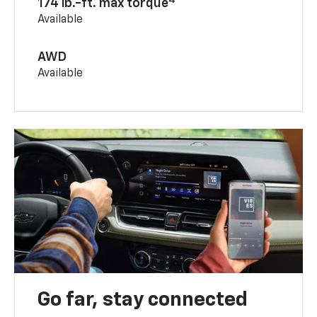
174 lb.-ft. max torque
Available
AWD
Available
Go far, stay connected