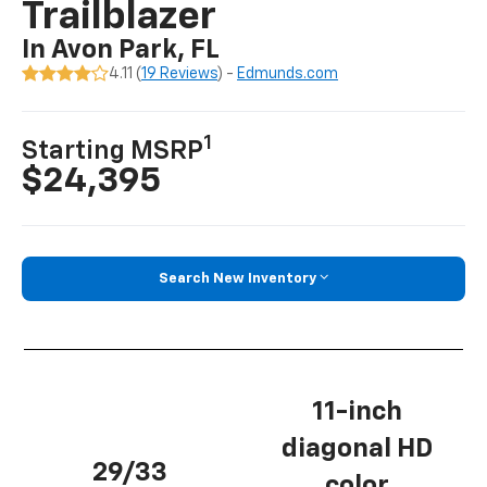
Trailblazer
In Avon Park, FL
4.11 (
19 Reviews
) -
Edmunds.com
1
Starting MSRP
$24,395
Search New Inventory
11-inch
diagonal HD
29/33
color