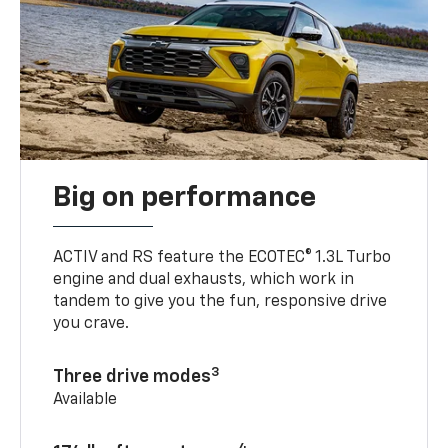
Big on performance
ACTIV and RS feature the ECOTEC® 1.3L Turbo
engine and dual exhausts, which work in
tandem to give you the fun, responsive drive
you crave.
3
Three drive modes
Available
4