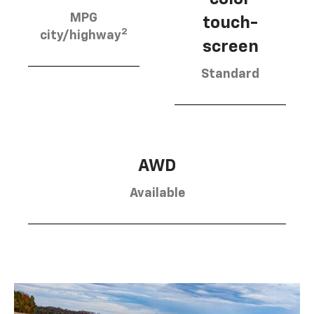
MPG
touch-
2
city/highway
screen
Standard
AWD
Available