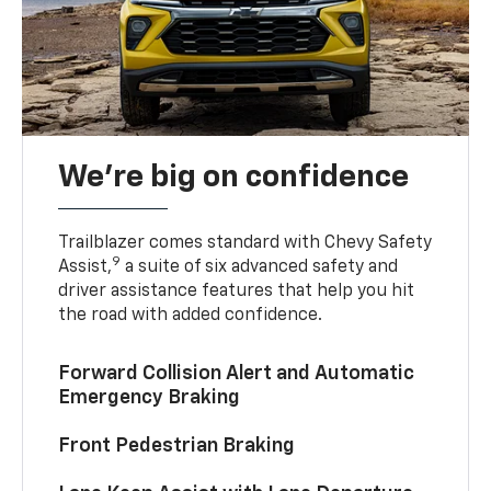
We’re big on confidence
Trailblazer comes standard with Chevy Safety
9
Assist,
a suite of six advanced safety and
driver assistance features that help you hit
the road with added confidence.
Forward Collision Alert and Automatic
Emergency Braking
Front Pedestrian Braking