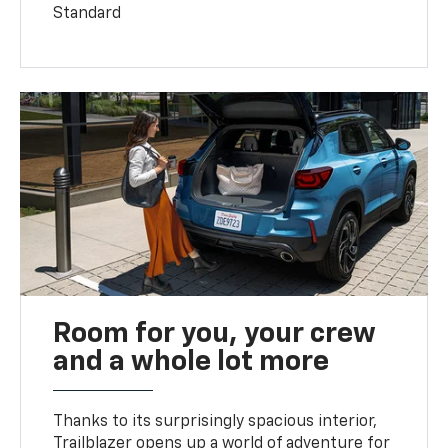
Standard
Room for you, your crew
and a whole lot more
Thanks to its surprisingly spacious interior,
Trailblazer opens up a world of adventure for