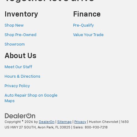
Inventory
Finance
Shop New
Pre-Qualify
Shop Pre-Owned
Value Your Trade
Showroom
About Us
Meet Our Staff
Hours & Directions
Privacy Policy
Auto Repair Shop on Google
Maps
Copyright © 2026
by
DealerOn
|
Sitemap
|
Privacy
| Huston Chevrolet
|
1650
US HWY 27 SOUTH,
Avon Park,
FL
33825
| Sales:
800-930-7218