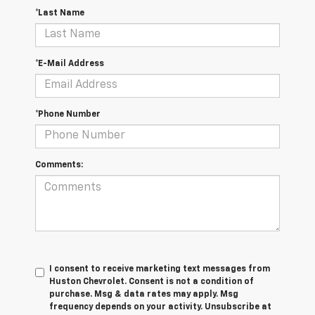
*Last Name
*E-Mail Address
*Phone Number
Comments:
I consent to receive marketing text messages from
Huston Chevrolet. Consent is not a condition of
purchase. Msg & data rates may apply. Msg
frequency depends on your activity. Unsubscribe at