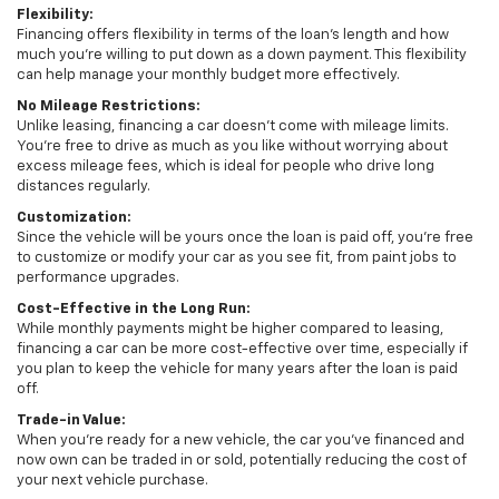
Flexibility:
Financing offers flexibility in terms of the loan's length and how
much you're willing to put down as a down payment. This flexibility
can help manage your monthly budget more effectively.
No Mileage Restrictions:
Unlike leasing, financing a car doesn’t come with mileage limits.
You're free to drive as much as you like without worrying about
excess mileage fees, which is ideal for people who drive long
distances regularly.
Customization:
Since the vehicle will be yours once the loan is paid off, you're free
to customize or modify your car as you see fit, from paint jobs to
performance upgrades.
Cost-Effective in the Long Run:
While monthly payments might be higher compared to leasing,
financing a car can be more cost-effective over time, especially if
you plan to keep the vehicle for many years after the loan is paid
off.
Trade-in Value:
When you're ready for a new vehicle, the car you've financed and
now own can be traded in or sold, potentially reducing the cost of
your next vehicle purchase.