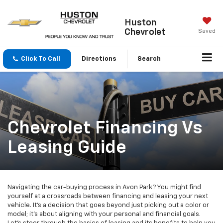
Huston
Chevrolet
Saved
Click To Call
Directions
Search
Chevrolet Financing Vs
Leasing Guide
Navigating the car-buying process in Avon Park? You might find
yourself at a crossroads between financing and leasing your next
vehicle. It's a decision that goes beyond just picking out a color or
model; it's about aligning with your personal and financial goals.