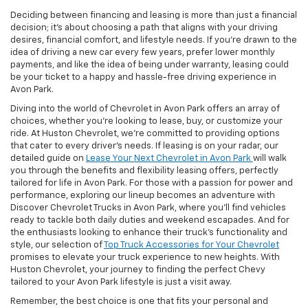
Deciding between financing and leasing is more than just a financial
decision; it's about choosing a path that aligns with your driving
desires, financial comfort, and lifestyle needs. If you're drawn to the
idea of driving a new car every few years, prefer lower monthly
payments, and like the idea of being under warranty, leasing could
be your ticket to a happy and hassle-free driving experience in
Avon Park.
Diving into the world of Chevrolet in Avon Park offers an array of
choices, whether you're looking to lease, buy, or customize your
ride. At Huston Chevrolet, we're committed to providing options
that cater to every driver's needs. If leasing is on your radar, our
detailed guide on
Lease Your Next Chevrolet in Avon Park
will walk
you through the benefits and flexibility leasing offers, perfectly
tailored for life in Avon Park. For those with a passion for power and
performance, exploring our lineup becomes an adventure with
Discover Chevrolet Trucks in Avon Park, where you'll find vehicles
ready to tackle both daily duties and weekend escapades. And for
the enthusiasts looking to enhance their truck's functionality and
style, our selection of
Top Truck Accessories for Your Chevrolet
promises to elevate your truck experience to new heights. With
Huston Chevrolet, your journey to finding the perfect Chevy
tailored to your Avon Park lifestyle is just a visit away.
Remember, the best choice is one that fits your personal and