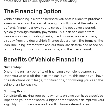
professional for advice specific to your situation).
The Financing Option
Vehicle financing is a process where you obtain a loan to purchase
a new or used car. Instead of paying the full price of the vehicle
upfront, financing allows you to spread the cost over a period,
typically through monthly payments. This loan can come from
various sources, including banks, credit unions, online lenders, or
directly from the dealership's finance department. The terms of the
loan, including interest rate and duration, are determined based on
factors like your credit score, income, and the loan amount.
Benefits Of Vehicle Financing
Ownership:
One of the primary benefits of financing a vehicle is ownership.
Once you've paid off the loan, the car is yours. This means you have
no restrictions on mileage, modifications, or how long you keep the
vehicle, unlike leasing.
Building Credit:
Consistently making your car payments on time can have a positive
impact on your credit score. A higher credit score can improve your
eligibility for future loans and result in lower interest rates.