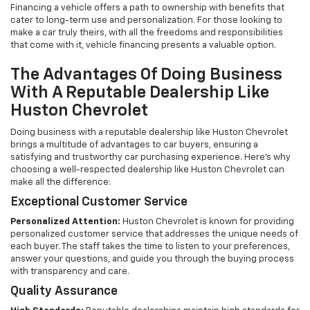
Financing a vehicle offers a path to ownership with benefits that
cater to long-term use and personalization. For those looking to
make a car truly theirs, with all the freedoms and responsibilities
that come with it, vehicle financing presents a valuable option.
The Advantages Of Doing Business
With A Reputable Dealership Like
Huston Chevrolet
Doing business with a reputable dealership like Huston Chevrolet
brings a multitude of advantages to car buyers, ensuring a
satisfying and trustworthy car purchasing experience. Here's why
choosing a well-respected dealership like Huston Chevrolet can
make all the difference:
Exceptional Customer Service
Personalized Attention:
Huston Chevrolet is known for providing
personalized customer service that addresses the unique needs of
each buyer. The staff takes the time to listen to your preferences,
answer your questions, and guide you through the buying process
with transparency and care.
Quality Assurance