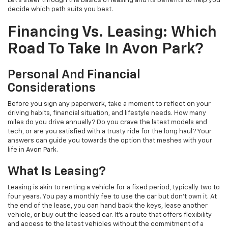
Let's steer through the basics of leasing and its benefits to help you
decide which path suits you best.
Financing Vs. Leasing: Which
Road To Take In Avon Park?
Personal And Financial
Considerations
Before you sign any paperwork, take a moment to reflect on your
driving habits, financial situation, and lifestyle needs. How many
miles do you drive annually? Do you crave the latest models and
tech, or are you satisfied with a trusty ride for the long haul? Your
answers can guide you towards the option that meshes with your
life in Avon Park.
What Is Leasing?
Leasing is akin to renting a vehicle for a fixed period, typically two to
four years. You pay a monthly fee to use the car but don't own it. At
the end of the lease, you can hand back the keys, lease another
vehicle, or buy out the leased car. It's a route that offers flexibility
and access to the latest vehicles without the commitment of a