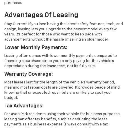
purchase.
Advantages Of Leasing
Stay Current: If you love having the latest safety features, tech, and
design, leasing lets you upgrade to the newest model every few
years. It's perfect for those who want to keep pace with
advancements without the hassle of selling an older model.
Lower Monthly Payments:
Leasing often comes with lower monthly payments compared to
financing a purchase since you're only paying for the vehicle's
depreciation during the lease term, not its full value.
Warranty Coverage:
Most leases last for the length of the vehicle's warranty period,
meaning most repair costs are covered. It provides peace of mind
knowing that unexpected repair bills are unlikely to spoil your
budget.
Tax Advantages:
For Avon Park residents using their vehicle for business purposes,
leasing can offer tax benefits, such as deducting the lease
payments as a business expense (always consult with a tax