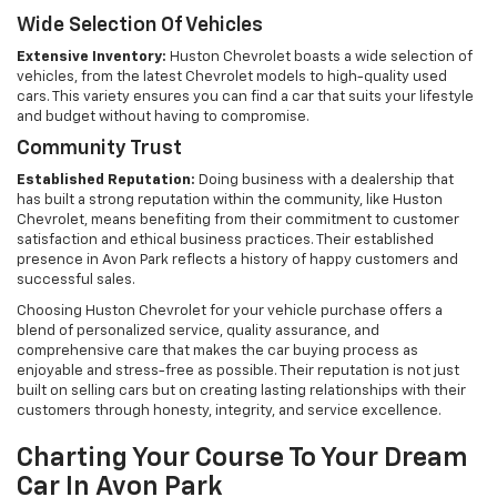
Wide Selection Of Vehicles
Extensive Inventory:
Huston Chevrolet boasts a wide selection of
vehicles, from the latest Chevrolet models to high-quality used
cars. This variety ensures you can find a car that suits your lifestyle
and budget without having to compromise.
Community Trust
Established Reputation:
Doing business with a dealership that
has built a strong reputation within the community, like Huston
Chevrolet, means benefiting from their commitment to customer
satisfaction and ethical business practices. Their established
presence in Avon Park reflects a history of happy customers and
successful sales.
Choosing Huston Chevrolet for your vehicle purchase offers a
blend of personalized service, quality assurance, and
comprehensive care that makes the car buying process as
enjoyable and stress-free as possible. Their reputation is not just
built on selling cars but on creating lasting relationships with their
customers through honesty, integrity, and service excellence.
Charting Your Course To Your Dream
Car In Avon Park