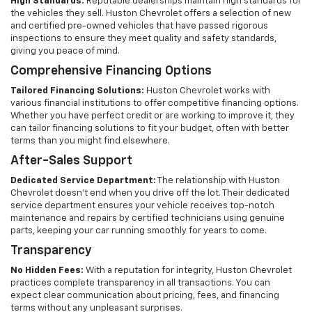
High Standards:
Reputable dealerships maintain high standards for
the vehicles they sell. Huston Chevrolet offers a selection of new
and certified pre-owned vehicles that have passed rigorous
inspections to ensure they meet quality and safety standards,
giving you peace of mind.
Comprehensive Financing Options
Tailored Financing Solutions:
Huston Chevrolet works with
various financial institutions to offer competitive financing options.
Whether you have perfect credit or are working to improve it, they
can tailor financing solutions to fit your budget, often with better
terms than you might find elsewhere.
After-Sales Support
Dedicated Service Department:
The relationship with Huston
Chevrolet doesn't end when you drive off the lot. Their dedicated
service department ensures your vehicle receives top-notch
maintenance and repairs by certified technicians using genuine
parts, keeping your car running smoothly for years to come.
Transparency
No Hidden Fees:
With a reputation for integrity, Huston Chevrolet
practices complete transparency in all transactions. You can
expect clear communication about pricing, fees, and financing
terms without any unpleasant surprises.