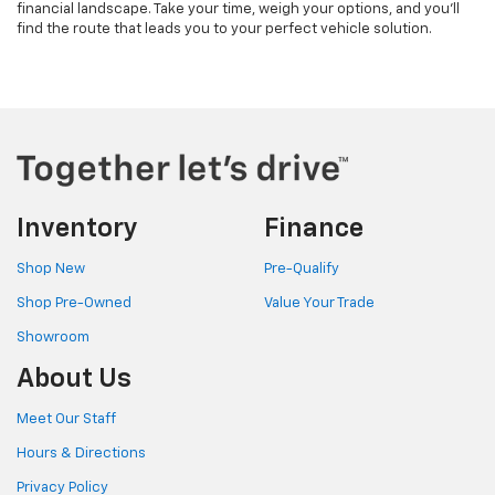
financial landscape. Take your time, weigh your options, and you'll
find the route that leads you to your perfect vehicle solution.
Inventory
Finance
Shop New
Pre-Qualify
Shop Pre-Owned
Value Your Trade
Showroom
About Us
Meet Our Staff
Hours & Directions
Privacy Policy