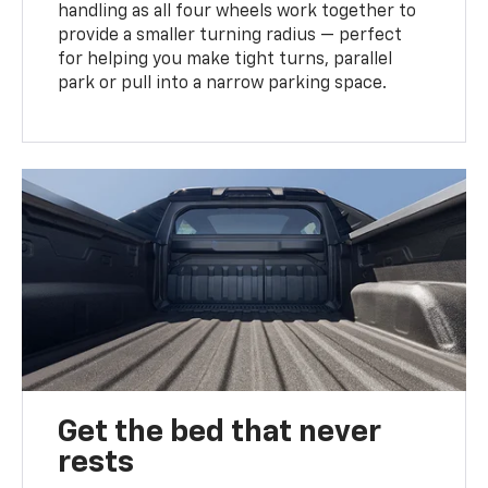
handling as all four wheels work together to
provide a smaller turning radius — perfect
for helping you make tight turns, parallel
park or pull into a narrow parking space.
Get the bed that never
rests