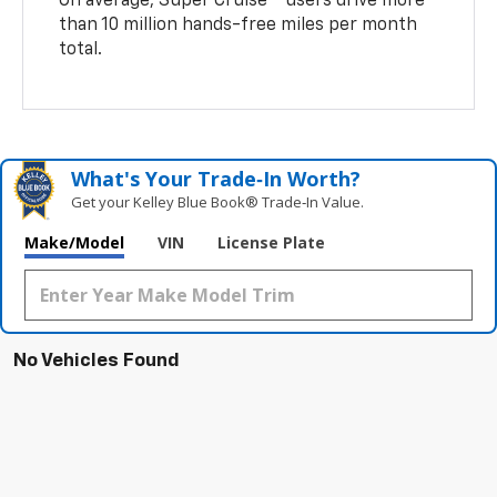
On average, Super Cruise
users drive more
than 10 million hands-free miles per month
total.
What's Your Trade‑In Worth?
Get your Kelley Blue Book® Trade‑In Value.
Make/Model
VIN
License Plate
No Vehicles Found