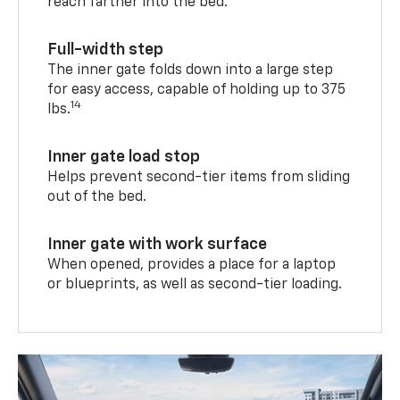
reach farther into the bed.
Full-width step
The inner gate folds down into a large step
for easy access, capable of holding up to 375
14
lbs.
Inner gate load stop
Helps prevent second-tier items from sliding
out of the bed.
Inner gate with work surface
When opened, provides a place for a laptop
or blueprints, as well as second-tier loading.