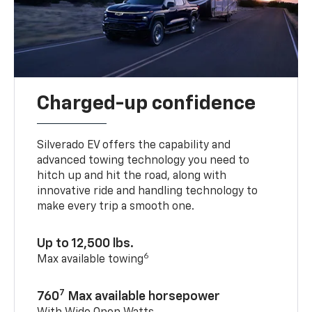
Charged-up confidence
Silverado EV offers the capability and
advanced towing technology you need to
hitch up and hit the road, along with
innovative ride and handling technology to
make every trip a smooth one.
Up to 12,500 lbs.
6
Max available towing
7
760
Max available horsepower