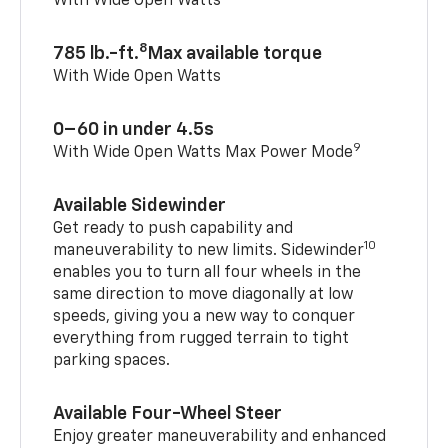
With Wide Open Watts
8
785 lb.-ft.
Max available torque
With Wide Open Watts
0–60 in under 4.5s
9
With Wide Open Watts Max Power Mode
Available Sidewinder
Get ready to push capability and
10
maneuverability to new limits. Sidewinder
enables you to turn all four wheels in the
same direction to move diagonally at low
speeds, giving you a new way to conquer
everything from rugged terrain to tight
parking spaces.
Available Four-Wheel Steer
Enjoy greater maneuverability and enhanced