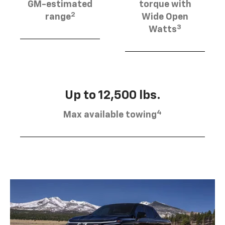
GM-estimated
torque with
2
range
Wide Open
3
Watts
Up to 12,500 lbs.
4
Max available towing