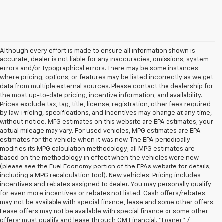
Although every effort is made to ensure all information shown is
accurate, dealer is not liable for any inaccuracies, omissions, system
errors and/or typographical errors. There may be some instances
where pricing, options, or features may be listed incorrectly as we get
data from multiple external sources. Please contact the dealership for
the most up-to-date pricing, incentive information, and availability.
Prices exclude tax, tag, title, license, registration, other fees required
by law. Pricing, specifications, and incentives may change at any time,
without notice. MPG estimates on this website are EPA estimates; your
actual mileage may vary. For used vehicles, MPG estimates are EPA
estimates for the vehicle when it was new. The EPA periodically
modifies its MPG calculation methodology; all MPG estimates are
based on the methodology in effect when the vehicles were new
(please see the Fuel Economy portion of the EPAs website for details,
including a MPG recalculation tool). New vehicles: Pricing includes
incentives and rebates assigned to dealer. You may personally qualify
for even more incentives or rebates not listed. Cash offers/rebates
may not be available with special finance, lease and some other offers.
Lease offers may not be available with special finance or some other
offers; must qualify and lease through GM Financial. "Loaner" /