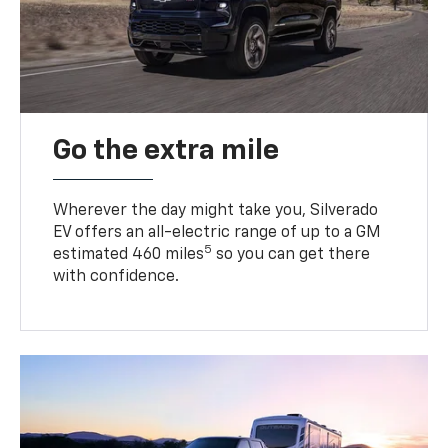
Go the extra mile
Wherever the day might take you, Silverado
EV offers an all-electric range of up to a GM
5
estimated 460 miles
so you can get there
with confidence.