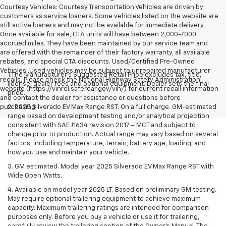
Courtesy Vehicles: Courtesy Transportation Vehicles are driven by
customers as service loaners. Some vehicles listed on the website are
still active loaners and may not be available for immediate delivery.
Once available for sale, CTA units will have between 2,000-7000
accrued miles. They have been maintained by our service team and
are offered with the remainder of their factory warranty, all available
rebates, and special CTA discounts. Used/Certified Pre-Owned
Vehicles: Used vehicles may be subject to unrepaired manufacturer
1.The Manufacturer’s Suggested Retail Price excludes tax, title,
recalls. Please check the National Highway Safety Administration
license, dealer fees and optional equipment. Dealer sets the final
website (https://vinrcl.safercar.gov/vin/) for current recall information
price.
and contact the dealer for assistance or questions before
purchasing.
2. 2025 Silverado EV Max Range RST. On a full charge. GM-estimated
range based on development testing and/or analytical projection
consistent with SAE J1634 revision 2017 – MCT and subject to
change prior to production. Actual range may vary based on several
factors, including temperature, terrain, battery age, loading, and
how you use and maintain your vehicle.
3. GM estimated. Model year 2025 Silverado EV Max Range RST with
Wide Open Watts.
4. Available on model year 2025 LT. Based on preliminary GM testing.
May require optional trailering equipment to achieve maximum
capacity. Maximum trailering ratings are intended for comparison
purposes only. Before you buy a vehicle or use it for trailering,