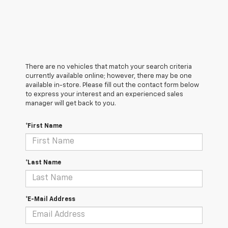
There are no vehicles that match your search criteria
currently available online; however, there may be one
available in-store. Please fill out the contact form below
to express your interest and an experienced sales
manager will get back to you.
*First Name
*Last Name
*E-Mail Address