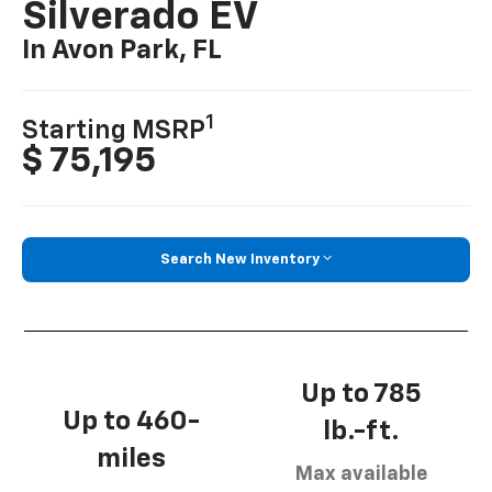
Silverado EV
In Avon Park, FL
1
Starting MSRP
$ 75,195
Search New Inventory
Up to 785
Up to 460-
lb.-ft.
miles
Max available