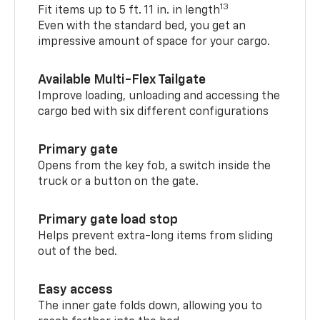
13
Fit items up to 5 ft. 11 in. in length
Even with the standard bed, you get an
impressive amount of space for your cargo.
Available Multi-Flex Tailgate
Improve loading, unloading and accessing the
cargo bed with six different configurations
Primary gate
Opens from the key fob, a switch inside the
truck or a button on the gate.
Primary gate load stop
Helps prevent extra-long items from sliding
out of the bed.
Easy access
The inner gate folds down, allowing you to