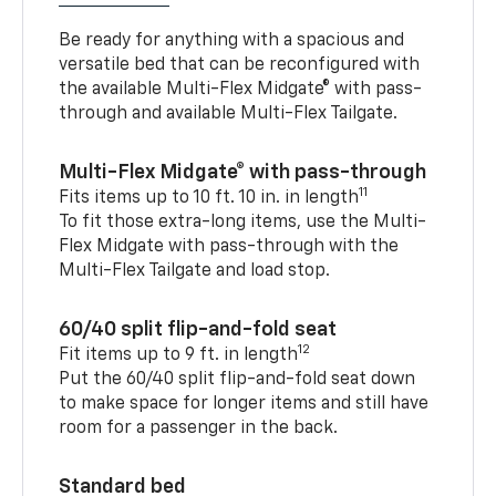
Be ready for anything with a spacious and
versatile bed that can be reconfigured with
the available Multi-Flex Midgate® with pass-
through and available Multi-Flex Tailgate.
Multi-Flex Midgate® with pass-through
11
Fits items up to 10 ft. 10 in. in length
To fit those extra-long items, use the Multi-
Flex Midgate with pass-through with the
Multi-Flex Tailgate and load stop.
60/40 split flip-and-fold seat
12
Fit items up to 9 ft. in length
Put the 60/40 split flip-and-fold seat down
to make space for longer items and still have
room for a passenger in the back.
Standard bed