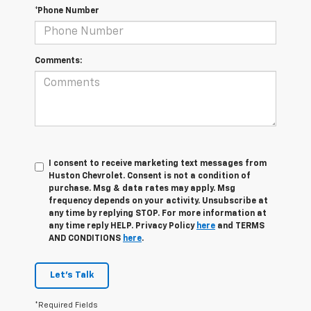
*Phone Number
Comments:
I consent to receive marketing text messages from
Huston Chevrolet. Consent is not a condition of
purchase. Msg & data rates may apply. Msg
frequency depends on your activity. Unsubscribe at
any time by replying STOP. For more information at
any time reply HELP. Privacy Policy
here
and TERMS
AND CONDITIONS
here
.
Let's Talk
*Required Fields