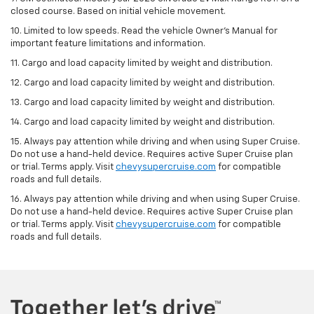
closed course. Based on initial vehicle movement.
10. Limited to low speeds. Read the vehicle Owner’s Manual for
important feature limitations and information.
11. Cargo and load capacity limited by weight and distribution.
12. Cargo and load capacity limited by weight and distribution.
13. Cargo and load capacity limited by weight and distribution.
14. Cargo and load capacity limited by weight and distribution.
15. Always pay attention while driving and when using Super Cruise.
Do not use a hand-held device. Requires active Super Cruise plan
or trial. Terms apply. Visit
chevysupercruise.com
for compatible
roads and full details.
16. Always pay attention while driving and when using Super Cruise.
Do not use a hand-held device. Requires active Super Cruise plan
or trial. Terms apply. Visit
chevysupercruise.com
for compatible
roads and full details.