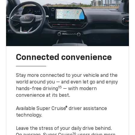
Connected convenience
Stay more connected to your vehicle and the
world around you — and even let go and enjoy
15
hands-free driving
— with modern
convenience at its best.
Available Super Cruise® driver assistance
technology.
Leave the stress of your daily drive behind.
16