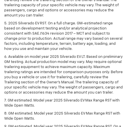
carefully review the trailering section of the Owner’s Manual. The
trailering capacity of your specific vehicle may vary. The weight of
passengers, cargo and options or accessories may reduce the
amount you can trailer.
5. 2025 Silverado EV RST. On a full charge. GM-estimated range
based on development testing and/or analytical projection
consistent with SAE J1634 revision 2017 – MCT and subject to
change prior to production. Actual range may vary based on several
factors, including temperature, terrain, battery age, loading, and
how you use and maintain your vehicle.
6. Available on model year 2025 Silverado EV LT. Based on preliminary
GM testing. Actual production model may vary. May require optional
trailering equipment to achieve maximum capacity. Maximum
trailering ratings are intended for comparison purposes only. Before
you buy a vehicle or use it for trailering, carefully review the
Trailering section of the Owner’s Manual. The trailering capacity of
your specific vehicle may vary. The weight of passengers, cargo and
options or accessories may reduce the amount you can trailer.
7. GM estimated. Model year 2025 Silverado EV Max Range RST with
Wide Open Watts.
8. GM estimated. Model year 2025 Silverado EV Max Range RST with
Wide Open Watts.
9. GM estimated. Model year 2025 Silverado EV Max Range RST. On a