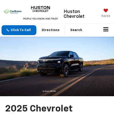
Huston
Chevrolet
Saved
Click To Call
Directions
Search
2025 Chevrolet