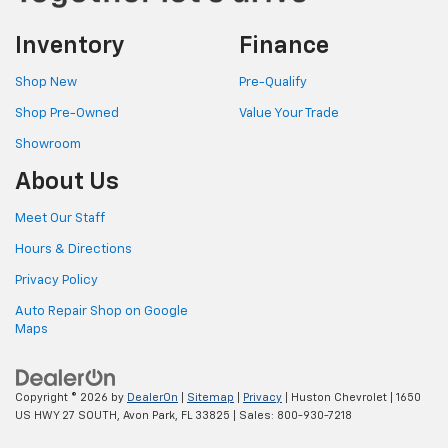
Inventory
Finance
Shop New
Pre-Qualify
Shop Pre-Owned
Value Your Trade
Showroom
About Us
Meet Our Staff
Hours & Directions
Privacy Policy
Auto Repair Shop on Google
Maps
Copyright © 2026
by
DealerOn
|
Sitemap
|
Privacy
| Huston Chevrolet
|
1650
US HWY 27 SOUTH,
Avon Park,
FL
33825
| Sales:
800-930-7218