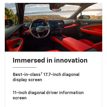
Immersed in innovation
7
Best-in-class
17.7-inch diagonal
display screen
11-inch diagonal driver information
screen