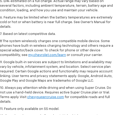
5. EPA-estimated on a full charge. Actual range may vary based on
several factors, including ambient temperature, terrain, battery age and
condition, loading, and how you use and maintain your vehicle.
6. Feature may be limited when the battery temperatures are extremely
cold or hot or when battery is near full charge. See Owner’s Manual for
details.
7. Based on latest competitive data.
8 The system wirelessly charges one compatible mobile device. Some
phones have built-in wireless charging technology and others require a
special adaptor/back cover. To check for phone or other device
compatibility, see
my.chevrolet.com/learn
or consult your carrier.
9. Google built-in services are subject to limitations and availability may
vary by vehicle, infotainment system, and location. Select service plan
required. Certain Google actions and functionality may require account
linking. User terms and privacy statements apply. Google, Android Auto,
Google Play and Google Maps are trademarks of Google LLC.
10. Always pay attention while driving and when using Super Cruise. Do
not use a hand-held device. Requires active Super Cruise plan or trial.
Terms apply. Visit
chevysupercruise.com
for compatible roads and full
details.
11. Feature only available on SS model.