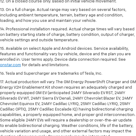
12. On a closed course only. Based on initial vehicle movement.
13. On a full charge. Actual range may vary based on several factors,
including ambient temperature, terrain, battery age and condition,
loading, and how you use and maintain your vehicle.
14. Professional installation required. Actual charge times will vary based
on battery starting state of charge, battery condition, output of charger,
vehicle settings and outside temperature.
15. Available on select Apple and Android devices. Service availability,
features and functionality vary by vehicle, device and the plan you are
enrolled in. User terms apply. Device data connection required. See
onstar.com
for details and limitations.
16. Tesla and Supercharger are trademarks of Tesla, Inc.
17. Actual production will vary. The GM Energy PowerShift Charger and GM
Energy V2H Enablement Kit shown requires an adequately charged and
properly equipped GM EV (anticipated 24MY Silverado EV RST, 24MY
Silverado EV WT, 24MY Sierra EV Denali, 24MY Chevrolet Blazer EV, 24MY
Chevrolet Equinox EV, 24MY Cadillac LYRIQ, 25MY Cadillac LYRIQ, 25MY
Cadillac OPTIQ, 25MY Cadillac Escalade IQ) having bidirectional charging
capabilities, a properly equipped home, and proper grid interconnection.
Some eligible 24MY EVs will require a dealership or over-the-air update
to enable bidirectional charging. Weather conditions, life of the battery,
vehicle variation and usage, and other external factors may impact the