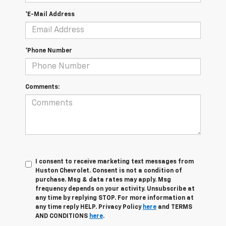
*E-Mail Address
*Phone Number
Comments:
I consent to receive marketing text messages from
Huston Chevrolet. Consent is not a condition of
purchase. Msg & data rates may apply. Msg
frequency depends on your activity. Unsubscribe at
any time by replying STOP. For more information at
any time reply HELP. Privacy Policy
here
and TERMS
AND CONDITIONS
here
.