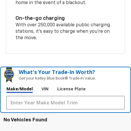
home in the event of a blackout.
On-the-go charging
With over 250,000 available public charging
stations, it's easy to charge when you're on
the move.
What's Your Trade‑In Worth?
Get your Kelley Blue Book® Trade‑In Value.
Make/Model
VIN
License Plate
No Vehicles Found