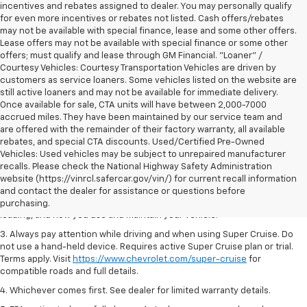
incentives and rebates assigned to dealer. You may personally qualify
for even more incentives or rebates not listed. Cash offers/rebates
may not be available with special finance, lease and some other offers.
Lease offers may not be available with special finance or some other
offers; must qualify and lease through GM Financial. "Loaner" /
Courtesy Vehicles: Courtesy Transportation Vehicles are driven by
customers as service loaners. Some vehicles listed on the website are
still active loaners and may not be available for immediate delivery.
Once available for sale, CTA units will have between 2,000-7000
accrued miles. They have been maintained by our service team and
are offered with the remainder of their factory warranty, all available
rebates, and special CTA discounts. Used/Certified Pre-Owned
Vehicles: Used vehicles may be subject to unrepaired manufacturer
1. MSRP. Tax, title, license, dealer fees and optional equipment extra.
recalls. Please check the National Highway Safety Administration
Dealer sets final price.
website (https://vinrcl.safercar.gov/vin/) for current recall information
2. On a full charge. Actual range may vary based on several factors,
and contact the dealer for assistance or questions before
including ambient temperature, terrain, battery age and condition,
purchasing.
loading, and how you use and maintain your vehicle.
3. Always pay attention while driving and when using Super Cruise. Do
not use a hand-held device. Requires active Super Cruise plan or trial.
Terms apply. Visit
https://www.chevrolet.com/super-cruise
for
compatible roads and full details.
4. Whichever comes first. See dealer for limited warranty details.