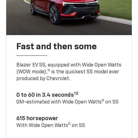
Fast and then some
Blazer EV SS, equipped with Wide Open Watts
11
(WOW mode),
is the quickest SS model ever
produced by Chevrolet.
12
0 to 60 in 3.4 seconds
11
GM-estimated with Wide Open Watts
on SS
615 horsepower
11
With Wide Open Watts
on SS