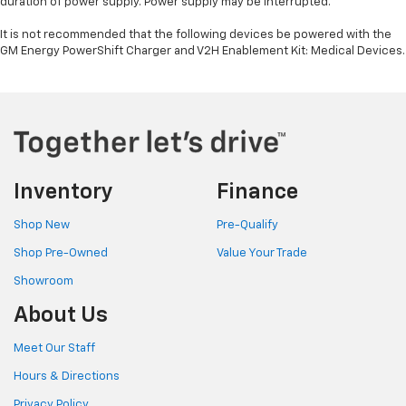
duration of power supply. Power supply may be interrupted.
It is not recommended that the following devices be powered with the
GM Energy PowerShift Charger and V2H Enablement Kit: Medical Devices.
Inventory
Finance
Shop New
Pre-Qualify
Shop Pre-Owned
Value Your Trade
Showroom
About Us
Meet Our Staff
Hours & Directions
Privacy Policy