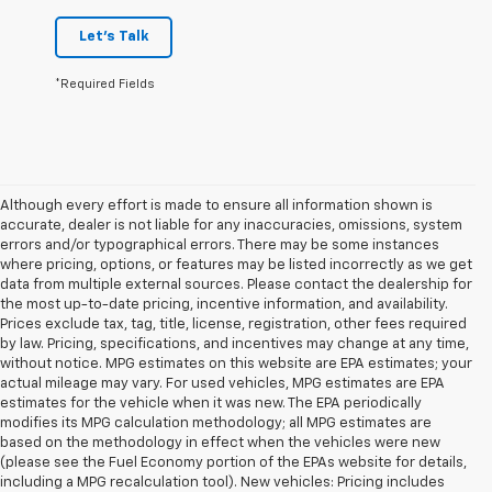
Let's Talk
*Required Fields
Although every effort is made to ensure all information shown is
accurate, dealer is not liable for any inaccuracies, omissions, system
errors and/or typographical errors. There may be some instances
where pricing, options, or features may be listed incorrectly as we get
data from multiple external sources. Please contact the dealership for
the most up-to-date pricing, incentive information, and availability.
Prices exclude tax, tag, title, license, registration, other fees required
by law. Pricing, specifications, and incentives may change at any time,
without notice. MPG estimates on this website are EPA estimates; your
actual mileage may vary. For used vehicles, MPG estimates are EPA
estimates for the vehicle when it was new. The EPA periodically
modifies its MPG calculation methodology; all MPG estimates are
based on the methodology in effect when the vehicles were new
(please see the Fuel Economy portion of the EPAs website for details,
including a MPG recalculation tool). New vehicles: Pricing includes