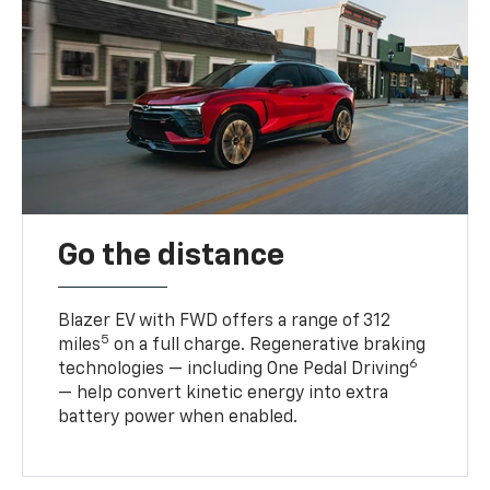
Go the distance
Blazer EV with FWD offers a range of 312
5
miles
on a full charge. Regenerative braking
6
technologies — including One Pedal Driving
— help convert kinetic energy into extra
battery power when enabled.