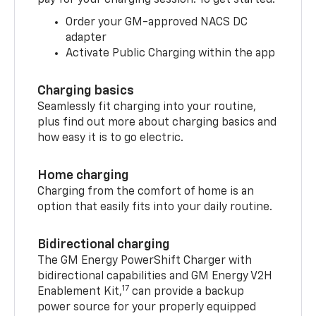
pay for your charging session. To get started:
Order your GM-approved NACS DC
adapter
Activate Public Charging within the app
Charging basics
Seamlessly fit charging into your routine,
plus find out more about charging basics and
how easy it is to go electric.
Home charging
Charging from the comfort of home is an
option that easily fits into your daily routine.
Bidirectional charging
The GM Energy PowerShift Charger with
bidirectional capabilities and GM Energy V2H
17
Enablement Kit,
can provide a backup
power source for your properly equipped