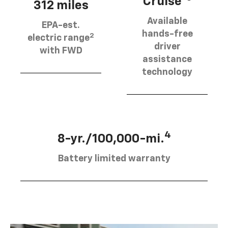
Cruise®
312 miles
Available
EPA-est.
hands-free
2
electric range
driver
with FWD
assistance
technology
4
8-yr./100,000-mi.
Battery limited warranty