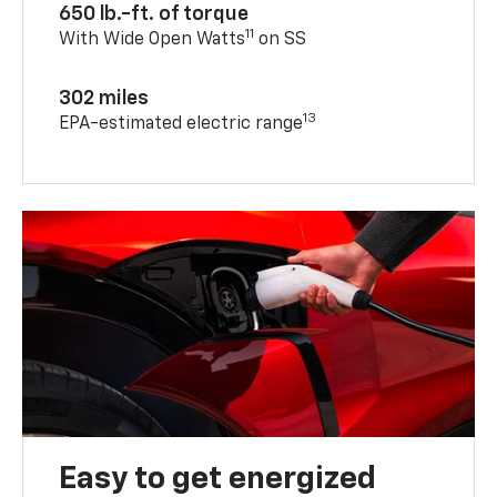
650 lb.-ft. of torque
11
With Wide Open Watts
on SS
302 miles
13
EPA-estimated electric range
Easy to get energized