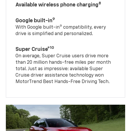
8
Available wireless phone charging
9
Google built-in
9
With Google built-in
compatibility, every
drive is simplified and personalized.
10
Super Cruise®
On average, Super Cruise users drive more
than 20 million hands-free miles per month
total. Just as impressive: available Super
Cruise driver assistance technology won
MotorTrend Best Hands-Free Driving Tech.