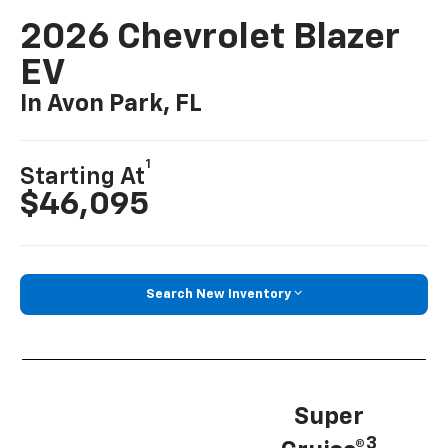
2026 Chevrolet Blazer
EV
In Avon Park, FL
1
Starting At
$46,095
Search New Inventory
Super
3