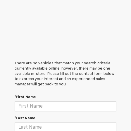
There are no vehicles that match your search criteria
currently available online; however, there may be one
available in-store. Please fill out the contact form below
to express your interest and an experienced sales
manager will get back to you.
*First Name
*Last Name