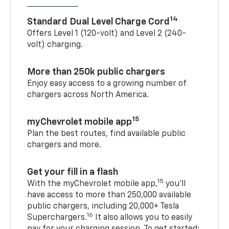
14
Standard Dual Level Charge Cord
Offers Level 1 (120-volt) and Level 2 (240-
volt) charging.
More than 250k public chargers
Enjoy easy access to a growing number of
chargers across North America.
15
myChevrolet mobile app
Plan the best routes, find available public
chargers and more.
Get your fill in a flash
15
With the myChevrolet mobile app,
you’ll
have access to more than 250,000 available
public chargers, including 20,000+ Tesla
16
Superchargers.
It also allows you to easily