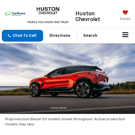
Huston
Chevrolet
Saved
Click To Call
Directions
Search
Preproduction Blazer EV models shown throughout. Actual production
models may vary.