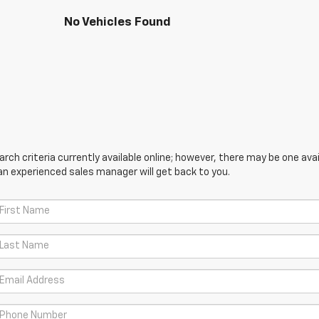
No Vehicles Found
ch criteria currently available online; however, there may be one avail
an experienced sales manager will get back to you.