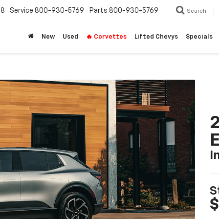
18
Service
800-930-5769
Parts
800-930-5769
Search
New
Used
🔥 Corvettes
Lifted Chevys
Specials
2
I
S
$