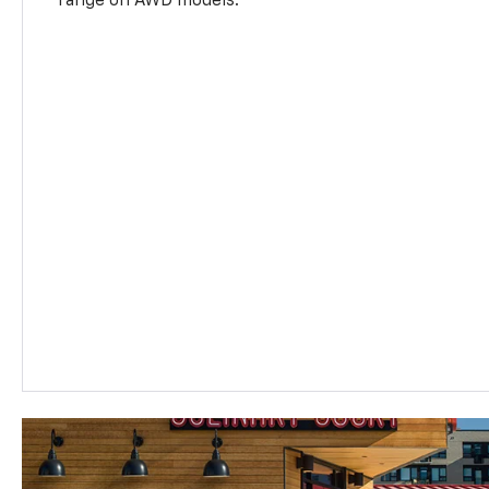
range on AWD models.