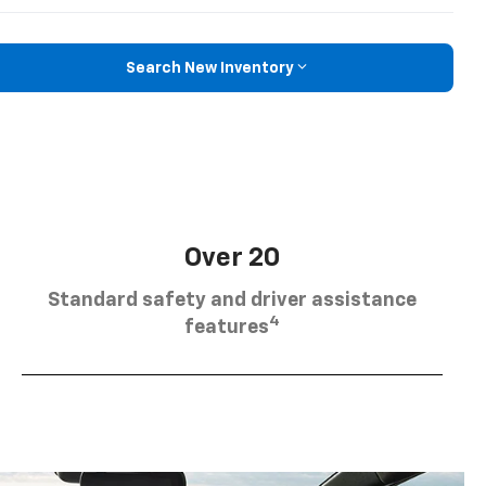
Search New Inventory
Over 20
Standard safety and driver assistance
4
features