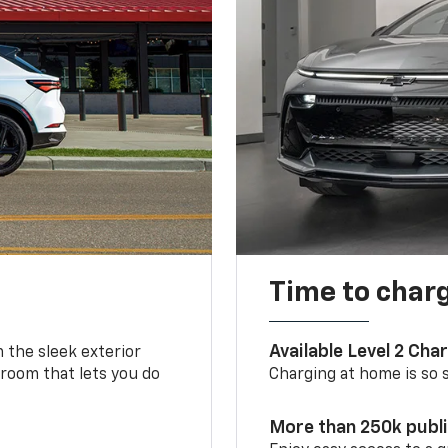
Time to char
Available Level 2 Cha
m the sleek exterior
 room that lets you do
Charging at home is so si
More than 250k publ