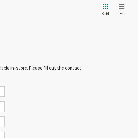
List
Grid
able in-store. Please fill out the contact