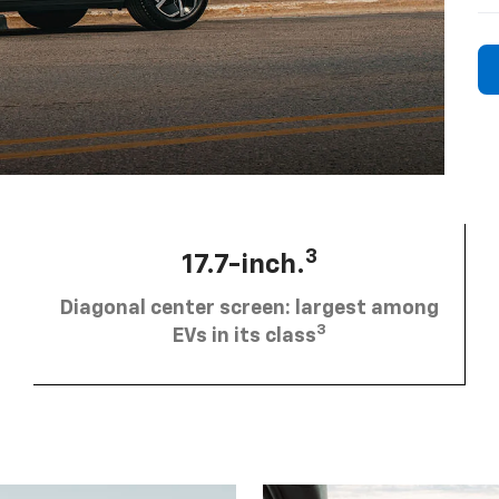
3
17.7-inch.
Diagonal center screen: largest among
3
EVs in its class