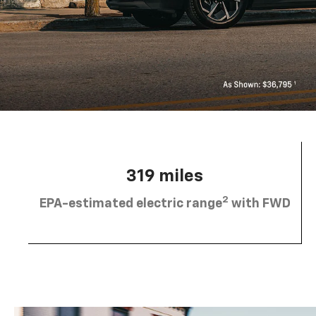
319 miles
2
EPA-estimated electric range
with FWD