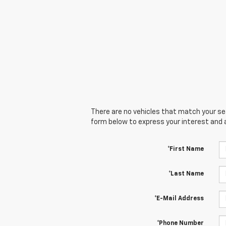
There are no vehicles that match your sear
form below to express your interest and 
*First Name
*Last Name
*E-Mail Address
*Phone Number