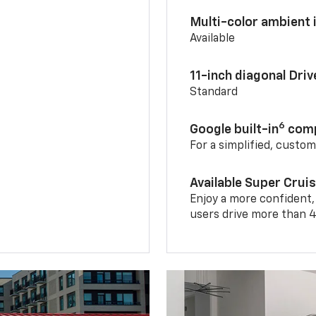
Multi-color ambient i
Available
11-inch diagonal Dri
Standard
6
Google built-in
comp
For a simplified, custo
Available Super Crui
Enjoy a more confident,
users drive more than 4