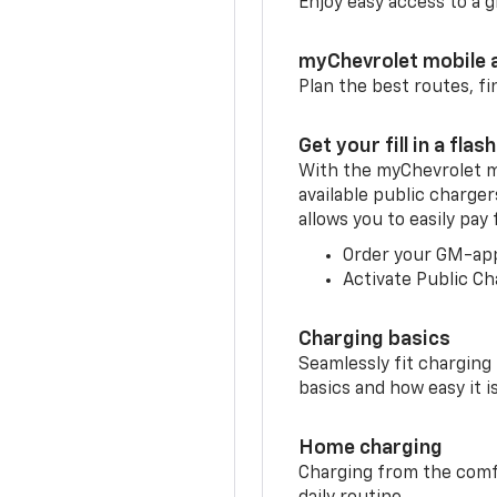
Enjoy easy access to a
myChevrolet mobile 
Plan the best routes, fi
Get your fill in a flash
With the myChevrolet m
available public charger
allows you to easily pay
Order your GM-ap
Activate Public Ch
Charging basics
Seamlessly fit charging
basics and how easy it is
Home charging
Charging from the comfor