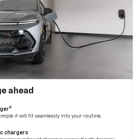
ge ahead
9
rger
mple it will fit seamlessly into your routine.
ic chargers