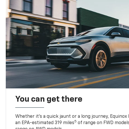
You can get there
Whether it’s a quick jaunt or a long journey, Equinox
5
an EPA-estimated 319 miles
of range on FWD models