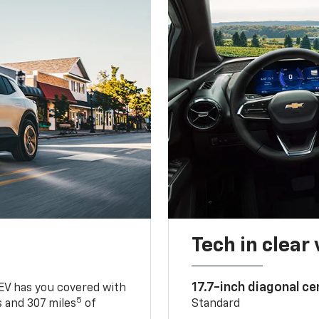
Tech in clear
17.7-inch diagonal c
 EV has you covered with
5
 and 307 miles
of
Standard