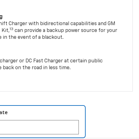
ng
t Charger with bidirectional capabilities and GM
13
Kit,
can provide a backup power source for your
in the event of a blackout.
2 charger or DC Fast Charger at certain public
 back on the road in less time.
late