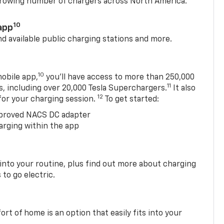
 growing number of chargers across North America.
10
app
nd available public charging stations and more.
10
obile app,
you’ll have access to more than 250,000
11
s, including over 20,000 Tesla Superchargers.
It also
12
 for your charging session.
To get started:
proved NACS DC adapter
arging within the app
 into your routine, plus find out more about charging
 to go electric.
t of home is an option that easily fits into your