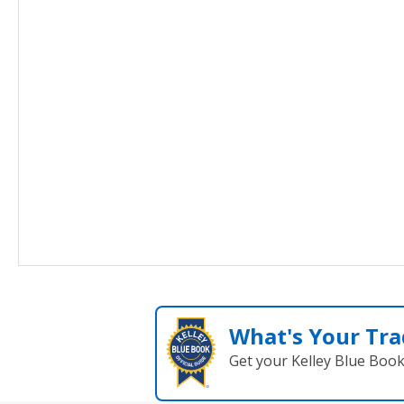
What's Your Tra
Get your Kelley Blue Boo