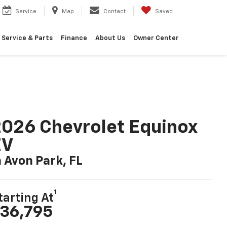
Service
Map
Contact
Saved
Service & Parts
Finance
About Us
Owner Center
026 Chevrolet Equinox
EV
n Avon Park, FL
1
tarting At
36,795