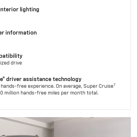
nterior lighting
ver information
atibility
mized drive
se® driver assistance technology
7
 hands-free experience. On average, Super Cruise
0 million hands-free miles per month total.