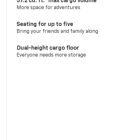
57.2 cu. ft.
max cargo volume
More space for adventures
Seating for up to five
Bring your friends and family along
Dual-height cargo floor
Everyone needs more storage