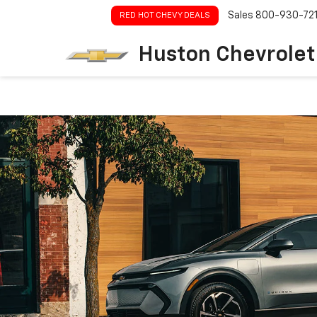
Sales
800-930-72
RED HOT CHEVY DEALS
Huston Chevrolet