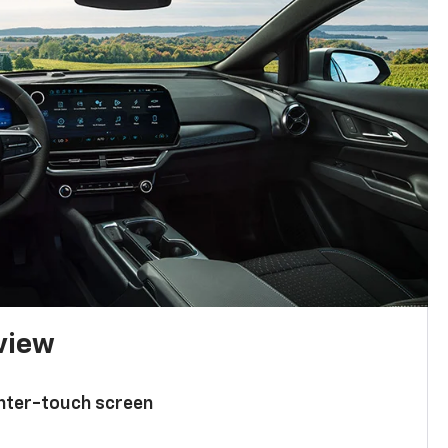
 view
enter-touch screen