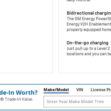
daily routine.
Bidirectional chargi
The GM Energy PowerShif
Energy V2H Enablement 
properly equipped home 
On-the-go charging
Just pull up to a Level 
locations and you can be
Make/Model
VIN
License P
de‑In Worth?
k® Trade‑In Value.