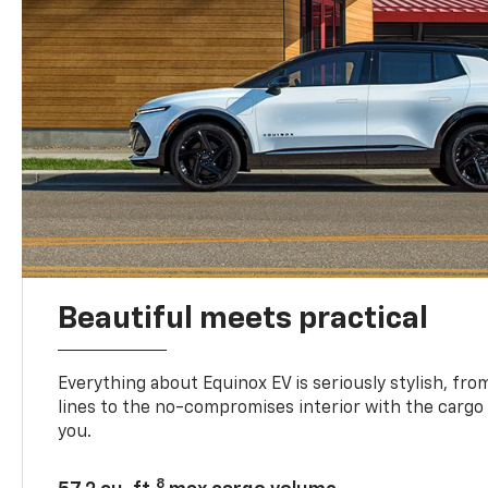
Beautiful meets practical
Everything about Equinox EV is seriously stylish, fro
lines to the no-compromises interior with the cargo
you.
8