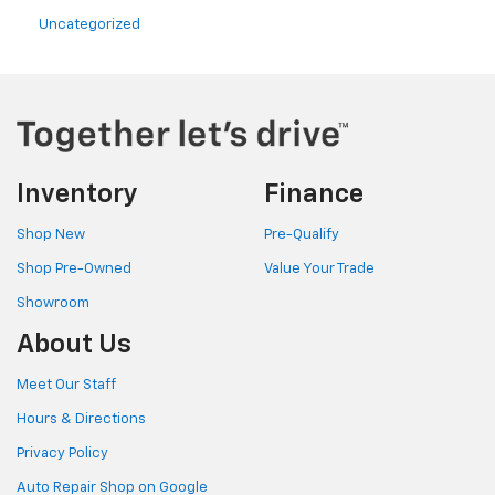
Uncategorized
Inventory
Finance
Shop New
Pre-Qualify
Shop Pre-Owned
Value Your Trade
Showroom
About Us
Meet Our Staff
Hours & Directions
Privacy Policy
Auto Repair Shop on Google