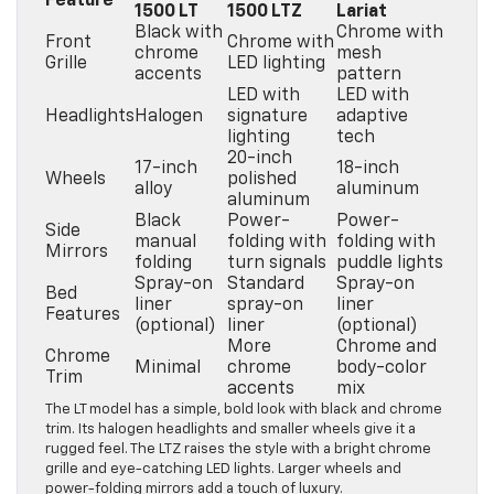
Feature
1500 LT
1500 LTZ
Lariat
Black with
Chrome with
Front
Chrome with
chrome
mesh
Grille
LED lighting
accents
pattern
LED with
LED with
Headlights
Halogen
signature
adaptive
lighting
tech
20-inch
17-inch
18-inch
Wheels
polished
alloy
aluminum
aluminum
Black
Power-
Power-
Side
manual
folding with
folding with
Mirrors
folding
turn signals
puddle lights
Spray-on
Standard
Spray-on
Bed
liner
spray-on
liner
Features
(optional)
liner
(optional)
More
Chrome and
Chrome
Minimal
chrome
body-color
Trim
accents
mix
The LT model has a simple, bold look with black and chrome
trim. Its halogen headlights and smaller wheels give it a
rugged feel. The LTZ raises the style with a bright chrome
grille and eye-catching LED lights. Larger wheels and
power-folding mirrors add a touch of luxury.