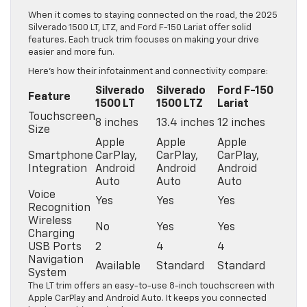
When it comes to staying connected on the road, the 2025
Silverado 1500 LT, LTZ, and Ford F-150 Lariat offer solid
features. Each truck trim focuses on making your drive
easier and more fun.
Here’s how their infotainment and connectivity compare:
Silverado
Silverado
Ford F-150
Feature
1500 LT
1500 LTZ
Lariat
Touchscreen
8 inches
13.4 inches
12 inches
Size
Apple
Apple
Apple
Smartphone
CarPlay,
CarPlay,
CarPlay,
Integration
Android
Android
Android
Auto
Auto
Auto
Voice
Yes
Yes
Yes
Recognition
Wireless
No
Yes
Yes
Charging
USB Ports
2
4
4
Navigation
Available
Standard
Standard
System
The LT trim offers an easy-to-use 8-inch touchscreen with
Apple CarPlay and Android Auto. It keeps you connected