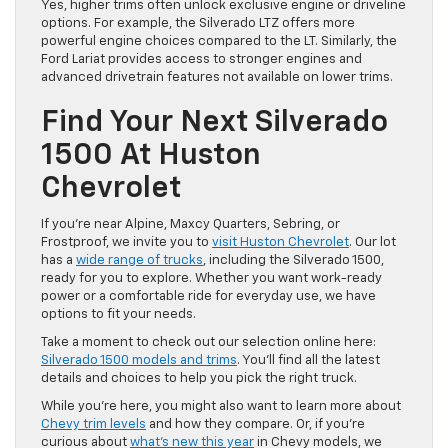
Yes, higher trims often unlock exclusive engine or driveline
options. For example, the Silverado LTZ offers more
powerful engine choices compared to the LT. Similarly, the
Ford Lariat provides access to stronger engines and
advanced drivetrain features not available on lower trims.
Find Your Next Silverado
1500 At Huston
Chevrolet
If you’re near Alpine, Maxcy Quarters, Sebring, or
Frostproof, we invite you to
visit Huston Chevrolet
. Our lot
has a
wide range of trucks
, including the Silverado 1500,
ready for you to explore. Whether you want work-ready
power or a comfortable ride for everyday use, we have
options to fit your needs.
Take a moment to check out our selection online here:
Silverado 1500 models and trims
. You’ll find all the latest
details and choices to help you pick the right truck.
While you’re here, you might also want to learn more about
Chevy trim levels
and how they compare. Or, if you’re
curious about
what’s new this year
in Chevy models, we