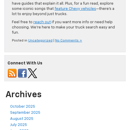
have guides that explain it all. Plus, for a fun read, explore
some iconic songs that
feature Chevy vehicles
—there’s a
lot to enjoy beyond just trucks.
Feel free to
reach out
if you want more info or need help
choosing. We’re here to make your truck search easy and
fun.
Posted in
Uncategorized
|
No Comments »
Connect With Us
Archives
October 2025
September 2025
August 2025
July 2025