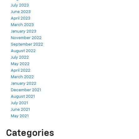
July 2023
June 2023
April 2023
March 2023
January 2023
November 2022
September 2022
August 2022
July 2022
May 2022
April 2022
March 2022
January 2022
December 2021
August 2021
July 2021
June 2021
May 2021
Categories