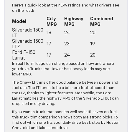
Here’s a quick look at their EPA ratings and what drivers see
on the road:
City
Highway
Combined
Model
MPG
MPG
MPG
Silverado 1500
18
24
20
LT
Silverado 1500
17
23
19
LTZ
Ford F-150
17
24
20
Lariat
In real life, mileage can change based on how and where
you drive. Trucks that tow or haul heavy loads may see
lower MPG.
The Chevy LT trims offer good balance between power and
fuel use. The LT tends to be a bit more fuel-efficient than
the LTZ, thanks to lighter features. Meanwhile, the Ford
Lariat matches the highway MPG of the Silverado LT but can
drop a bit in city driving.
If you want a truck that handles well and still saves on fuel,
this truck trim comparison shows both are strong picks. To
find out which one fits your daily drive best, stop by Huston
Chevrolet and take a test drive.