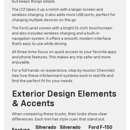
but keeps things simple.
The LTZ takes it up a notch with a larger screen and
wireless charging. It also adds more USB ports, perfect for
charging multiple devices on the go.
The Ford Lariat comes with a bright 12-inch touchscreen
and also includes wireless charging and a built-in
navigation system. It offers a smooth, modern interface
that’s easy to use while driving.
All three trims focus on quick access to your favorite apps
and phone features. This makes any trip safer and more
enjoyable.
For a full hands-on experience, stop by Huston Chevrolet.
See how these infotainment systems work in real life and
find the perfect fit for your needs.
Exterior Design Elements
& Accents
When comparing these trucks, their looks show clear
differences. Each trim has style cues that stand out.
Silverado
Silverado
Ford F-150