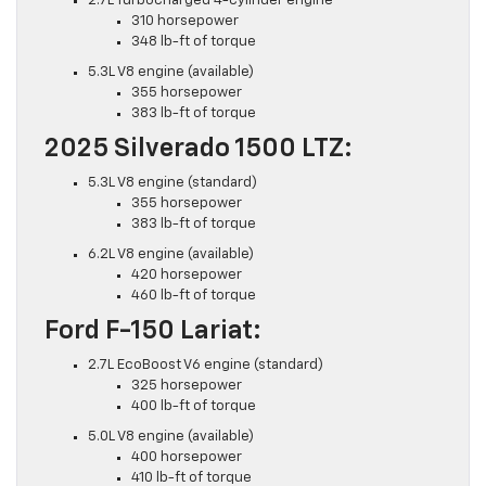
2.7L Turbocharged 4-cylinder engine
310 horsepower
348 lb-ft of torque
5.3L V8 engine (available)
355 horsepower
383 lb-ft of torque
2025 Silverado 1500 LTZ:
5.3L V8 engine (standard)
355 horsepower
383 lb-ft of torque
6.2L V8 engine (available)
420 horsepower
460 lb-ft of torque
Ford F-150 Lariat:
2.7L EcoBoost V6 engine (standard)
325 horsepower
400 lb-ft of torque
5.0L V8 engine (available)
400 horsepower
410 lb-ft of torque