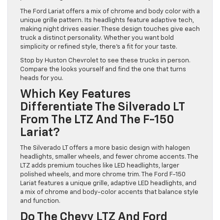
The Ford Lariat offers a mix of chrome and body color with a
unique grille pattern. Its headlights feature adaptive tech,
making night drives easier. These design touches give each
truck a distinct personality. Whether you want bold
simplicity or refined style, there’s a fit for your taste.
Stop by Huston Chevrolet to see these trucks in person.
Compare the looks yourself and find the one that turns
heads for you.
Which Key Features
Differentiate The Silverado LT
From The LTZ And The F-150
Lariat?
The Silverado LT offers a more basic design with halogen
headlights, smaller wheels, and fewer chrome accents. The
LTZ adds premium touches like LED headlights, larger
polished wheels, and more chrome trim. The Ford F-150
Lariat features a unique grille, adaptive LED headlights, and
a mix of chrome and body-color accents that balance style
and function.
Do The Chevy LTZ And Ford