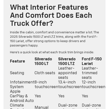
What Interior Features
And Comfort Does Each
Truck Offer?
Inside the cabin, comfort and convenience matter a lot. The
2025 Silverado 1500 LT and LTZ trims, along with the Ford F-
150 Lariat, offer strong options to keep drivers and
passengers happy.
Here’s a quick look at what each truck trim brings inside:
Silverado
Silverado
Ford F-150
Feature
1500 LT
1500 LTZ
Lariat
Leather-
Leather-
Seating
Cloth seats
appointed
trimmed
seats
seats
Infotainment
8-inch
13.4-inch
12-inch
System
touchscreen
touchscreen
touchscreen
Apple
CarPlay &
Yes
Yes
Yes
Android Auto
Climate
Dual-zone
Dual-zone
Manual