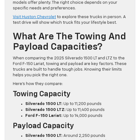
models offer plenty. The right choice depends on your
specific needs and preferences.
Visit Huston Chevrolet
to explore these trucks in person. A
test drive will show which truck fits your lifestyle best.
What Are The Towing And
Payload Capacities?
When comparing the 2025 Silverado 1500 LT and LTZ to the
Ford F-150 Lariat, towing and payload are key factors. These
trucks are built to handle tough jobs. Knowing their limits
helps you pick the right one.
Here’s how they compare:
Towing Capacity
Silverado 1500 LT:
Up to 11,200 pounds
Silverado 1500 LTZ:
Up to 11,400 pounds
Ford F-150 Lariat:
Up to 14,000 pounds
Payload Capacity
Silverado 1500 LT:
Around 2,250 pounds