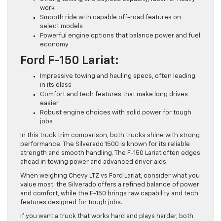
work
Smooth ride with capable off-road features on
select models
Powerful engine options that balance power and fuel
economy
Ford F-150 Lariat:
Impressive towing and hauling specs, often leading
in its class
Comfort and tech features that make long drives
easier
Robust engine choices with solid power for tough
jobs
In this truck trim comparison, both trucks shine with strong
performance. The Silverado 1500 is known for its reliable
strength and smooth handling. The F-150 Lariat often edges
ahead in towing power and advanced driver aids.
When weighing Chevy LTZ vs Ford Lariat, consider what you
value most: the Silverado offers a refined balance of power
and comfort, while the F-150 brings raw capability and tech
features designed for tough jobs.
If you want a truck that works hard and plays harder, both