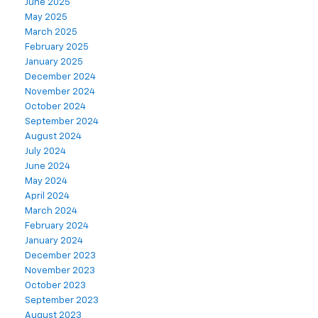
June 2025
May 2025
March 2025
February 2025
January 2025
December 2024
November 2024
October 2024
September 2024
August 2024
July 2024
June 2024
May 2024
April 2024
March 2024
February 2024
January 2024
December 2023
November 2023
October 2023
September 2023
August 2023