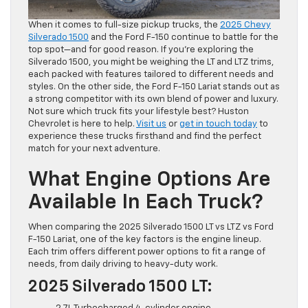
When it comes to full-size pickup trucks, the
2025 Chevy
Silverado 1500
and the Ford F-150 continue to battle for the
top spot—and for good reason. If you’re exploring the
Silverado 1500, you might be weighing the LT and LTZ trims,
each packed with features tailored to different needs and
styles. On the other side, the Ford F-150 Lariat stands out as
a strong competitor with its own blend of power and luxury.
Not sure which truck fits your lifestyle best? Huston
Chevrolet is here to help.
Visit us
or
get in touch today
to
experience these trucks firsthand and find the perfect
match for your next adventure.
What Engine Options Are
Available In Each Truck?
When comparing the 2025 Silverado 1500 LT vs LTZ vs Ford
F-150 Lariat, one of the key factors is the engine lineup.
Each trim offers different power options to fit a range of
needs, from daily driving to heavy-duty work.
2025 Silverado 1500 LT: