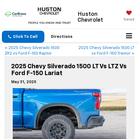
Huston
Chevrolet
Saved
Click To Call
Directions
«
2025 Chevy Silverado 1500
2025 Chevy Silverado 1500 LT
ZR2 vs Ford F-150 Raptor
vs Ford F-150 Tremor
»
2025 Chevy Silverado 1500 LT Vs LTZ Vs
Ford F-150 Lariat
May 31, 2025