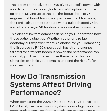
The LT trim on the Silverado 1500 gives you solid power with
an efficient turbo four-cylinder and a V8 option for more
strength. Moving up to the LTZ, the focus shifts to V8
engines that boost towing and performance. Meanwhile,
the Ford Lariat comes standard with a turbocharged V6 but
also offers a larger V8 for drivers who want extra muscle.
This clear truck trim comparison helps you understand how
these options stack up. Whether you prioritize fuel
economy or raw power, there’s a choice for you. Comparing
the Silverado vs F-150 shows each has strong engines
tailored for different needs. If power and performance top
your list, you’ll want to test drive these trims. Huston
Chevrolet can help you compare and find the right fit for
your next truck.
How Do Transmission
Systems Affect Driving
Performance?
When comparing the 2025 Silverado 1500 LT vs LTZ vs Ford
F-150 Lariat, the transmission system plays a big role in how
each truck drives. The right transmission can make your