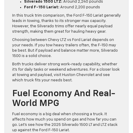
Silverado 1500 LTZ:
Around 2,240 pounds
Ford F-150 Lariat:
Around 2,200 pounds
In this truck trim comparison, the Ford F-150 Lariat generally
leads in towing, thanks to its stronger max capacity.
However, the Silverado trims offer nearly equal payload
strength, making them great for hauling heavy gear.
Choosing between Chevy LTZ vs Ford Lariat depends on
your needs. If you tow heavy trailers often, the F-150 may
be best. But if payload and balance matter more, Silverado
1500 is a solid choice.
Both trucks deliver strong work-ready capability, whether
it’s for daily tasks or weekend adventures. For a closer look
at towing and payload, visit Huston Chevrolet and see
which truck fits your needs best.
Fuel Economy And Real-
World MPG
Fuel economy is a big deal when choosing a truck. It
affects how much you spend on gas and how far you can
go. Let’s see how the 2025 Silverado 1500 LT and LTZ stack
up against the Ford F-150 Lariat.