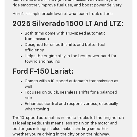
ride smoother, improve fuel use, and boost power delivery.
Here’s a simple breakdown of what each truck offers:
2025 Silverado 1500 LT And LTZ:
Both trims come with a 10-speed automatic
transmission
Designed for smooth shifts and better fuel
efficiency
Helps the engine stay in the best power band for
towing and hauling
Ford F-150 Lariat:
Comes with a 10-speed automatic transmission as
well
Focuses on quick, seamless shifts for a balanced
ride
Enhances control and responsiveness, especially
when towing
The 10-speed automatics in these trucks let the engine run
at ideal speeds. This means less strain on the motor and
better gas mileage. It also makes shifting smoother
whether you’re driving in the city or on the highway.