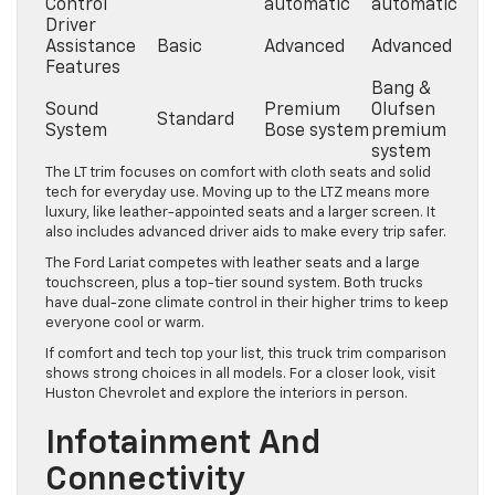
Control
automatic
automatic
Driver
Assistance
Basic
Advanced
Advanced
Features
Bang &
Sound
Premium
Olufsen
Standard
System
Bose system
premium
system
The LT trim focuses on comfort with cloth seats and solid
tech for everyday use. Moving up to the LTZ means more
luxury, like leather-appointed seats and a larger screen. It
also includes advanced driver aids to make every trip safer.
The Ford Lariat competes with leather seats and a large
touchscreen, plus a top-tier sound system. Both trucks
have dual-zone climate control in their higher trims to keep
everyone cool or warm.
If comfort and tech top your list, this truck trim comparison
shows strong choices in all models. For a closer look, visit
Huston Chevrolet and explore the interiors in person.
Infotainment And
Connectivity