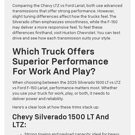
Comparing the Chevy LTZ vs Ford Lariat, both use advanced
transmissions that offer strong performance. However,
slight tuning differences affect how the trucks feel. The
Silverado often emphasizes smoothness, while the F-150
may deliver a more responsive feel. To feel these
differences firsthand, visit Huston Chevrolet. You can test
drive and see how each transmission suits your style.
Which Truck Offers
Superior Performance
For Work And Play?
When choosing between the 2025 Silverado 1500 LT vs LTZ
vs Ford F-150 Lariat, performance matters most. Whether
you use your truck for work, play, or both, it needs to
deliver power and reliability.
Here’s a clear look at how these trims stack up:
Chevy Silverado 1500 LT And
LTZ:
Strong towing and payload capacity, ideal for heavy