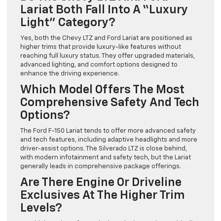
Lariat Both Fall Into A “luxury
Light” Category?
Yes, both the Chevy LTZ and Ford Lariat are positioned as
higher trims that provide luxury-like features without
reaching full luxury status. They offer upgraded materials,
advanced lighting, and comfort options designed to
enhance the driving experience.
Which Model Offers The Most
Comprehensive Safety And Tech
Options?
The Ford F-150 Lariat tends to offer more advanced safety
and tech features, including adaptive headlights and more
driver-assist options. The Silverado LTZ is close behind,
with modern infotainment and safety tech, but the Lariat
generally leads in comprehensive package offerings.
Are There Engine Or Driveline
Exclusives At The Higher Trim
Levels?