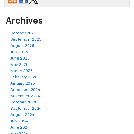
Archives
October 2025
September 2025
August 2025
July 2025
June 2025
May 2025
March 2025
February 2025
January 2025
December 2024
November 2024
October 2024
September 2024
August 2024
July 2024
June 2024
May 2024