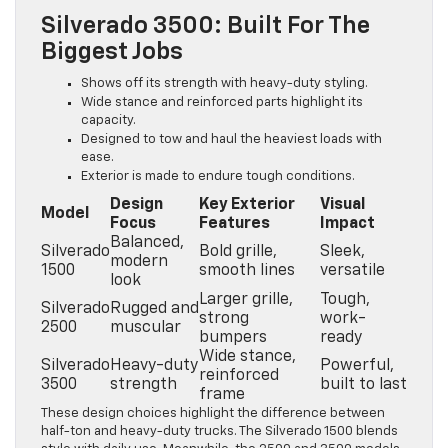
Silverado 3500: Built For The
Biggest Jobs
Shows off its strength with heavy-duty styling.
Wide stance and reinforced parts highlight its
capacity.
Designed to tow and haul the heaviest loads with
ease.
Exterior is made to endure tough conditions.
Design
Key Exterior
Visual
Model
Focus
Features
Impact
Balanced,
Silverado
Bold grille,
Sleek,
modern
1500
smooth lines
versatile
look
Larger grille,
Tough,
Silverado
Rugged and
strong
work-
2500
muscular
bumpers
ready
Wide stance,
Silverado
Heavy-duty
Powerful,
reinforced
3500
strength
built to last
frame
These design choices highlight the difference between
half-ton and heavy-duty trucks. The Silverado 1500 blends