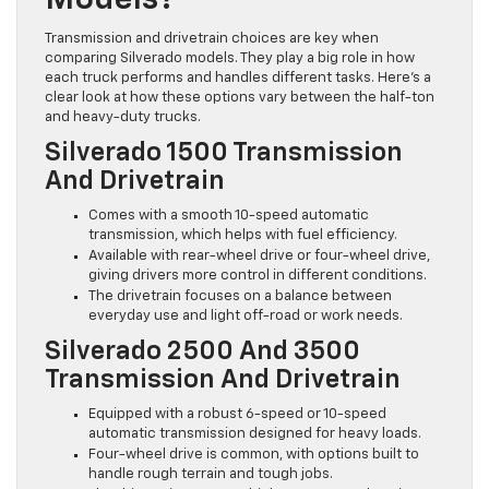
Models?
Transmission and drivetrain choices are key when
comparing Silverado models. They play a big role in how
each truck performs and handles different tasks. Here’s a
clear look at how these options vary between the half-ton
and heavy-duty trucks.
Silverado 1500 Transmission
And Drivetrain
Comes with a smooth 10-speed automatic
transmission, which helps with fuel efficiency.
Available with rear-wheel drive or four-wheel drive,
giving drivers more control in different conditions.
The drivetrain focuses on a balance between
everyday use and light off-road or work needs.
Silverado 2500 And 3500
Transmission And Drivetrain
Equipped with a robust 6-speed or 10-speed
automatic transmission designed for heavy loads.
Four-wheel drive is common, with options built to
handle rough terrain and tough jobs.