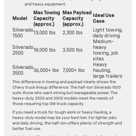
and heavy equipment.
Max Towing
Max Payload
Ideal Use
Model
Capacity
Capacity
Case
(approx.)
(approx.)
Silverado
Light towing,
13,000 lbs
2,300 lbs
1500
daily driving
Medium-
Silverado
heavy
18,000 lbs
3,500 lbs
2500
towing, job
sites
Heavy
Silverado
36,000+ lbs
7,000+ lbs
hauling,
3500
large trailers
This difference in towing and payload clearly shows the
Chevy truck lineup difference. The half-ton Silverado 1500
suits those who want strong but manageable power. The
heavy-duty 2500 and 3500 models meet the needs of
those requiring top GM truck capacity.
If you need a truck for tough work or heavy hauling, a
heavy-duty model may be your best bet. For lighter jobs
and daily driving, the half-ton offers plenty of strength and
better fuel use.