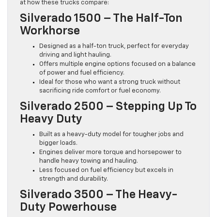
at how these trucks compare:
Silverado 1500 – The Half-Ton
Workhorse
Designed as a half-ton truck, perfect for everyday
driving and light hauling.
Offers multiple engine options focused on a balance
of power and fuel efficiency.
Ideal for those who want a strong truck without
sacrificing ride comfort or fuel economy.
Silverado 2500 – Stepping Up To
Heavy Duty
Built as a heavy-duty model for tougher jobs and
bigger loads.
Engines deliver more torque and horsepower to
handle heavy towing and hauling.
Less focused on fuel efficiency but excels in
strength and durability.
Silverado 3500 – The Heavy-
Duty Powerhouse