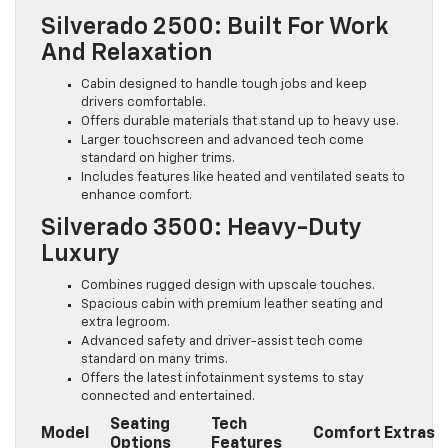
Silverado 2500: Built For Work
And Relaxation
Cabin designed to handle tough jobs and keep
drivers comfortable.
Offers durable materials that stand up to heavy use.
Larger touchscreen and advanced tech come
standard on higher trims.
Includes features like heated and ventilated seats to
enhance comfort.
Silverado 3500: Heavy-Duty
Luxury
Combines rugged design with upscale touches.
Spacious cabin with premium leather seating and
extra legroom.
Advanced safety and driver-assist tech come
standard on many trims.
Offers the latest infotainment systems to stay
connected and entertained.
Seating
Tech
Model
Comfort Extras
Options
Features