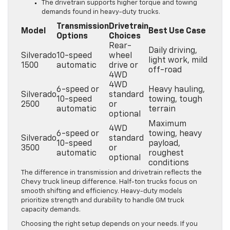
The drivetrain supports higher torque and towing
demands found in heavy-duty trucks.
Transmission
Drivetrain
Model
Best Use Case
Options
Choices
Rear-
Daily driving,
Silverado
10-speed
wheel
light work, mild
1500
automatic
drive or
off-road
4WD
4WD
6-speed or
Heavy hauling,
Silverado
standard
10-speed
towing, tough
2500
or
automatic
terrain
optional
Maximum
4WD
6-speed or
towing, heavy
Silverado
standard
10-speed
payload,
3500
or
automatic
roughest
optional
conditions
The difference in transmission and drivetrain reflects the
Chevy truck lineup difference. Half-ton trucks focus on
smooth shifting and efficiency. Heavy-duty models
prioritize strength and durability to handle GM truck
capacity demands.
Choosing the right setup depends on your needs. If you