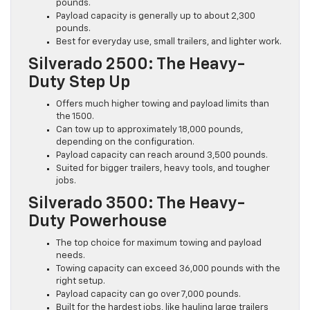
pounds.
Payload capacity is generally up to about 2,300
pounds.
Best for everyday use, small trailers, and lighter work.
Silverado 2500: The Heavy-
Duty Step Up
Offers much higher towing and payload limits than
the 1500.
Can tow up to approximately 18,000 pounds,
depending on the configuration.
Payload capacity can reach around 3,500 pounds.
Suited for bigger trailers, heavy tools, and tougher
jobs.
Silverado 3500: The Heavy-
Duty Powerhouse
The top choice for maximum towing and payload
needs.
Towing capacity can exceed 36,000 pounds with the
right setup.
Payload capacity can go over 7,000 pounds.
Built for the hardest jobs, like hauling large trailers