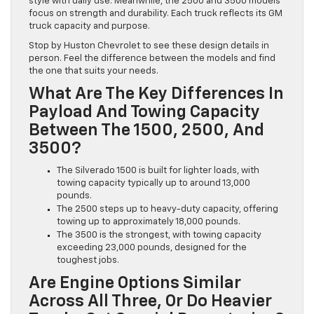
style with daily use. Meanwhile, the 2500 and 3500 models
focus on strength and durability. Each truck reflects its GM
truck capacity and purpose.
Stop by Huston Chevrolet to see these design details in
person. Feel the difference between the models and find
the one that suits your needs.
What Are The Key Differences In
Payload And Towing Capacity
Between The 1500, 2500, And
3500?
The Silverado 1500 is built for lighter loads, with
towing capacity typically up to around 13,000
pounds.
The 2500 steps up to heavy-duty capacity, offering
towing up to approximately 18,000 pounds.
The 3500 is the strongest, with towing capacity
exceeding 23,000 pounds, designed for the
toughest jobs.
Are Engine Options Similar
Across All Three, Or Do Heavier