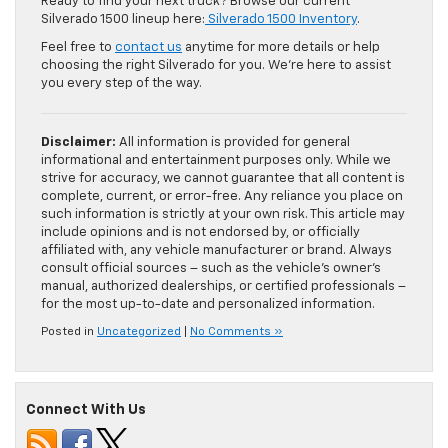
Ready to find your next truck? Browse our current
Silverado 1500 lineup here:
Silverado 1500 Inventory
.
Feel free to
contact us
anytime for more details or help
choosing the right Silverado for you. We’re here to assist
you every step of the way.
Disclaimer:
All information is provided for general
informational and entertainment purposes only. While we
strive for accuracy, we cannot guarantee that all content is
complete, current, or error-free. Any reliance you place on
such information is strictly at your own risk. This article may
include opinions and is not endorsed by, or officially
affiliated with, any vehicle manufacturer or brand. Always
consult official sources – such as the vehicle’s owner’s
manual, authorized dealerships, or certified professionals –
for the most up-to-date and personalized information.
Posted in
Uncategorized
|
No Comments »
Connect With Us