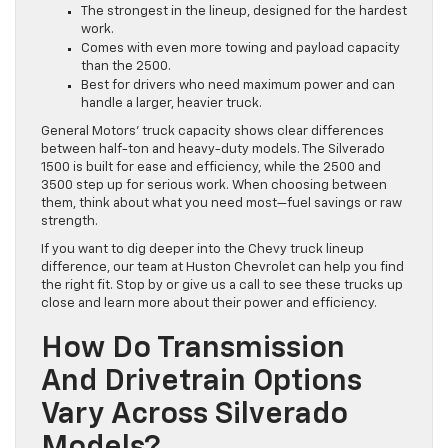
The strongest in the lineup, designed for the hardest
work.
Comes with even more towing and payload capacity
than the 2500.
Best for drivers who need maximum power and can
handle a larger, heavier truck.
General Motors’ truck capacity shows clear differences
between half-ton and heavy-duty models. The Silverado
1500 is built for ease and efficiency, while the 2500 and
3500 step up for serious work. When choosing between
them, think about what you need most—fuel savings or raw
strength.
If you want to dig deeper into the Chevy truck lineup
difference, our team at Huston Chevrolet can help you find
the right fit. Stop by or give us a call to see these trucks up
close and learn more about their power and efficiency.
How Do Transmission
And Drivetrain Options
Vary Across Silverado