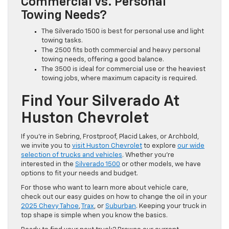
Commercial Vs. Personal
Towing Needs?
The Silverado 1500 is best for personal use and light
towing tasks.
The 2500 fits both commercial and heavy personal
towing needs, offering a good balance.
The 3500 is ideal for commercial use or the heaviest
towing jobs, where maximum capacity is required.
Find Your Silverado At
Huston Chevrolet
If you’re in Sebring, Frostproof, Placid Lakes, or Archbold,
we invite you to
visit Huston Chevrolet
to explore
our wide
selection of trucks and vehicles
. Whether you’re
interested in the
Silverado 1500
or other models, we have
options to fit your needs and budget.
For those who want to learn more about vehicle care,
check out our easy guides on how to change the oil in your
2025 Chevy Tahoe
,
Trax
, or
Suburban
. Keeping your truck in
top shape is simple when you know the basics.