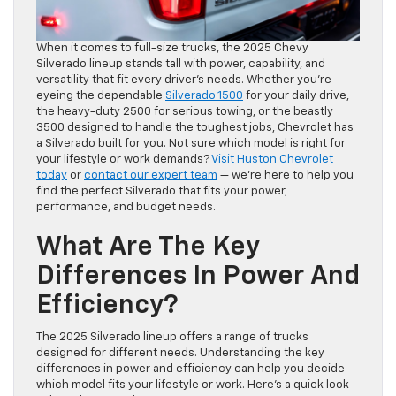
When it comes to full-size trucks, the 2025 Chevy
Silverado lineup stands tall with power, capability, and
versatility that fit every driver’s needs. Whether you’re
eyeing the dependable
Silverado 1500
for your daily drive,
the heavy-duty 2500 for serious towing, or the beastly
3500 designed to handle the toughest jobs, Chevrolet has
a Silverado built for you. Not sure which model is right for
your lifestyle or work demands?
Visit Huston Chevrolet
today
or
contact our expert team
— we’re here to help you
find the perfect Silverado that fits your power,
performance, and budget needs.
What Are The Key
Differences In Power And
Efficiency?
The 2025 Silverado lineup offers a range of trucks
designed for different needs. Understanding the key
differences in power and efficiency can help you decide
which model fits your lifestyle or work. Here’s a quick look