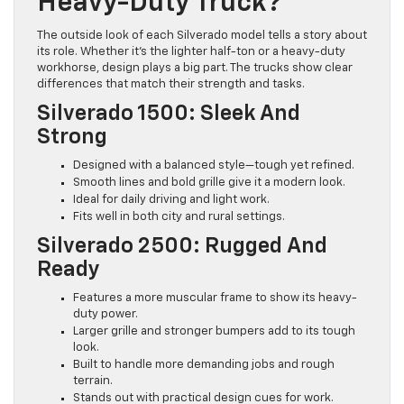
Heavy-Duty Truck?
The outside look of each Silverado model tells a story about
its role. Whether it’s the lighter half-ton or a heavy-duty
workhorse, design plays a big part. The trucks show clear
differences that match their strength and tasks.
Silverado 1500: Sleek And
Strong
Designed with a balanced style—tough yet refined.
Smooth lines and bold grille give it a modern look.
Ideal for daily driving and light work.
Fits well in both city and rural settings.
Silverado 2500: Rugged And
Ready
Features a more muscular frame to show its heavy-
duty power.
Larger grille and stronger bumpers add to its tough
look.
Built to handle more demanding jobs and rough
terrain.
Stands out with practical design cues for work.