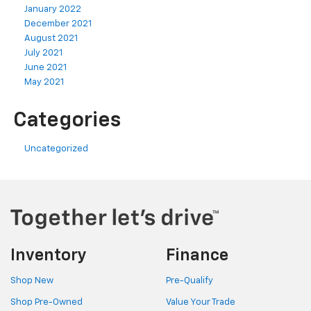
January 2022
December 2021
August 2021
July 2021
June 2021
May 2021
Categories
Uncategorized
Inventory
Finance
Shop New
Pre-Qualify
Shop Pre-Owned
Value Your Trade