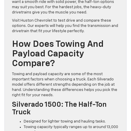
want a smooth ride with solid power, the half-ton options
may suit you best. For the hardest jobs, the heavy-duty
drivetrains give you the muscle you need.
Visit Huston Chevrolet to test drive and compare these
options. Our experts will help you find the transmission and
drivetrain that fit your lifestyle perfectly.
How Does Towing And
Payload Capacity
Compare?
Towing and payload capacity are some of the most
important factors when choosing a truck. Each Silverado
model offers different strengths depending on the job at
hand. Understanding these differences helps you pick the
right fit for your needs.
Silverado 1500: The Half-Ton
Truck
Designed for lighter towing and hauling tasks.
Towing capacity typically ranges up to around 13,000