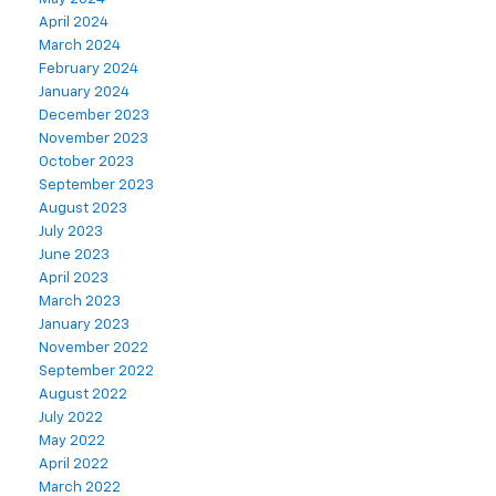
April 2024
March 2024
February 2024
January 2024
December 2023
November 2023
October 2023
September 2023
August 2023
July 2023
June 2023
April 2023
March 2023
January 2023
November 2022
September 2022
August 2022
July 2022
May 2022
April 2022
March 2022