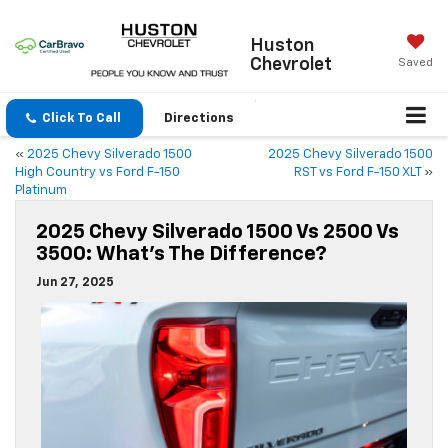
Huston
Chevrolet
Saved
Click To Call
Directions
«
2025 Chevy Silverado 1500
2025 Chevy Silverado 1500
High Country vs Ford F-150
RST vs Ford F-150 XLT
»
Platinum
2025 Chevy Silverado 1500 Vs 2500 Vs
3500: What’s The Difference?
Jun 27, 2025