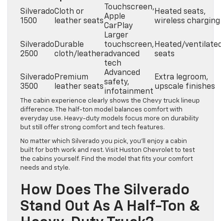
Touchscreen,
Silverado
Cloth or
Heated seats,
Apple
1500
leather seats
wireless charging
CarPlay
Larger
Silverado
Durable
touchscreen,
Heated/ventilate
2500
cloth/leather
advanced
seats
tech
Advanced
Silverado
Premium
Extra legroom,
safety,
3500
leather seats
upscale finishes
infotainment
The cabin experience clearly shows the Chevy truck lineup
difference. The half-ton model balances comfort with
everyday use. Heavy-duty models focus more on durability
but still offer strong comfort and tech features.
No matter which Silverado you pick, you’ll enjoy a cabin
built for both work and rest. Visit Huston Chevrolet to test
the cabins yourself. Find the model that fits your comfort
needs and style.
How Does The Silverado
Stand Out As A Half-Ton &