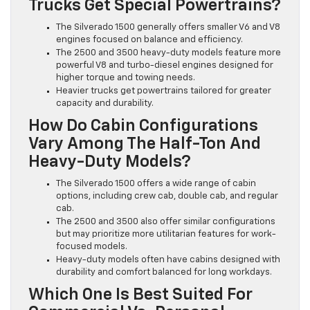
Trucks Get Special Powertrains?
The Silverado 1500 generally offers smaller V6 and V8
engines focused on balance and efficiency.
The 2500 and 3500 heavy-duty models feature more
powerful V8 and turbo-diesel engines designed for
higher torque and towing needs.
Heavier trucks get powertrains tailored for greater
capacity and durability.
How Do Cabin Configurations
Vary Among The Half-Ton And
Heavy-Duty Models?
The Silverado 1500 offers a wide range of cabin
options, including crew cab, double cab, and regular
cab.
The 2500 and 3500 also offer similar configurations
but may prioritize more utilitarian features for work-
focused models.
Heavy-duty models often have cabins designed with
durability and comfort balanced for long workdays.
Which One Is Best Suited For