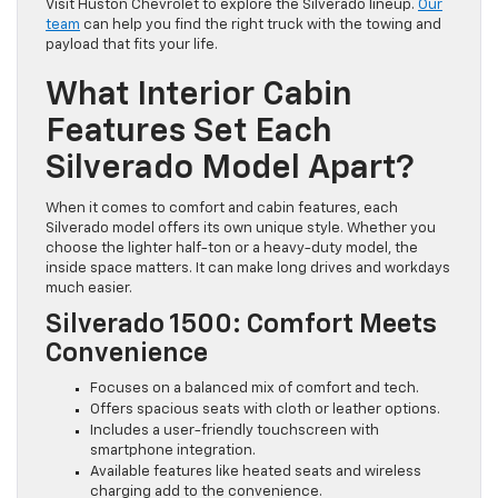
Visit Huston Chevrolet to explore the Silverado lineup.
Our
team
can help you find the right truck with the towing and
payload that fits your life.
What Interior Cabin
Features Set Each
Silverado Model Apart?
When it comes to comfort and cabin features, each
Silverado model offers its own unique style. Whether you
choose the lighter half-ton or a heavy-duty model, the
inside space matters. It can make long drives and workdays
much easier.
Silverado 1500: Comfort Meets
Convenience
Focuses on a balanced mix of comfort and tech.
Offers spacious seats with cloth or leather options.
Includes a user-friendly touchscreen with
smartphone integration.
Available features like heated seats and wireless
charging add to the convenience.