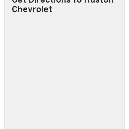
Get Directions To Huston
Chevrolet