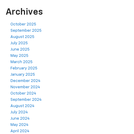
Archives
October 2025
September 2025
August 2025
July 2025
June 2025
May 2025
March 2025
February 2025
January 2025
December 2024
November 2024
October 2024
September 2024
August 2024
July 2024
June 2024
May 2024
April 2024