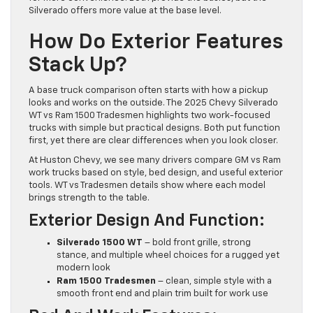
Silverado offers more value at the base level.
How Do Exterior Features
Stack Up?
A base truck comparison often starts with how a pickup
looks and works on the outside. The 2025 Chevy Silverado
WT vs Ram 1500 Tradesmen highlights two work-focused
trucks with simple but practical designs. Both put function
first, yet there are clear differences when you look closer.
At Huston Chevy, we see many drivers compare GM vs Ram
work trucks based on style, bed design, and useful exterior
tools. WT vs Tradesmen details show where each model
brings strength to the table.
Exterior Design And Function:
Silverado 1500 WT
– bold front grille, strong
stance, and multiple wheel choices for a rugged yet
modern look
Ram 1500 Tradesmen
– clean, simple style with a
smooth front end and plain trim built for work use