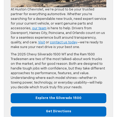
At Huston Chevrolet, we’re proud to be your trusted
partner for everything automotive. Whether you’re
searching for a dependable new truck, need expert service
for your current vehicle, or want genuine parts and
accessories,
our team
is here to help. Drivers from
Davenport, Haines City, Poinciana, and Orlando count on us
for a seamless experience built around transparency,
quality, and care.
Visit
or
contact us today
—we’re ready to
make sure your next drive is your best one.
The 2025 Chevy Silverado 1500 WT and the Ram 1500
Tradesmen are two of the most talked-about work trucks
on the market, and for good reason. Both are designed to
handle tough jobs with confidence, but they take different
approaches to performance, features, and value.
Understanding where each model shines—whether in
towing power, technology, or everyday usability—will help
you decide which truck truly fits your needs.
Explore the Silverado 1500
Get Directions