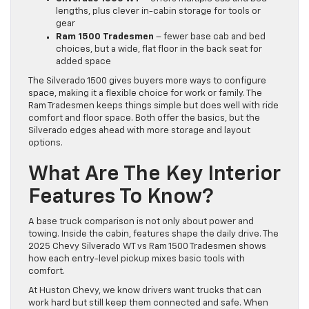
lengths, plus clever in-cabin storage for tools or
gear
Ram 1500 Tradesmen
– fewer base cab and bed
choices, but a wide, flat floor in the back seat for
added space
The Silverado 1500 gives buyers more ways to configure
space, making it a flexible choice for work or family. The
Ram Tradesmen keeps things simple but does well with ride
comfort and floor space. Both offer the basics, but the
Silverado edges ahead with more storage and layout
options.
What Are The Key Interior
Features To Know?
A base truck comparison is not only about power and
towing. Inside the cabin, features shape the daily drive. The
2025 Chevy Silverado WT vs Ram 1500 Tradesmen shows
how each entry-level pickup mixes basic tools with
comfort.
At Huston Chevy, we know drivers want trucks that can
work hard but still keep them connected and safe. When