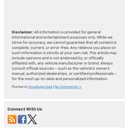
Disclaimer:
All information is provided for general
informational and entertainment purposes only. While we
strive for accuracy, we cannot guarantee that all content is
complete, current, or error-free. Any reliance you place on
such information is strictly at your own risk. This article may
include opinions and is not endorsed by, or officially
affiliated with, any vehicle manufacturer or brand. Always
consult official sources – such as the vehicle’s owner’s
manual, authorized dealerships, or certified professionals –
for the most up-to-date and personalized information.
Posted in
Uncategorized
|
No Comments »
Connect With Us