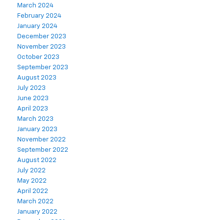
March 2024
February 2024
January 2024
December 2023
November 2023
October 2023
September 2023
August 2023
July 2023
June 2023
April 2023
March 2023
January 2023
November 2022
September 2022
August 2022
July 2022
May 2022
April 2022
March 2022
January 2022