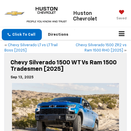
Huston
Chevrolet
Saved
Click To Call
Directions
«
Chevy Silverado LT vs LT Trail
Chevy Silverado 1500 ZR2 vs
Boss [2025]
Ram 1500 RHO [2025]
»
Chevy Silverado 1500 WT Vs Ram 1500
Tradesmen [2025]
Sep 13, 2025