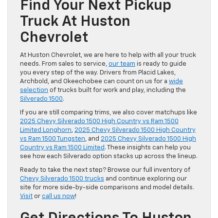
Find Your Next Pickup
Truck At Huston
Chevrolet
At Huston Chevrolet, we are here to help with all your truck
needs. From sales to service,
our team
is ready to guide
you every step of the way. Drivers from Placid Lakes,
Archbold, and Okeechobee can count on us for a
wide
selection
of trucks built for work and play, including the
Silverado 1500
.
If you are still comparing trims, we also cover matchups like
2025 Chevy Silverado 1500 High Country vs Ram 1500
Limited Longhorn
,
2025 Chevy Silverado 1500 High Country
vs Ram 1500 Tungsten
, and
2025 Chevy Silverado 1500 High
Country vs Ram 1500 Limited
. These insights can help you
see how each Silverado option stacks up across the lineup.
Ready to take the next step? Browse our full inventory of
Chevy Silverado 1500 trucks
and continue exploring our
site for more side-by-side comparisons and model details.
Visit
or
call us now
!