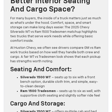
Better Interior Seating
And Cargo Space?
For many buyers, the inside of a truck matters just as much
as what’s under the hood. Comfort, space, and smart
storage can make long days easier. The 2025 Chevy
Silverado WT vs Ram 1500 Tradesmen matchup highlights
two trucks that serve work needs while offering basic
comfort inside.
At Huston Chevy, we often see drivers compare GM vs Ram
work trucks based on how well they handle both crew and
cargo. A fair WT vs Tradesmen look shows that each pickup
has strengths worth noting.
Seating And Comfort:
Silverado 1500 WT
– seats up to six with a front
bench option, durable cloth trim, and simple, easy-
to-clean design
Ram 1500 Tradesmen
– seats up to six as well, with
supportive cloth seating and slightly softer ride feel
Cargo And Storage:
Silverado 1500 WT
– offers multiple cab and bed