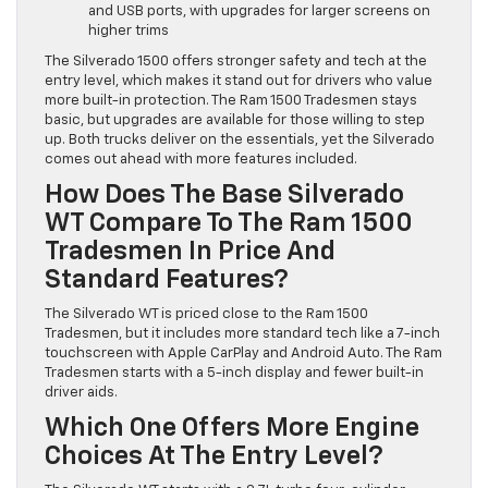
and USB ports, with upgrades for larger screens on
higher trims
The Silverado 1500 offers stronger safety and tech at the
entry level, which makes it stand out for drivers who value
more built-in protection. The Ram 1500 Tradesmen stays
basic, but upgrades are available for those willing to step
up. Both trucks deliver on the essentials, yet the Silverado
comes out ahead with more features included.
How Does The Base Silverado
WT Compare To The Ram 1500
Tradesmen In Price And
Standard Features?
The Silverado WT is priced close to the Ram 1500
Tradesmen, but it includes more standard tech like a 7-inch
touchscreen with Apple CarPlay and Android Auto. The Ram
Tradesmen starts with a 5-inch display and fewer built-in
driver aids.
Which One Offers More Engine
Choices At The Entry Level?