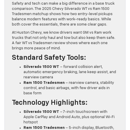
Safety and tech can make a big difference in a base truck
comparison. The 2025 Chevy Silverado WT vs Ram 1500
Tradesmen matchup shows how two entry-level pickups
balance modern features with work-ready basics. While
both cover the essentials, there are some clear gaps.
At Huston Chevy, we know drivers want GM vs Ram work
trucks that not only haul and tow but also keep them safe.
A fair WT vs Tradesmen review shows where each one
brings more peace of mind.
Standard Safety Tools:
Silverado 1500 WT
– forward collision alert,
automatic emergency braking, lane keep assist, and
rearview camera
Ram 1500 Tradesmen
– rearview camera, stability
control, and basic airbags, with few driver aids in
base form
Technology Highlights:
Silverado 1500 WT
– 7-inch touchscreen with
Apple CarPlay and Android Auto, plus optional Wi-Fi
hotspot
Ram 1500 Tradesmen
– 5-inch display, Bluetooth,