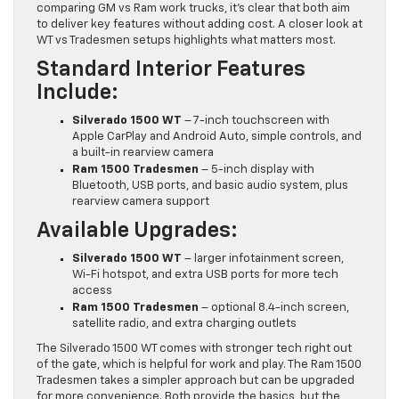
comparing GM vs Ram work trucks, it’s clear that both aim
to deliver key features without adding cost. A closer look at
WT vs Tradesmen setups highlights what matters most.
Standard Interior Features
Include:
Silverado 1500 WT
– 7-inch touchscreen with
Apple CarPlay and Android Auto, simple controls, and
a built-in rearview camera
Ram 1500 Tradesmen
– 5-inch display with
Bluetooth, USB ports, and basic audio system, plus
rearview camera support
Available Upgrades:
Silverado 1500 WT
– larger infotainment screen,
Wi-Fi hotspot, and extra USB ports for more tech
access
Ram 1500 Tradesmen
– optional 8.4-inch screen,
satellite radio, and extra charging outlets
The Silverado 1500 WT comes with stronger tech right out
of the gate, which is helpful for work and play. The Ram 1500
Tradesmen takes a simpler approach but can be upgraded
for more convenience. Both provide the basics, but the