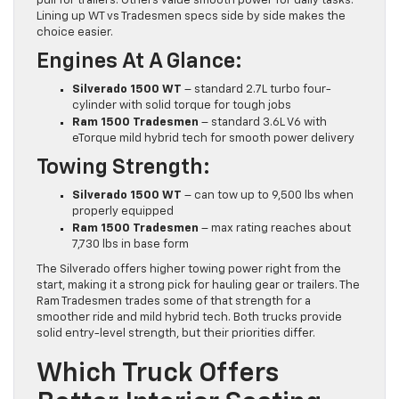
pull for trailers. Others value smooth power for daily tasks.
Lining up WT vs Tradesmen specs side by side makes the
choice easier.
Engines At A Glance:
Silverado 1500 WT
– standard 2.7L turbo four-
cylinder with solid torque for tough jobs
Ram 1500 Tradesmen
– standard 3.6L V6 with
eTorque mild hybrid tech for smooth power delivery
Towing Strength:
Silverado 1500 WT
– can tow up to 9,500 lbs when
properly equipped
Ram 1500 Tradesmen
– max rating reaches about
7,730 lbs in base form
The Silverado offers higher towing power right from the
start, making it a strong pick for hauling gear or trailers. The
Ram Tradesmen trades some of that strength for a
smoother ride and mild hybrid tech. Both trucks provide
solid entry-level strength, but their priorities differ.
Which Truck Offers