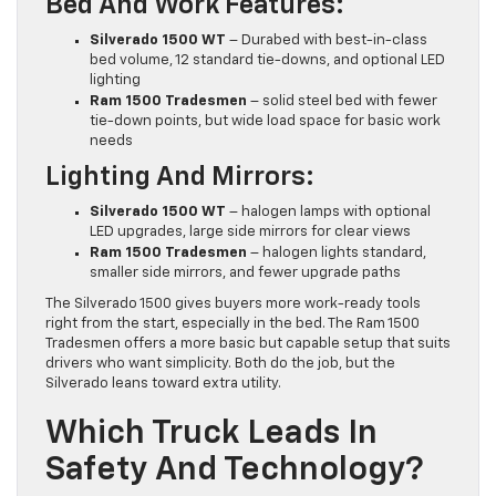
Bed And Work Features:
Silverado 1500 WT
– Durabed with best-in-class
bed volume, 12 standard tie-downs, and optional LED
lighting
Ram 1500 Tradesmen
– solid steel bed with fewer
tie-down points, but wide load space for basic work
needs
Lighting And Mirrors:
Silverado 1500 WT
– halogen lamps with optional
LED upgrades, large side mirrors for clear views
Ram 1500 Tradesmen
– halogen lights standard,
smaller side mirrors, and fewer upgrade paths
The Silverado 1500 gives buyers more work-ready tools
right from the start, especially in the bed. The Ram 1500
Tradesmen offers a more basic but capable setup that suits
drivers who want simplicity. Both do the job, but the
Silverado leans toward extra utility.
Which Truck Leads In
Safety And Technology?