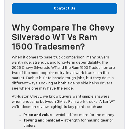
Contact Us
Why Compare The Chevy
Silverado WT Vs Ram
1500 Tradesmen?
When it comes to base truck comparison, many buyers
want value, strength, and long-term dependability. The
2025 Chevy Silverado WT and the Ram 1500 Tradesmen are
two of the most popular entry-level work trucks on the
market. Each is built to handle tough jobs, but they do it in
different ways. Looking at both side by side helps drivers
see where one may have the edge.
At Huston Chevy, we know buyers want simple answers
when choosing between GM vs Ram work trucks. A fair WT
vs Tradesmen review highlights key points such as:
Price and value
– which offers more for the money
Towing and payload
– strength for hauling gear or
trailers