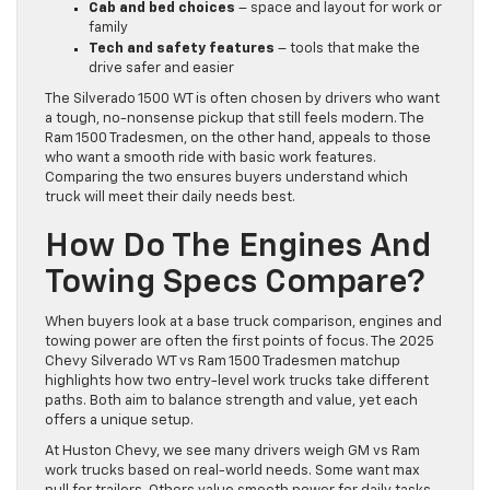
Cab and bed choices
– space and layout for work or
family
Tech and safety features
– tools that make the
drive safer and easier
The Silverado 1500 WT is often chosen by drivers who want
a tough, no-nonsense pickup that still feels modern. The
Ram 1500 Tradesmen, on the other hand, appeals to those
who want a smooth ride with basic work features.
Comparing the two ensures buyers understand which
truck will meet their daily needs best.
How Do The Engines And
Towing Specs Compare?
When buyers look at a base truck comparison, engines and
towing power are often the first points of focus. The 2025
Chevy Silverado WT vs Ram 1500 Tradesmen matchup
highlights how two entry-level work trucks take different
paths. Both aim to balance strength and value, yet each
offers a unique setup.
At Huston Chevy, we see many drivers weigh GM vs Ram
work trucks based on real-world needs. Some want max