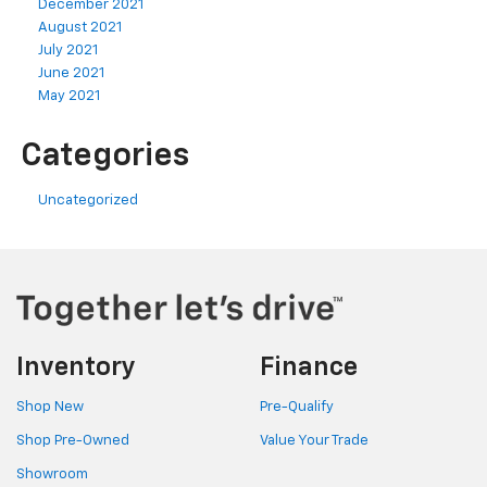
December 2021
August 2021
July 2021
June 2021
May 2021
Categories
Uncategorized
Inventory
Finance
Shop New
Pre-Qualify
Shop Pre-Owned
Value Your Trade
Showroom