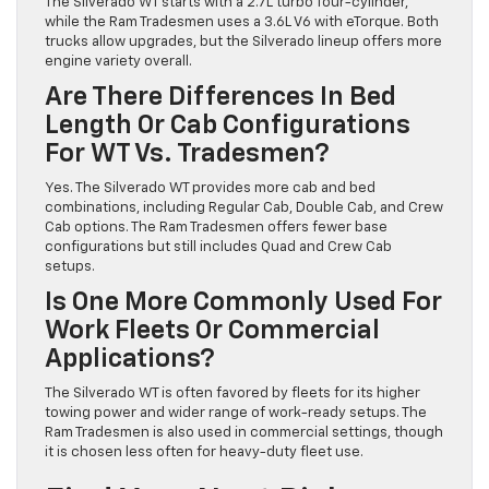
The Silverado WT starts with a 2.7L turbo four-cylinder,
while the Ram Tradesmen uses a 3.6L V6 with eTorque. Both
trucks allow upgrades, but the Silverado lineup offers more
engine variety overall.
Are There Differences In Bed
Length Or Cab Configurations
For WT Vs. Tradesmen?
Yes. The Silverado WT provides more cab and bed
combinations, including Regular Cab, Double Cab, and Crew
Cab options. The Ram Tradesmen offers fewer base
configurations but still includes Quad and Crew Cab
setups.
Is One More Commonly Used For
Work Fleets Or Commercial
Applications?
The Silverado WT is often favored by fleets for its higher
towing power and wider range of work-ready setups. The
Ram Tradesmen is also used in commercial settings, though
it is chosen less often for heavy-duty fleet use.