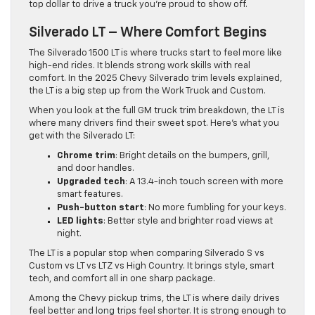
top dollar to drive a truck you’re proud to show off.
Silverado LT – Where Comfort Begins
The Silverado 1500 LT is where trucks start to feel more like
high-end rides. It blends strong work skills with real
comfort. In the 2025 Chevy Silverado trim levels explained,
the LT is a big step up from the Work Truck and Custom.
When you look at the full GM truck trim breakdown, the LT is
where many drivers find their sweet spot. Here’s what you
get with the Silverado LT:
Chrome trim
: Bright details on the bumpers, grill,
and door handles.
Upgraded tech
: A 13.4-inch touch screen with more
smart features.
Push-button start
: No more fumbling for your keys.
LED lights
: Better style and brighter road views at
night.
The LT is a popular stop when comparing Silverado S vs
Custom vs LT vs LTZ vs High Country. It brings style, smart
tech, and comfort all in one sharp package.
Among the Chevy pickup trims, the LT is where daily drives
feel better and long trips feel shorter. It is strong enough to