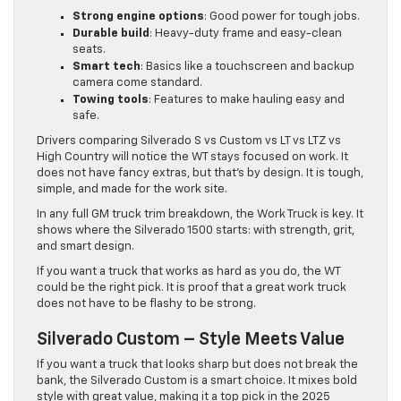
Strong engine options
: Good power for tough jobs.
Durable build
: Heavy-duty frame and easy-clean
seats.
Smart tech
: Basics like a touchscreen and backup
camera come standard.
Towing tools
: Features to make hauling easy and
safe.
Drivers comparing Silverado S vs Custom vs LT vs LTZ vs
High Country will notice the WT stays focused on work. It
does not have fancy extras, but that’s by design. It is tough,
simple, and made for the work site.
In any full GM truck trim breakdown, the Work Truck is key. It
shows where the Silverado 1500 starts: with strength, grit,
and smart design.
If you want a truck that works as hard as you do, the WT
could be the right pick. It is proof that a great work truck
does not have to be flashy to be strong.
Silverado Custom – Style Meets Value
If you want a truck that looks sharp but does not break the
bank, the Silverado Custom is a smart choice. It mixes bold
style with great value, making it a top pick in the 2025