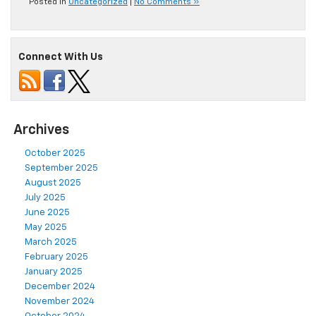
Posted in
Uncategorized
|
No Comments »
Connect With Us
Archives
October 2025
September 2025
August 2025
July 2025
June 2025
May 2025
March 2025
February 2025
January 2025
December 2024
November 2024