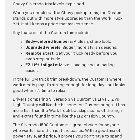
Chevy Silverado trim levels explained.
When you check out the Chevy pickup trims, the Custom
stands out with more style upgrades than the Work Truck.
Yet, it still keeps a price that makes sense.
Key features of the Custom trim include:
Body-colored bumpers
: A clean, sharp look.
Upgraded wheels
: Bigger, more stylish designs.
Remote start
: Get your truck ready before you
even step outside.
EZ Lift tailgate
: Makes loading and unloading
easier.
In the full GM truck trim breakdown, the Custom is where
work meets play. It’s strong enough for long days but looks
good when it’s time to relax.
Drivers comparing Silverado S vs Custom vs LT vs LTZ vs
High Country will like the balance the Custom brings. It has
more flair than the Work Truck but skips some of the high-
end extras found in trims like the LTZ or High Country.
The Silverado 1500 Custom is a great choice for anyone
who wants more than just the basics. With a good mix of
power, style, and price, it proves you don’t have to spend