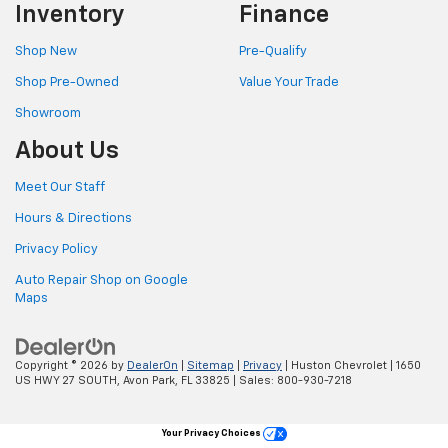
Inventory
Finance
Shop New
Pre-Qualify
Shop Pre-Owned
Value Your Trade
Showroom
About Us
Meet Our Staff
Hours & Directions
Privacy Policy
Auto Repair Shop on Google
Maps
Copyright © 2026
by
DealerOn
|
Sitemap
|
Privacy
| Huston Chevrolet
|
1650
US HWY 27 SOUTH,
Avon Park,
FL
33825
| Sales:
800-930-7218
Your Privacy Choices