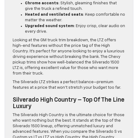
Chrome accents
: Stylish, gleaming finishes that
give the truck a refined touch.
Heated and ventilated seats
: Keep comfortable no
matter the weather.
Upgraded sound system
: Enjoy crisp, clear audio on
every drive.
Looking at the GM truck trim breakdown, the LTZ offers
high-end features without the price tag of the High
Country. It’s perfect for anyone looking to enjoy a luxurious
driving experience without breaking the bank. The Chevy
pickup trims show how well-balanced the Silverado 1500
LTZ is, offering excellent value for those who want more
from their truck.
The Silverado LTZ strikes a perfect balance—premium
features at a price that won’t stretch your budget too far.
Silverado High Country – Top Of The Line
Luxury
The Silverado High Country is the ultimate choice for those
who want nothing but the best. It stands at the top of the
Silverado 1500 lineup, offering unmatched luxury and
advanced features. When you compare the Silverado S vs
Custom vs LT vs LTZ vs High Country, the High Country