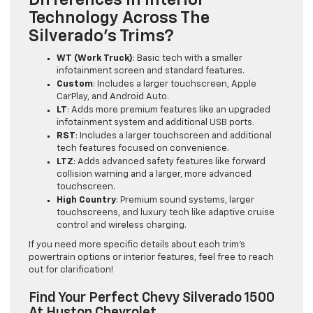
Technology Across The
Silverado’s Trims?
WT (Work Truck)
: Basic tech with a smaller
infotainment screen and standard features.
Custom
: Includes a larger touchscreen, Apple
CarPlay, and Android Auto.
LT
: Adds more premium features like an upgraded
infotainment system and additional USB ports.
RST
: Includes a larger touchscreen and additional
tech features focused on convenience.
LTZ
: Adds advanced safety features like forward
collision warning and a larger, more advanced
touchscreen.
High Country
: Premium sound systems, larger
touchscreens, and luxury tech like adaptive cruise
control and wireless charging.
If you need more specific details about each trim’s
powertrain options or interior features, feel free to reach
out for clarification!
Find Your Perfect Chevy Silverado 1500
At Huston Chevrolet