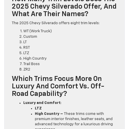
2025 Chevy Silverado Offer, And
What Are Their Names?
The 2025 Chevy Silverado offers eight trim levels:
WT (Work Truck)
Custom
LT
RST
LTZ
High Country
Trail Boss
ZR2
Which Trims Focus More On
Luxury And Comfort Vs. Off-
Road Capability?
Luxury and Comfort
:
LTZ
High Country –
These trims come with
premium interior finishes, leather seats, and
advanced technology for a luxurious driving