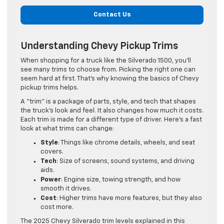
Contact Us
Understanding Chevy Pickup Trims
When shopping for a truck like the Silverado 1500, you’ll
see many trims to choose from. Picking the right one can
seem hard at first. That’s why knowing the basics of Chevy
pickup trims helps.
A “trim” is a package of parts, style, and tech that shapes
the truck’s look and feel. It also changes how much it costs.
Each trim is made for a different type of driver. Here’s a fast
look at what trims can change:
Style
: Things like chrome details, wheels, and seat
covers.
Tech
: Size of screens, sound systems, and driving
aids.
Power
: Engine size, towing strength, and how
smooth it drives.
Cost
: Higher trims have more features, but they also
cost more.
The 2025 Chevy Silverado trim levels explained in this