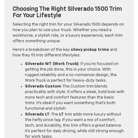
Choosing The Right Silverado 1500 Trim
For Your Lifestyle
Selecting the right trim for your Silverado 1500 depends on
how you plan to use your truck. Whether you need a
workhorse, a stylish ride, or a luxury experience, each trim
offers something unique.
Here’s a breakdown of the key
chevy pickup trims
and
how they fit into different lifestyles:
Silverado WT (Work Truck)
: If you’re focused on
getting the job done, this is your choice. With
rugged reliability and a no-nonsense design, the
Work Truck is perfect for heavy-duty tasks.
Silverado Custom
: The Custom trim blends
practicality with style. It offers a sleek, bold look with
more tech and comfort features than the basic
trims. It’s ideal if you want something that’s both
functional and stylish.
Silverado LT
: The
LT
trim adds more luxury without
the hefty price tag. If you want a mix of comfort,
tech, and durability, this trim offers a great balance.
It’s perfect for daily driving, while still strong enough
for work tasks.