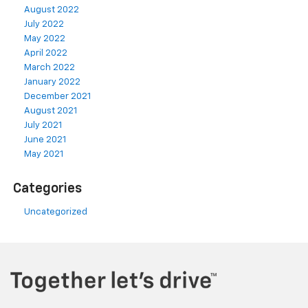
August 2022
July 2022
May 2022
April 2022
March 2022
January 2022
December 2021
August 2021
July 2021
June 2021
May 2021
Categories
Uncategorized