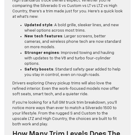
high standards truck owners expect. Whether you’re
comparing the Silverado S vs Custom vs LT vs LTZ vs High
Country, there’s a trim made just for you. Here’s a quick look
at what’s new:
Updated style
: A bold grille, sleeker lines, and new
wheel options across most trims.
New tech features
: Larger screens, better
cameras, and wireless phone tech are now standard
on more models.
Stronger engines
: Improved towing and hauling
with updates to the V8 and turbo four-cylinder
options.
Safety boosts
: Standard safety gear added to help
you stay in control, even on rough roads.
Drivers exploring Chevy pickup trims will also love the
refined interior. Even the work-focused models now offer
soft seats, smart tech, and a quieter ride.
If you’re looking for a full GM truck trim breakdown, you’ll
notice more ways than ever to match a Silverado 1500 to
your lifestyle. From the rugged S and Custom to the
upscale LTZ and High Country, the choices are built to fit
both work and play.
How Many Trim Levels Does The