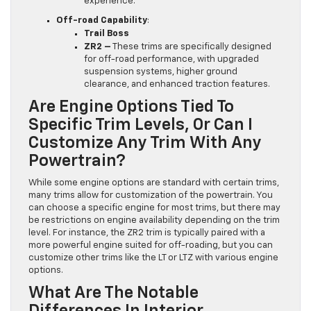
experience.
Off-road Capability
:
Trail Boss
ZR2 –
These trims are specifically designed
for off-road performance, with upgraded
suspension systems, higher ground
clearance, and enhanced traction features.
Are Engine Options Tied To
Specific Trim Levels, Or Can I
Customize Any Trim With Any
Powertrain?
While some engine options are standard with certain trims,
many trims allow for customization of the powertrain. You
can choose a specific engine for most trims, but there may
be restrictions on engine availability depending on the trim
level. For instance, the ZR2 trim is typically paired with a
more powerful engine suited for off-roading, but you can
customize other trims like the LT or LTZ with various engine
options.
What Are The Notable
Differences In Interior