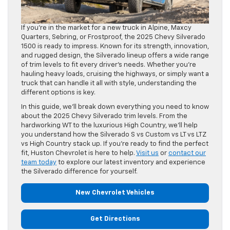
If you’re in the market for a new truck in Alpine, Maxcy
Quarters, Sebring, or Frostproof, the 2025 Chevy Silverado
1500 is ready to impress. Known for its strength, innovation,
and rugged design, the Silverado lineup offers a wide range
of trim levels to fit every driver’s needs. Whether you’re
hauling heavy loads, cruising the highways, or simply want a
truck that can handle it all with style, understanding the
different options is key.
In this guide, we’ll break down everything you need to know
about the 2025 Chevy Silverado trim levels. From the
hardworking WT to the luxurious High Country, we’ll help
you understand how the Silverado S vs Custom vs LT vs LTZ
vs High Country stack up. If you’re ready to find the perfect
fit, Huston Chevrolet is here to help.
Visit us
or
contact our
team today
to explore our latest inventory and experience
the Silverado difference for yourself.
New Chevrolet Vehicles
Get Directions