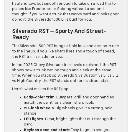
haul and tow, but smooth enough to take on a road trip to
places like Frostproof or Sebring without a second
thought. If you want a truck that works hard and looks good
doing it, the Silverado 1500 LT is built for you.
Silverado RST – Sporty And Street-
Ready
The Silverado 1500 RST brings a bold look and a smooth ride
to the lineup. If you like sharp lines and a touch of speed,
the RST trim is made for you.
In the 2025 Chevy Silverado trim levels explained, the RST
shows how a truck can be tough and sleek at the same
time. When you stack up Silverado S vs Custom vs LT vs LTZ
vs High Country, the RST stands out for its street style.
Here’s what makes the RST pop:
Body-color trim
: Bumpers, grill, and door handles
match the paint for a clean, sharp look.
20-inch wheels
: Big wheels give it a strong, bold
stance.
LED lights
: Clear, bright lights that cut through the
dark.
Keyless open and start
: Easy to get in and go.