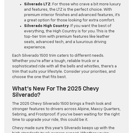
Silverado LTZ
: For those who crave a bit more luxury
and features, the LTZ is the perfect choice. With
premium interior finishes and advanced features, it’s
a great option for those looking for extra comfort.
Silverado High Country
: If you want the best of
everything, the High Country is for you. This is the
top-tier trim with premium features like leather
seats, advanced tech, and a luxurious driving
experience.
Each Silverado 1500 trim caters to different needs.
Whether you’re after a tough, reliable truck or a
sophisticated ride with all the bells and whistles, there’s a
trim that suits your lifestyle. Consider your priorities, and
choose the one that fits best.
What’s New For The 2025 Chevy
Silverado?
The 2025 Chevy Silverado 1500 brings a fresh look and
stronger features to drivers across Alpine, Maxcy Quarters,
Sebring, and Frostproof. If you’ve been waiting for the right
time to upgrade your ride, this could be it.
Chevy made sure this year’s Silverado keeps up with the