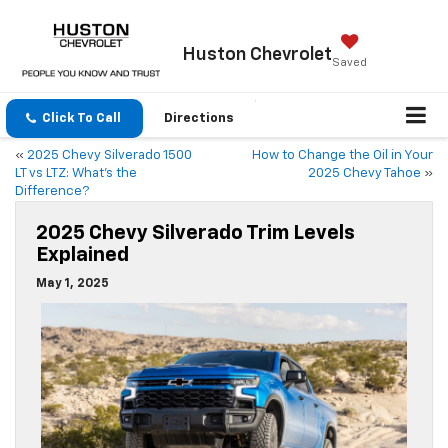
Huston
Chevrolet
Saved
Click To Call
Directions
«
2025 Chevy Silverado 1500
How to Change the Oil in Your
LT vs LTZ: What’s the
2025 Chevy Tahoe
»
Difference?
2025 Chevy Silverado Trim Levels
Explained
May 1, 2025