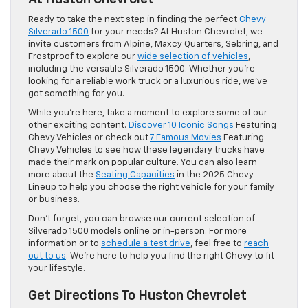
Ready to take the next step in finding the perfect
Chevy
Silverado 1500
for your needs? At Huston Chevrolet, we
invite customers from Alpine, Maxcy Quarters, Sebring, and
Frostproof to explore our
wide selection of vehicles
,
including the versatile Silverado 1500. Whether you’re
looking for a reliable work truck or a luxurious ride, we’ve
got something for you.
While you’re here, take a moment to explore some of our
other exciting content.
Discover 10 Iconic Songs
Featuring
Chevy Vehicles or check out
7 Famous Movies
Featuring
Chevy Vehicles to see how these legendary trucks have
made their mark on popular culture. You can also learn
more about the
Seating Capacities
in the 2025 Chevy
Lineup to help you choose the right vehicle for your family
or business.
Don’t forget, you can browse our current selection of
Silverado 1500 models online or in-person. For more
information or to
schedule a test drive
, feel free to
reach
out to us
. We’re here to help you find the right Chevy to fit
your lifestyle.
Get Directions To Huston Chevrolet