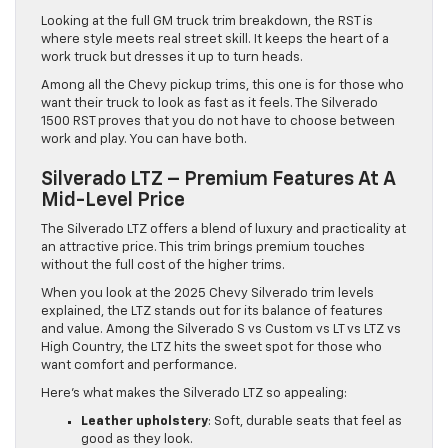
Looking at the full GM truck trim breakdown, the RST is
where style meets real street skill. It keeps the heart of a
work truck but dresses it up to turn heads.
Among all the Chevy pickup trims, this one is for those who
want their truck to look as fast as it feels. The Silverado
1500 RST proves that you do not have to choose between
work and play. You can have both.
Silverado LTZ – Premium Features At A
Mid-Level Price
The Silverado LTZ offers a blend of luxury and practicality at
an attractive price. This trim brings premium touches
without the full cost of the higher trims.
When you look at the 2025 Chevy Silverado trim levels
explained, the LTZ stands out for its balance of features
and value. Among the Silverado S vs Custom vs LT vs LTZ vs
High Country, the LTZ hits the sweet spot for those who
want comfort and performance.
Here’s what makes the Silverado LTZ so appealing:
Leather upholstery
: Soft, durable seats that feel as
good as they look.