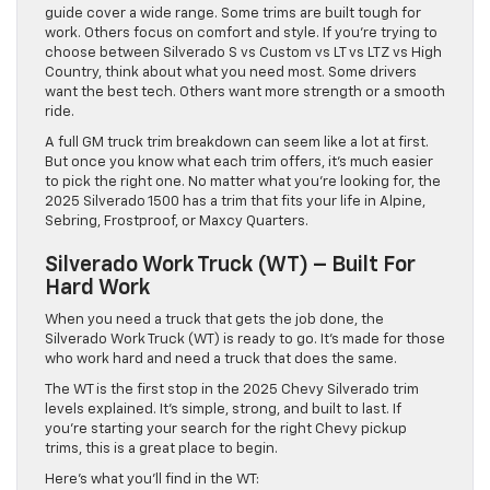
guide cover a wide range. Some trims are built tough for
work. Others focus on comfort and style. If you’re trying to
choose between Silverado S vs Custom vs LT vs LTZ vs High
Country, think about what you need most. Some drivers
want the best tech. Others want more strength or a smooth
ride.
A full GM truck trim breakdown can seem like a lot at first.
But once you know what each trim offers, it’s much easier
to pick the right one. No matter what you’re looking for, the
2025 Silverado 1500 has a trim that fits your life in Alpine,
Sebring, Frostproof, or Maxcy Quarters.
Silverado Work Truck (WT) – Built For
Hard Work
When you need a truck that gets the job done, the
Silverado Work Truck (WT) is ready to go. It’s made for those
who work hard and need a truck that does the same.
The WT is the first stop in the 2025 Chevy Silverado trim
levels explained. It’s simple, strong, and built to last. If
you’re starting your search for the right Chevy pickup
trims, this is a great place to begin.
Here’s what you’ll find in the WT: