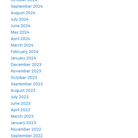
October 2024
September 2024
August 2024
July 2024
June 2024
May 2024
April 2024
March 2024
February 2024
January 2024
December 2023
November 2023
October 2023
September 2023
August 2023
July 2023
June 2023
April 2023
March 2023
January 2023
November 2022
September 2022