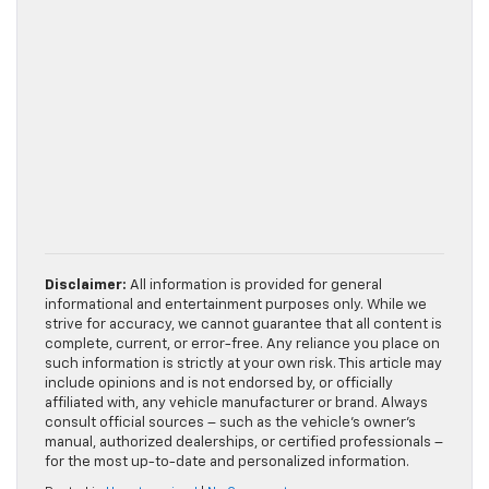
Disclaimer:
All information is provided for general
informational and entertainment purposes only. While we
strive for accuracy, we cannot guarantee that all content is
complete, current, or error-free. Any reliance you place on
such information is strictly at your own risk. This article may
include opinions and is not endorsed by, or officially
affiliated with, any vehicle manufacturer or brand. Always
consult official sources – such as the vehicle’s owner’s
manual, authorized dealerships, or certified professionals –
for the most up-to-date and personalized information.