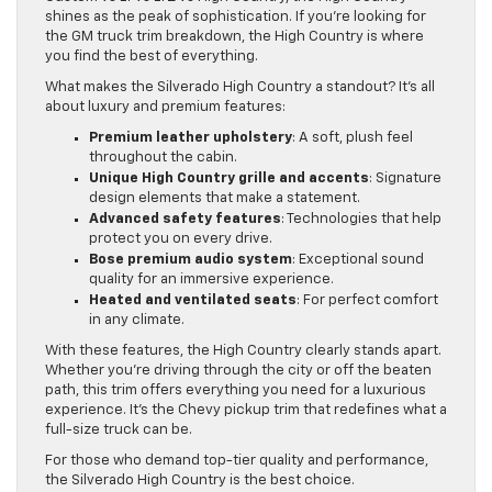
shines as the peak of sophistication. If you’re looking for
the GM truck trim breakdown, the High Country is where
you find the best of everything.
What makes the Silverado High Country a standout? It’s all
about luxury and premium features:
Premium leather upholstery
: A soft, plush feel
throughout the cabin.
Unique High Country grille and accents
: Signature
design elements that make a statement.
Advanced safety features
: Technologies that help
protect you on every drive.
Bose premium audio system
: Exceptional sound
quality for an immersive experience.
Heated and ventilated seats
: For perfect comfort
in any climate.
With these features, the High Country clearly stands apart.
Whether you’re driving through the city or off the beaten
path, this trim offers everything you need for a luxurious
experience. It’s the Chevy pickup trim that redefines what a
full-size truck can be.
For those who demand top-tier quality and performance,
the Silverado High Country is the best choice.