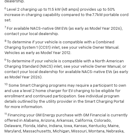
dealership.
6
Level 2 charging up to 11.5 kW (48 amps) provides up to 50%
increase in charging capability compared to the 7.7kW portable cord
set.
7
For available NACS-native GM EVs (as early as Model Year 2026),
contact your local dealership.
8
To determine if your vehicle is compatible with a Combined
Charging System 1 (CCS1) inlet, see your vehicle Owner Manual.
Vehicles as early as Model Year 2012.
9
To determine if your vehicle is compatible with a North American
Charging Standard (NACS) inlet, see your vehicle Owner Manual, or
contact your local dealership for available NACS-native EVs (as early
as Model Year 2026).
10
Some Smart Charging programs may require a participant to own
and use a level 2 home charger for EV charging to be eligible for
enrollment and continued participation. See individual program
details outlined by the utility provider in the Smart Charging Portal
for more information.
11
Financing your GM Energy purchase with GM Financial is currently
offered in Alabama, Arizona, Arkansas, California, Colorado,
Delaware, Florida, Idaho, Indiana, Iowa, Kansas, Kentucky, Maine,
Maryland, Massachusetts, Michigan, Missouri, Montana, Nebraska,