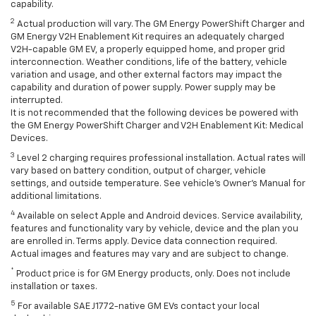
capability.
2
Actual production will vary. The GM Energy PowerShift Charger and
GM Energy V2H Enablement Kit requires an adequately charged
V2H-capable GM EV, a properly equipped home, and proper grid
interconnection. Weather conditions, life of the battery, vehicle
variation and usage, and other external factors may impact the
capability and duration of power supply. Power supply may be
interrupted.
It is not recommended that the following devices be powered with
the GM Energy PowerShift Charger and V2H Enablement Kit: Medical
Devices.
3
Level 2 charging requires professional installation. Actual rates will
vary based on battery condition, output of charger, vehicle
settings, and outside temperature. See vehicle's Owner's Manual for
additional limitations.
4
Available on select Apple and Android devices. Service availability,
features and functionality vary by vehicle, device and the plan you
are enrolled in. Terms apply. Device data connection required.
Actual images and features may vary and are subject to change.
*
Product price is for GM Energy products, only. Does not include
installation or taxes.
5
For available SAE J1772-native GM EVs contact your local