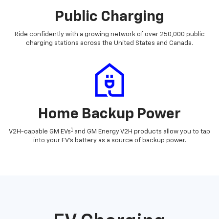
Public Charging
Ride confidently with a growing network of over 250,000 public
charging stations across the United States and Canada.
Home Backup Power
1
V2H-capable GM EVs
and GM Energy V2H products allow you to tap
into your EV's battery as a source of backup power.