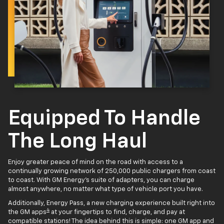
Equipped To Handle
The Long Haul
Enjoy greater peace of mind on the road with access to a
continually growing network of 250,000 public chargers from coast
to coast. With GM Energy’s suite of adapters, you can charge
almost anywhere, no matter what type of vehicle port you have.
Additionally, Energy Pass, a new charging experience built right into
4
the GM apps
at your fingertips to find, charge, and pay at
compatible stations! The idea behind this is simple: one GM app and