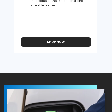
in to some of the fastest charging
available on the go
SHOP NOW