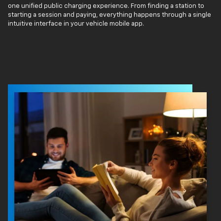
one unified public charging experience. From finding a station to
starting a session and paying, everything happens through a single
intuitive interface in your vehicle mobile app.