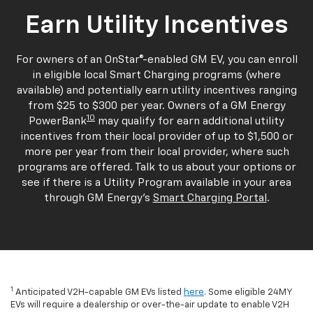
Earn Utility Incentives
For owners of an OnStar®-enabled GM EV, you can enroll
in eligible local Smart Charging programs (where
available) and potentially earn utility incentives ranging
from $25 to $300 per year. Owners of a GM Energy
10
PowerBank
may qualify for earn additional utility
incentives from their local provider of up to $1,500 or
more per year from their local provider, where such
programs are offered. Talk to us about your options or
see if there is a Utility Program available in your area
through GM Energy's
Smart Charging Portal
.
1
Anticipated V2H-capable GM EVs listed
here
. Some eligible 24MY
EVs will require a dealership or over-the-air update to enable V2H