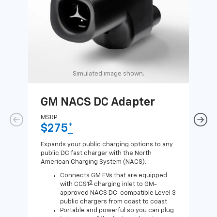
Simulated image shown.
GM NACS DC Adapter
GM
Ad
MSRP
$275
*
MSR
$1
Expands your public charging options to any
public DC fast charger with the North
Expa
American Charging System (NACS).
Wall
home
Connects GM EVs that are equipped
8
with CCS1
charging inlet to GM-
approved NACS DC-compatible Level 3
public chargers from coast to coast
Portable and powerful so you can plug