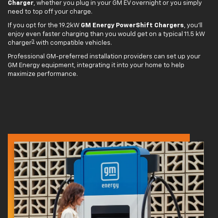
Charger
, whether you plug in your GM EV overnight or you simply
need to top off your charge.
If you opt for the 19.2kW
GM Energy PowerShift Chargers
, you'll
enjoy even faster charging than you would get on a typical 11.5 kW
3
charger
with compatible vehicles.
Professional GM-preferred installation providers can set up your
GM Energy equipment, integrating it into your home to help
maximize performance.