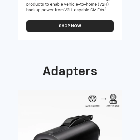
products to enable vehicle-to-home (V2H)
Enab
1
backup power from V2H-capable GM EVs.
othe
SHOP NOW
Adapters