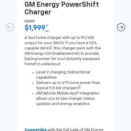
GM Energy
PowerShift
GM
Charger
Ch
MSRP
MSR
$1,999
*
$8
A fast home charger with up to 19.2 kW
A Lev
output for your GM EV. If you have a V2H-
compa
1
capable GM EV
, this charger pairs with the
J1772
GM Energy V2H Enablement Kit to provide
for c
backup power for your properly equipped
2
home
in a blackout.
Level 2 charging; bidirectional
capabilities
Delivers up to 67% more power than
3
typical 11.5 kW chargers
4
GM Vehicle Mobile App
integration
allows you to see charger status
updates and energy analytics.
Compatible
with the full suite of GM Energy
Not 