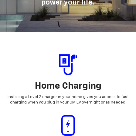
power your life.
Home Charging
Installing a Level 2 charger in your home gives you access to fast
charging when you plug in your GM EV overnight or as needed.