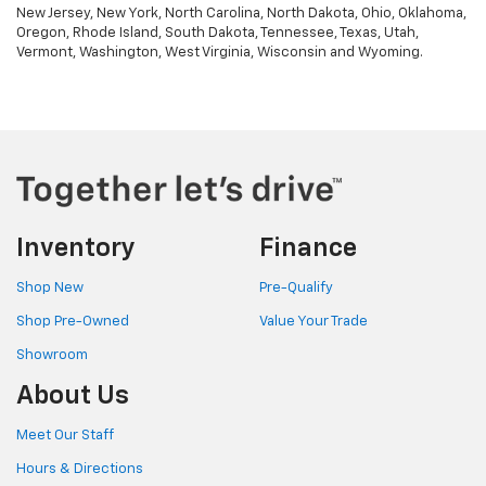
New Jersey, New York, North Carolina, North Dakota, Ohio, Oklahoma,
Oregon, Rhode Island, South Dakota, Tennessee, Texas, Utah,
Vermont, Washington, West Virginia, Wisconsin and Wyoming.
Inventory
Finance
Shop New
Pre-Qualify
Shop Pre-Owned
Value Your Trade
Showroom
About Us
Meet Our Staff
Hours & Directions