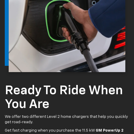
Ready To Ride When
You Are
We offer two different Level 2 home chargers that help you quickly
get road-ready.
Get fast charging when you purchase the 11.5 kW
GM PowerUp 2