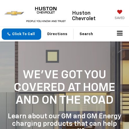
Huston
Chevrolet
SAVED
Click To Call
Directions
Search
WE'VE GOT YOU
COVERED
AT HOME
AND ON THE ROAD
Learn about our GM and GM Energy
charging products that can help