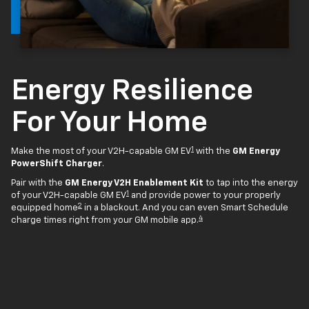
Energy Resilience
For Your Home
1
Make the most of your V2H-capable GM EV
with the
GM Energy
PowerShift Charger
.
Pair with the
GM Energy V2H Enablement Kit
to tap into the energy
1
of your V2H-capable GM EV
and provide power to your properly
2
equipped home
in a blackout. And you can even Smart Schedule
4
charge times right from your GM mobile app.