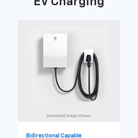
EV Charging
Simulated image shown.
Bidirectional Capable
Uni