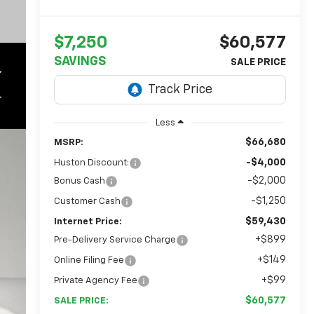
$7,250
$60,577
SAVINGS
Less
$66,680
MSRP:
-$4,000
Huston Discount:
-$2,000
Bonus Cash
-$1,250
Customer Cash
$59,430
Internet Price:
+$899
Pre-Delivery Service Charge
+$149
Online Filing Fee
+$99
Private Agency Fee
$60,577
SALE PRICE: