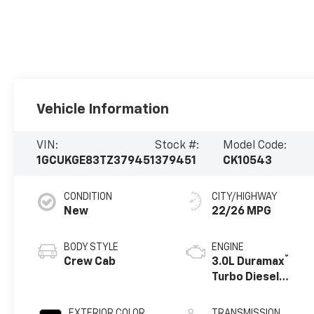
Vehicle Information
VIN:
Stock #:
Model Code:
1GCUKGE83TZ379451
379451
CK10543
CONDITION
CITY/HIGHWAY
New
22/26 MPG
BODY STYLE
ENGINE
®
Crew Cab
3.0L Duramax
Turbo Diesel
engine
EXTERIOR COLOR
TRANSMISSION