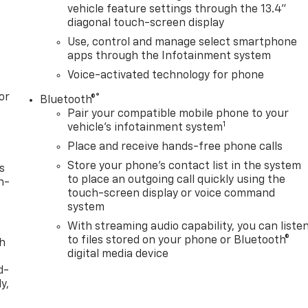
vehicle feature settings through the 13.4"
diagonal touch-screen display
Use, control and manage select smartphone
apps through the Infotainment system
Voice-activated technology for phone
or
®
Bluetooth®
Pair your compatible mobile phone to your
1
vehicle's infotainment system
Place and receive hands-free phone calls
Store your phone's contact list in the system
s
to place an outgoing call quickly using the
n-
touch-screen display or voice command
system
With streaming audio capability, you can liste
to files stored on your phone or Bluetooth®
th
digital media device
d-
y,