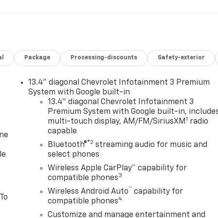
al
Package
Processing-discounts
Safety-exterior
13.4" diagonal Chevrolet Infotainment 3 Premium
System with Google built-in
13.4" diagonal Chevrolet Infotainment 3
Premium System with Google built-in, include
1
multi-touch display, AM/FM/SiriusXM
radio
capable
one
®2
Bluetooth®
streaming audio for music and
le
select phones
Wireless Apple CarPlay™ capability for
3
compatible phones
™
Wireless Android Auto
capability for
 To
4
compatible phones
Customize and manage entertainment and