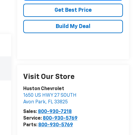
Get Best Price
Build My Deal
Visit Our Store
Huston Chevrolet
1650 US HWY 27 SOUTH
Avon Park
,
FL
33825
Sales:
800-930-7218
Service:
800-930-5769
Parts:
800-930-5769