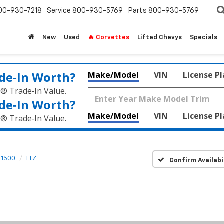
00-930-7218
Service
800-930-5769
Parts
800-930-5769
New
Used
🔥 Corvettes
Lifted Chevys
Specials
de‑In Worth?
Make/Model
VIN
License P
k® Trade‑In Value.
de‑In Worth?
Make/Model
VIN
License P
k® Trade‑In Value.
 1500
LTZ
Confirm Availabi