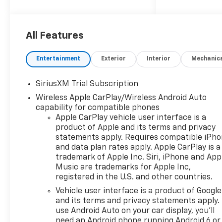
Amp Alternator, 2 USB Data
Ports, 220 Amp Alternator,
3.23 Rear Axle Ratio, 4-Wheel
Disc Brakes, 7 Speakers, ABS
All Features
brakes, Air Conditioning, All-
Weather Floor Liner, Alloy
Entertainment
Exterior
Interior
Mechanic
wheels, AM/FM radio:
SiriusXM with 360L, Apple
SiriusXM Trial Subscription
CarPlay/Android Auto, Auto
Wireless Apple CarPlay/Wireless Android Auto
High-beam Headlights, Auto-
capability for compatible phones
dimming door mirrors, Auto-
Apple CarPlay vehicle user interface is a
Dimming Inside Rear-View
product of Apple and its terms and privacy
Mirror, Auto-dimming Rear-
statements apply. Requires compatible iPh
View mirror, Auto-Locking
and data plan rates apply. Apple CarPlay is a
Rear Differential, Automatic
trademark of Apple Inc. Siri, iPhone and App
Emergency Braking,
Music are trademarks for Apple Inc,
Automatic temperature
registered in the U.S. and other countries.
control, Bluetooth® For Phone,
Vehicle user interface is a product of Google
Brake assist, Bumpers:
and its terms and privacy statements apply.
chrome, Chevytec Spray-on
use Android Auto on your car display, you'll
Black Bedliner, Chrome Mirror
need an Android phone running Android 6 or