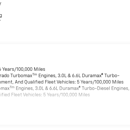
r
g
r
6 Years/100,000 Miles
Tm
verado Turbomax
Engines, 3.0L & 6.6L Duramax® Turbo-
ment, And Qualified Fleet Vehicles: 5 Years/100,000 Miles
Tm
bomax
Engines, 3.0L & 6.6L Duramax® Turbo-Diesel Engines,
ied Fleet Vehicles: 5 Years/100,000 Miles
es