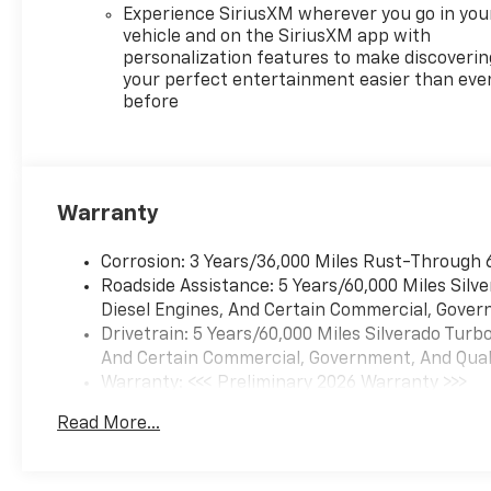
Indicator, Forward Collision
Experience SiriusXM wherever you go in you
Alert, Front anti-roll bar,
vehicle and on the SiriusXM app with
Front Bucket Seats, Front
personalization features to make discoverin
Center Armrest, Front dual
your perfect entertainment easier than eve
before
zone A/C, Front fog lights,
Front Frame-Mounted Black
Recovery Hooks, Front LED
Fog Lamps, Front Pedestrian
Braking, Front Rain-Sensing
Warranty
Wipers, Front reading lights,
Front Rubberized Vinyl Floor
Corrosion: 3 Years/36,000 Miles Rust-Through 
Mats, Front wheel
Roadside Assistance: 5 Years/60,000 Miles Sil
independent suspension, Fully
Diesel Engines, And Certain Commercial, Govern
automatic headlights, HD
Drivetrain: 5 Years/60,000 Miles Silverado Tur
Surround Vision, Heated door
And Certain Commercial, Government, And Qualif
mirrors, Heated Driver and
Warranty: <<< Preliminary 2026 Warranty >>>
Front Outboard Passenger
Basic: 3 Years/36,000 Miles
Seats, Heated front seats,
Read More...
Maintenance: First Visit: 12 Months/12,000 Mil
Heated Steering Wheel,
Heated steering wheel,
Heavy-Duty Air Filter, High