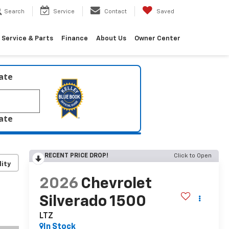
Search
Service
Contact
Saved
Service & Parts
Finance
About Us
Owner Center
late
late
RECENT PRICE DROP!
Click to Open
lity
2026
Chevrolet
Silverado 1500
LTZ
In Stock