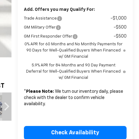
Add. Offers you may Qualify For:
-$1,000
Trade Assistance
-$500
GM Military Offer
-$500
GM First Responder Offer
0% APR for 60 Months and No Monthly Payments for
90 Days for Well-Qualified Buyers When Financed
w/ GM Financial
5.9% APR for 84 Months and 90 Day Payment
Deferral for Well-Qualified Buyers When Financed
w/ GM Financial
*
Please Note:
We turn our inventory daily, please
check with the dealer to confirm vehicle
availability.
Check Availability