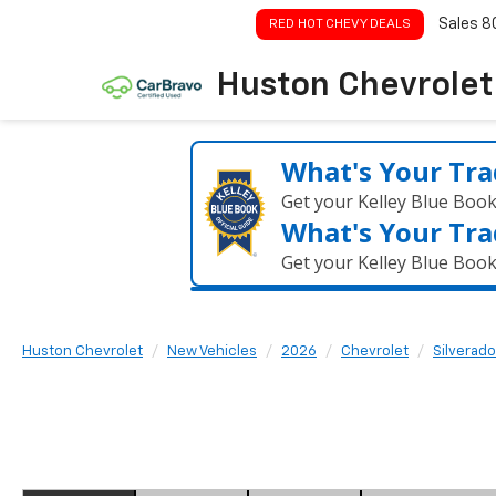
Sales
8
RED HOT CHEVY DEALS
Huston Chevrolet
What's Your Tra
Get your Kelley Blue Boo
What's Your Tra
Get your Kelley Blue Boo
Huston Chevrolet
New Vehicles
2026
Chevrolet
Silverado