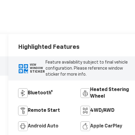
Highlighted Features
Feature availability subject to final vehicle
VIEW
configuration. Please reference window
WINDOW
STICKER
sticker for more info.
Heated Steering
Bluetooth®
Wheel
Remote Start
4WD/AWD
Android Auto
Apple CarPlay