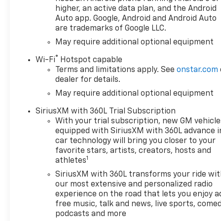
Caps, Color-Keyed Carpeting
higher, an active data plan, and the Android
Floor Covering, Compass,
Auto app. Google, Android and Android Auto
are trademarks of Google LLC.
Deep-Tinted Glass, Delay-off
headlights, Driver door bin,
May require additional optional equipment
Driver Memory, Driver vanity
®
Wi-Fi
Hotspot capable
mirror, Dual Exhaust with
Terms and limitations apply. See
onstar.com
Polished Outlets, Dual front
dealer for details.
impact airbags, Dual front
May require additional optional equipment
side impact airbags, Dual Rear
USB Ports (charge Only),
SiriusXM with 360L Trial Subscription
Electric Rear-Window
With your trial subscription, new GM vehicle
Defogger, Electronic Cruise
equipped with SiriusXM with 360L advance i
Control, Electronic Stability
car technology will bring you closer to your
Control, Electronic
favorite stars, artists, creators, hosts and
1
Transmission Range Selector
athletes
Shifter, Emergency
SiriusXM with 360L transforms your ride wi
communication system:
our most extensive and personalized radio
OnStar, Engine Block Heater,
experience on the road that lets you enjoy a
Floor Mounted Center
free music, talk and news, live sports, comed
Console, Following Distance
podcasts and more