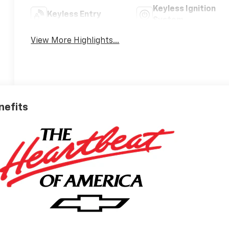
Keyless Ignition
Keyless Entry
System
View More Highlights...
nefits