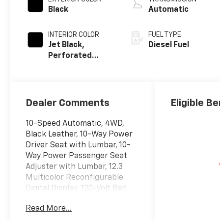
Black
Automatic
INTERIOR COLOR
FUEL TYPE
Jet Black,
Diesel Fuel
Perforated
Leather-
Appointed Front
Outboard
Seating
Dealer Comments
Eligible Be
Positions
10-Speed Automatic, 4WD,
Black Leather, 10-Way Power
Driver Seat with Lumbar, 10-
Way Power Passenger Seat
Adjuster with Lumbar, 12.3
Multicolor Reconfigurable
Digital Display, 120-Volt Bed
Mounted Power Outlet, 120-
Read More...
Volt Interior Power Outlet, 170