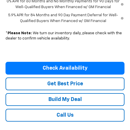
0% APR for 60 Months and No Monthly Payments for 90 Days for
Well-Qualified Buyers When Financed w/ GM Financial
5.9% APR for 84 Months and 90 Day Payment Deferral for Well-
Qualified Buyers When Financed w/ GM Financial
*
Please Note:
We turn our inventory daily, please check with the
dealer to confirm vehicle availability.
Check Availability
Get Best Price
Build My Deal
Call Us