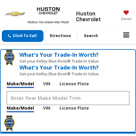
Huston
Chevrolet
Saved
Click To Call
Directions
Search
What's Your Trade‑In Worth?
Get your Kelley Blue Book® Trade‑In Value.
What's Your Trade‑In Worth?
Get your Kelley Blue Book® Trade‑In Value.
Make/Model
VIN
License Plate
Make/Model
VIN
License Plate