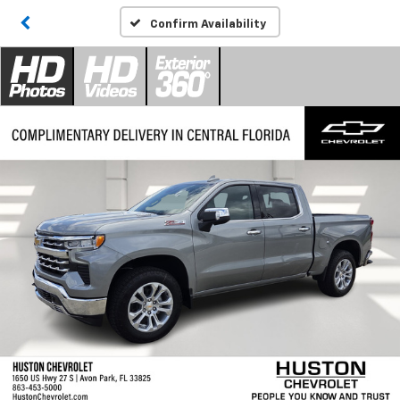
Confirm Availability