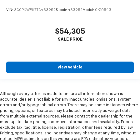
VIN:
3GCPKWEK7TG433952
Stock:
433952
Model:
CK10543
$54,305
View Vehicle
Although every effort is made to ensure all information shown is
accurate, dealer is not liable for any inaccuracies, omissions, system
errors and/or typographical errors. There may be some instances where
pricing, options, or features may be listed incorrectly as we get data
from multiple external sources. Please contact the dealership for the
most up-to-date pricing, incentive information, and availability. Prices
exclude tax, tag, title, license, registration, other fees required by law.
Pricing, specifications, and incentives may change at any time, without
notice. MPG estimates on this website are EPA estimates; your actual