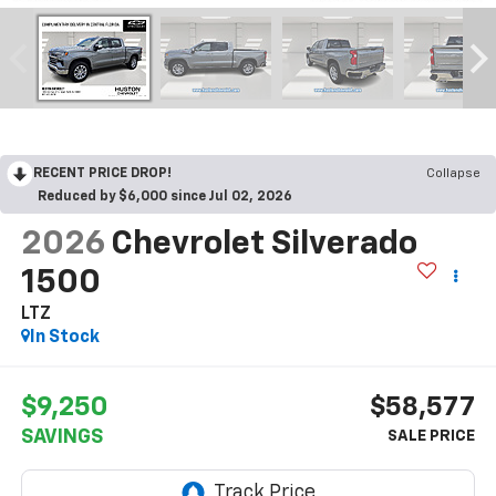
RECENT PRICE DROP!
Collapse
Reduced by $6,000 since Jul 02, 2026
2026
Chevrolet Silverado
1500
LTZ
In Stock
$9,250
$58,577
SAVINGS