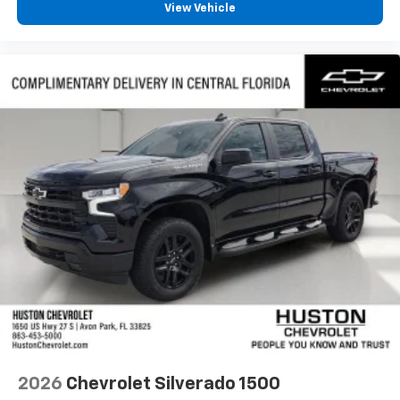
View Vehicle
2026
Chevrolet Silverado 1500