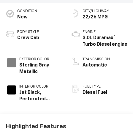
CONDITION
CITY/HIGHWAY
New
22/26 MPG
BODY STYLE
ENGINE
®
Crew Cab
3.0L Duramax
Turbo Diesel engine
EXTERIOR COLOR
TRANSMISSION
Sterling Gray
Automatic
Metallic
INTERIOR COLOR
FUEL TYPE
Jet Black,
Diesel Fuel
Perforated
Leather-
Appointed Front
Outboard Seating
Positions
Highlighted Features