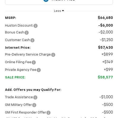
Less
$66,680
MSRP:
-$6,000
Huston Discount:
-$2,000
Bonus Cash
-$1,250
Customer Cash
$57,430
Internet Price:
+$899
Pre-Delivery Service Charge
+$149
Online Filing Fee
+$99
Private Agency Fee
$58,577
SALE PRICE:
Add. Offers you may Qualify For:
-$1,000
Trade Assistance
-$500
GM Military Offer
-$500
GM First Responder Offer