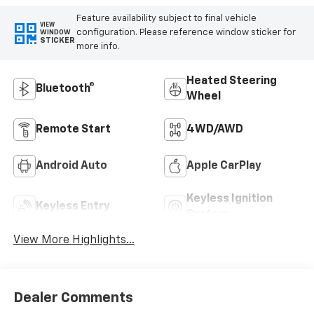
Feature availability subject to final vehicle
VIEW
configuration. Please reference window sticker for
WINDOW
STICKER
more info.
Heated Steering
Bluetooth®
Wheel
Remote Start
4WD/AWD
Android Auto
Apple CarPlay
Keyless Ignition
Keyless Entry
System
View More Highlights...
Dealer Comments