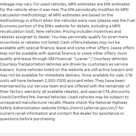
mileage may vary. For used vehicles, MPG estimates are EPA estimates
for the vehicle when it was new. The EPA periodically modifies its MPG
calculation methodology; all MPG estimates are based on the
methodology in effect when the vehicles were new (please see the Fuel
Economy portion of the EPAs website for details, including a MPG
recalculation tool). New vehicles: Pricing includes incentives and
rebates assigned to dealer. You may personally qualify for even more
incentives or rebates not listed. Cash offers/rebates may not be
available with special finance, lease and some other offers. Lease offers
may not be available with special finance or some other offers; must
qualify and lease through GM Financial. "Loaner" / Courtesy Vehicles:
Courtesy Transportation Vehicles are driven by customers as service
loaners. Some vehicles listed on the website are still active loaners and
may not be available for immediate delivery. Once available for sale, CTA
units will have between 2,000-7000 accrued miles. They have been
maintained by our service team and are offered with the remainder of
their factory warranty, all available rebates, and special CTA discounts.
Used/Certified Pre-Owned Vehicles: Used vehicles may be subject to
unrepaired manufacturer recalls. Please check the National Highway
Safety Administration website (https://vinrcl.safercar.gov/vin/) for
current recall information and contact the dealer for assistance or
questions before purchasing.