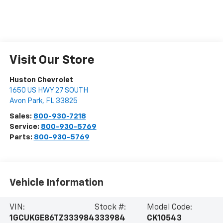
Visit Our Store
Huston Chevrolet
1650 US HWY 27 SOUTH
Avon Park
,
FL
33825
Sales:
800-930-7218
Service:
800-930-5769
Parts:
800-930-5769
Vehicle Information
VIN:
Stock #:
Model Code:
1GCUKGE86TZ333984
333984
CK10543