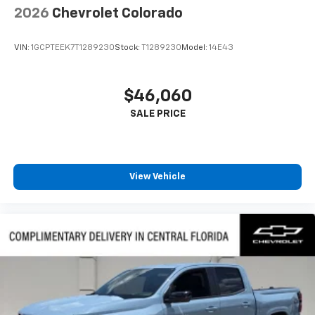
2026
Chevrolet Colorado
VIN:
1GCPTEEK7T1289230
Stock:
T1289230
Model:
14E43
$46,060
View Vehicle