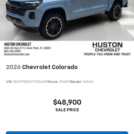
2026
Chevrolet Colorado
VIN:
1GCPTDEK3T1256011
Stock:
256011
Model:
14G43
$48,900