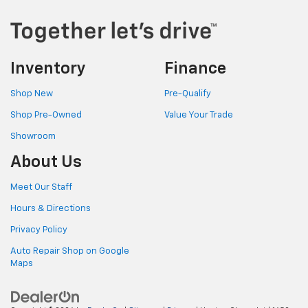
Inventory
Finance
Shop New
Pre-Qualify
Shop Pre-Owned
Value Your Trade
Showroom
About Us
Meet Our Staff
Hours & Directions
Privacy Policy
Auto Repair Shop on Google
Maps