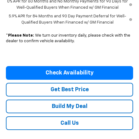
0% APR for 60 Months and No Monthly Payments for 90 Days for
Well-Qualified Buyers When Financed w/ GM Financial
5.9% APR for 84 Months and 90 Day Payment Deferral for Well-
Qualified Buyers When Financed w/ GM Financial
*
Please Note:
We turn our inventory daily, please check with the
dealer to confirm vehicle availability.
Check Availability
Get Best Price
Build My Deal
Call Us