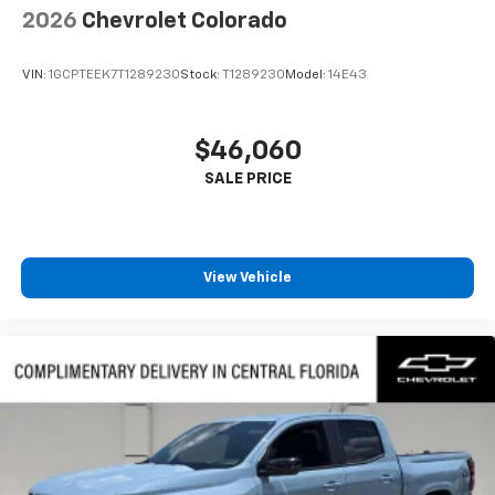
2026
Chevrolet Colorado
VIN:
1GCPTEEK7T1289230
Stock:
T1289230
Model:
14E43
$46,060
View Vehicle