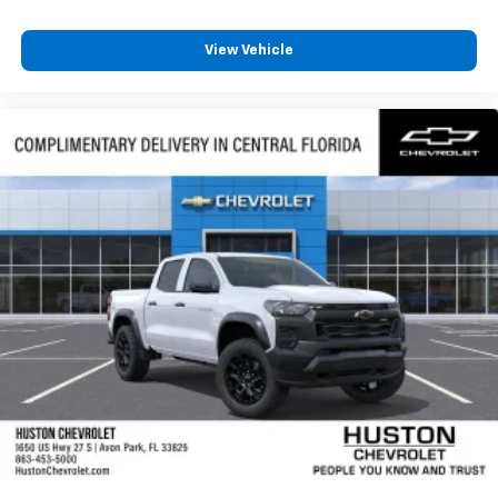
Terms and limitations apply. See
onstar.com
or
dealer for details.
View Vehicle
May require additional optional equipment
SiriusXM with 360L Trial Subscription
With your trial subscription, new GM vehicles
equipped with SiriusXM with 360L advance in-
car technology will bring you closer to your
favorite stars, artists, creators, hosts and
1
athletes
SiriusXM with 360L transforms your ride with
our most extensive and personalized radio
experience on the road that lets you enjoy ad-
free music, talk and news, live sports, comedy,
podcasts and more
Experience SiriusXM wherever you go in your
vehicle and on the SiriusXM app with
personalization features to make discovering
your perfect entertainment easier than ever
before