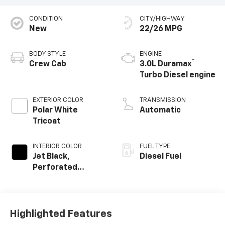
CONDITION
CITY/HIGHWAY
New
22/26 MPG
BODY STYLE
ENGINE
®
Crew Cab
3.0L Duramax
Turbo Diesel engine
EXTERIOR COLOR
TRANSMISSION
Polar White
Automatic
Tricoat
INTERIOR COLOR
FUEL TYPE
Jet Black,
Diesel Fuel
Perforated
Leather-
Appointed Front
Outboard Seating
Positions
Highlighted Features