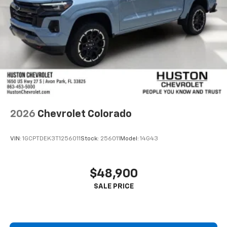
2026
Chevrolet Colorado
VIN:
1GCPTDEK3T1256011
Stock:
256011
Model:
14G43
$48,900