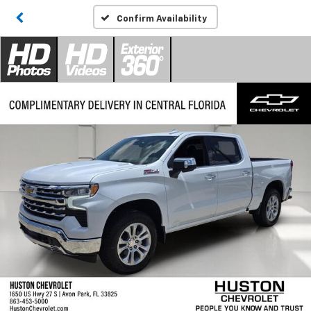
Confirm Availability