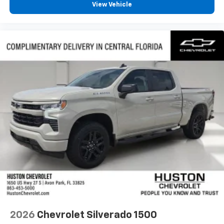
View Vehicle
2026
Chevrolet Silverado 1500