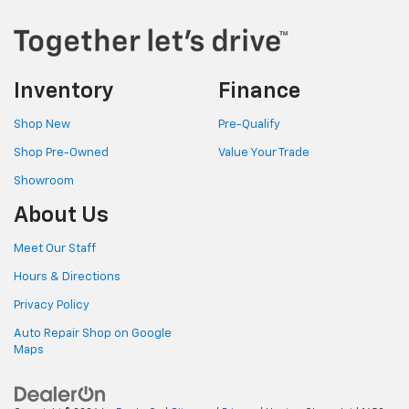
Inventory
Finance
Shop New
Pre-Qualify
Shop Pre-Owned
Value Your Trade
Showroom
About Us
Meet Our Staff
Hours & Directions
Privacy Policy
Auto Repair Shop on Google
Maps