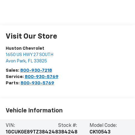
Visit Our Store
Huston Chevrolet
1650 US HWY 27 SOUTH
Avon Park
,
FL
33825
Sales:
800-930-7218
Service:
800-930-5769
Parts:
800-930-5769
Vehicle Information
VIN:
Stock #:
Model Code:
1GCUKGE89TZ384248
384248
CK10543