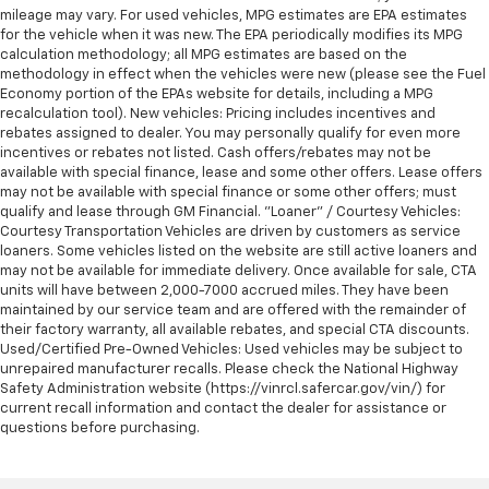
mileage may vary. For used vehicles, MPG estimates are EPA estimates
for the vehicle when it was new. The EPA periodically modifies its MPG
calculation methodology; all MPG estimates are based on the
methodology in effect when the vehicles were new (please see the Fuel
Economy portion of the EPAs website for details, including a MPG
recalculation tool). New vehicles: Pricing includes incentives and
rebates assigned to dealer. You may personally qualify for even more
incentives or rebates not listed. Cash offers/rebates may not be
available with special finance, lease and some other offers. Lease offers
may not be available with special finance or some other offers; must
qualify and lease through GM Financial. "Loaner" / Courtesy Vehicles:
Courtesy Transportation Vehicles are driven by customers as service
loaners. Some vehicles listed on the website are still active loaners and
may not be available for immediate delivery. Once available for sale, CTA
units will have between 2,000-7000 accrued miles. They have been
maintained by our service team and are offered with the remainder of
their factory warranty, all available rebates, and special CTA discounts.
Used/Certified Pre-Owned Vehicles: Used vehicles may be subject to
unrepaired manufacturer recalls. Please check the National Highway
Safety Administration website (https://vinrcl.safercar.gov/vin/) for
current recall information and contact the dealer for assistance or
questions before purchasing.