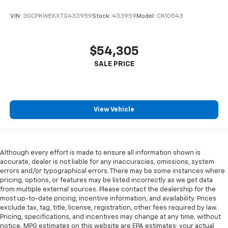
VIN:
3GCPKWEKXTG433959
Stock:
433959
Model:
CK10543
$54,305
View Vehicle
Although every effort is made to ensure all information shown is
accurate, dealer is not liable for any inaccuracies, omissions, system
errors and/or typographical errors. There may be some instances where
pricing, options, or features may be listed incorrectly as we get data
from multiple external sources. Please contact the dealership for the
most up-to-date pricing, incentive information, and availability. Prices
exclude tax, tag, title, license, registration, other fees required by law.
Pricing, specifications, and incentives may change at any time, without
notice. MPG estimates on this website are EPA estimates; your actual