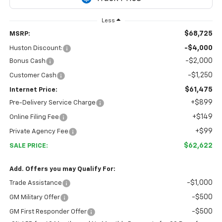
Less
$68,725
MSRP:
-$4,000
Huston Discount:
-$2,000
Bonus Cash
-$1,250
Customer Cash
$61,475
Internet Price:
+$899
Pre-Delivery Service Charge
+$149
Online Filing Fee
+$99
Private Agency Fee
$62,622
SALE PRICE:
Add. Offers you may Qualify For:
-$1,000
Trade Assistance
-$500
GM Military Offer
-$500
GM First Responder Offer