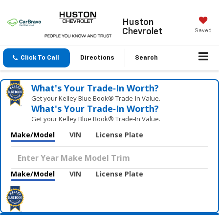
Huston
Chevrolet
Saved
Click To Call
Directions
Search
What's Your Trade‑In Worth?
Get your Kelley Blue Book® Trade‑In Value.
What's Your Trade‑In Worth?
Get your Kelley Blue Book® Trade‑In Value.
Make/Model
VIN
License Plate
Make/Model
VIN
License Plate