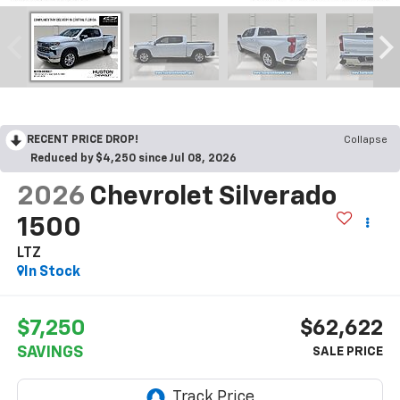
RECENT PRICE DROP!
Collapse
Reduced by $4,250 since Jul 08, 2026
2026
Chevrolet Silverado
1500
LTZ
In Stock
$7,250
$62,622
SAVINGS