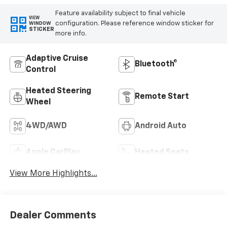
Feature availability subject to final vehicle
VIEW
configuration. Please reference window sticker for
WINDOW
STICKER
more info.
Adaptive Cruise
Bluetooth®
Control
Heated Steering
Remote Start
Wheel
4WD/AWD
Android Auto
Apple CarPlay
Heated Seats
View More Highlights...
Dealer Comments