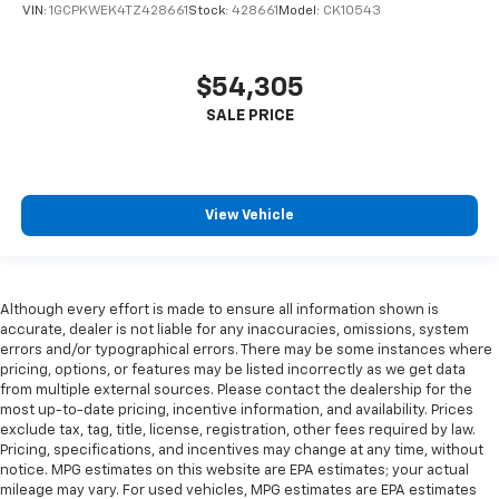
VIN:
1GCPKWEK4TZ428661
Stock:
428661
Model:
CK10543
$54,305
View Vehicle
Although every effort is made to ensure all information shown is
accurate, dealer is not liable for any inaccuracies, omissions, system
errors and/or typographical errors. There may be some instances where
pricing, options, or features may be listed incorrectly as we get data
from multiple external sources. Please contact the dealership for the
most up-to-date pricing, incentive information, and availability. Prices
exclude tax, tag, title, license, registration, other fees required by law.
Pricing, specifications, and incentives may change at any time, without
notice. MPG estimates on this website are EPA estimates; your actual
mileage may vary. For used vehicles, MPG estimates are EPA estimates