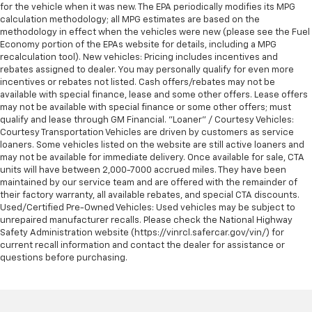
for the vehicle when it was new. The EPA periodically modifies its MPG
calculation methodology; all MPG estimates are based on the
methodology in effect when the vehicles were new (please see the Fuel
Economy portion of the EPAs website for details, including a MPG
recalculation tool). New vehicles: Pricing includes incentives and
rebates assigned to dealer. You may personally qualify for even more
incentives or rebates not listed. Cash offers/rebates may not be
available with special finance, lease and some other offers. Lease offers
may not be available with special finance or some other offers; must
qualify and lease through GM Financial. "Loaner" / Courtesy Vehicles:
Courtesy Transportation Vehicles are driven by customers as service
loaners. Some vehicles listed on the website are still active loaners and
may not be available for immediate delivery. Once available for sale, CTA
units will have between 2,000-7000 accrued miles. They have been
maintained by our service team and are offered with the remainder of
their factory warranty, all available rebates, and special CTA discounts.
Used/Certified Pre-Owned Vehicles: Used vehicles may be subject to
unrepaired manufacturer recalls. Please check the National Highway
Safety Administration website (https://vinrcl.safercar.gov/vin/) for
current recall information and contact the dealer for assistance or
questions before purchasing.