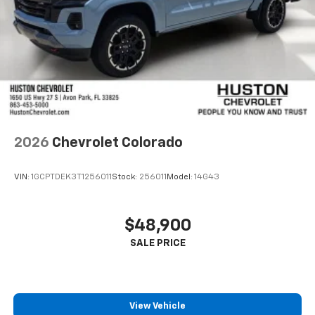
2026
Chevrolet Colorado
VIN:
1GCPTDEK3T1256011
Stock:
256011
Model:
14G43
$48,900
View Vehicle