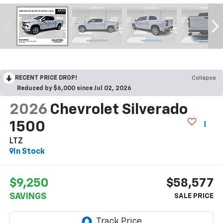
RECENT PRICE DROP!
Collapse
Reduced by $6,000 since Jul 02, 2026
2026
Chevrolet Silverado
1500
LTZ
In Stock
$9,250
$58,577
SAVINGS