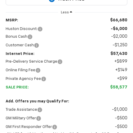
Less
$66,680
MSRP:
-$6,000
Huston Discount:
-$2,000
Bonus Cash
-$1,250
Customer Cash
$57,430
Internet Price:
+$899
Pre-Delivery Service Charge
+$149
Online Filing Fee
+$99
Private Agency Fee
$58,577
SALE PRICE:
Add. Offers you may Qualify For:
-$1,000
Trade Assistance
-$500
GM Military Offer
-$500
GM First Responder Offer