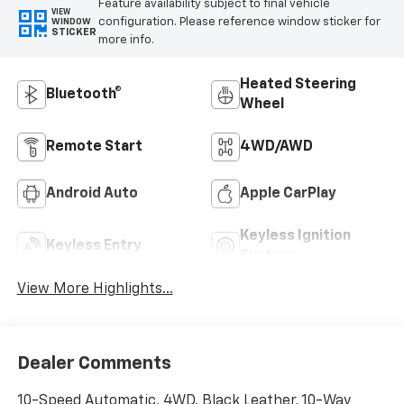
Feature availability subject to final vehicle
VIEW
configuration. Please reference window sticker for
WINDOW
STICKER
more info.
Heated Steering
Bluetooth®
Wheel
Remote Start
4WD/AWD
Android Auto
Apple CarPlay
Keyless Ignition
Keyless Entry
System
View More Highlights...
Dealer Comments
10-Speed Automatic, 4WD, Black Leather, 10-Way