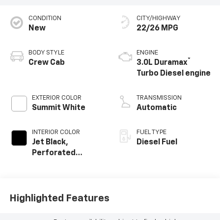
CONDITION
CITY/HIGHWAY
New
22/26 MPG
BODY STYLE
ENGINE
®
Crew Cab
3.0L Duramax
Turbo Diesel engine
EXTERIOR COLOR
TRANSMISSION
Summit White
Automatic
INTERIOR COLOR
FUEL TYPE
Jet Black,
Diesel Fuel
Perforated
Leather-
Appointed Front
Outboard Seating
Positions
Highlighted Features