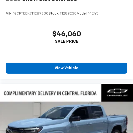
VIN:
1GCPTEEK7T1289230
Stock:
T1289230
Model:
14E43
$46,060
View Vehicle