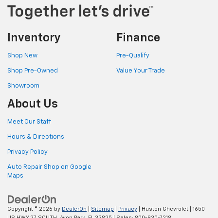
Inventory
Finance
Shop New
Pre-Qualify
Shop Pre-Owned
Value Your Trade
Showroom
About Us
Meet Our Staff
Hours & Directions
Privacy Policy
Auto Repair Shop on Google
Maps
Copyright © 2026
by
DealerOn
|
Sitemap
|
Privacy
| Huston Chevrolet
|
1650
US HWY 27 SOUTH,
Avon Park,
FL
33825
| Sales:
800-930-7218