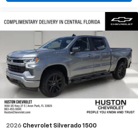
2026
Chevrolet Silverado 1500