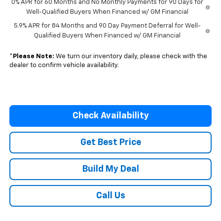
0% APR for 60 Months and No Monthly Payments for 90 Days for
Well-Qualified Buyers When Financed w/ GM Financial
5.9% APR for 84 Months and 90 Day Payment Deferral for Well-
Qualified Buyers When Financed w/ GM Financial
*
Please Note:
We turn our inventory daily, please check with the
dealer to confirm vehicle availability.
Check Availability
Get Best Price
Build My Deal
Call Us