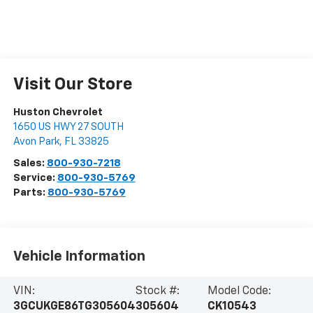
Visit Our Store
Huston Chevrolet
1650 US HWY 27 SOUTH
Avon Park
,
FL
33825
Sales:
800-930-7218
Service:
800-930-5769
Parts:
800-930-5769
Vehicle Information
VIN:
Stock #:
Model Code:
3GCUKGE86TG305604
305604
CK10543