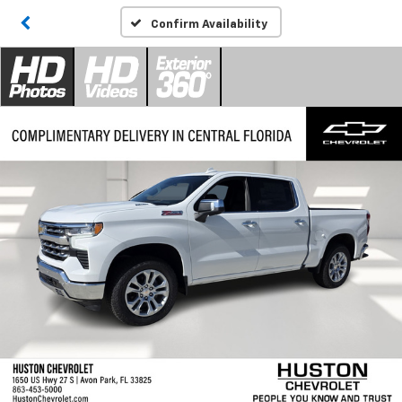
Confirm Availability