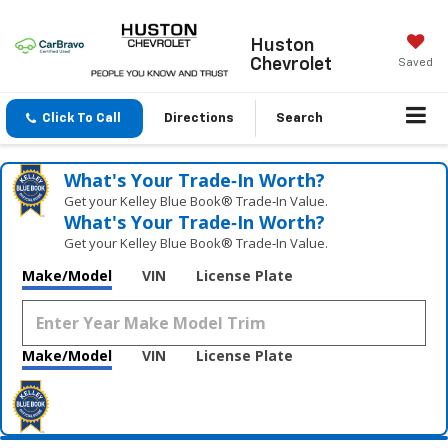
Huston
Chevrolet
Saved
Click To Call
Directions
Search
What's Your Trade‑In Worth?
Get your Kelley Blue Book® Trade‑In Value.
What's Your Trade‑In Worth?
Get your Kelley Blue Book® Trade‑In Value.
Make/Model
VIN
License Plate
Make/Model
VIN
License Plate