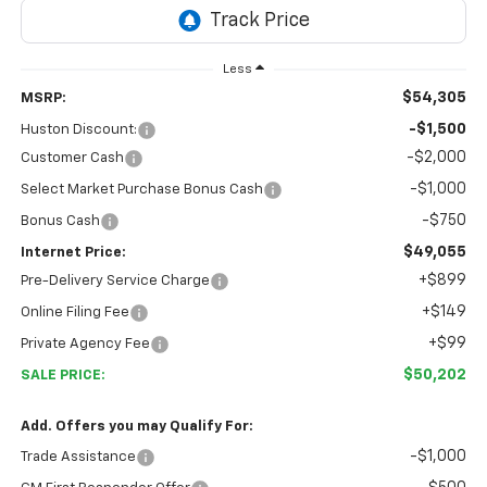
Less
$54,305
MSRP:
-$1,500
Huston Discount:
-$2,000
Customer Cash
-$1,000
Select Market Purchase Bonus Cash
-$750
Bonus Cash
$49,055
Internet Price:
+$899
Pre-Delivery Service Charge
+$149
Online Filing Fee
+$99
Private Agency Fee
$50,202
SALE PRICE:
Add. Offers you may Qualify For:
-$1,000
Trade Assistance