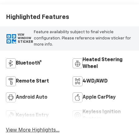
Highlighted Features
Feature availability subject to final vehicle
VIEW
configuration. Please reference window sticker for
WINDOW
STICKER
more info.
Heated Steering
Bluetooth®
Wheel
Remote Start
4WD/AWD
Android Auto
Apple CarPlay
Keyless Ignition
Keyless Entry
System
View More Highlights...