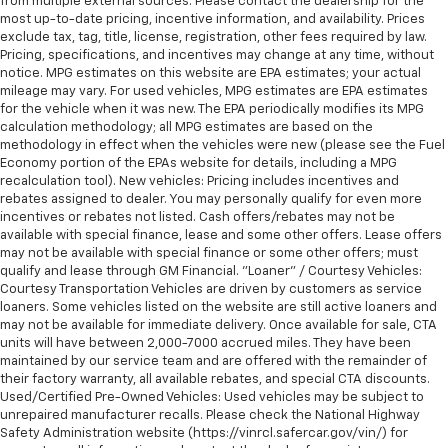
from multiple external sources. Please contact the dealership for the
most up-to-date pricing, incentive information, and availability. Prices
exclude tax, tag, title, license, registration, other fees required by law.
Pricing, specifications, and incentives may change at any time, without
notice. MPG estimates on this website are EPA estimates; your actual
mileage may vary. For used vehicles, MPG estimates are EPA estimates
for the vehicle when it was new. The EPA periodically modifies its MPG
calculation methodology; all MPG estimates are based on the
methodology in effect when the vehicles were new (please see the Fuel
Economy portion of the EPAs website for details, including a MPG
recalculation tool). New vehicles: Pricing includes incentives and
rebates assigned to dealer. You may personally qualify for even more
incentives or rebates not listed. Cash offers/rebates may not be
available with special finance, lease and some other offers. Lease offers
may not be available with special finance or some other offers; must
qualify and lease through GM Financial. "Loaner" / Courtesy Vehicles:
Courtesy Transportation Vehicles are driven by customers as service
loaners. Some vehicles listed on the website are still active loaners and
may not be available for immediate delivery. Once available for sale, CTA
units will have between 2,000-7000 accrued miles. They have been
maintained by our service team and are offered with the remainder of
their factory warranty, all available rebates, and special CTA discounts.
Used/Certified Pre-Owned Vehicles: Used vehicles may be subject to
unrepaired manufacturer recalls. Please check the National Highway
Safety Administration website (https://vinrcl.safercar.gov/vin/) for