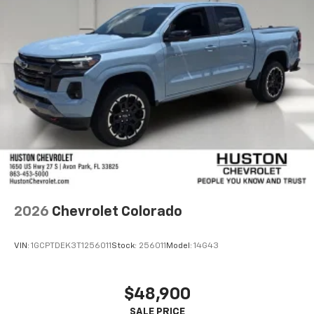
2026
Chevrolet Colorado
VIN:
1GCPTDEK3T1256011
Stock:
256011
Model:
14G43
$48,900