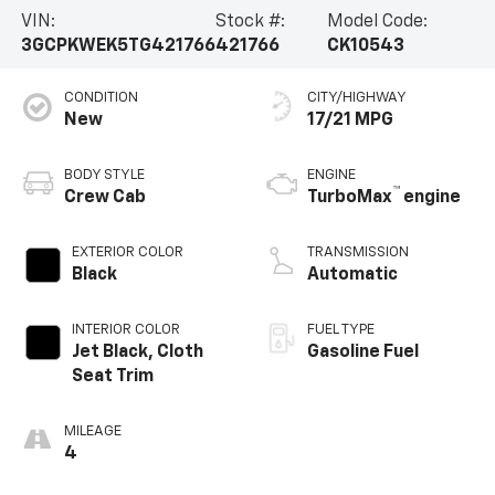
VIN:
Stock #:
Model Code:
3GCPKWEK5TG421766
421766
CK10543
CONDITION
CITY/HIGHWAY
New
17/21 MPG
BODY STYLE
ENGINE
™
Crew Cab
TurboMax
engine
EXTERIOR COLOR
TRANSMISSION
Black
Automatic
INTERIOR COLOR
FUEL TYPE
Jet Black, Cloth
Gasoline Fuel
Seat Trim
MILEAGE
4