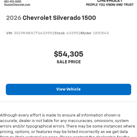
2026
Chevrolet Silverado 1500
VIN:
3GCPKWEK7TG433952
Stock:
433952
Model:
CK10543
$54,305
View Vehicle
Although every effort is made to ensure all information shown is
accurate, dealer is not liable for any inaccuracies, omissions, system
errors and/or typographical errors. There may be some instances where
pricing, options, or features may be listed incorrectly as we get data