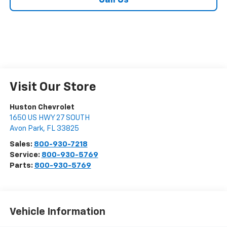
Call Us
Visit Our Store
Huston Chevrolet
1650 US HWY 27 SOUTH
Avon Park
,
FL
33825
Sales:
800-930-7218
Service:
800-930-5769
Parts:
800-930-5769
Vehicle Information