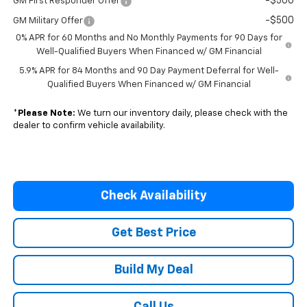
-$500
GM First Responder Offer
-$500
GM Military Offer
0% APR for 60 Months and No Monthly Payments for 90 Days for
Well-Qualified Buyers When Financed w/ GM Financial
5.9% APR for 84 Months and 90 Day Payment Deferral for Well-
Qualified Buyers When Financed w/ GM Financial
*
Please Note:
We turn our inventory daily, please check with the
dealer to confirm vehicle availability.
Check Availability
Get Best Price
Build My Deal