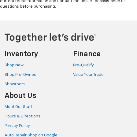
current recall information and contact the dealer for assistance or
questions before purchasing.
Inventory
Finance
Shop New
Pre-Qualify
Shop Pre-Owned
Value Your Trade
Showroom
About Us
Meet Our Staff
Hours & Directions
Privacy Policy
Auto Repair Shop on Google