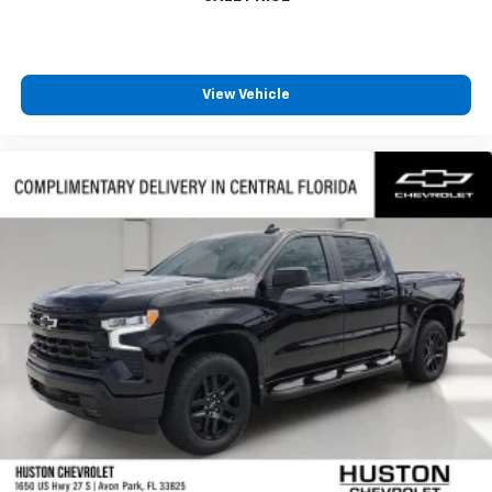
View Vehicle