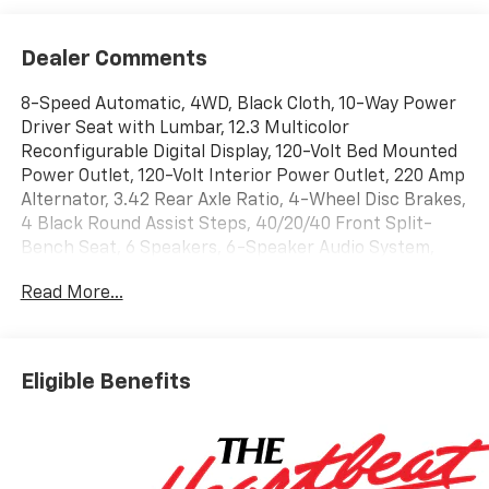
Dealer Comments
8-Speed Automatic, 4WD, Black Cloth, 10-Way Power
Driver Seat with Lumbar, 12.3 Multicolor
Reconfigurable Digital Display, 120-Volt Bed Mounted
Power Outlet, 120-Volt Interior Power Outlet, 220 Amp
Alternator, 3.42 Rear Axle Ratio, 4-Wheel Disc Brakes,
4 Black Round Assist Steps, 40/20/40 Front Split-
Bench Seat, 6 Speakers, 6-Speaker Audio System,
ABS brakes, Air Conditioning, All-Star Edition, Alloy
Read More...
wheels, AM/FM radio: SiriusXM with 360L, Apple
CarPlay/Android Auto, Auto High-beam Headlights,
Auto-Locking Rear Differential, Automatic Emergency
Braking, Automatic temperature control, Bluetooth®
Eligible Benefits
For Phone, Brake assist, Bumpers: body-color,
Chevytec Spray-on Black Bedliner, Cloth Seat Trim,
Color-Keyed Carpeting Floor Covering, Compass,
Convenience Package, Deep-Tinted Glass, Delay-off
headlights, Driver door bin, Driver vanity mirror, Dual