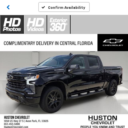
Confirm Availability