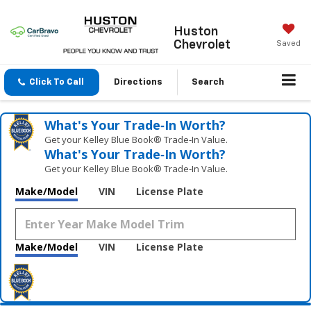
Huston
Chevrolet
Saved
Click To Call
Directions
Search
What's Your Trade‑In Worth?
Get your Kelley Blue Book® Trade‑In Value.
What's Your Trade‑In Worth?
Get your Kelley Blue Book® Trade‑In Value.
Make/Model
VIN
License Plate
Make/Model
VIN
License Plate