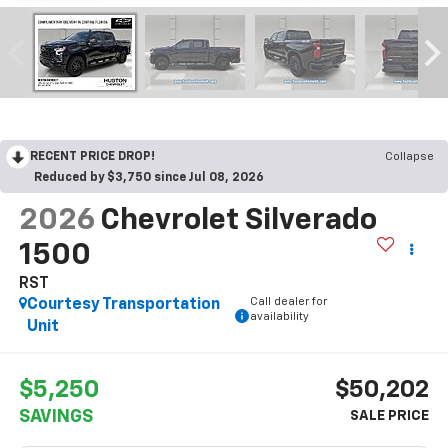
RECENT PRICE DROP!
Collapse
Reduced by $3,750 since Jul 08, 2026
2026
Chevrolet Silverado
1500
RST
Call dealer for
Courtesy Transportation
availability
Unit
$5,250
$50,202
SAVINGS