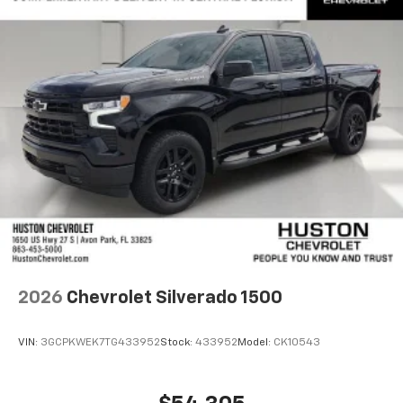
2026
Chevrolet Silverado 1500
VIN:
3GCPKWEK7TG433952
Stock:
433952
Model:
CK10543