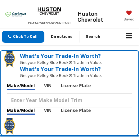
Huston
Chevrolet
Saved
Click To Call
Directions
Search
What's Your Trade‑In Worth?
Get your Kelley Blue Book® Trade‑In Value.
What's Your Trade‑In Worth?
Get your Kelley Blue Book® Trade‑In Value.
Make/Model
VIN
License Plate
Make/Model
VIN
License Plate