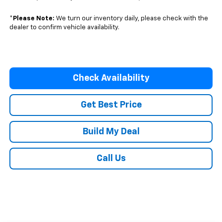
*
Please Note:
We turn our inventory daily, please check with the
dealer to confirm vehicle availability.
Check Availability
Get Best Price
Build My Deal
Call Us