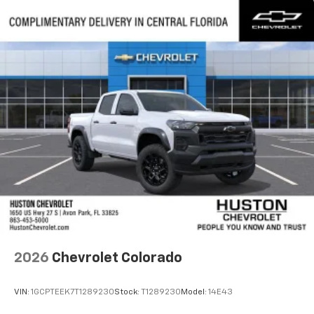
2026
Chevrolet Colorado
VIN:
1GCPTEEK7T1289230
Stock:
T1289230
Model:
14E43