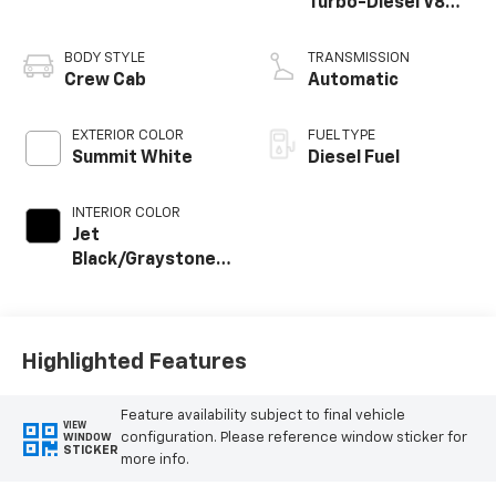
Turbo-Diesel V8
engine
BODY STYLE
TRANSMISSION
Crew Cab
Automatic
EXTERIOR COLOR
FUEL TYPE
Summit White
Diesel Fuel
INTERIOR COLOR
Jet
Black/Graystone,
Perforated
Leather Seat Trim
Highlighted Features
Feature availability subject to final vehicle
VIEW
configuration. Please reference window sticker for
WINDOW
STICKER
more info.