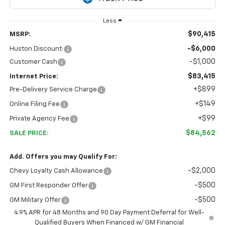
Less
$90,415
MSRP:
-$6,000
Huston Discount:
-$1,000
Customer Cash
$83,415
Internet Price:
+$899
Pre-Delivery Service Charge
+$149
Online Filing Fee
+$99
Private Agency Fee
$84,562
SALE PRICE:
Add. Offers you may Qualify For:
-$2,000
Chevy Loyalty Cash Allowance
-$500
GM First Responder Offer
-$500
GM Military Offer
4.9% APR for 48 Months and 90 Day Payment Deferral for Well-
Qualified Buyers When Financed w/ GM Financial