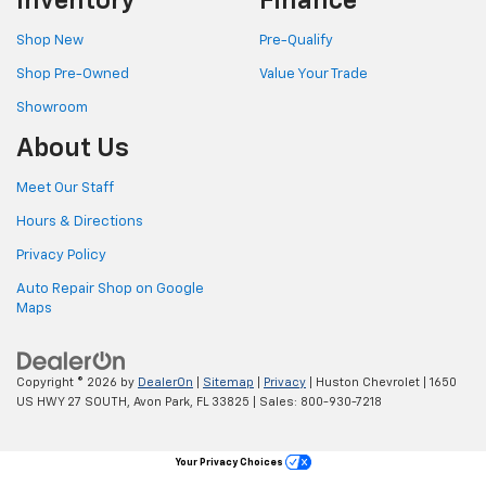
Inventory
Finance
Shop New
Pre-Qualify
Shop Pre-Owned
Value Your Trade
Showroom
About Us
Meet Our Staff
Hours & Directions
Privacy Policy
Auto Repair Shop on Google
Maps
Copyright © 2026
by
DealerOn
|
Sitemap
|
Privacy
| Huston Chevrolet
|
1650
US HWY 27 SOUTH,
Avon Park,
FL
33825
| Sales:
800-930-7218
Your Privacy Choices