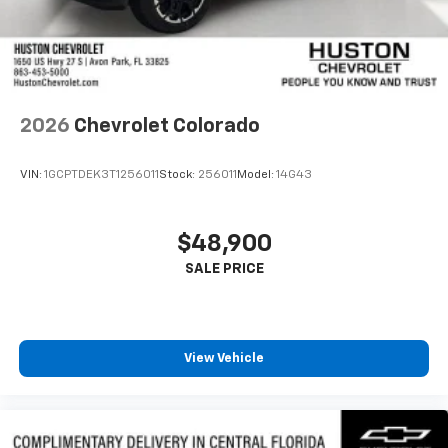
2026
Chevrolet Colorado
VIN:
1GCPTDEK3T1256011
Stock:
256011
Model:
14G43
$48,900
View Vehicle