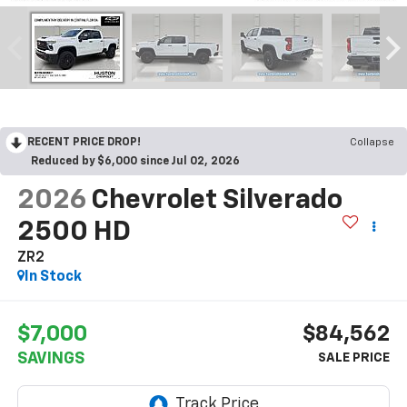
RECENT PRICE DROP!
Collapse
Reduced by $6,000 since Jul 02, 2026
2026
Chevrolet Silverado
2500 HD
ZR2
In Stock
$7,000
$84,562
SAVINGS