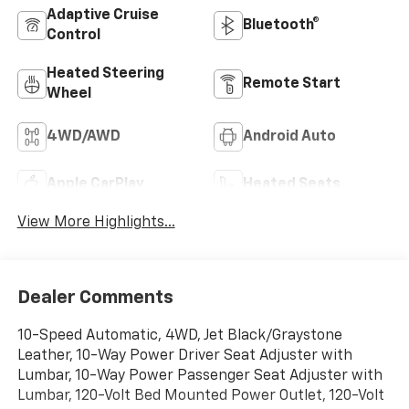
Adaptive Cruise
Bluetooth®
Control
Heated Steering
Remote Start
Wheel
4WD/AWD
Android Auto
Apple CarPlay
Heated Seats
View More Highlights...
Dealer Comments
10-Speed Automatic, 4WD, Jet Black/Graystone
Leather, 10-Way Power Driver Seat Adjuster with
Lumbar, 10-Way Power Passenger Seat Adjuster with
Lumbar, 120-Volt Bed Mounted Power Outlet, 120-Volt