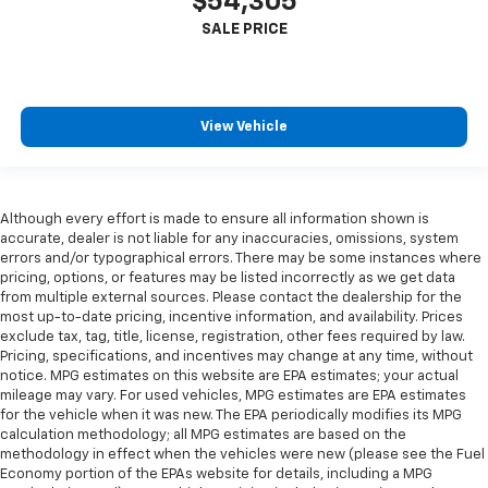
$54,305
View Vehicle
Although every effort is made to ensure all information shown is
accurate, dealer is not liable for any inaccuracies, omissions, system
errors and/or typographical errors. There may be some instances where
pricing, options, or features may be listed incorrectly as we get data
from multiple external sources. Please contact the dealership for the
most up-to-date pricing, incentive information, and availability. Prices
exclude tax, tag, title, license, registration, other fees required by law.
Pricing, specifications, and incentives may change at any time, without
notice. MPG estimates on this website are EPA estimates; your actual
mileage may vary. For used vehicles, MPG estimates are EPA estimates
for the vehicle when it was new. The EPA periodically modifies its MPG
calculation methodology; all MPG estimates are based on the
methodology in effect when the vehicles were new (please see the Fuel
Economy portion of the EPAs website for details, including a MPG