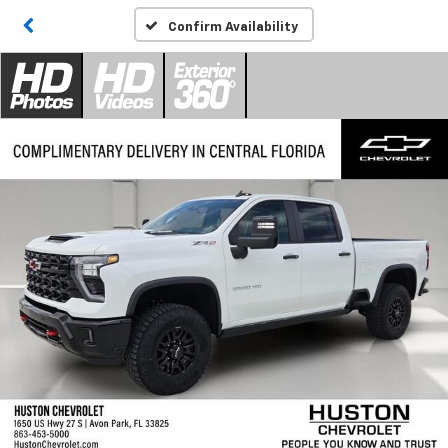
Confirm Availability