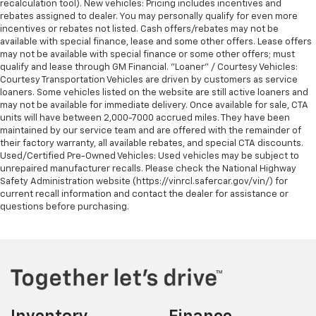
recalculation tool). New vehicles: Pricing includes incentives and
rebates assigned to dealer. You may personally qualify for even more
incentives or rebates not listed. Cash offers/rebates may not be
available with special finance, lease and some other offers. Lease offers
may not be available with special finance or some other offers; must
qualify and lease through GM Financial. "Loaner" / Courtesy Vehicles:
Courtesy Transportation Vehicles are driven by customers as service
loaners. Some vehicles listed on the website are still active loaners and
may not be available for immediate delivery. Once available for sale, CTA
units will have between 2,000-7000 accrued miles. They have been
maintained by our service team and are offered with the remainder of
their factory warranty, all available rebates, and special CTA discounts.
Used/Certified Pre-Owned Vehicles: Used vehicles may be subject to
unrepaired manufacturer recalls. Please check the National Highway
Safety Administration website (https://vinrcl.safercar.gov/vin/) for
current recall information and contact the dealer for assistance or
questions before purchasing.