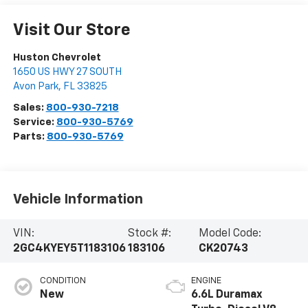
Visit Our Store
Huston Chevrolet
1650 US HWY 27 SOUTH
Avon Park
,
FL
33825
Sales:
800-930-7218
Service:
800-930-5769
Parts:
800-930-5769
Vehicle Information
VIN:
Stock #:
Model Code:
2GC4KYEY5T1183106
183106
CK20743
CONDITION
ENGINE
New
6.6L Duramax