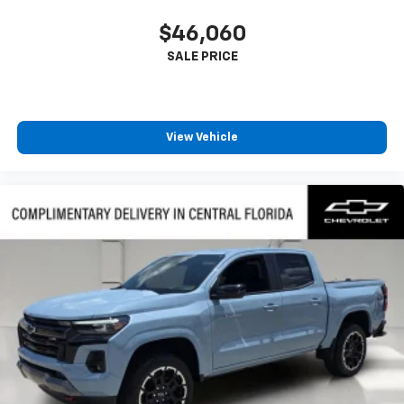
$46,060
View Vehicle