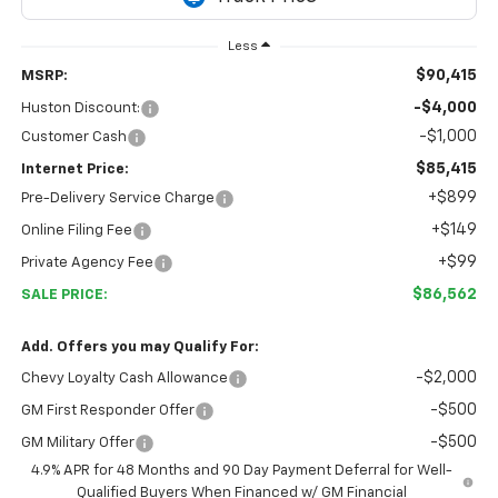
Less
$90,415
MSRP:
-$4,000
Huston Discount:
-$1,000
Customer Cash
$85,415
Internet Price:
+$899
Pre-Delivery Service Charge
+$149
Online Filing Fee
+$99
Private Agency Fee
$86,562
SALE PRICE:
Add. Offers you may Qualify For:
-$2,000
Chevy Loyalty Cash Allowance
-$500
GM First Responder Offer
-$500
GM Military Offer
4.9% APR for 48 Months and 90 Day Payment Deferral for Well-
Qualified Buyers When Financed w/ GM Financial