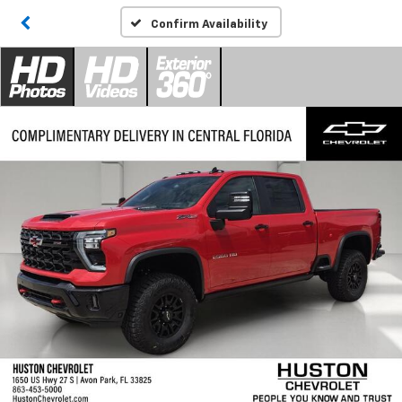
Confirm Availability