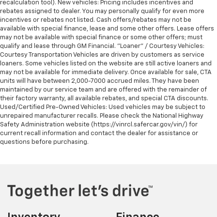
recalculation tool). New vehicles: Pricing includes incentives and
rebates assigned to dealer. You may personally qualify for even more
incentives or rebates not listed. Cash offers/rebates may not be
available with special finance, lease and some other offers. Lease offers
may not be available with special finance or some other offers; must
qualify and lease through GM Financial. "Loaner" / Courtesy Vehicles:
Courtesy Transportation Vehicles are driven by customers as service
loaners. Some vehicles listed on the website are still active loaners and
may not be available for immediate delivery. Once available for sale, CTA
units will have between 2,000-7000 accrued miles. They have been
maintained by our service team and are offered with the remainder of
their factory warranty, all available rebates, and special CTA discounts.
Used/Certified Pre-Owned Vehicles: Used vehicles may be subject to
unrepaired manufacturer recalls. Please check the National Highway
Safety Administration website (https://vinrcl.safercar.gov/vin/) for
current recall information and contact the dealer for assistance or
questions before purchasing.