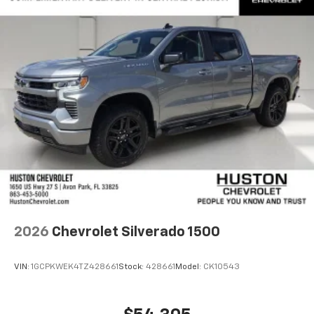
2026
Chevrolet Silverado 1500
VIN:
1GCPKWEK4TZ428661
Stock:
428661
Model:
CK10543