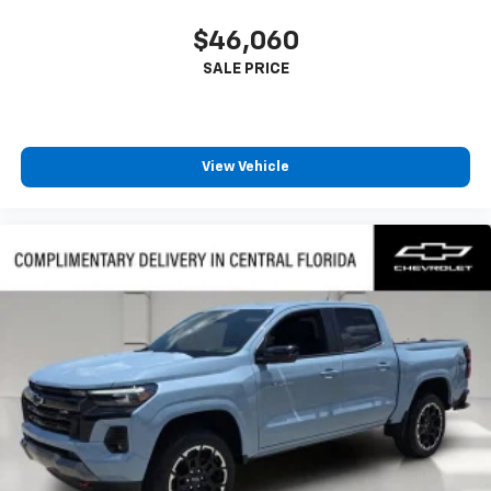
$46,060
View Vehicle