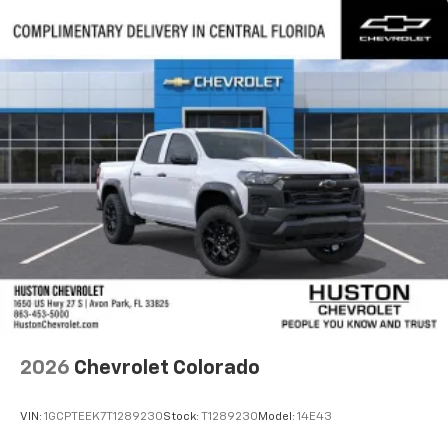
2026
Chevrolet Colorado
VIN:
1GCPTEEK7T1289230
Stock:
T1289230
Model:
14E43