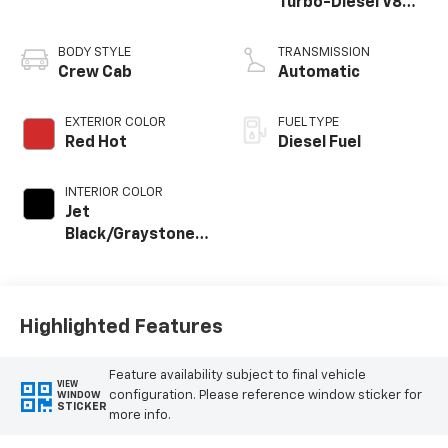
Turbo-Diesel V8
engine
BODY STYLE
TRANSMISSION
Crew Cab
Automatic
EXTERIOR COLOR
FUEL TYPE
Red Hot
Diesel Fuel
INTERIOR COLOR
Jet
Black/Graystone,
Perforated
Leather Seat Trim
Highlighted Features
Feature availability subject to final vehicle
VIEW
configuration. Please reference window sticker for
WINDOW
STICKER
more info.