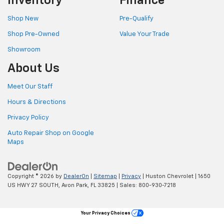
Inventory
Finance
Shop New
Pre-Qualify
Shop Pre-Owned
Value Your Trade
Showroom
About Us
Meet Our Staff
Hours & Directions
Privacy Policy
Auto Repair Shop on Google
Maps
Copyright © 2026
by
DealerOn
|
Sitemap
|
Privacy
| Huston Chevrolet
|
1650
US HWY 27 SOUTH,
Avon Park,
FL
33825
| Sales:
800-930-7218
Your Privacy Choices