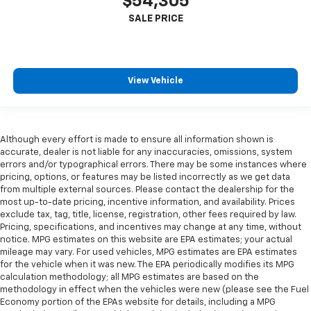
$54,305
View Vehicle
Although every effort is made to ensure all information shown is
accurate, dealer is not liable for any inaccuracies, omissions, system
errors and/or typographical errors. There may be some instances where
pricing, options, or features may be listed incorrectly as we get data
from multiple external sources. Please contact the dealership for the
most up-to-date pricing, incentive information, and availability. Prices
exclude tax, tag, title, license, registration, other fees required by law.
Pricing, specifications, and incentives may change at any time, without
notice. MPG estimates on this website are EPA estimates; your actual
mileage may vary. For used vehicles, MPG estimates are EPA estimates
for the vehicle when it was new. The EPA periodically modifies its MPG
calculation methodology; all MPG estimates are based on the
methodology in effect when the vehicles were new (please see the Fuel
Economy portion of the EPAs website for details, including a MPG