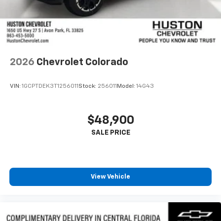
2026
Chevrolet Colorado
VIN:
1GCPTDEK3T1256011
Stock:
256011
Model:
14G43
$48,900
View Vehicle