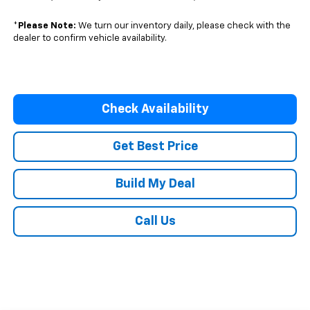
*
Please Note:
We turn our inventory daily, please check with the
dealer to confirm vehicle availability.
Check Availability
Get Best Price
Build My Deal
Call Us