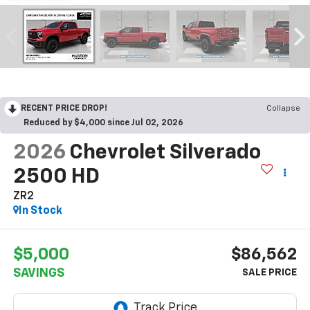
RECENT PRICE DROP!
Collapse
Reduced by $4,000 since Jul 02, 2026
2026
Chevrolet Silverado
2500 HD
ZR2
In Stock
$5,000
$86,562
SAVINGS