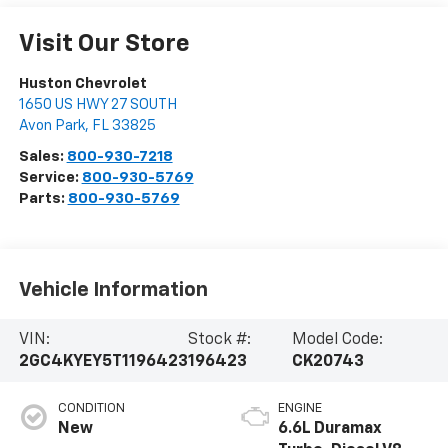
Visit Our Store
Huston Chevrolet
1650 US HWY 27 SOUTH
Avon Park
,
FL
33825
Sales:
800-930-7218
Service:
800-930-5769
Parts:
800-930-5769
Vehicle Information
VIN:
Stock #:
Model Code:
2GC4KYEY5T1196423
196423
CK20743
CONDITION
ENGINE
New
6.6L Duramax