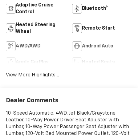
Adaptive Cruise
Bluetooth®
Control
Heated Steering
Remote Start
Wheel
4WD/AWD
Android Auto
Apple CarPlay
Heated Seats
View More Highlights...
Dealer Comments
10-Speed Automatic, 4WD, Jet Black/Graystone
Leather, 10-Way Power Driver Seat Adjuster with
Lumbar, 10-Way Power Passenger Seat Adjuster with
Lumbar, 120-Volt Bed Mounted Power Outlet, 120-Volt