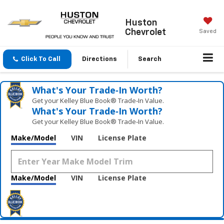
Huston
Chevrolet
Saved
Click To Call
Directions
Search
What's Your Trade‑In Worth?
Get your Kelley Blue Book® Trade‑In Value.
What's Your Trade‑In Worth?
Get your Kelley Blue Book® Trade‑In Value.
Make/Model
VIN
License Plate
Make/Model
VIN
License Plate