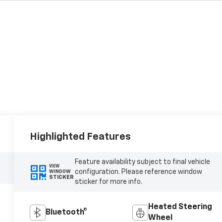
Highlighted Features
Feature availability subject to final vehicle
VIEW
configuration. Please reference window
WINDOW
STICKER
sticker for more info.
Heated Steering
Bluetooth®
Wheel