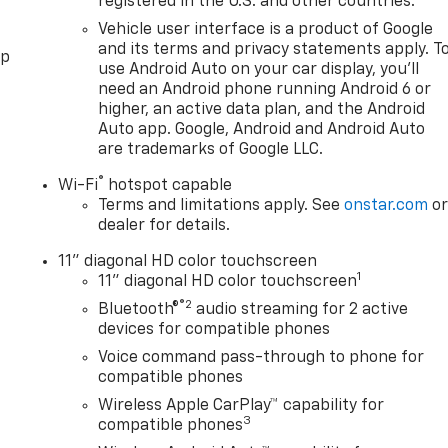
registered in the U.S. and other countries.
Vehicle user interface is a product of Google
and its terms and privacy statements apply. T
pp
use Android Auto on your car display, you'll
need an Android phone running Android 6 or
higher, an active data plan, and the Android
Auto app. Google, Android and Android Auto
are trademarks of Google LLC.
®
Wi-Fi
hotspot capable
Terms and limitations apply. See
onstar.com
o
dealer for details.
11" diagonal HD color touchscreen
1
11" diagonal HD color touchscreen
®2
Bluetooth®
audio streaming for 2 active
devices for compatible phones
Voice command pass-through to phone for
compatible phones
Wireless Apple CarPlay™ capability for
3
compatible phones