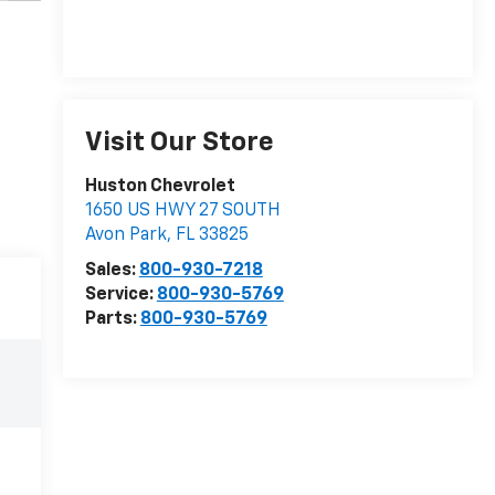
Visit Our Store
Huston Chevrolet
1650 US HWY 27 SOUTH
Avon Park
,
FL
33825
Sales:
800-930-7218
Service:
800-930-5769
Parts:
800-930-5769