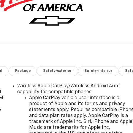
al
Package
Safety-exterior
Safety-interior
Saf
Wireless Apple CarPlay/Wireless Android Auto
l
capability for compatible phones
XM
Apple CarPlay vehicle user interface is a
product of Apple and its terms and privacy
o
statements apply. Requires compatible iPhon
and data plan rates apply. Apple CarPlay is a
trademark of Apple Inc. Siri, iPhone and Apple
Music are trademarks for Apple Inc,