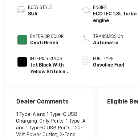
BODY STYLE
ENGINE
SUV
ECOTEC 1.3L Turbo
engine
EXTERIOR COLOR
TRANSMISSION
Cacti Green
Automatic
INTERIOR COLOR
FUEL TYPE
Jet Black With
Gasoline Fuel
Yellow Stitching,
Evotex Seat Trim
Dealer Comments
Eligible Be
1 Type-A and 1 Type-C USB
Charging-Only Ports, 1 Type-A
and 1 Type-C USB Ports, 120-
Volt Power Outlet, 2-Tone