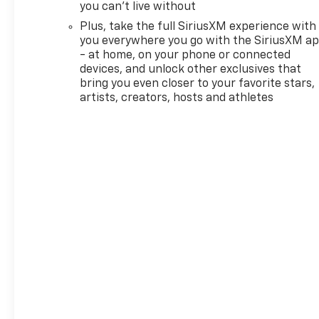
front impact airbags, Dual
you can't live without
front side impact airbags,
Plus, take the full SiriusXM experience with
Electronic Stability Control,
you everywhere you go with the SiriusXM a
Emergency communication
- at home, on your phone or connected
system: OnStar and Chevrolet
devices, and unlock other exclusives that
connected services capable,
bring you even closer to your favorite stars,
Enhanced Performance 6-
artists, creators, hosts and athletes
Speaker Audio System, Evotex
Seat Trim, Exterior Parking
Camera Rear, Flat-Folding
Front Passenger Seatback,
Front anti-roll bar, Front
Bucket Seats, Front Center
Armrest, Front License Plate
Bracket, Front reading lights,
Front wheel independent
suspension, Fully automatic
headlights, Hands Free Power
Programmable Liftgate,
Heated door mirrors, Heated
Driver and Front Passenger