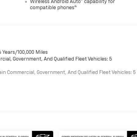
Wireless Android Auto™ capability for
4
compatible phones
6 Years/100,000 Miles
cial, Government, And Qualified Fleet Vehicles: 5
ain Commercial, Government, And Qualified Fleet Vehicles: 5
es