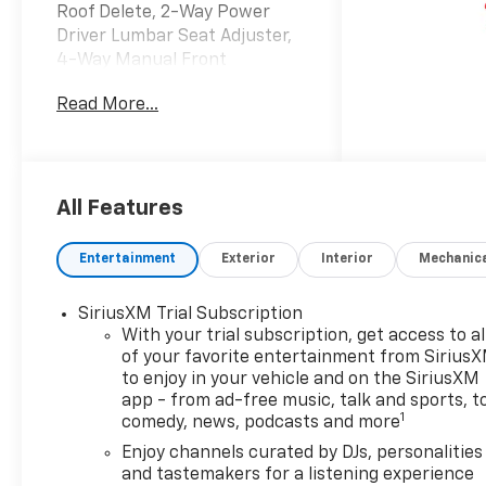
Roof Delete, 2-Way Power
Driver Lumbar Seat Adjuster,
4-Way Manual Front
Passenger Seat Adjuster, 4-
Read More...
Wheel Disc Brakes, 5.45 Final
Drive Axle Ratio, 6 Speakers,
8-Way Power Driver Seat
Adjuster, ABS brakes, Air
Conditioning, Alloy wheels,
All Features
AM/FM radio: SiriusXM, Auto
High-beam Headlights, Brake
Entertainment
Exterior
Interior
Mechanic
assist, Bumpers: body-color,
Cabin Humidity Sensor,
SiriusXM Trial Subscription
Compass, Convenience
With your trial subscription, get access to al
Package, Delay-off
of your favorite entertainment from Sirius
headlights, Driver and Front
to enjoy in your vehicle and on the SiriusXM
Passenger Illuminated Vanity
app - from ad-free music, talk and sports, t
Mirrors, Driver Confidence
1
comedy, news, podcasts and more
Package, Driver door bin,
Enjoy channels curated by DJs, personalities
Driver vanity mirror, Dual
and tastemakers for a listening experience