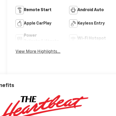
Remote Start
Android Auto
Apple CarPlay
Keyless Entry
Power
Wi-Fi Hotspot
Tailgate/Liftgate
View More Highlights...
nefits