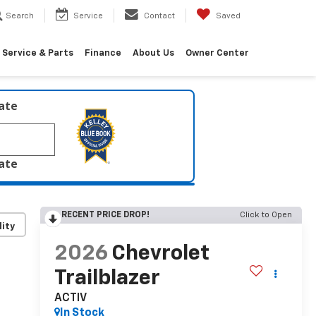
Search
Service
Contact
Saved
Service & Parts
Finance
About Us
Owner Center
late
late
RECENT PRICE DROP!
Click to Open
lity
2026
Chevrolet
Trailblazer
ACTIV
In Stock