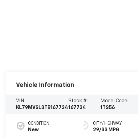
Vehicle Information
VIN:
Stock #:
Model Code:
KL79MVSL3TB167734
167734
1TS56
CONDITION
CITY/HIGHWAY
New
29/33 MPG