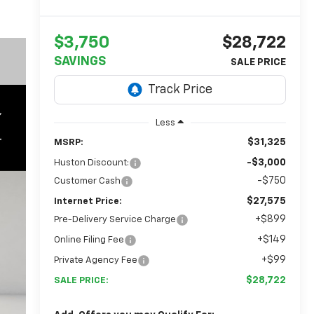
$3,750
$28,722
SAVINGS
Less
$31,325
MSRP:
-$3,000
Huston Discount:
-$750
Customer Cash
$27,575
Internet Price:
+$899
Pre-Delivery Service Charge
+$149
Online Filing Fee
+$99
Private Agency Fee
$28,722
SALE PRICE: