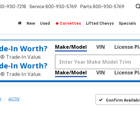
00-930-7218
Service
800-930-5769
Parts
800-930-5769
New
Used
🔥 Corvettes
Lifted Chevys
Specials
de‑In Worth?
Make/Model
VIN
License P
k® Trade‑In Value.
de‑In Worth?
Make/Model
VIN
License P
k® Trade‑In Value.
r
ACTIV
Confirm Availabi