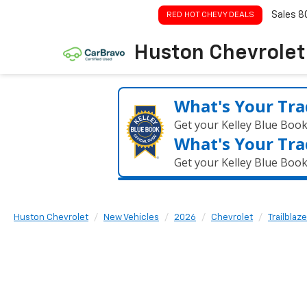
Sales
8
RED HOT CHEVY DEALS
Huston Chevrolet
What's Your Tra
Get your Kelley Blue Boo
What's Your Tra
Get your Kelley Blue Boo
Huston Chevrolet
New Vehicles
2026
Chevrolet
Trailblaze