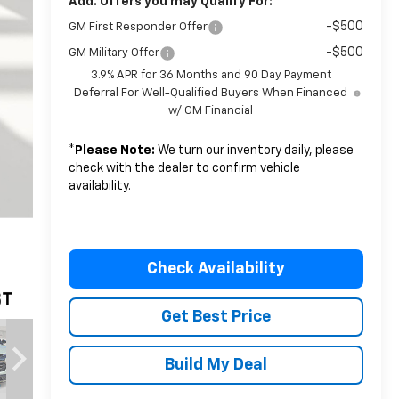
Add. Offers you may Qualify For:
-$500
GM First Responder Offer
-$500
GM Military Offer
3.9% APR for 36 Months and 90 Day Payment
Deferral For Well-Qualified Buyers When Financed
w/ GM Financial
*
Please Note:
We turn our inventory daily, please
check with the dealer to confirm vehicle
availability.
Check Availability
Get Best Price
Build My Deal