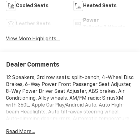
Cooled Seats
Heated Seats
Power
Leather Seats
Tailgate/Liftgate
View More Highlights...
Dealer Comments
12 Speakers, 3rd row seats: split-bench, 4-Wheel Disc
Brakes, 6-Way Power Front Passenger Seat Adjuster,
8-Way Power Driver Seat Adjuster, ABS brakes, Air
Conditioning, Alloy wheels, AM/FM radio: SiriusXM
with 360L, Apple CarPlay/Android Auto, Auto High-
beam Headlights, Auto tilt-away steering wheel,
Auto-dimming door mirrors, Automatic temperature
control, Bose Premium 12-Speaker Audio System
Read More...
Feature, Brake assist, Bumpers: body-color, Child-
Seat-Sensing Airbag, Compass, Delay-off headlights,