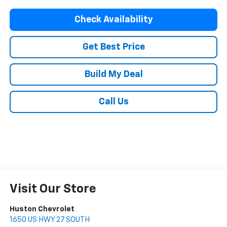
Check Availability
Get Best Price
Build My Deal
Call Us
Visit Our Store
Huston Chevrolet
1650 US HWY 27 SOUTH