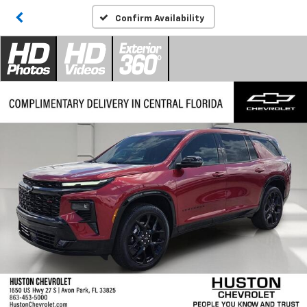
Confirm Availability