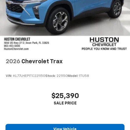
2026
Chevrolet Trax
VIN:
KL77LHEP1TC221150
Stock:
221150
Model:
1TU58
$25,390
View Vehicle