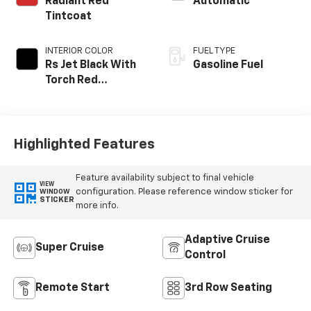
Radiant Red
Automatic
Tintcoat
INTERIOR COLOR
FUEL TYPE
Rs Jet Black With
Gasoline Fuel
Torch Red
Accents,
Perforated
Leather-
Appointed Seat
Highlighted Features
Trim
Feature availability subject to final vehicle
VIEW
configuration. Please reference window sticker for
WINDOW
STICKER
more info.
Adaptive Cruise
Super Cruise
Control
Remote Start
3rd Row Seating