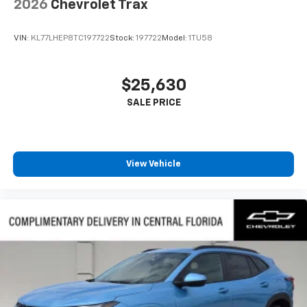
2026
Chevrolet Trax
VIN:
KL77LHEP8TC197722
Stock:
197722
Model:
1TU58
$25,630
View Vehicle