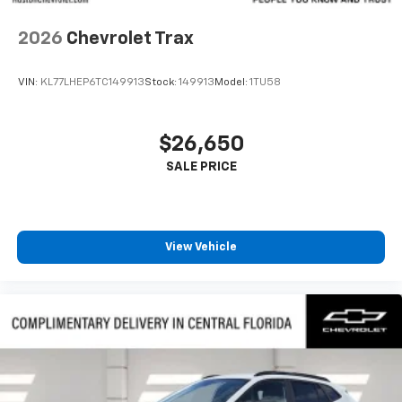
2026
Chevrolet Trax
VIN:
KL77LHEP6TC149913
Stock:
149913
Model:
1TU58
$26,650
View Vehicle