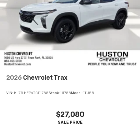
2026
Chevrolet Trax
VIN:
KL77LHEP4TC111788
Stock:
111788
Model:
1TU58
$27,080