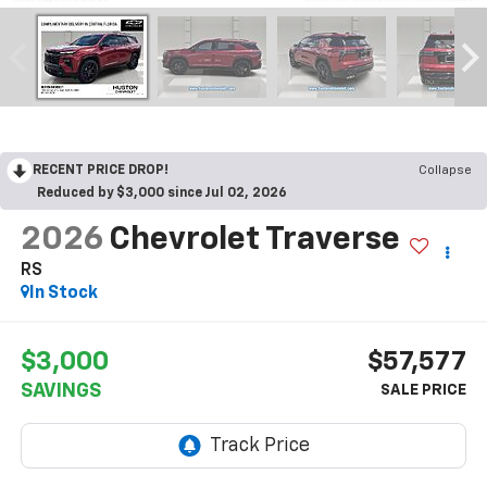
RECENT PRICE DROP!
Collapse
Reduced by $3,000 since Jul 02, 2026
2026
Chevrolet Traverse
RS
In Stock
$3,000
$57,577
SAVINGS