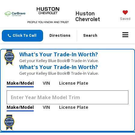
Huston
Chevrolet
Saved
Click To Call
Directions
Search
What's Your Trade‑In Worth?
Get your Kelley Blue Book® Trade‑In Value.
What's Your Trade‑In Worth?
Get your Kelley Blue Book® Trade‑In Value.
Make/Model
VIN
License Plate
Make/Model
VIN
License Plate