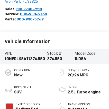
Avon Park
,
FL
33825
Sales:
800-930-7218
Service:
800-930-5769
Parts:
800-930-5769
Vehicle Information
VIN:
Stock #:
Model Code:
1GNERLKS4TJ374550
374550
1LD56
CONDITION
CITY/HIGHWAY
New
20/26 MPG
BODY STYLE
ENGINE
SUV
2.5L Turbo engine
EXTERIOR COLOR
TRANSMISSION