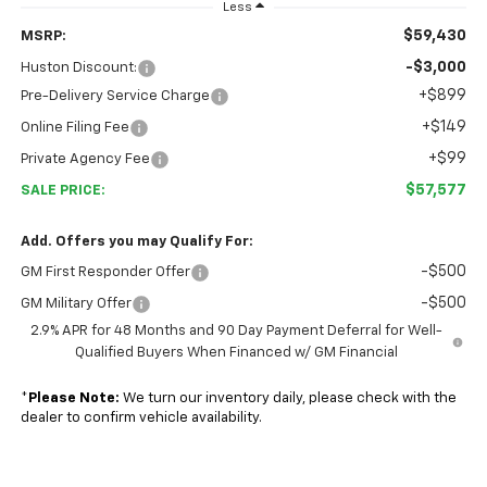
Less
$59,430
MSRP:
-$3,000
Huston Discount:
+$899
Pre-Delivery Service Charge
+$149
Online Filing Fee
+$99
Private Agency Fee
$57,577
SALE PRICE:
Add. Offers you may Qualify For:
-$500
GM First Responder Offer
-$500
GM Military Offer
2.9% APR for 48 Months and 90 Day Payment Deferral for Well-
Qualified Buyers When Financed w/ GM Financial
*
Please Note:
We turn our inventory daily, please check with the
dealer to confirm vehicle availability.