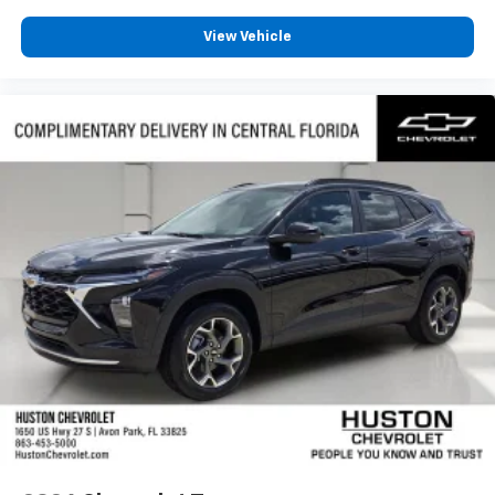
View Vehicle