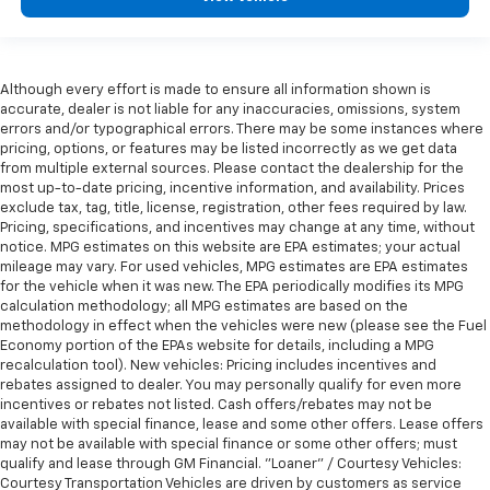
Although every effort is made to ensure all information shown is
accurate, dealer is not liable for any inaccuracies, omissions, system
errors and/or typographical errors. There may be some instances where
pricing, options, or features may be listed incorrectly as we get data
from multiple external sources. Please contact the dealership for the
most up-to-date pricing, incentive information, and availability. Prices
exclude tax, tag, title, license, registration, other fees required by law.
Pricing, specifications, and incentives may change at any time, without
notice. MPG estimates on this website are EPA estimates; your actual
mileage may vary. For used vehicles, MPG estimates are EPA estimates
for the vehicle when it was new. The EPA periodically modifies its MPG
calculation methodology; all MPG estimates are based on the
methodology in effect when the vehicles were new (please see the Fuel
Economy portion of the EPAs website for details, including a MPG
recalculation tool). New vehicles: Pricing includes incentives and
rebates assigned to dealer. You may personally qualify for even more
incentives or rebates not listed. Cash offers/rebates may not be
available with special finance, lease and some other offers. Lease offers
may not be available with special finance or some other offers; must
qualify and lease through GM Financial. "Loaner" / Courtesy Vehicles:
Courtesy Transportation Vehicles are driven by customers as service