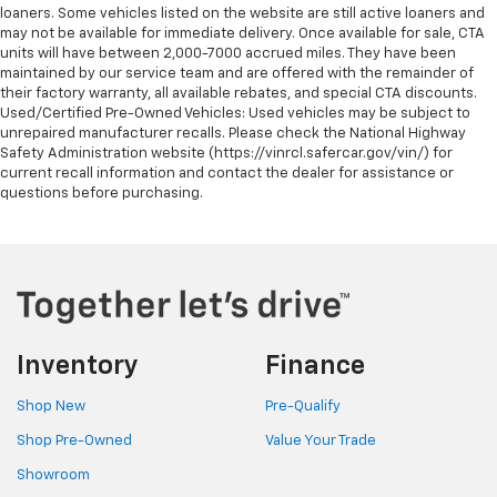
loaners. Some vehicles listed on the website are still active loaners and
may not be available for immediate delivery. Once available for sale, CTA
units will have between 2,000-7000 accrued miles. They have been
maintained by our service team and are offered with the remainder of
their factory warranty, all available rebates, and special CTA discounts.
Used/Certified Pre-Owned Vehicles: Used vehicles may be subject to
unrepaired manufacturer recalls. Please check the National Highway
Safety Administration website (https://vinrcl.safercar.gov/vin/) for
current recall information and contact the dealer for assistance or
questions before purchasing.
Inventory
Finance
Shop New
Pre-Qualify
Shop Pre-Owned
Value Your Trade
Showroom