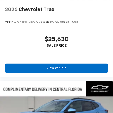
2026
Chevrolet Trax
VIN:
KL77LHEP8TC197722
Stock:
197722
Model:
1TU58
$25,630
View Vehicle