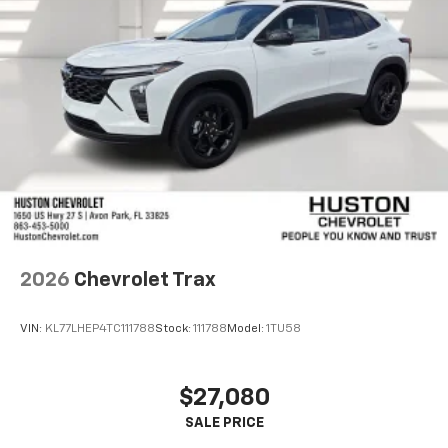
2026
Chevrolet Trax
VIN:
KL77LHEP4TC111788
Stock:
111788
Model:
1TU58
$27,080