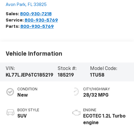
Avon Park
,
FL
33825
Sales:
800-930-7218
Service:
800-930-5769
Parts:
800-930-5769
Vehicle Information
VIN:
Stock #:
Model Code:
KL77LJEP6TC185219
185219
1TU58
CONDITION
CITY/HIGHWAY
New
28/32 MPG
BODY STYLE
ENGINE
SUV
ECOTEC 1.2L Turbo
engine