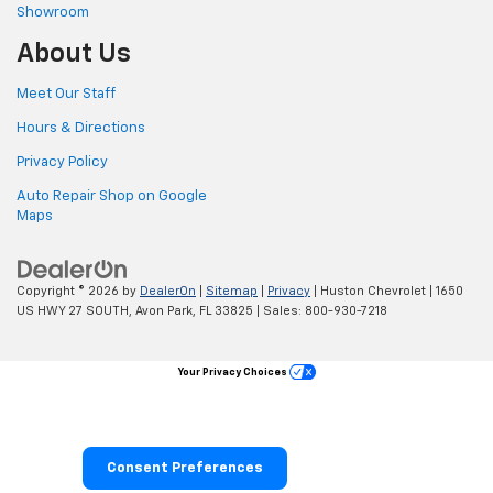
Showroom
About Us
Meet Our Staff
Hours & Directions
Privacy Policy
Auto Repair Shop on Google
Maps
Copyright © 2026
by
DealerOn
|
Sitemap
|
Privacy
| Huston Chevrolet
|
1650
US HWY 27 SOUTH,
Avon Park,
FL
33825
| Sales:
800-930-7218
Your Privacy Choices
Consent Preferences