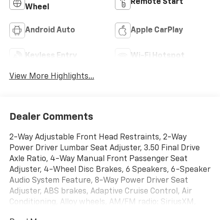
Remote Start
Wheel
Android Auto
Apple CarPlay
Keyless Entry
Wi-Fi Hotspot
View More Highlights...
Dealer Comments
2-Way Adjustable Front Head Restraints, 2-Way
Power Driver Lumbar Seat Adjuster, 3.50 Final Drive
Axle Ratio, 4-Way Manual Front Passenger Seat
Adjuster, 4-Wheel Disc Brakes, 6 Speakers, 6-Speaker
Audio System Feature, 8-Way Power Driver Seat
Adjuster, ABS brakes, Adaptive Cruise Control, Air
Conditioning, Alloy wheels, AM/FM radio: SiriusXM,
Auto High-beam Headlights, Automatic temperature