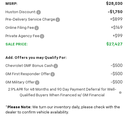
$28,030
MSRP:
-$1,750
Huston Discount:
+$899
Pre-Delivery Service Charge
+$149
Online Filing Fee
+$99
Private Agency Fee
$27,427
SALE PRICE:
Add. Offers you may Qualify For:
-$500
Chevrolet GMF Bonus Cash
-$500
GM First Responder Offer
-$500
GM Military Offer
2.9% APR for 48 Months and 90 Day Payment Deferral for Well-
Qualified Buyers When Financed w/ GM Financial
*
Please Note:
We turn our inventory daily, please check with the
dealer to confirm vehicle availability.