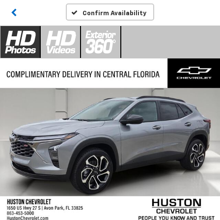
Confirm Availability