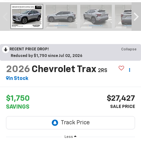
RECENT PRICE DROP!
Collapse
Reduced by $1,750 since Jul 02, 2026
2026
Chevrolet Trax
2RS
In Stock
$1,750
$27,427
SAVINGS
Less