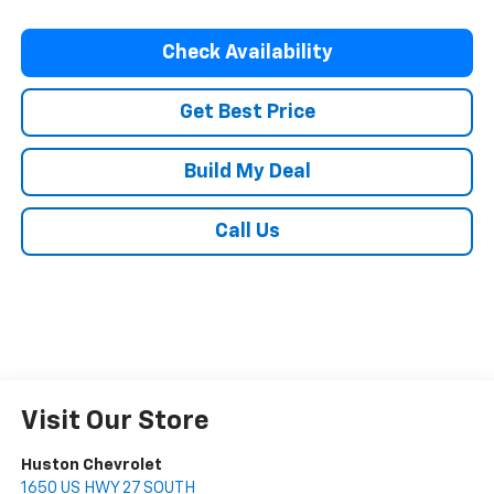
Check Availability
Get Best Price
Build My Deal
Call Us
Visit Our Store
Huston Chevrolet
1650 US HWY 27 SOUTH