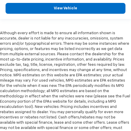
View Vehicle
Although every effort is made to ensure all information shown is
accurate, dealer is not liable for any inaccuracies, omissions, system
errors and/or typographical errors. There may be some instances where
pricing, options, or features may be listed incorrectly as we get data
from multiple external sources. Please contact the dealership for the
most up-to-date pricing, incentive information, and availability. Prices
exclude tax, tag, title, license, registration, other fees required by law.
Pricing, specifications, and incentives may change at any time, without
notice. MPG estimates on this website are EPA estimates; your actual
mileage may vary. For used vehicles, MPG estimates are EPA estimates
for the vehicle when it was new. The EPA periodically modifies its MPG
calculation methodology; all MPG estimates are based on the
methodology in effect when the vehicles were new (please see the Fuel
Economy portion of the EPAs website for details, including a MPG
recalculation tool). New vehicles: Pricing includes incentives and
rebates assigned to dealer. You may personally qualify for even more
incentives or rebates not listed. Cash offers/rebates may not be
available with special finance, lease and some other offers. Lease offers
may not be available with special finance or some other offers; must