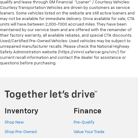
qualify and lease through GM Financial. "Loaner" / Courtesy Vehicles:
Courtesy Transportation Vehicles are driven by customers as service
loaners. Some vehicles listed on the website are still active loaners and
may not be available for immediate delivery. Once available for sale, CTA
units will have between 2,000-7000 accrued miles. They have been
maintained by our service team and are offered with the remainder of
their factory warranty, all available rebates, and special CTA discounts.
Used/Certified Pre-Owned Vehicles: Used vehicles may be subject to
unrepaired manufacturer recalls. Please check the National Highway
Safety Administration website (https://vinrcl.safercar.gov/vin/) for
current recall information and contact the dealer for assistance or
questions before purchasing.
Inventory
Finance
Shop New
Pre-Qualify
Shop Pre-Owned
Value Your Trade