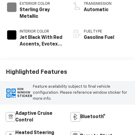
EXTERIOR COLOR
TRANSMISSION
Sterling Gray
Automatic
Metallic
INTERIOR COLOR
FUEL TYPE
Jet Black With Red
Gasoline Fuel
Accents, Evotex
Seat Trim
Highlighted Features
Feature availability subject to final vehicle
VIEW
configuration. Please reference window sticker for
WINDOW
STICKER
more info.
Adaptive Cruise
Bluetooth®
Control
Heated Steering