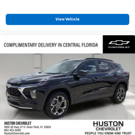
View Vehicle