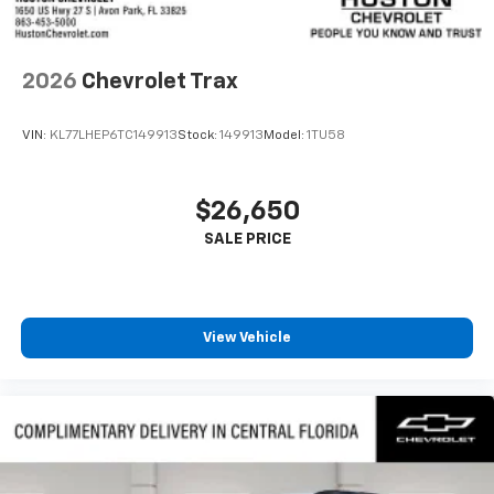
Antenna, roof-mounted
6-speaker audio system
2026
Chevrolet Trax
SiriusXM Trial Subscription
With your trial subscription, get access to all
of your favorite entertainment from SiriusXM
VIN:
KL77LHEP6TC149913
Stock:
149913
Model:
1TU58
to enjoy in your vehicle and on the SiriusXM
app - from ad-free music, talk and sports, to
1
comedy, news, podcasts and more
$26,650
Enjoy channels curated by DJs, personalities
and tastemakers for a listening experience
you can't live without
Plus, take the full SiriusXM experience with
you everywhere you go with the SiriusXM app
View Vehicle
- at home, on your phone or connected
devices, and unlock other exclusives that
bring you even closer to your favorite stars,
artists, creators, hosts and athletes