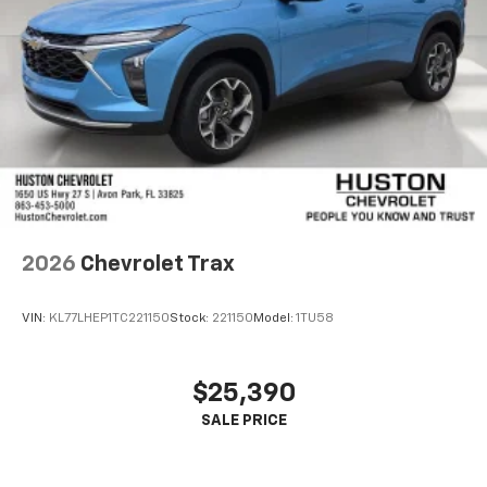
2026
Chevrolet Trax
VIN:
KL77LHEP1TC221150
Stock:
221150
Model:
1TU58
$25,390