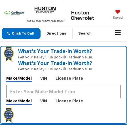
Huston
Chevrolet
Saved
Click To Call
Directions
Search
What's Your Trade‑In Worth?
Get your Kelley Blue Book® Trade‑In Value.
What's Your Trade‑In Worth?
Get your Kelley Blue Book® Trade‑In Value.
Make/Model
VIN
License Plate
Make/Model
VIN
License Plate